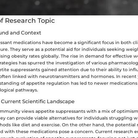
f Research Topic
und and Context
sant medications have become a significant focus in both cli
ture. They serve as a potential aid for individuals seeking w
ising obesity rates globally. The rise in demand for effective 
tegies has spurred the investigation of various pharmacologi
petite suppressants gained attention due to their ability to inf
 often linked with neurotransmitters and hormones. In recent 
tanding of appetite regulation has led to newer medications t
logical pathways.
 Current Scientific Landscape
community views appetite suppressants with a mix of optimism
y can provide viable alternatives for individuals struggling wi
ods like diet and exercise. On the other hand, the potential 
ted with these medications pose a concern. Current research 