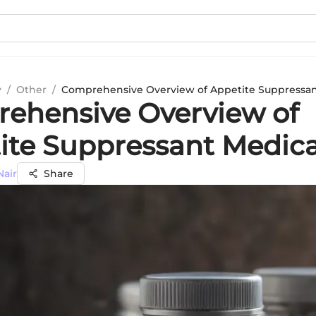
y
/
Other
/
Comprehensive Overview of Appetite Suppressan
ehensive Overview of
ite Suppressant Medica
Nair
Share