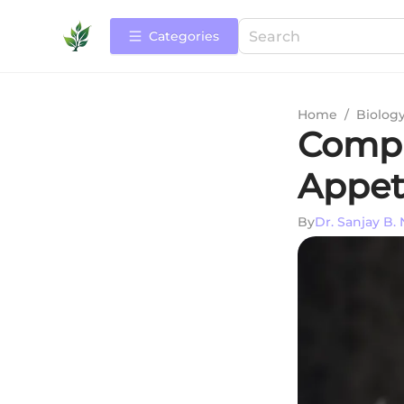
Categories
Home
/
Biolog
Compr
Appet
By
Dr. Sanjay B. 