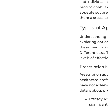
and individual 
professionals is
appetite suppre
them a crucial a
Types of A
Understanding th
exploring optio
these medicatio
Different class
levels of effecti
Prescription 
Prescription ap
healthcare profe
have not achieve
details about pr
Efficacy:
Pr
significan