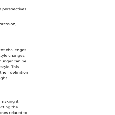
e perspectives
pression,
ent challenges
style changes,
l hunger can be
style. This
their definition
ight
 making it
ecting the
ones related to