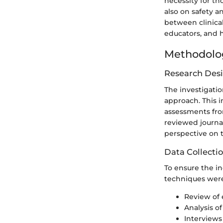
necessity for th
also on safety a
between clinical
educators, and h
Methodolo
Research Des
The investigati
approach. This i
assessments fro
reviewed journal
perspective on 
Data Collecti
To ensure the in
techniques were 
Review of 
Analysis of
Interviews