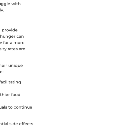
ruggle with
y.
 provide
f hunger can
w for a more
ity rates are
heir unique
e:
acilitating
lthier food
uals to continue
tial side effects