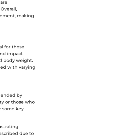
care
Overall,
agement, making
l for those
und impact
nd body weight.
ted with varying
mmended by
ity or those who
re some key
strating
escribed due to