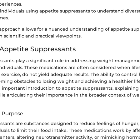
periences.
 individuals using appetite suppressants to understand divers
mes.
 approach allows for a nuanced understanding of appetite sup
 scientific and practical viewpoints.
 Appetite Suppressants
ssants play a significant role in addressing weight managem
ndividuals. These medications are often considered when life
 exercise, do not yield adequate results. The ability to contro
oming obstacles to losing weight and achieving a healthier life
n important introduction to appetite suppressants, explaining 
le articulating their importance in the broader context of we
d Purpose
ssants are substances designed to reduce feelings of hunger,
iduals to limit their food intake. These medications work by aff
enters, altering neurotransmitter activity, or mimicking horm