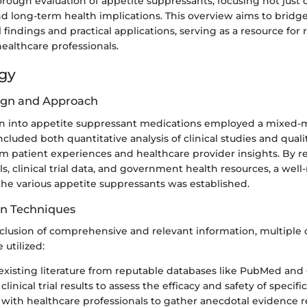
orough evaluation of appetite suppressants, focusing not just o
nd long-term health implications. This overview aims to bridg
 findings and practical applications, serving as a resource for 
ealthcare professionals.
gy
ign and Approach
on into appetite suppressant medications employed a mixed
ncluded both quantitative analysis of clinical studies and quali
m patient experiences and healthcare provider insights. By r
s, clinical trial data, and government health resources, a wel
the various appetite suppressants was established.
on Techniques
clusion of comprehensive and relevant information, multiple 
utilized:
existing literature from reputable databases like PubMed and
 clinical trial results to assess the efficacy and safety of specif
 with healthcare professionals to gather anecdotal evidence 