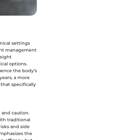
nical settings
eight management
weight
cal options.
luence the body’s
years, a more
hat specifically
 and caution.
th traditional
risks and side
emphasizes the