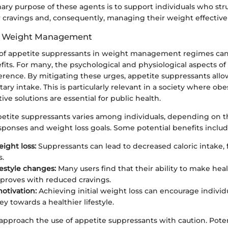
mary purpose of these agents is to support individuals who st
r cravings and, consequently, managing their weight effectivel
n Weight Management
 of appetite suppressants in weight management regimes can
fits. For many, the psychological and physiological aspects o
erence. By mitigating these urges, appetite suppressants allo
ry intake. This is particularly relevant in a society where obes
tive solutions are essential for public health.
ppetite suppressants varies among individuals, depending on t
sponses and weight loss goals. Some potential benefits includ
eight loss:
Suppressants can lead to decreased caloric intake, f
s.
festyle changes:
Many users find that their ability to make hea
proves with reduced cravings.
otivation:
Achieving initial weight loss can encourage individ
ey towards a healthier lifestyle.
to approach the use of appetite suppressants with caution. Poten