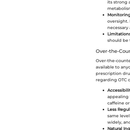
its strong
metabolis
Monitoring
oversight.
necessary 
Limitations
should be 
Over-the-Cou
Over-the-counte
available to any
prescription dru
regarding OTC o
Accessibili
appealing 
caffeine o
Less Regul
same level 
widely, an
Natural In