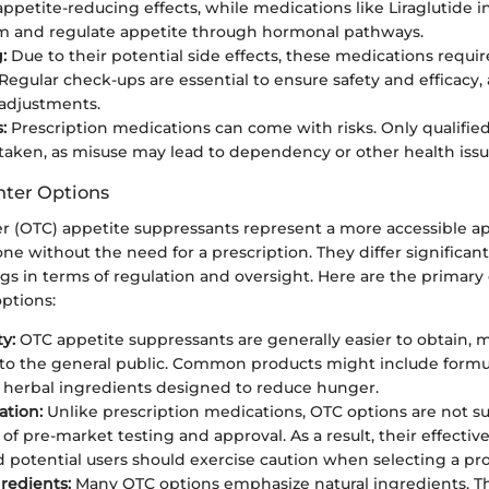
 appetite-reducing effects, while medications like Liraglutide 
m and regulate appetite through hormonal pathways.
:
Due to their potential side effects, these medications requir
 Regular check-ups are essential to ensure safety and efficacy
adjustments.
:
Prescription medications can come with risks. Only qualified
taken, as misuse may lead to dependency or other health issu
nter Options
r (OTC) appetite suppressants represent a more accessible a
one without the need for a prescription. They differ significan
gs in terms of regulation and oversight. Here are the primary
ptions:
ty:
OTC appetite suppressants are generally easier to obtain,
to the general public. Common products might include formu
r herbal ingredients designed to reduce hunger.
ation:
Unlike prescription medications, OTC options are not s
of pre-market testing and approval. As a result, their effectiv
d potential users should exercise caution when selecting a pr
gredients:
Many OTC options emphasize natural ingredients. Th