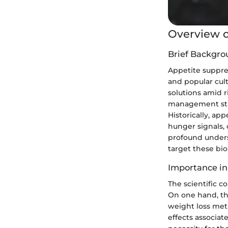
Overview o
Brief Backgro
Appetite suppres
and popular cul
solutions amid r
management stra
Historically, ap
hunger signals,
profound unders
target these bio
Importance in
The scientific 
On one hand, the
weight loss meth
effects associa