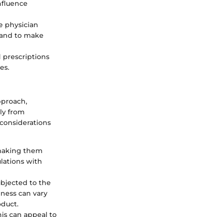
influence
e physician
, and to make
 prescriptions
es.
pproach,
tly from
 considerations
 making them
lations with
ubjected to the
eness can vary
oduct.
is can appeal to