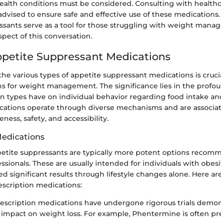
health conditions must be considered. Consulting with health
 advised to ensure safe and effective use of these medications. 
ssants serve as a tool for those struggling with weight man
spect of this conversation.
ppetite Suppressant Medications
e various types of appetite suppressant medications is crucia
ns for weight management. The significance lies in the profo
n types have on individual behavior regarding food intake a
ifications operate through diverse mechanisms and are associa
veness, safety, and accessibility.
Medications
petite suppressants are typically more potent options reco
ssionals. These are usually intended for individuals with obes
d significant results through lifestyle changes alone. Here a
escription medications:
escription medications have undergone rigorous trials demon
t impact on weight loss. For example, Phentermine is often pr