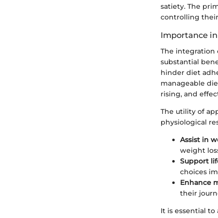
satiety. The pri
controlling thei
Importance i
The integration
substantial bene
hinder diet adh
manageable dieta
rising, and effec
The utility of a
physiological re
Assist in w
weight los
Support li
choices im
Enhance m
their journ
It is essential 