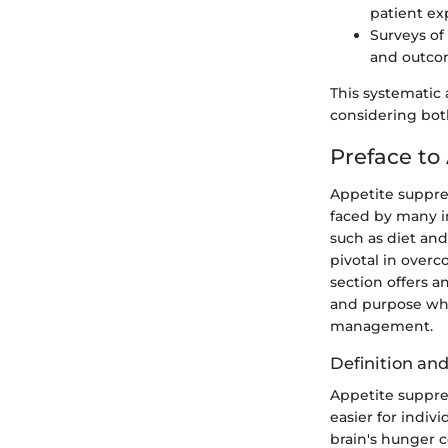
patient ex
Surveys of
and outco
This systematic
considering both
Preface to
Appetite suppre
faced by many i
such as diet and
pivotal in overc
section offers a
and purpose whi
management.
Definition an
Appetite suppre
easier for indiv
brain's hunger c