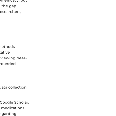
n efficacy, but
e the gap
researchers,
-methods
tative
eviewing peer-
l-rounded
data collection
 Google Scholar.
ic medications.
regarding