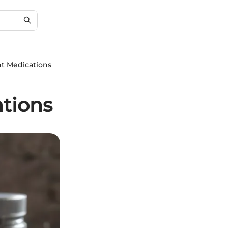
t Medications
tions