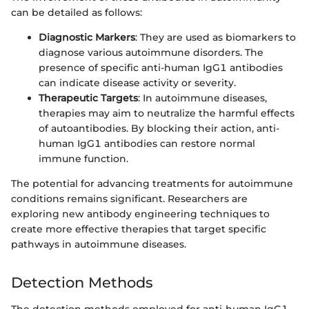
can be detailed as follows:
Diagnostic Markers
: They are used as biomarkers to
diagnose various autoimmune disorders. The
presence of specific anti-human IgG1 antibodies
can indicate disease activity or severity.
Therapeutic Targets
: In autoimmune diseases,
therapies may aim to neutralize the harmful effects
of autoantibodies. By blocking their action, anti-
human IgG1 antibodies can restore normal
immune function.
The potential for advancing treatments for autoimmune
conditions remains significant. Researchers are
exploring new antibody engineering techniques to
create more effective therapies that target specific
pathways in autoimmune diseases.
Detection Methods
The detection methods employed for anti-human IgG1