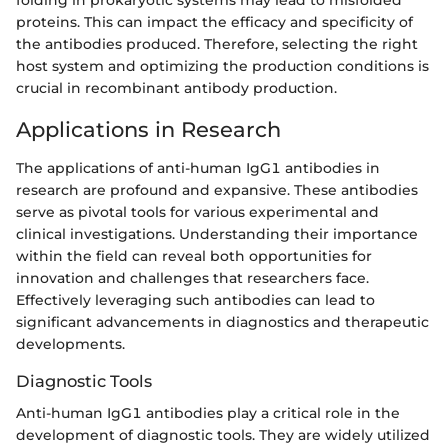
folding in prokaryotic systems may lead to misfolded
proteins. This can impact the efficacy and specificity of
the antibodies produced. Therefore, selecting the right
host system and optimizing the production conditions is
crucial in recombinant antibody production.
Applications in Research
The applications of anti-human IgG1 antibodies in
research are profound and expansive. These antibodies
serve as pivotal tools for various experimental and
clinical investigations. Understanding their importance
within the field can reveal both opportunities for
innovation and challenges that researchers face.
Effectively leveraging such antibodies can lead to
significant advancements in diagnostics and therapeutic
developments.
Diagnostic Tools
Anti-human IgG1 antibodies play a critical role in the
development of diagnostic tools. They are widely utilized