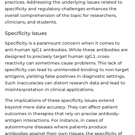
practices. Addressing the underlying issues related to
specificity and regulatory challenges enhances the
overall comprehension of the topic for researchers,
clinicians, and students.
Specificity Issues
Specificity is a paramount concern when it comes to
anti-human IgG1 antibodies. While these antibodies are
designed to precisely target human IgG1, cross-
reactivity can sometimes cause problems. This lack of
specificity can lead to unintended binding to non-target
antigens, yielding false positives in diagnostic settings.
Such inaccuracies can distort research data and lead to
misinterpretation in clinical applications.
The implications of these specificity issues extend
beyond mere data accuracy. They can affect patient
outcomes in therapies that rely on precise antibody-
antigen interactions. For instance, in cases of
autoimmune diseases where patients produce
antibodies against their own tissues, the specificity of