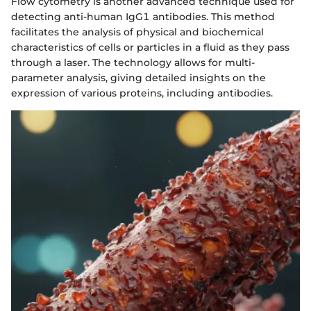
Flow cytometry is another advanced technique used for
detecting anti-human IgG1 antibodies. This method
facilitates the analysis of physical and biochemical
characteristics of cells or particles in a fluid as they pass
through a laser. The technology allows for multi-
parameter analysis, giving detailed insights on the
expression of various proteins, including antibodies.