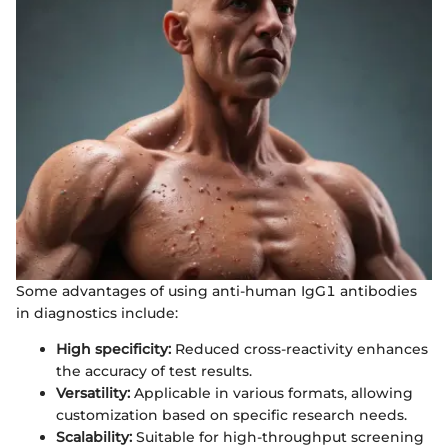
Some advantages of using anti-human IgG1 antibodies
in diagnostics include:
High specificity:
Reduced cross-reactivity enhances
the accuracy of test results.
Versatility:
Applicable in various formats, allowing
customization based on specific research needs.
Scalability:
Suitable for high-throughput screening