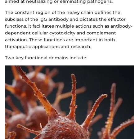
aimed at neutralizing or eliminating pathogens.
The constant region of the heavy chain defines the
subclass of the IgG antibody and dictates the effector
functions. It facilitates multiple actions such as antibody-
dependent cellular cytotoxicity and complement
activation. These functions are important in both
therapeutic applications and research.
Two key functional domains include: