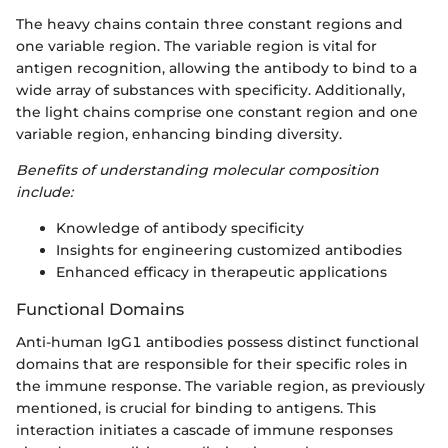
The heavy chains contain three constant regions and
one variable region. The variable region is vital for
antigen recognition, allowing the antibody to bind to a
wide array of substances with specificity. Additionally,
the light chains comprise one constant region and one
variable region, enhancing binding diversity.
Benefits of understanding molecular composition
include:
Knowledge of antibody specificity
Insights for engineering customized antibodies
Enhanced efficacy in therapeutic applications
Functional Domains
Anti-human IgG1 antibodies possess distinct functional
domains that are responsible for their specific roles in
the immune response. The variable region, as previously
mentioned, is crucial for binding to antigens. This
interaction initiates a cascade of immune responses