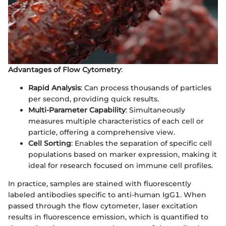
Advantages of Flow Cytometry
:
Rapid Analysis
: Can process thousands of particles
per second, providing quick results.
Multi-Parameter Capability
: Simultaneously
measures multiple characteristics of each cell or
particle, offering a comprehensive view.
Cell Sorting
: Enables the separation of specific cell
populations based on marker expression, making it
ideal for research focused on immune cell profiles.
In practice, samples are stained with fluorescently
labeled antibodies specific to anti-human IgG1. When
passed through the flow cytometer, laser excitation
results in fluorescence emission, which is quantified to