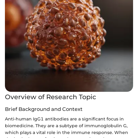
Overview of Research Topic
Brief Background and Context
Anti-human IgG1 antibodies are a significant focus in
biomedicine. They are a subtype of immunoglobulin G,
which plays a vital role in the immune response. When