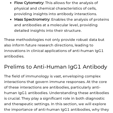
Flow Cytometry
: This allows for the analysis of
physical and chemical characteristics of cells,
providing insights into antibody interactions.
Mass Spectrometry
: Enables the analysis of proteins
and antibodies at a molecular level, providing
detailed insights into their structure.
These methodologies not only provide robust data but
also inform future research directions, leading to
innovations in clinical applications of anti-human IgG1
antibodies.
Prelims to Anti-Human IgG1 Antibody
The field of immunology is vast, enveloping complex
interactions that govern immune responses. At the core
of these interactions are antibodies, particularly anti-
human IgG1 antibodies. Understanding these antibodies
is crucial. They play a significant role in both diagnostic
and therapeutic settings. In this section, we will explore
the importance of anti-human IgG1 antibodies, why they