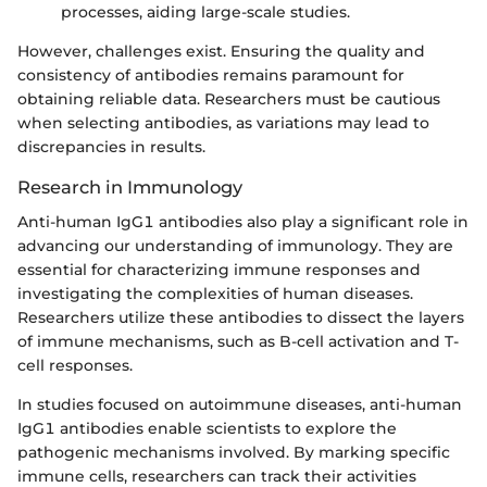
processes, aiding large-scale studies.
However, challenges exist. Ensuring the quality and
consistency of antibodies remains paramount for
obtaining reliable data. Researchers must be cautious
when selecting antibodies, as variations may lead to
discrepancies in results.
Research in Immunology
Anti-human IgG1 antibodies also play a significant role in
advancing our understanding of immunology. They are
essential for characterizing immune responses and
investigating the complexities of human diseases.
Researchers utilize these antibodies to dissect the layers
of immune mechanisms, such as B-cell activation and T-
cell responses.
In studies focused on autoimmune diseases, anti-human
IgG1 antibodies enable scientists to explore the
pathogenic mechanisms involved. By marking specific
immune cells, researchers can track their activities