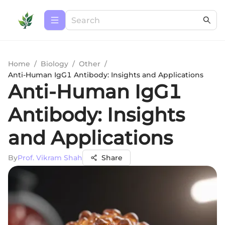
Home
/
Biology
/
Other
/
Anti-Human IgG1 Antibody: Insights and Applications
Anti-Human IgG1
Antibody: Insights
and Applications
By
Prof. Vikram Shah
Share