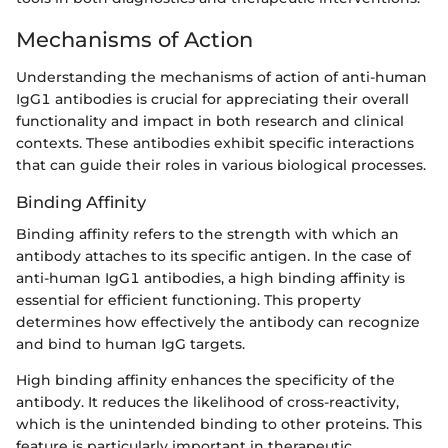
Mechanisms of Action
Understanding the mechanisms of action of anti-human
IgG1 antibodies is crucial for appreciating their overall
functionality and impact in both research and clinical
contexts. These antibodies exhibit specific interactions
that can guide their roles in various biological processes.
Binding Affinity
Binding affinity refers to the strength with which an
antibody attaches to its specific antigen. In the case of
anti-human IgG1 antibodies, a high binding affinity is
essential for efficient functioning. This property
determines how effectively the antibody can recognize
and bind to human IgG targets.
High binding affinity enhances the specificity of the
antibody. It reduces the likelihood of cross-reactivity,
which is the unintended binding to other proteins. This
feature is particularly important in therapeutic