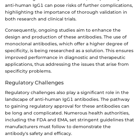
anti-human IgG1 can pose risks of further complications,
highlighting the importance of thorough validation in
both research and clinical trials.
Consequently, ongoing studies aim to enhance the
design and production of these antibodies. The use of
monoclonal antibodies, which offer a higher degree of
specificity, is being researched as a solution. This ensures
improved performance in diagnostic and therapeutic
applications, thus addressing the issues that arise from
specificity problems.
Regulatory Challenges
Regulatory challenges also play a significant role in the
landscape of anti-human IgG1 antibodies. The pathway
to gaining regulatory approval for these antibodies can
be long and complicated. Numerous health authorities,
including the FDA and EMA, set stringent guidelines that
manufacturers must follow to demonstrate the
antibody's safety and efficacy.