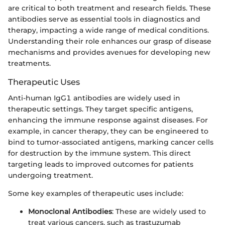
are critical to both treatment and research fields. These
antibodies serve as essential tools in diagnostics and
therapy, impacting a wide range of medical conditions.
Understanding their role enhances our grasp of disease
mechanisms and provides avenues for developing new
treatments.
Therapeutic Uses
Anti-human IgG1 antibodies are widely used in
therapeutic settings. They target specific antigens,
enhancing the immune response against diseases. For
example, in cancer therapy, they can be engineered to
bind to tumor-associated antigens, marking cancer cells
for destruction by the immune system. This direct
targeting leads to improved outcomes for patients
undergoing treatment.
Some key examples of therapeutic uses include:
Monoclonal Antibodies
: These are widely used to
treat various cancers, such as trastuzumab