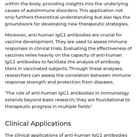
within the body, providing insights into the underlying
causes of autoimmune disorders. This application not
only furthers theoretical understanding but also lays the
groundwork for developing new therapeutic strategies.
Moreover, anti-human IgG1 antibodies are crucial for
vaccine development. They are used to assess immune
responses in clinical trials. Evaluating the effectiveness of
vaccines relies heavily on the capacity of anti-human
IgG1 antibodies to facilitate the analysis of antibody
titers in vaccinated subjects. Through these analyses,
researchers can assess the correlation between immune
response strength and protection from diseases.
"The role of anti-human IgG1 antibodies in immunology
extends beyond basic research; they are foundational to
therapeutic progress in multiple fields."
Clinical Applications
The clinical applications of anti-human IgG1 antibodies