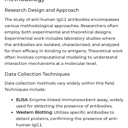
Research Design and Approach
The study of anti-human IgG1 antibodies encompasses
various methodological approaches. Researchers often
employ both experimental and theoretical designs.
Experimental work includes laboratory studies where
the antibodies are isolated, characterized, and analyzed
for their efficacy in binding to antigens. Theoretical work
often involves computational modeling to understand
interaction mechanisms at a molecular level.
Data Collection Techniques
Data collection methods vary widely within this field.
Techniques include:
ELISA
: Enzyme-linked immunosorbent assay, widely
used for detecting the presence of antibodies.
Western Blotting
: Utilizes specific antibodies to
detect proteins, confirming the presence of anti-
human IgG1.