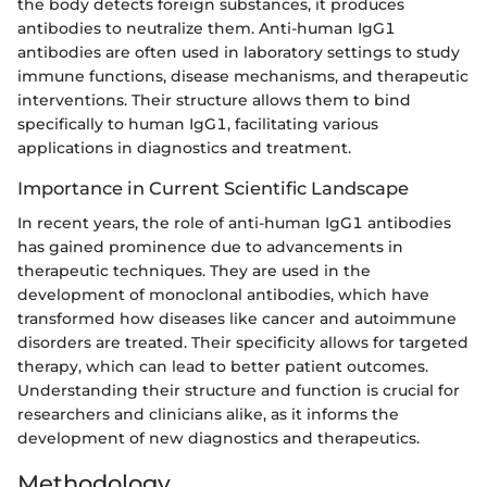
the body detects foreign substances, it produces
antibodies to neutralize them. Anti-human IgG1
antibodies are often used in laboratory settings to study
immune functions, disease mechanisms, and therapeutic
interventions. Their structure allows them to bind
specifically to human IgG1, facilitating various
applications in diagnostics and treatment.
Importance in Current Scientific Landscape
In recent years, the role of anti-human IgG1 antibodies
has gained prominence due to advancements in
therapeutic techniques. They are used in the
development of monoclonal antibodies, which have
transformed how diseases like cancer and autoimmune
disorders are treated. Their specificity allows for targeted
therapy, which can lead to better patient outcomes.
Understanding their structure and function is crucial for
researchers and clinicians alike, as it informs the
development of new diagnostics and therapeutics.
Methodology