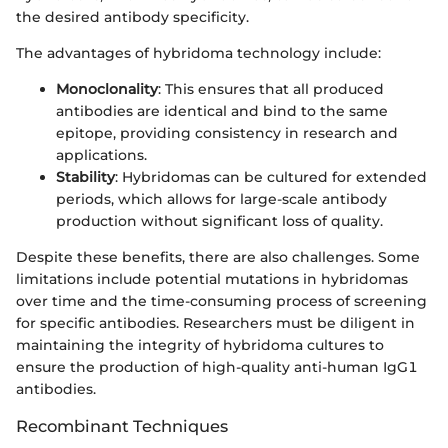
the desired antibody specificity.
The advantages of hybridoma technology include:
Monoclonality
: This ensures that all produced
antibodies are identical and bind to the same
epitope, providing consistency in research and
applications.
Stability
: Hybridomas can be cultured for extended
periods, which allows for large-scale antibody
production without significant loss of quality.
Despite these benefits, there are also challenges. Some
limitations include potential mutations in hybridomas
over time and the time-consuming process of screening
for specific antibodies. Researchers must be diligent in
maintaining the integrity of hybridoma cultures to
ensure the production of high-quality anti-human IgG1
antibodies.
Recombinant Techniques