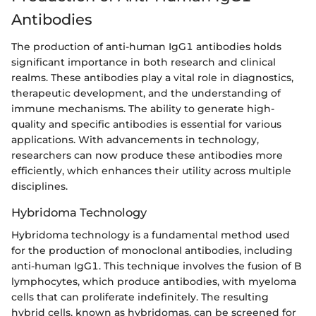
Antibodies
The production of anti-human IgG1 antibodies holds
significant importance in both research and clinical
realms. These antibodies play a vital role in diagnostics,
therapeutic development, and the understanding of
immune mechanisms. The ability to generate high-
quality and specific antibodies is essential for various
applications. With advancements in technology,
researchers can now produce these antibodies more
efficiently, which enhances their utility across multiple
disciplines.
Hybridoma Technology
Hybridoma technology is a fundamental method used
for the production of monoclonal antibodies, including
anti-human IgG1. This technique involves the fusion of B
lymphocytes, which produce antibodies, with myeloma
cells that can proliferate indefinitely. The resulting
hybrid cells, known as hybridomas, can be screened for