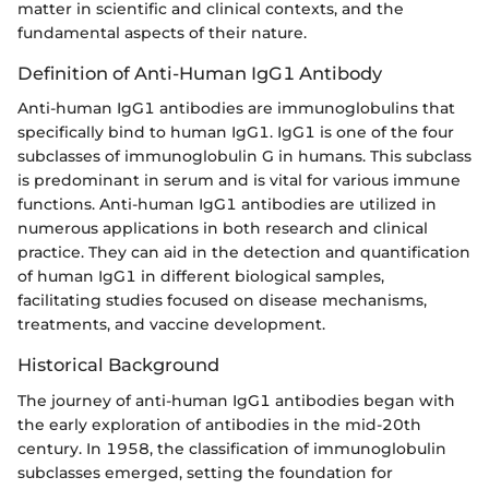
matter in scientific and clinical contexts, and the
fundamental aspects of their nature.
Definition of Anti-Human IgG1 Antibody
Anti-human IgG1 antibodies are immunoglobulins that
specifically bind to human IgG1. IgG1 is one of the four
subclasses of immunoglobulin G in humans. This subclass
is predominant in serum and is vital for various immune
functions. Anti-human IgG1 antibodies are utilized in
numerous applications in both research and clinical
practice. They can aid in the detection and quantification
of human IgG1 in different biological samples,
facilitating studies focused on disease mechanisms,
treatments, and vaccine development.
Historical Background
The journey of anti-human IgG1 antibodies began with
the early exploration of antibodies in the mid-20th
century. In 1958, the classification of immunoglobulin
subclasses emerged, setting the foundation for