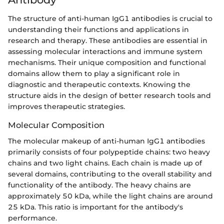
The structure of anti-human IgG1 antibodies is crucial to
understanding their functions and applications in
research and therapy. These antibodies are essential in
assessing molecular interactions and immune system
mechanisms. Their unique composition and functional
domains allow them to play a significant role in
diagnostic and therapeutic contexts. Knowing the
structure aids in the design of better research tools and
improves therapeutic strategies.
Molecular Composition
The molecular makeup of anti-human IgG1 antibodies
primarily consists of four polypeptide chains: two heavy
chains and two light chains. Each chain is made up of
several domains, contributing to the overall stability and
functionality of the antibody. The heavy chains are
approximately 50 kDa, while the light chains are around
25 kDa. This ratio is important for the antibody's
performance.