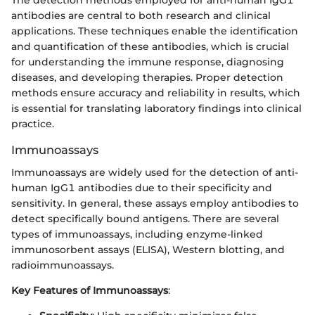
antibodies are central to both research and clinical
applications. These techniques enable the identification
and quantification of these antibodies, which is crucial
for understanding the immune response, diagnosing
diseases, and developing therapies. Proper detection
methods ensure accuracy and reliability in results, which
is essential for translating laboratory findings into clinical
practice.
Immunoassays
Immunoassays are widely used for the detection of anti-
human IgG1 antibodies due to their specificity and
sensitivity. In general, these assays employ antibodies to
detect specifically bound antigens. There are several
types of immunoassays, including enzyme-linked
immunosorbent assays (ELISA), Western blotting, and
radioimmunoassays.
Key Features of Immunoassays
: