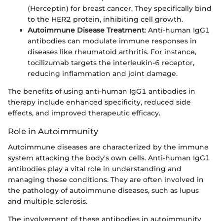
(Herceptin) for breast cancer. They specifically bind
to the HER2 protein, inhibiting cell growth.
Autoimmune Disease Treatment
: Anti-human IgG1
antibodies can modulate immune responses in
diseases like rheumatoid arthritis. For instance,
tocilizumab targets the interleukin-6 receptor,
reducing inflammation and joint damage.
The benefits of using anti-human IgG1 antibodies in
therapy include enhanced specificity, reduced side
effects, and improved therapeutic efficacy.
Role in Autoimmunity
Autoimmune diseases are characterized by the immune
system attacking the body's own cells. Anti-human IgG1
antibodies play a vital role in understanding and
managing these conditions. They are often involved in
the pathology of autoimmune diseases, such as lupus
and multiple sclerosis.
The involvement of these antibodies in autoimmunity