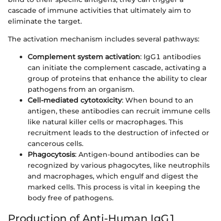
cascade of immune activities that ultimately aim to
eliminate the target.
The activation mechanism includes several pathways:
Complement system activation
: IgG1 antibodies
can initiate the complement cascade, activating a
group of proteins that enhance the ability to clear
pathogens from an organism.
Cell-mediated cytotoxicity
: When bound to an
antigen, these antibodies can recruit immune cells
like natural killer cells or macrophages. This
recruitment leads to the destruction of infected or
cancerous cells.
Phagocytosis
: Antigen-bound antibodies can be
recognized by various phagocytes, like neutrophils
and macrophages, which engulf and digest the
marked cells. This process is vital in keeping the
body free of pathogens.
Production of Anti-Human IgG1