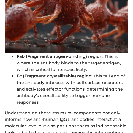
Fab (Fragment antigen-binding) region:
This is
where the antibody binds to the target antigen,
which is critical for its specificity.
Fc (Fragment crystallizable) region:
This tail end of
the antibody interacts with cell surface receptors
and activates effector functions, determining the
antibody's overall ability to trigger immune
responses.
Understanding these structural components not only
informs how anti-human IgG1 antibodies interact at a
molecular level but also positions them as indispensable
tools in both diagnostics and therapeutic interventions.