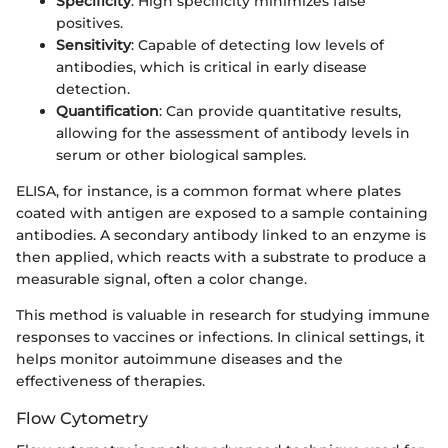
Specificity
: High specificity minimizes false
positives.
Sensitivity
: Capable of detecting low levels of
antibodies, which is critical in early disease
detection.
Quantification
: Can provide quantitative results,
allowing for the assessment of antibody levels in
serum or other biological samples.
ELISA, for instance, is a common format where plates
coated with antigen are exposed to a sample containing
antibodies. A secondary antibody linked to an enzyme is
then applied, which reacts with a substrate to produce a
measurable signal, often a color change.
This method is valuable in research for studying immune
responses to vaccines or infections. In clinical settings, it
helps monitor autoimmune diseases and the
effectiveness of therapies.
Flow Cytometry