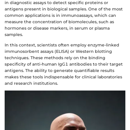
in diagnostic assays to detect specific proteins or
antigens present in biological samples. One of the most
common applications is in immunoassays, which can
measure the concentration of biomolecules, such as
hormones or disease markers, in serum or plasma
samples.
In this context, scientists often employ enzyme-linked
immunosorbent assays (ELISA) or Western blotting
techniques. These methods rely on the binding
specificity of anti-human IgG1 antibodies to their target
antigens. The ability to generate quantifiable results
makes these tools indispensable for clinical laboratories
and research institutions.