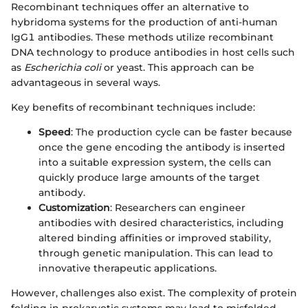
Recombinant techniques offer an alternative to
hybridoma systems for the production of anti-human
IgG1 antibodies. These methods utilize recombinant
DNA technology to produce antibodies in host cells such
as
Escherichia coli
or yeast. This approach can be
advantageous in several ways.
Key benefits of recombinant techniques include:
Speed
: The production cycle can be faster because
once the gene encoding the antibody is inserted
into a suitable expression system, the cells can
quickly produce large amounts of the target
antibody.
Customization
: Researchers can engineer
antibodies with desired characteristics, including
altered binding affinities or improved stability,
through genetic manipulation. This can lead to
innovative therapeutic applications.
However, challenges also exist. The complexity of protein