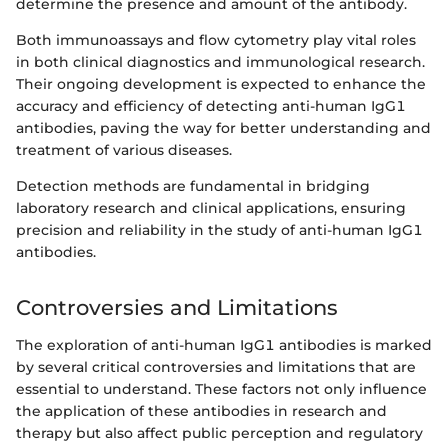
determine the presence and amount of the antibody.
Both immunoassays and flow cytometry play vital roles
in both clinical diagnostics and immunological research.
Their ongoing development is expected to enhance the
accuracy and efficiency of detecting anti-human IgG1
antibodies, paving the way for better understanding and
treatment of various diseases.
Detection methods are fundamental in bridging
laboratory research and clinical applications, ensuring
precision and reliability in the study of anti-human IgG1
antibodies.
Controversies and Limitations
The exploration of anti-human IgG1 antibodies is marked
by several critical controversies and limitations that are
essential to understand. These factors not only influence
the application of these antibodies in research and
therapy but also affect public perception and regulatory