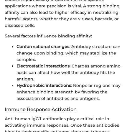
applications where precision is vital. A strong binding
affinity can also lead to higher efficacy in neutralizing
harmful agents, whether they are viruses, bacteria, or
diseased cells.
Several factors influence binding affinity:
Conformational changes
: Antibody structure can
change upon binding, which may stabilize the
complex.
Electrostatic interactions
: Charges among amino
acids can affect how well the antibody fits the
antigen.
Hydrophobic interactions
: Nonpolar regions may
enhance binding strength by favoring the
association of antibodies and antigens.
Immune Response Activation
Anti-human IgG1 antibodies play a critical role in
activating immune responses. Once these antibodies
bind to their specific antigens, they can trigger a