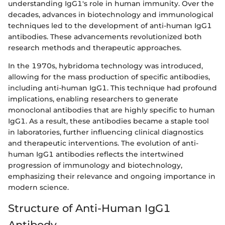
understanding IgG1's role in human immunity. Over the
decades, advances in biotechnology and immunological
techniques led to the development of anti-human IgG1
antibodies. These advancements revolutionized both
research methods and therapeutic approaches.
In the 1970s, hybridoma technology was introduced,
allowing for the mass production of specific antibodies,
including anti-human IgG1. This technique had profound
implications, enabling researchers to generate
monoclonal antibodies that are highly specific to human
IgG1. As a result, these antibodies became a staple tool
in laboratories, further influencing clinical diagnostics
and therapeutic interventions. The evolution of anti-
human IgG1 antibodies reflects the intertwined
progression of immunology and biotechnology,
emphasizing their relevance and ongoing importance in
modern science.
Structure of Anti-Human IgG1
Antibody