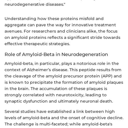
neurodegenerative diseases."
Understanding how these proteins misfold and
aggregate can pave the way for innovative treatment
avenues. For researchers and clinicians alike, the focus
on amyloid proteins reflects a significant stride towards
effective therapeutic strategies.
Role of Amyloid-Beta in Neurodegeneration
Amyloid-beta, in particular, plays a notorious role in the
context of Alzheimer’s disease. This peptide results from
the cleavage of the amyloid precursor protein (APP) and
is known to precipitate the formation of amyloid plaques
in the brain. The accumulation of these plaques is
strongly correlated with neurotoxicity, leading to
synaptic dysfunction and ultimately neuronal death.
Several studies have established a link between high
levels of amyloid-beta and the onset of cognitive decline.
The challenge is multi-faceted; while amyloid-beta's