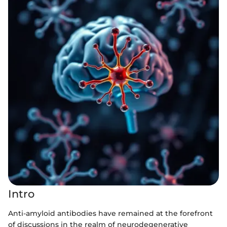
Intro
Anti-amyloid antibodies have remained at the forefront
of discussions in the realm of neurodegenerative