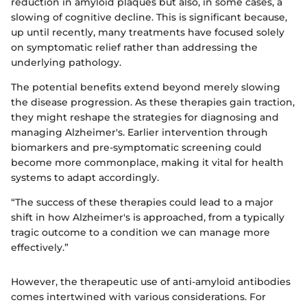
reduction in amyloid plaques but also, in some cases, a
slowing of cognitive decline. This is significant because,
up until recently, many treatments have focused solely
on symptomatic relief rather than addressing the
underlying pathology.
The potential benefits extend beyond merely slowing
the disease progression. As these therapies gain traction,
they might reshape the strategies for diagnosing and
managing Alzheimer's. Earlier intervention through
biomarkers and pre-symptomatic screening could
become more commonplace, making it vital for health
systems to adapt accordingly.
“The success of these therapies could lead to a major
shift in how Alzheimer's is approached, from a typically
tragic outcome to a condition we can manage more
effectively.”
However, the therapeutic use of anti-amyloid antibodies
comes intertwined with various considerations. For