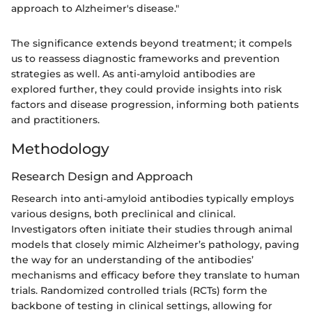
approach to Alzheimer's disease."
The significance extends beyond treatment; it compels
us to reassess diagnostic frameworks and prevention
strategies as well. As anti-amyloid antibodies are
explored further, they could provide insights into risk
factors and disease progression, informing both patients
and practitioners.
Methodology
Research Design and Approach
Research into anti-amyloid antibodies typically employs
various designs, both preclinical and clinical.
Investigators often initiate their studies through animal
models that closely mimic Alzheimer’s pathology, paving
the way for an understanding of the antibodies’
mechanisms and efficacy before they translate to human
trials. Randomized controlled trials (RCTs) form the
backbone of testing in clinical settings, allowing for