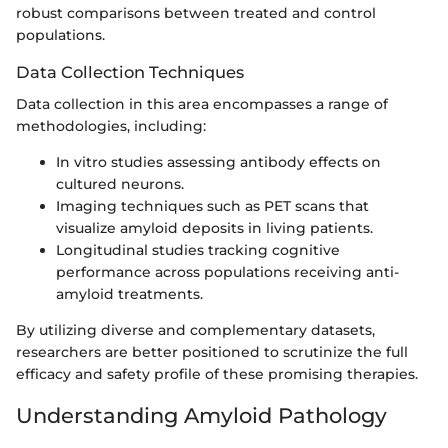
robust comparisons between treated and control
populations.
Data Collection Techniques
Data collection in this area encompasses a range of
methodologies, including:
In vitro studies assessing antibody effects on
cultured neurons.
Imaging techniques such as PET scans that
visualize amyloid deposits in living patients.
Longitudinal studies tracking cognitive
performance across populations receiving anti-
amyloid treatments.
By utilizing diverse and complementary datasets,
researchers are better positioned to scrutinize the full
efficacy and safety profile of these promising therapies.
Understanding Amyloid Pathology