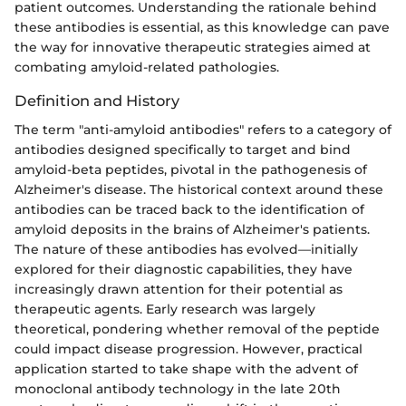
patient outcomes. Understanding the rationale behind
these antibodies is essential, as this knowledge can pave
the way for innovative therapeutic strategies aimed at
combating amyloid-related pathologies.
Definition and History
The term "anti-amyloid antibodies" refers to a category of
antibodies designed specifically to target and bind
amyloid-beta peptides, pivotal in the pathogenesis of
Alzheimer's disease. The historical context around these
antibodies can be traced back to the identification of
amyloid deposits in the brains of Alzheimer's patients.
The nature of these antibodies has evolved—initially
explored for their diagnostic capabilities, they have
increasingly drawn attention for their potential as
therapeutic agents. Early research was largely
theoretical, pondering whether removal of the peptide
could impact disease progression. However, practical
application started to take shape with the advent of
monoclonal antibody technology in the late 20th