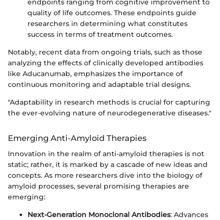
endpoints ranging from cognitive improvement to
quality of life outcomes. These endpoints guide
researchers in determining what constitutes
success in terms of treatment outcomes.
Notably, recent data from ongoing trials, such as those
analyzing the effects of clinically developed antibodies
like Aducanumab, emphasizes the importance of
continuous monitoring and adaptable trial designs.
"Adaptability in research methods is crucial for capturing
the ever-evolving nature of neurodegenerative diseases."
Emerging Anti-Amyloid Therapies
Innovation in the realm of anti-amyloid therapies is not
static; rather, it is marked by a cascade of new ideas and
concepts. As more researchers dive into the biology of
amyloid processes, several promising therapies are
emerging:
Next-Generation Monoclonal Antibodies
: Advances