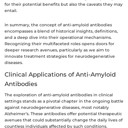
for their potential benefits but also the caveats they may
entail.
In summary, the concept of anti-amyloid antibodies
encompasses a blend of historical insights, definitions,
and a deep dive into their operational mechanisms.
Recognizing their multifaceted roles opens doors for
deeper research avenues, particularly as we aim to
innovate treatment strategies for neurodegenerative
diseases.
Clinical Applications of Anti-Amyloid
Antibodies
The exploration of anti-amyloid antibodies in clinical
settings stands as a pivotal chapter in the ongoing battle
against neurodegenerative diseases, most notably
Alzheimer’s. These antibodies offer potential therapeutic
avenues that could substantially change the daily lives of
countless individuals affected by such conditions.