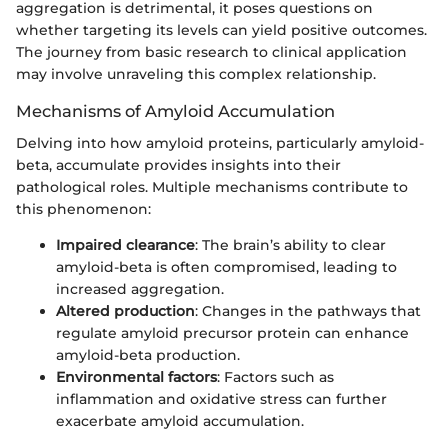
aggregation is detrimental, it poses questions on
whether targeting its levels can yield positive outcomes.
The journey from basic research to clinical application
may involve unraveling this complex relationship.
Mechanisms of Amyloid Accumulation
Delving into how amyloid proteins, particularly amyloid-
beta, accumulate provides insights into their
pathological roles. Multiple mechanisms contribute to
this phenomenon:
Impaired clearance
: The brain’s ability to clear
amyloid-beta is often compromised, leading to
increased aggregation.
Altered production
: Changes in the pathways that
regulate amyloid precursor protein can enhance
amyloid-beta production.
Environmental factors
: Factors such as
inflammation and oxidative stress can further
exacerbate amyloid accumulation.