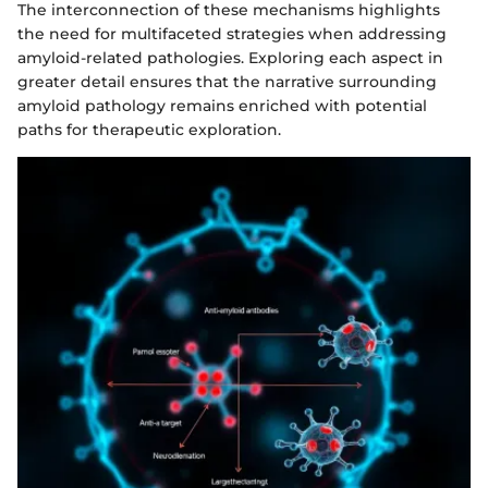
The interconnection of these mechanisms highlights
the need for multifaceted strategies when addressing
amyloid-related pathologies. Exploring each aspect in
greater detail ensures that the narrative surrounding
amyloid pathology remains enriched with potential
paths for therapeutic exploration.