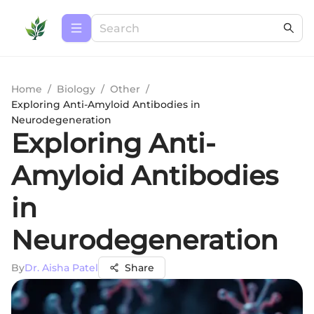
Home
/
Biology
/
Other
/
Exploring Anti-Amyloid Antibodies in
Neurodegeneration
Exploring Anti-
Amyloid Antibodies
in
Neurodegeneration
By
Dr. Aisha Patel
Share