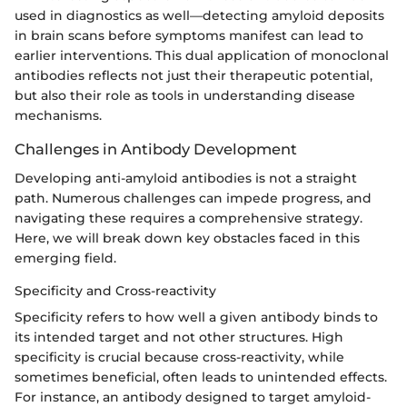
used in diagnostics as well—detecting amyloid deposits
in brain scans before symptoms manifest can lead to
earlier interventions. This dual application of monoclonal
antibodies reflects not just their therapeutic potential,
but also their role as tools in understanding disease
mechanisms.
Challenges in Antibody Development
Developing anti-amyloid antibodies is not a straight
path. Numerous challenges can impede progress, and
navigating these requires a comprehensive strategy.
Here, we will break down key obstacles faced in this
emerging field.
Specificity and Cross-reactivity
Specificity refers to how well a given antibody binds to
its intended target and not other structures. High
specificity is crucial because cross-reactivity, while
sometimes beneficial, often leads to unintended effects.
For instance, an antibody designed to target amyloid-