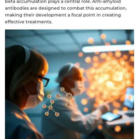
beta accumulation plays a central role. Anti-amyloid
antibodies are designed to combat this accumulation,
making their development a focal point in creating
effective treatments.