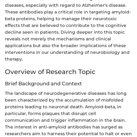
diseases, especially with regard to Alzheimer's disease.
These antibodies play a critical role in targeting amyloid-
beta proteins, helping to manage their neurotoxic
effects that are believed to contribute to the cognitive
decline seen in patients. Diving deeper into this topic
reveals not merely the mechanisms and clinical
applications but also the broader implications of these
interventions in our understanding of neurobiology and
therapy.
Overview of Research Topic
Brief Background and Context
The landscape of neurodegenerative diseases has long
been characterized by the accumulation of misfolded
proteins leading to neuronal death. Amyloid-beta, in
particular, forms plaques that disrupt cell
communication and trigger inflammation in the brain.
The interest in anti-amyloid antibodies has surged as
researchers aim to harness their potential to halt or even