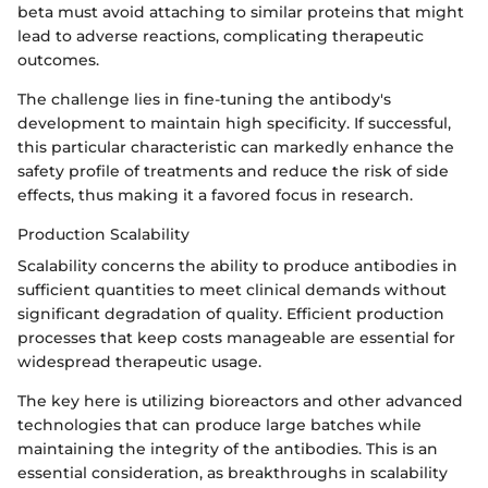
beta must avoid attaching to similar proteins that might
lead to adverse reactions, complicating therapeutic
outcomes.
The challenge lies in fine-tuning the antibody's
development to maintain high specificity. If successful,
this particular characteristic can markedly enhance the
safety profile of treatments and reduce the risk of side
effects, thus making it a favored focus in research.
Production Scalability
Scalability concerns the ability to produce antibodies in
sufficient quantities to meet clinical demands without
significant degradation of quality. Efficient production
processes that keep costs manageable are essential for
widespread therapeutic usage.
The key here is utilizing bioreactors and other advanced
technologies that can produce large batches while
maintaining the integrity of the antibodies. This is an
essential consideration, as breakthroughs in scalability