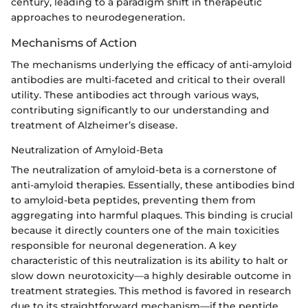
century, leading to a paradigm shift in therapeutic
approaches to neurodegeneration.
Mechanisms of Action
The mechanisms underlying the efficacy of anti-amyloid
antibodies are multi-faceted and critical to their overall
utility. These antibodies act through various ways,
contributing significantly to our understanding and
treatment of Alzheimer’s disease.
Neutralization of Amyloid-Beta
The neutralization of amyloid-beta is a cornerstone of
anti-amyloid therapies. Essentially, these antibodies bind
to amyloid-beta peptides, preventing them from
aggregating into harmful plaques. This binding is crucial
because it directly counters one of the main toxicities
responsible for neuronal degeneration. A key
characteristic of this neutralization is its ability to halt or
slow down neurotoxicity—a highly desirable outcome in
treatment strategies. This method is favored in research
due to its straightforward mechanism—if the peptide