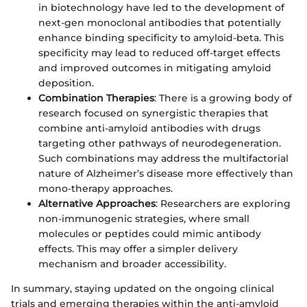
in biotechnology have led to the development of
next-gen monoclonal antibodies that potentially
enhance binding specificity to amyloid-beta. This
specificity may lead to reduced off-target effects
and improved outcomes in mitigating amyloid
deposition.
Combination Therapies
: There is a growing body of
research focused on synergistic therapies that
combine anti-amyloid antibodies with drugs
targeting other pathways of neurodegeneration.
Such combinations may address the multifactorial
nature of Alzheimer’s disease more effectively than
mono-therapy approaches.
Alternative Approaches
: Researchers are exploring
non-immunogenic strategies, where small
molecules or peptides could mimic antibody
effects. This may offer a simpler delivery
mechanism and broader accessibility.
In summary, staying updated on the ongoing clinical
trials and emerging therapies within the anti-amyloid