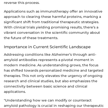
reverse this process.
Applications such as immunotherapy offer an innovative
approach to clearing these harmful proteins, marking a
significant shift from traditional therapeutic strategies.
With clinical trials yielding promising results, there’s a
vibrant conversation in the scientific community about
the future of these treatments.
Importance in Current Scientific Landscape
Addressing conditions like Alzheimer’s through anti-
amyloid antibodies represents a pivotal moment in
modern medicine. As understanding grows, the focus
has shifted towards personalized medicine and targeted
therapies. This not only elevates the urgency of ongoing
research and clinical studies, but also emphasizes the
connectivity between basic science and clinical
applications.
"Understanding how we can modify or counteract
amyloid pathology is crucial in reshaping our therapeutic