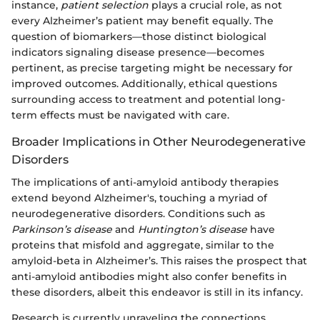
instance,
patient selection
plays a crucial role, as not
every Alzheimer’s patient may benefit equally. The
question of biomarkers—those distinct biological
indicators signaling disease presence—becomes
pertinent, as precise targeting might be necessary for
improved outcomes. Additionally, ethical questions
surrounding access to treatment and potential long-
term effects must be navigated with care.
Broader Implications in Other Neurodegenerative
Disorders
The implications of anti-amyloid antibody therapies
extend beyond Alzheimer's, touching a myriad of
neurodegenerative disorders. Conditions such as
Parkinson’s disease
and
Huntington’s disease
have
proteins that misfold and aggregate, similar to the
amyloid-beta in Alzheimer’s. This raises the prospect that
anti-amyloid antibodies might also confer benefits in
these disorders, albeit this endeavor is still in its infancy.
Research is currently unraveling the connections