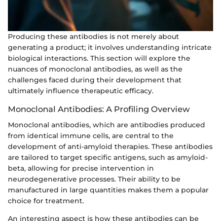
Producing these antibodies is not merely about
generating a product; it involves understanding intricate
biological interactions. This section will explore the
nuances of monoclonal antibodies, as well as the
challenges faced during their development that
ultimately influence therapeutic efficacy.
Monoclonal Antibodies: A Profiling Overview
Monoclonal antibodies, which are antibodies produced
from identical immune cells, are central to the
development of anti-amyloid therapies. These antibodies
are tailored to target specific antigens, such as amyloid-
beta, allowing for precise intervention in
neurodegenerative processes. Their ability to be
manufactured in large quantities makes them a popular
choice for treatment.
An interesting aspect is how these antibodies can be