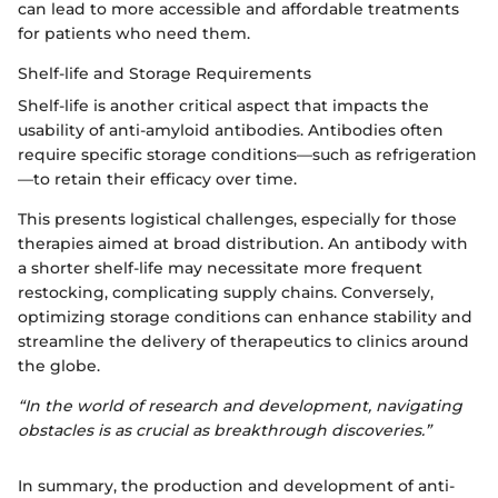
can lead to more accessible and affordable treatments
for patients who need them.
Shelf-life and Storage Requirements
Shelf-life is another critical aspect that impacts the
usability of anti-amyloid antibodies. Antibodies often
require specific storage conditions—such as refrigeration
—to retain their efficacy over time.
This presents logistical challenges, especially for those
therapies aimed at broad distribution. An antibody with
a shorter shelf-life may necessitate more frequent
restocking, complicating supply chains. Conversely,
optimizing storage conditions can enhance stability and
streamline the delivery of therapeutics to clinics around
the globe.
“In the world of research and development, navigating
obstacles is as crucial as breakthrough discoveries.”
In summary, the production and development of anti-