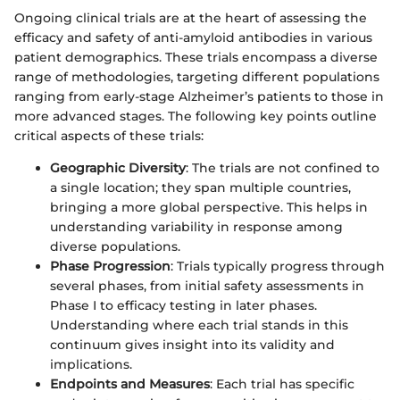
Ongoing clinical trials are at the heart of assessing the
efficacy and safety of anti-amyloid antibodies in various
patient demographics. These trials encompass a diverse
range of methodologies, targeting different populations
ranging from early-stage Alzheimer’s patients to those in
more advanced stages. The following key points outline
critical aspects of these trials:
Geographic Diversity
: The trials are not confined to
a single location; they span multiple countries,
bringing a more global perspective. This helps in
understanding variability in response among
diverse populations.
Phase Progression
: Trials typically progress through
several phases, from initial safety assessments in
Phase I to efficacy testing in later phases.
Understanding where each trial stands in this
continuum gives insight into its validity and
implications.
Endpoints and Measures
: Each trial has specific