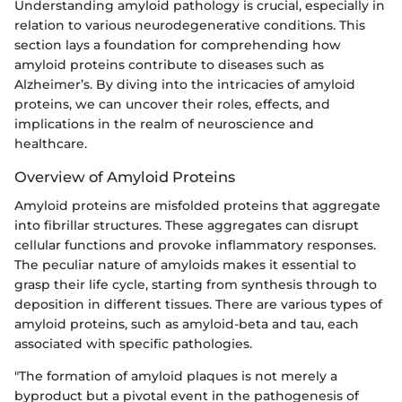
Understanding amyloid pathology is crucial, especially in
relation to various neurodegenerative conditions. This
section lays a foundation for comprehending how
amyloid proteins contribute to diseases such as
Alzheimer’s. By diving into the intricacies of amyloid
proteins, we can uncover their roles, effects, and
implications in the realm of neuroscience and
healthcare.
Overview of Amyloid Proteins
Amyloid proteins are misfolded proteins that aggregate
into fibrillar structures. These aggregates can disrupt
cellular functions and provoke inflammatory responses.
The peculiar nature of amyloids makes it essential to
grasp their life cycle, starting from synthesis through to
deposition in different tissues. There are various types of
amyloid proteins, such as amyloid-beta and tau, each
associated with specific pathologies.
"The formation of amyloid plaques is not merely a
byproduct but a pivotal event in the pathogenesis of