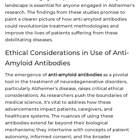
landscape is essential for anyone engaged in Alzheimer's
research. The findings from these studies promise to
paint a clearer picture of how anti-amyloid antibodies
could revolutionize treatment methodologies and
improve the lives of patients suffering from these
debilitating diseases.
Ethical Considerations in Use of Anti-
Amyloid Antibodies
The emergence of
anti-amyloid antibodies
as a pivotal
tool in the treatment of neurodegenerative disorders,
particularly Alzheimer's disease, raises critical ethical
considerations. As researchers push the boundaries of
medical science, it's vital to address how these
advancements impact patients, caregivers, and
healthcare systems. The nuances of using these
antibodies extend far beyond their biological
mechanisms; they intertwine with concepts of patient
autonomy, informed consent, and the broader