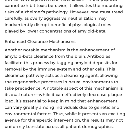
cannot exhibit toxic behavior, it alleviates the mounting
risks of Alzheimer’s pathology. However, one must tread
carefully, as overly aggressive neutralization may
inadvertently disrupt beneficial physiological roles
played by lower concentrations of amyloid-beta.
Enhanced Clearance Mechanisms
Another notable mechanism is the enhancement of
amyloid-beta clearance from the brain. Antibodies
facilitate this process by tagging amyloid deposits for
removal by the immune system and other cells. This
clearance pathway acts as a cleansing agent, allowing
the regenerative processes in neural environments to
take precedence. A notable aspect of this mechanism is
its dual nature—while it can effectively decrease plaque
load, it’s essential to keep in mind that enhancement
can vary greatly among individuals due to genetic and
environmental factors. Thus, while it presents an exciting
avenue for therapeutic intervention, the results may not
uniformly translate across all patient demographics.