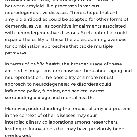
between amyloid-like processes in various
neurodegenerative diseases. There’s hope that anti-
amyloid antibodies could be adapted for other forms of
dementia, as well as cognitive impairments associated
with neurodegenerative diseases. Such potential could
expand the utility of these therapies, opening avenues
for combination approaches that tackle multiple
pathways.
In terms of
public health
, the broader usage of these
antibodies may transform how we think about aging and
neuroprotection. The possibility of a more robust
approach to neurodegenerative disorders could
influence policy, funding, and societal norms
surrounding old age and mental health.
Moreover, understanding the impact of amyloid proteins
in the context of other diseases may spur
interdisciplinary collaborations among researchers,
leading to innovations that may have previously been
overlooked.