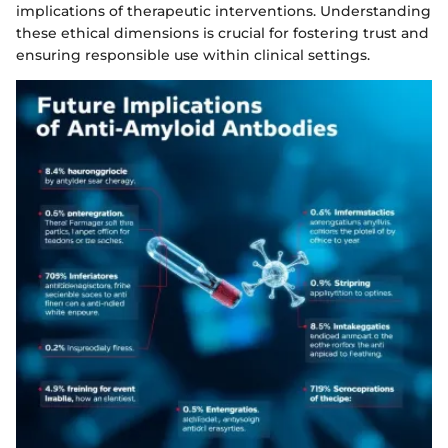
implications of therapeutic interventions. Understanding
these ethical dimensions is crucial for fostering trust and
ensuring responsible use within clinical settings.