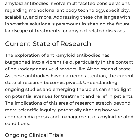
amyloid antibodies involve multifaceted considerations
regarding monoclonal antibody technology, specificity,
scalability, and more. Addressing these challenges with
innovative solutions is paramount in shaping the future
landscape of treatments for amyloid-related diseases.
Current State of Research
The exploration of anti-amyloid antibodies has
burgeoned into a vibrant field, particularly in the context
of neurodegenerative disorders like Alzheimer's disease.
As these antibodies have garnered attention, the current
state of research becomes pivotal. Understanding
ongoing studies and emerging therapies can shed light
on potential avenues for treatment and relief in patients.
The implications of this area of research stretch beyond
mere scientific inquiry, potentially altering how we
approach diagnosis and management of amyloid-related
conditions.
Ongoing Clinical Trials