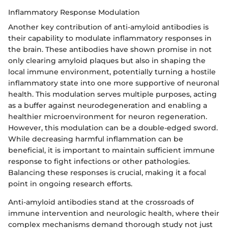
Inflammatory Response Modulation
Another key contribution of anti-amyloid antibodies is
their capability to modulate inflammatory responses in
the brain. These antibodies have shown promise in not
only clearing amyloid plaques but also in shaping the
local immune environment, potentially turning a hostile
inflammatory state into one more supportive of neuronal
health. This modulation serves multiple purposes, acting
as a buffer against neurodegeneration and enabling a
healthier microenvironment for neuron regeneration.
However, this modulation can be a double-edged sword.
While decreasing harmful inflammation can be
beneficial, it is important to maintain sufficient immune
response to fight infections or other pathologies.
Balancing these responses is crucial, making it a focal
point in ongoing research efforts.
Anti-amyloid antibodies stand at the crossroads of
immune intervention and neurologic health, where their
complex mechanisms demand thorough study not just