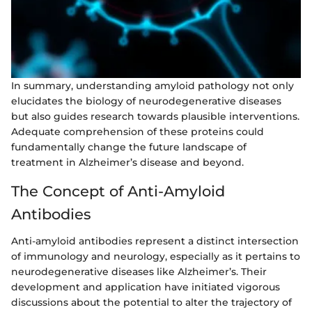
In summary, understanding amyloid pathology not only
elucidates the biology of neurodegenerative diseases
but also guides research towards plausible interventions.
Adequate comprehension of these proteins could
fundamentally change the future landscape of
treatment in Alzheimer’s disease and beyond.
The Concept of Anti-Amyloid
Antibodies
Anti-amyloid antibodies represent a distinct intersection
of immunology and neurology, especially as it pertains to
neurodegenerative diseases like Alzheimer’s. Their
development and application have initiated vigorous
discussions about the potential to alter the trajectory of