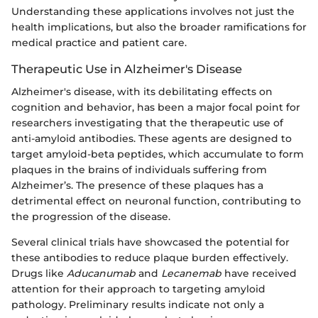
Understanding these applications involves not just the
health implications, but also the broader ramifications for
medical practice and patient care.
Therapeutic Use in Alzheimer's Disease
Alzheimer's disease, with its debilitating effects on
cognition and behavior, has been a major focal point for
researchers investigating that the therapeutic use of
anti-amyloid antibodies. These agents are designed to
target amyloid-beta peptides, which accumulate to form
plaques in the brains of individuals suffering from
Alzheimer’s. The presence of these plaques has a
detrimental effect on neuronal function, contributing to
the progression of the disease.
Several clinical trials have showcased the potential for
these antibodies to reduce plaque burden effectively.
Drugs like
Aducanumab
and
Lecanemab
have received
attention for their approach to targeting amyloid
pathology. Preliminary results indicate not only a