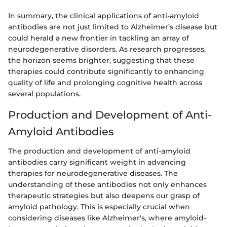
In summary, the clinical applications of anti-amyloid
antibodies are not just limited to Alzheimer’s disease but
could herald a new frontier in tackling an array of
neurodegenerative disorders. As research progresses,
the horizon seems brighter, suggesting that these
therapies could contribute significantly to enhancing
quality of life and prolonging cognitive health across
several populations.
Production and Development of Anti-
Amyloid Antibodies
The production and development of anti-amyloid
antibodies carry significant weight in advancing
therapies for neurodegenerative diseases. The
understanding of these antibodies not only enhances
therapeutic strategies but also deepens our grasp of
amyloid pathology. This is especially crucial when
considering diseases like Alzheimer's, where amyloid-