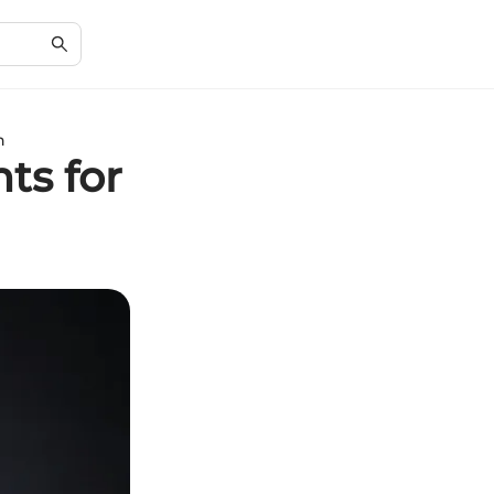
n
ts for