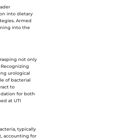
oader
ion into dietary
ategies. Armed
aning into the
grasping not only
. Recognizing
ing urological
e of bacterial
ract to
ndation for both
ed at UTI
cteria, typically
t, accounting for