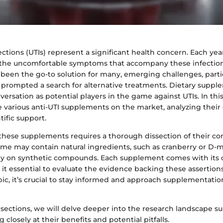
fections (UTIs) represent a significant health concern. Each yea
e the uncomfortable symptoms that accompany these infection
 been the go-to solution for many, emerging challenges, partic
e prompted a search for alternative treatments. Dietary supp
ersation as potential players in the game against UTIs. In thi
he various anti-UTI supplements on the market, analyzing their 
tific support.
hese supplements requires a thorough dissection of their 
e may contain natural ingredients, such as cranberry or D-
ly on synthetic compounds. Each supplement comes with its 
 it essential to evaluate the evidence backing these assertion
pic, it’s crucial to stay informed and approach supplementation
 sections, we will delve deeper into the research landscape 
 closely at their benefits and potential pitfalls.