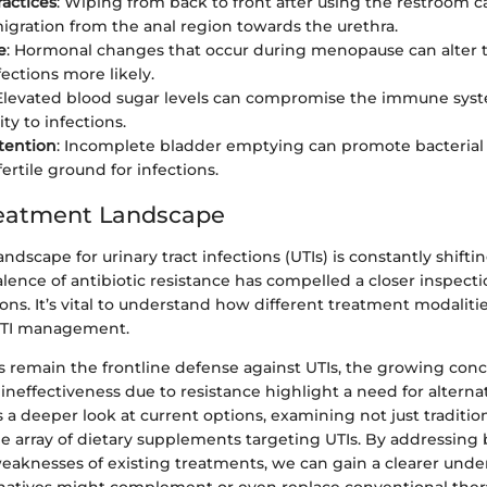
actices
: Wiping from back to front after using the restroom c
migration from the anal region towards the urethra.
e
: Hormonal changes that occur during menopause can alter th
ections more likely.
 Elevated blood sugar levels can compromise the immune syst
ity to infections.
tention
: Incomplete bladder emptying can promote bacterial
ertile ground for infections.
reatment Landscape
ndscape for urinary tract infections (UTIs) is constantly shifti
lence of antibiotic resistance has compelled a closer inspecti
ons. It’s vital to understand how different treatment modalitie
 UTI management.
s remain the frontline defense against UTIs, the growing conc
 ineffectiveness due to resistance highlight a need for alternat
es a deeper look at current options, examining not just traditi
e array of dietary supplements targeting UTIs. By addressing
eaknesses of existing treatments, we can gain a clearer unde
natives might complement or even replace conventional ther