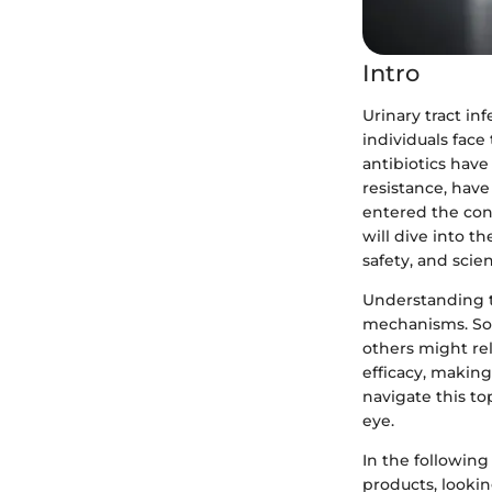
Intro
Urinary tract in
individuals fac
antibiotics have
resistance, hav
entered the conv
will dive into t
safety, and scien
Understanding t
mechanisms. Som
others might re
efficacy, making
navigate this to
eye.
In the following
products, looking