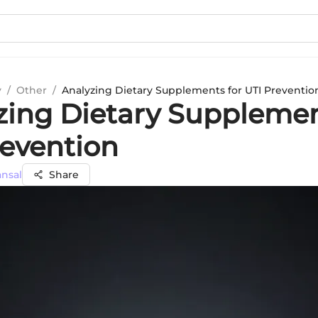
y
/
Other
/
Analyzing Dietary Supplements for UTI Preventio
zing Dietary Supplemen
revention
ansal
Share