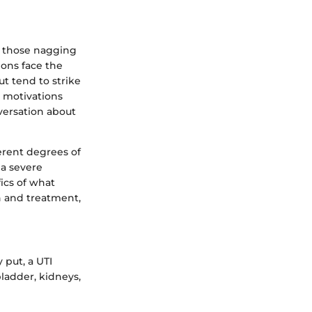
f those nagging
ions face the
t tend to strike
 motivations
versation about
ferent degrees of
 a severe
ics of what
on and treatment,
 put, a UTI
bladder, kidneys,