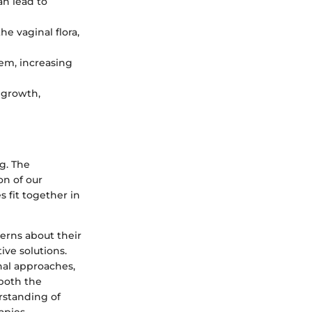
an lead to
e vaginal flora,
em, increasing
 growth,
ng. The
on of our
s fit together in
erns about their
ive solutions.
onal approaches,
 both the
rstanding of
apies.