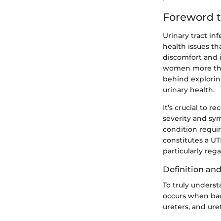
Foreword t
Urinary tract i
health issues th
discomfort and i
women more than
behind exploring
urinary health.
It’s crucial to 
severity and sy
condition requir
constitutes a UT
particularly reg
Definition an
To truly underst
occurs when bact
ureters, and ure