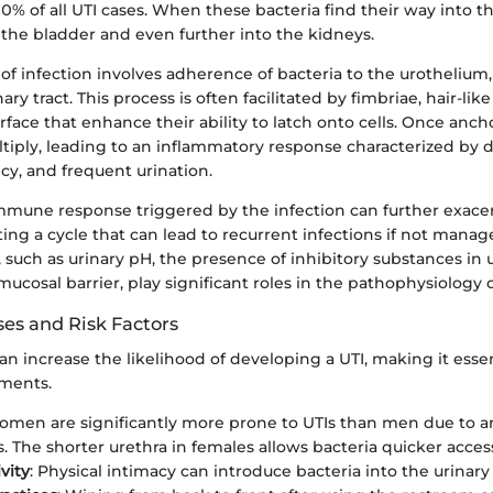
% of all UTI cases. When these bacteria find their way into th
 the bladder and even further into the kidneys.
e of infection involves adherence of bacteria to the urothelium,
nary tract. This process is often facilitated by fimbriae, hair-lik
urface that enhance their ability to latch onto cells. Once anch
tiply, leading to an inflammatory response characterized by d
cy, and frequent urination.
mmune response triggered by the infection can further exace
ng a cycle that can lead to recurrent infections if not manage
such as urinary pH, the presence of inhibitory substances in 
 mucosal barrier, play significant roles in the pathophysiology o
s and Risk Factors
can increase the likelihood of developing a UTI, making it esse
ements.
omen are significantly more prone to UTIs than men due to a
s. The shorter urethra in females allows bacteria quicker acces
vity
: Physical intimacy can introduce bacteria into the urinary 