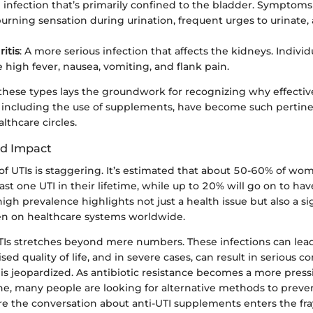
n infection that’s primarily confined to the bladder. Symptoms 
burning sensation during urination, frequent urges to urinate,
itis
: A more serious infection that affects the kidneys. Indivi
 high fever, nausea, vomiting, and flank pain.
hese types lays the groundwork for recognizing why effect
 including the use of supplements, have become such pertinen
lthcare circles.
nd Impact
f UTIs is staggering. It’s estimated that about 50-60% of wom
ast one UTI in their lifetime, while up to 20% will go on to ha
 high prevalence highlights not just a health issue but also a si
n on healthcare systems worldwide.
TIs stretches beyond mere numbers. These infections can lea
d quality of life, and in severe cases, can result in serious co
is jeopardized. As antibiotic resistance becomes a more pres
, many people are looking for alternative methods to preven
re the conversation about anti-UTI supplements enters the fra