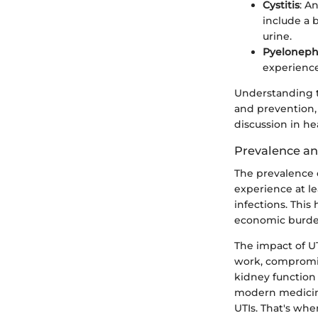
Cystitis
: A
include a 
urine.
Pyelonephr
experience
Understanding t
and prevention,
discussion in hea
Prevalence a
The prevalence o
experience at le
infections. This
economic burde
The impact of U
work, compromise
kidney function 
modern medicine
UTIs. That's whe