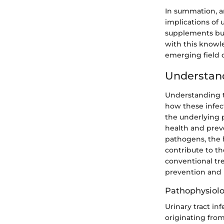
In summation, a
implications of u
supplements but
with this knowle
emerging field 
Understan
Understanding th
how these infec
the underlying p
health and preve
pathogens, the 
contribute to th
conventional tr
prevention an
Pathophysiolo
Urinary tract in
originating from 