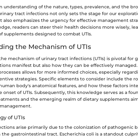
n understanding of the nature, types, prevalence, and the br
rinary tract infections not only sets the stage for our explorat
 also emphasizes the urgency for effective management str
dge, readers can steer their health decisions more wisely, le
of supplements designed to combat UTIs.
ding the Mechanism of UTIs
e mechanism of urinary tract infections (UTIs) is pivotal for 
tions manifest but also how they can be effectively managed
rocesses allows for more informed choices, especially regard
ntive strategies. Specific elements to consider include the rol
human body's anatomical features, and how these factors inte
e onset of UTIs. Subsequently, this knowledge serves as a fou
eatments and the emerging realm of dietary supplements aim
d management.
gy of UTIs
fections arise primarily due to the colonization of pathogenic ba
the gastrointestinal tract. Escherichia coli is a standout culpri