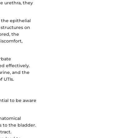
e urethra, they
 the epithelial
e structures on
ored, the
iscomfort,
rbate
d effectively.
urine, and the
f UTIs.
ntial to be aware
natomical
s to the bladder.
tract.