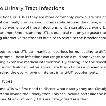
o Urinary Tract Infections
nfections, or UTIs as they are more commonly known, are one o
at can really crimp an individual's style. Around the globe, mill
nconvenience of these infections, which can affect anyone, bu
 men. Understanding UTIs is essential not only to grasp the
 alternative treatments but also to relate to the broader con
recognize that UTIs can manifest in various forms, leading to dif
mptoms. These infections can range from a mild annoyance to
ing extensive medical intervention. By delving into the specif
I, individuals can better appreciate their choices in preventi
arding the ever-growing interest in anti-UTI supplements.
d Types
and UTIs, we first need to dissect what exactly they are. Simply
eria invade the urinary tract. This can include parts like the 
thra. Most commonly, UTIs are categorized as either: