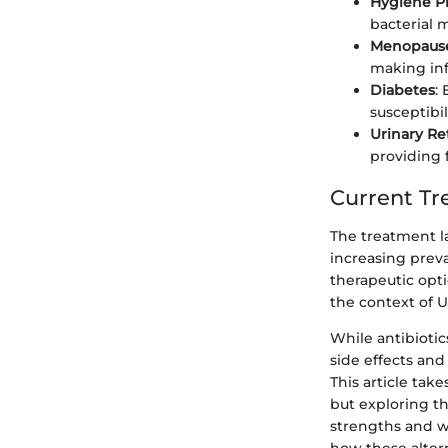
Hygiene Pr
bacterial 
Menopaus
making inf
Diabetes
:
susceptibil
Urinary Re
providing f
Current T
The treatment la
increasing preva
therapeutic opti
the context of
While antibiotic
side effects and
This article tak
but exploring th
strengths and w
how these alter