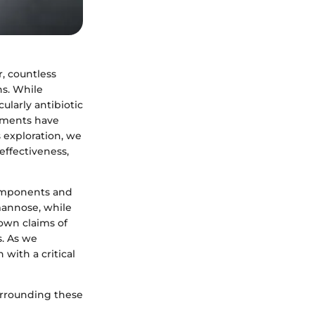
r, countless
s. While
ularly antibiotic
lements have
s exploration, we
effectiveness,
components and
mannose, while
own claims of
s. As we
 with a critical
surrounding these