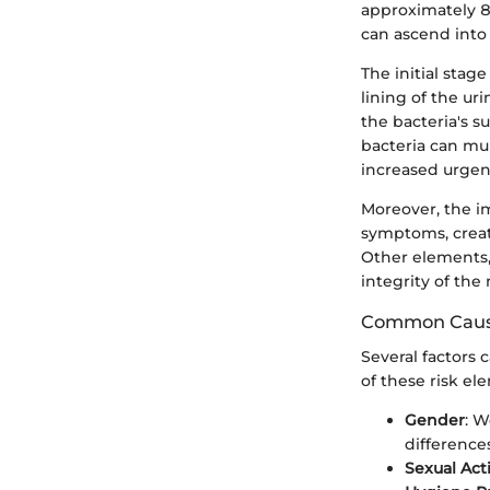
approximately 80
can ascend into
The initial stag
lining of the uri
the bacteria's s
bacteria can mul
increased urgen
Moreover, the i
symptoms, creati
Other elements, 
integrity of the
Common Cause
Several factors 
of these risk el
Gender
: W
difference
Sexual Acti