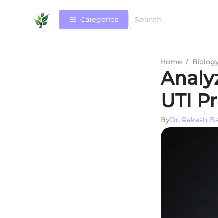
Categories
Home
/
Biolog
Analy
UTI P
By
Dr. Rakesh B