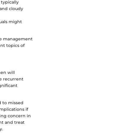
typically
 and cloudy
duals might
ive management
t topics of
en will
ve recurrent
gnificant
d to missed
mplications if
sing concern in
t and treat
y.