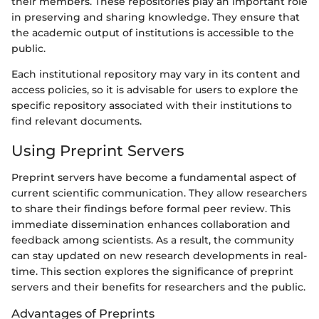
their members. These repositories play an important role
in preserving and sharing knowledge. They ensure that
the academic output of institutions is accessible to the
public.
Each institutional repository may vary in its content and
access policies, so it is advisable for users to explore the
specific repository associated with their institutions to
find relevant documents.
Using Preprint Servers
Preprint servers have become a fundamental aspect of
current scientific communication. They allow researchers
to share their findings before formal peer review. This
immediate dissemination enhances collaboration and
feedback among scientists. As a result, the community
can stay updated on new research developments in real-
time. This section explores the significance of preprint
servers and their benefits for researchers and the public.
Advantages of Preprints