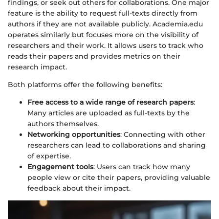
findings, or seek out others for collaborations. One major
feature is the ability to request full-texts directly from
authors if they are not available publicly. Academia.edu
operates similarly but focuses more on the visibility of
researchers and their work. It allows users to track who
reads their papers and provides metrics on their
research impact.
Both platforms offer the following benefits:
Free access to a wide range of research papers
:
Many articles are uploaded as full-texts by the
authors themselves.
Networking opportunities
: Connecting with other
researchers can lead to collaborations and sharing
of expertise.
Engagement tools
: Users can track how many
people view or cite their papers, providing valuable
feedback about their impact.