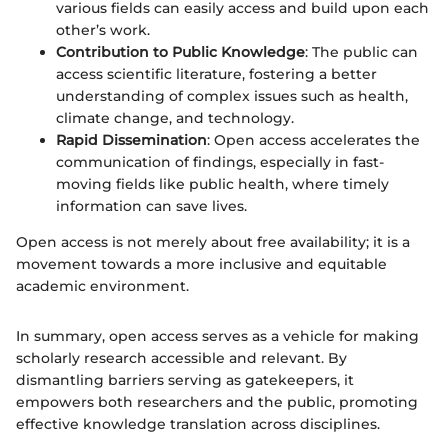
various fields can easily access and build upon each
other’s work.
Contribution to Public Knowledge
: The public can
access scientific literature, fostering a better
understanding of complex issues such as health,
climate change, and technology.
Rapid Dissemination
: Open access accelerates the
communication of findings, especially in fast-
moving fields like public health, where timely
information can save lives.
Open access is not merely about free availability; it is a
movement towards a more inclusive and equitable
academic environment.
In summary, open access serves as a vehicle for making
scholarly research accessible and relevant. By
dismantling barriers serving as gatekeepers, it
empowers both researchers and the public, promoting
effective knowledge translation across disciplines.