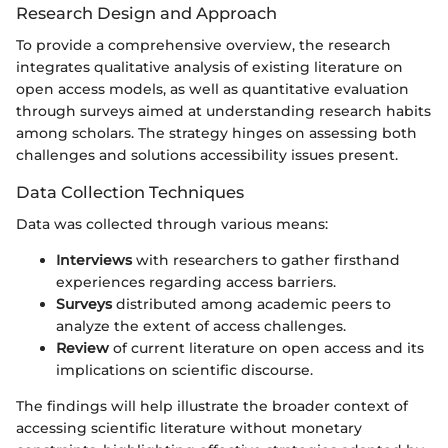
Research Design and Approach
To provide a comprehensive overview, the research
integrates qualitative analysis of existing literature on
open access models, as well as quantitative evaluation
through surveys aimed at understanding research habits
among scholars. The strategy hinges on assessing both
challenges and solutions accessibility issues present.
Data Collection Techniques
Data was collected through various means:
Interviews
with researchers to gather firsthand
experiences regarding access barriers.
Surveys
distributed among academic peers to
analyze the extent of access challenges.
Review
of current literature on open access and its
implications on scientific discourse.
The findings will help illustrate the broader context of
accessing scientific literature without monetary