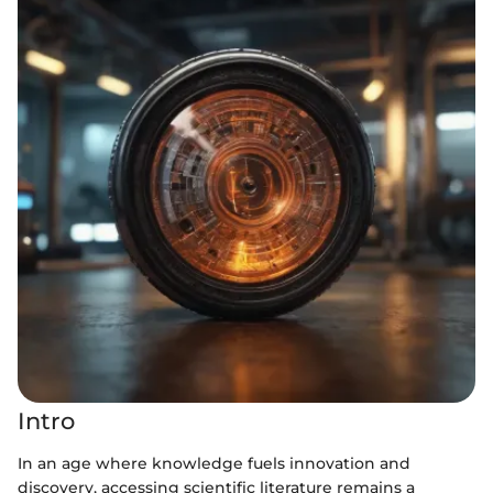
Intro
In an age where knowledge fuels innovation and
discovery, accessing scientific literature remains a