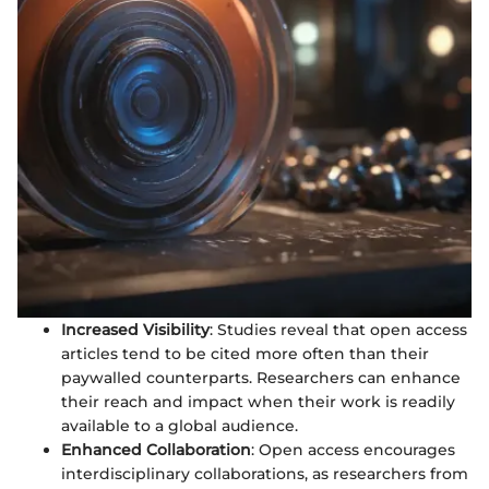
Increased Visibility
: Studies reveal that open access
articles tend to be cited more often than their
paywalled counterparts. Researchers can enhance
their reach and impact when their work is readily
available to a global audience.
Enhanced Collaboration
: Open access encourages
interdisciplinary collaborations, as researchers from