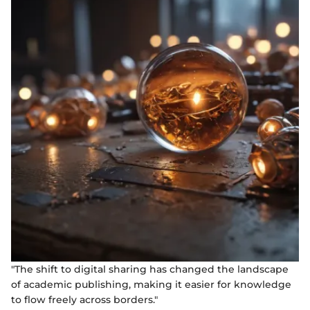
"The shift to digital sharing has changed the landscape
of academic publishing, making it easier for knowledge
to flow freely across borders."