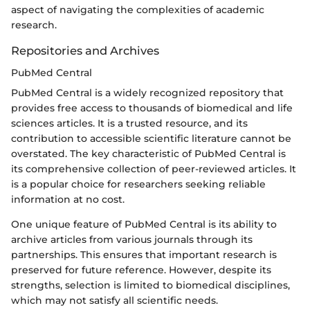
aspect of navigating the complexities of academic
research.
Repositories and Archives
PubMed Central
PubMed Central is a widely recognized repository that
provides free access to thousands of biomedical and life
sciences articles. It is a trusted resource, and its
contribution to accessible scientific literature cannot be
overstated. The key characteristic of PubMed Central is
its comprehensive collection of peer-reviewed articles. It
is a popular choice for researchers seeking reliable
information at no cost.
One unique feature of PubMed Central is its ability to
archive articles from various journals through its
partnerships. This ensures that important research is
preserved for future reference. However, despite its
strengths, selection is limited to biomedical disciplines,
which may not satisfy all scientific needs.