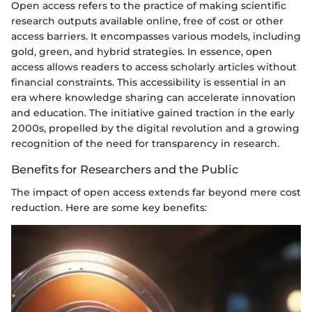
Open access refers to the practice of making scientific
research outputs available online, free of cost or other
access barriers. It encompasses various models, including
gold, green, and hybrid strategies. In essence, open
access allows readers to access scholarly articles without
financial constraints. This accessibility is essential in an
era where knowledge sharing can accelerate innovation
and education. The initiative gained traction in the early
2000s, propelled by the digital revolution and a growing
recognition of the need for transparency in research.
Benefits for Researchers and the Public
The impact of open access extends far beyond mere cost
reduction. Here are some key benefits: