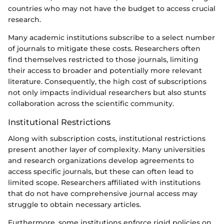
countries who may not have the budget to access crucial
research.
Many academic institutions subscribe to a select number
of journals to mitigate these costs. Researchers often
find themselves restricted to those journals, limiting
their access to broader and potentially more relevant
literature. Consequently, the high cost of subscriptions
not only impacts individual researchers but also stunts
collaboration across the scientific community.
Institutional Restrictions
Along with subscription costs, institutional restrictions
present another layer of complexity. Many universities
and research organizations develop agreements to
access specific journals, but these can often lead to
limited scope. Researchers affiliated with institutions
that do not have comprehensive journal access may
struggle to obtain necessary articles.
Furthermore, some institutions enforce rigid policies on