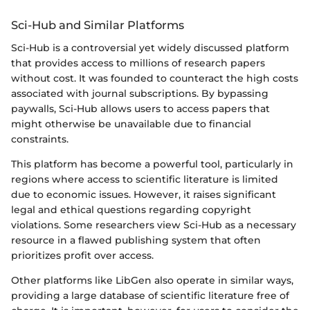
Sci-Hub and Similar Platforms
Sci-Hub is a controversial yet widely discussed platform
that provides access to millions of research papers
without cost. It was founded to counteract the high costs
associated with journal subscriptions. By bypassing
paywalls, Sci-Hub allows users to access papers that
might otherwise be unavailable due to financial
constraints.
This platform has become a powerful tool, particularly in
regions where access to scientific literature is limited
due to economic issues. However, it raises significant
legal and ethical questions regarding copyright
violations. Some researchers view Sci-Hub as a necessary
resource in a flawed publishing system that often
prioritizes profit over access.
Other platforms like LibGen also operate in similar ways,
providing a large database of scientific literature free of