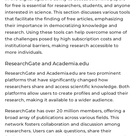
for free is essential for researchers, students, and anyone
interested in science. This section discusses various tools
that facilitate the finding of free articles, emphasizing
their importance in democratizing knowledge and
research. Using these tools can help overcome some of
the challenges posed by high subscription costs and
institutional barriers, making research accessible to
more individuals.
ResearchGate and Academia.edu
ResearchGate and Academia.edu are two prominent
platforms that have significantly changed how
researchers share and access scientific knowledge. Both
platforms allow users to create profiles and upload their
research, making it available to a wider audience.
ResearchGate has over 20 million members, offering a
broad array of publications across various fields. This
network fosters collaboration and discussion among
researchers. Users can ask questions, share their