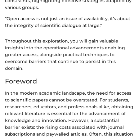
constraints, highlighting effective strategies adapted by
various groups.
"Open access is not just an issue of availability; it’s about
the integrity of scientific dialogue at large."
Throughout this exploration, you will gain valuable
insights into the operational advancements enabling
greater access, alongside practical techniques to
overcome barriers that continue to persist in this
domain.
Foreword
In the modern academic landscape, the need for access
to scientific papers cannot be overstated. For students,
researchers, educators, and professionals alike, obtaining
relevant literature is essential for the advancement of
knowledge and innovation. However, a substantial
barrier exists: the rising costs associated with journal
subscriptions and paywalled articles. Often, this situation