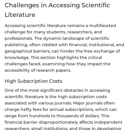
Challenges in Accessing Scientific
Literature
Accessing scientific literature remains a multifaceted
challenge for many students, researchers, and
professionals. The dynamic landscape of scientific
publishing, often riddled with financial, institutional, and
geographical barriers, can hinder the free exchange of
knowledge. This section highlights the critical
challenges faced, examining how they impact the
accessibility of research papers.
High Subscription Costs
One of the most significant obstacles in accessing
scientific literature is the high subscription costs
associated with various journals. Major journals often
charge hefty fees for annual subscriptions, which can
range from hundreds to thousands of dollars. This
financial barrier disproportionately affects independent
researchers, small institutions, and those in developing