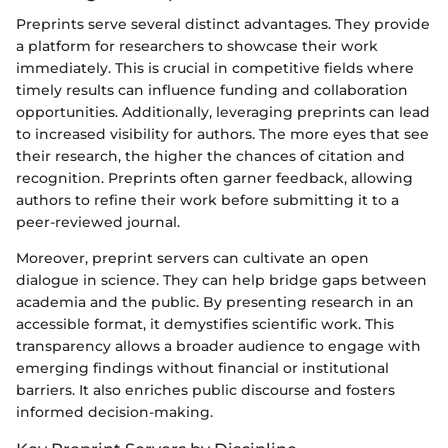
Preprints serve several distinct advantages. They provide
a platform for researchers to showcase their work
immediately. This is crucial in competitive fields where
timely results can influence funding and collaboration
opportunities. Additionally, leveraging preprints can lead
to increased visibility for authors. The more eyes that see
their research, the higher the chances of citation and
recognition. Preprints often garner feedback, allowing
authors to refine their work before submitting it to a
peer-reviewed journal.
Moreover, preprint servers can cultivate an open
dialogue in science. They can help bridge gaps between
academia and the public. By presenting research in an
accessible format, it demystifies scientific work. This
transparency allows a broader audience to engage with
emerging findings without financial or institutional
barriers. It also enriches public discourse and fosters
informed decision-making.