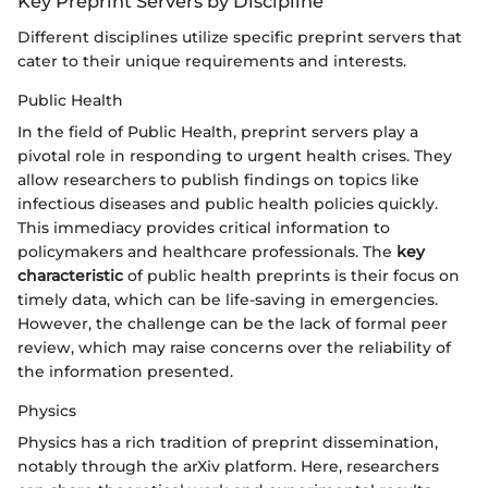
Key Preprint Servers by Discipline
Different disciplines utilize specific preprint servers that
cater to their unique requirements and interests.
Public Health
In the field of Public Health, preprint servers play a
pivotal role in responding to urgent health crises. They
allow researchers to publish findings on topics like
infectious diseases and public health policies quickly.
This immediacy provides critical information to
policymakers and healthcare professionals. The
key
characteristic
of public health preprints is their focus on
timely data, which can be life-saving in emergencies.
However, the challenge can be the lack of formal peer
review, which may raise concerns over the reliability of
the information presented.
Physics
Physics has a rich tradition of preprint dissemination,
notably through the arXiv platform. Here, researchers