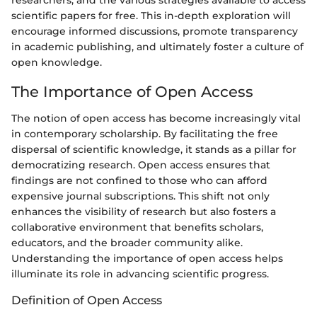
scientific papers for free. This in-depth exploration will
encourage informed discussions, promote transparency
in academic publishing, and ultimately foster a culture of
open knowledge.
The Importance of Open Access
The notion of open access has become increasingly vital
in contemporary scholarship. By facilitating the free
dispersal of scientific knowledge, it stands as a pillar for
democratizing research. Open access ensures that
findings are not confined to those who can afford
expensive journal subscriptions. This shift not only
enhances the visibility of research but also fosters a
collaborative environment that benefits scholars,
educators, and the broader community alike.
Understanding the importance of open access helps
illuminate its role in advancing scientific progress.
Definition of Open Access