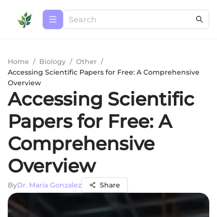
Home
/
Biology
/
Other
/
Accessing Scientific Papers for Free: A Comprehensive
Overview
Accessing Scientific
Papers for Free: A
Comprehensive
Overview
By
Dr. Maria Gonzalez
Share