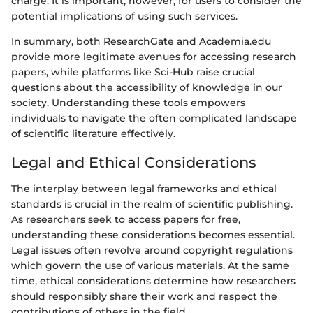
charge. It is important, however, for users to consider the
potential implications of using such services.
In summary, both ResearchGate and Academia.edu
provide more legitimate avenues for accessing research
papers, while platforms like Sci-Hub raise crucial
questions about the accessibility of knowledge in our
society. Understanding these tools empowers
individuals to navigate the often complicated landscape
of scientific literature effectively.
Legal and Ethical Considerations
The interplay between legal frameworks and ethical
standards is crucial in the realm of scientific publishing.
As researchers seek to access papers for free,
understanding these considerations becomes essential.
Legal issues often revolve around copyright regulations
which govern the use of various materials. At the same
time, ethical considerations determine how researchers
should responsibly share their work and respect the
contributions of others in the field.