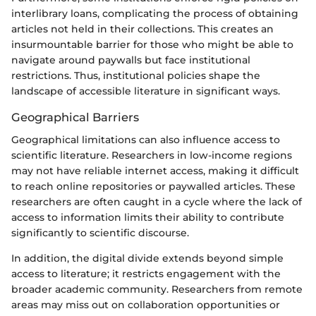
interlibrary loans, complicating the process of obtaining
articles not held in their collections. This creates an
insurmountable barrier for those who might be able to
navigate around paywalls but face institutional
restrictions. Thus, institutional policies shape the
landscape of accessible literature in significant ways.
Geographical Barriers
Geographical limitations can also influence access to
scientific literature. Researchers in low-income regions
may not have reliable internet access, making it difficult
to reach online repositories or paywalled articles. These
researchers are often caught in a cycle where the lack of
access to information limits their ability to contribute
significantly to scientific discourse.
In addition, the digital divide extends beyond simple
access to literature; it restricts engagement with the
broader academic community. Researchers from remote
areas may miss out on collaboration opportunities or