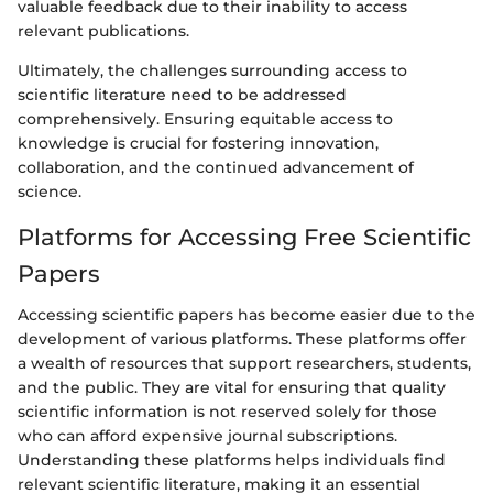
valuable feedback due to their inability to access
relevant publications.
Ultimately, the challenges surrounding access to
scientific literature need to be addressed
comprehensively. Ensuring equitable access to
knowledge is crucial for fostering innovation,
collaboration, and the continued advancement of
science.
Platforms for Accessing Free Scientific
Papers
Accessing scientific papers has become easier due to the
development of various platforms. These platforms offer
a wealth of resources that support researchers, students,
and the public. They are vital for ensuring that quality
scientific information is not reserved solely for those
who can afford expensive journal subscriptions.
Understanding these platforms helps individuals find
relevant scientific literature, making it an essential