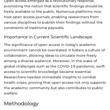
Open access emerged as a revolutionary response,
promoting the notion that scientific findings should be
freely available to the public. Numerous platforms now
host open access journals, enabling researchers from
various disciplines to publish their findings without the
constraints of traditional paywalls.
Importance in Current Scientific Landscape
The significance of open access in today’s academic
environment cannot be overstated. It fosters a culture of
collaboration, allowing ideas to circulate more freely
among a diverse audience. Moreover, in the wake of
global challenges such as the COVID-19 pandemic, swift
access to scientific knowledge became essential.
Researchers needed immediate insights to combat
health crises, proving that open access not only supports
the academic community but also contributes to public
welfare.
Methodology