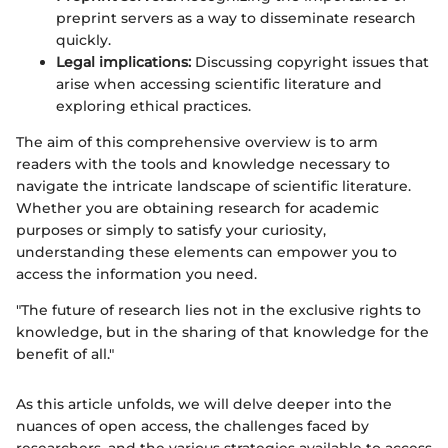
preprint servers as a way to disseminate research
quickly.
Legal implications:
Discussing copyright issues that
arise when accessing scientific literature and
exploring ethical practices.
The aim of this comprehensive overview is to arm
readers with the tools and knowledge necessary to
navigate the intricate landscape of scientific literature.
Whether you are obtaining research for academic
purposes or simply to satisfy your curiosity,
understanding these elements can empower you to
access the information you need.
"The future of research lies not in the exclusive rights to
knowledge, but in the sharing of that knowledge for the
benefit of all."
As this article unfolds, we will delve deeper into the
nuances of open access, the challenges faced by
researchers, and the various strategies available to access