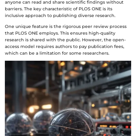
anyone can read and share scientific findings without
barriers. The key characteristic of PLOS ONE is its
inclusive approach to publishing diverse research.
One unique feature is the rigorous peer review process
that PLOS ONE employs. This ensures high-quality
research is shared with the public. However, the open-
access model requires authors to pay publication fees,
which can be a limitation for some researchers.