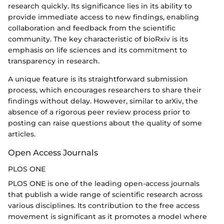
research quickly. Its significance lies in its ability to
provide immediate access to new findings, enabling
collaboration and feedback from the scientific
community. The key characteristic of bioRxiv is its
emphasis on life sciences and its commitment to
transparency in research.
A unique feature is its straightforward submission
process, which encourages researchers to share their
findings without delay. However, similar to arXiv, the
absence of a rigorous peer review process prior to
posting can raise questions about the quality of some
articles.
Open Access Journals
PLOS ONE
PLOS ONE is one of the leading open-access journals
that publish a wide range of scientific research across
various disciplines. Its contribution to the free access
movement is significant as it promotes a model where