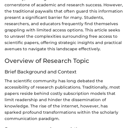
cornerstone of academic and research success. However,
the traditional paywalls that often guard this information
present a significant barrier for many. Students,
researchers, and educators frequently find themselves
grappling with limited access options. This article seeks
to unravel the complexities surrounding free access to
scientific papers, offering strategic insights and practical
avenues to navigate this landscape effectively.
Overview of Research Topic
Brief Background and Context
The scientific community has long debated the
accessibility of research publications. Traditionally, most
papers reside behind costly subscription models that
limit readership and hinder the dissemination of
knowledge. The rise of the internet, however, has
sparked profound transformations within the scholarly
communication paradigm.