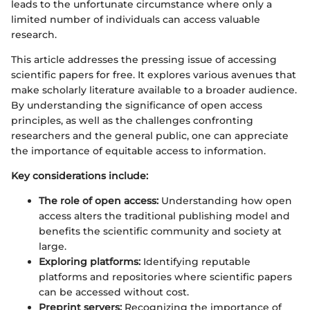
leads to the unfortunate circumstance where only a
limited number of individuals can access valuable
research.
This article addresses the pressing issue of accessing
scientific papers for free. It explores various avenues that
make scholarly literature available to a broader audience.
By understanding the significance of open access
principles, as well as the challenges confronting
researchers and the general public, one can appreciate
the importance of equitable access to information.
Key considerations include:
The role of open access:
Understanding how open
access alters the traditional publishing model and
benefits the scientific community and society at
large.
Exploring platforms:
Identifying reputable
platforms and repositories where scientific papers
can be accessed without cost.
Preprint servers:
Recognizing the importance of