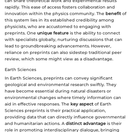
can share theoretical work and experimental results
rapidly. This ease of access fosters collaboration and
innovation within the physics community. The
benefit
of
this system lies in its established credibility among
physicists, who are accustomed to engaging with
preprints. One
unique feature
is the ability to connect
with specialists globally, nurturing discussions that can
lead to groundbreaking advancements. However,
reliance on preprints can also sidestep traditional peer
review, which some might view as a disadvantage.
Earth Sciences
In Earth Sciences, preprints can convey significant
geological and environmental research swiftly. They
have become essential during natural disasters or
environmental changes where timely information can
aid in effective responses. The
key aspect
of Earth
Sciences preprints is their practical application,
providing data that can directly influence governmental
and humanitarian actions. A
distinct advantage
is their
role in promoting interdisciplinary dialogue, bringing