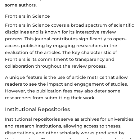
some authors.
Frontiers in Science
Frontiers in Science covers a broad spectrum of scientific
disciplines and is known for its interactive review
process. This journal contributes significantly to open-
access publishing by engaging researchers in the
evaluation of the articles. The key characteristic of
Frontiers is its commitment to transparency and
collaboration throughout the review process.
A unique feature is the use of article metrics that allow
readers to see the impact and engagement of studies.
However, the publication fees may also deter some
researchers from submitting their work.
Institutional Repositories
Institutional repositories serve as archives for universities
and research institutions, allowing access to theses,
dissertations, and other scholarly works produced by