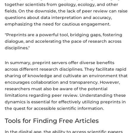
together scientists from geology, ecology, and other
fields. On the downside, the lack of peer review can raise
questions about data interpretation and accuracy,
emphasizing the need for cautious engagement.
"Preprints are a powerful tool, bridging gaps, fostering
dialogue, and accelerating the pace of research across
disciplines."
In summary, preprint servers offer diverse benefits
across different research disciplines. They facilitate rapid
sharing of knowledge and cultivate an environment that
encourages collaboration and transparency. However,
researchers must also be aware of the potential
limitations regarding peer review. Understanding these
dynamics is essential for effectively utilizing preprints in
the quest for accessible scientific information.
Tools for Finding Free Articles
In the digital age, the ability to access scientific papers