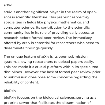
arXiv
arXiv is another significant player in the realm of open-
access scientific literature. This preprint repository
specializes in fields like physics, mathematics, and
computer science. Its contribution to the scientific
community lies in its role of providing early access to
research before formal peer review. The immediacy
offered by arXiv is essential for researchers who need to
disseminate findings quickly.
The unique feature of arXiv is its open submission
system, allowing researchers to upload papers easily.
This has made it a crucial platform within its specialized
disciplines. However, the lack of formal peer review prior
to submission does pose some concerns regarding the
reliability of content.
bioRxiv
bioRxiv focuses on the biological sciences, serving as a
preprint server that facilitates the dissemination of