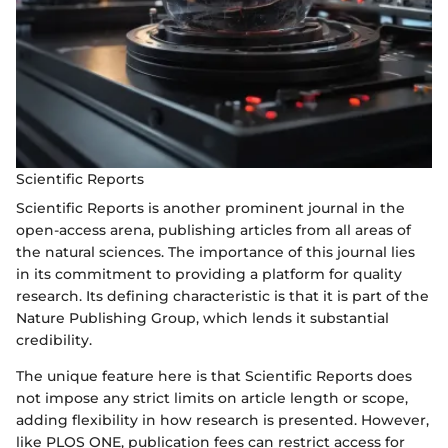
Scientific Reports
Scientific Reports is another prominent journal in the
open-access arena, publishing articles from all areas of
the natural sciences. The importance of this journal lies
in its commitment to providing a platform for quality
research. Its defining characteristic is that it is part of the
Nature Publishing Group, which lends it substantial
credibility.
The unique feature here is that Scientific Reports does
not impose any strict limits on article length or scope,
adding flexibility in how research is presented. However,
like PLOS ONE, publication fees can restrict access for