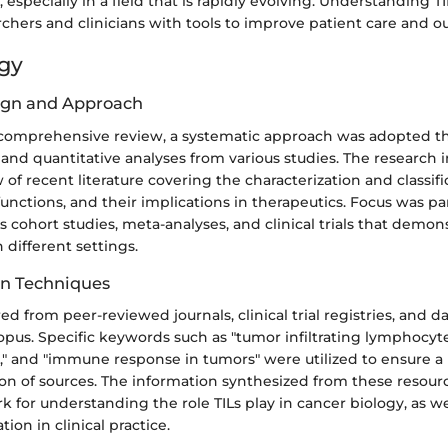
specially in a field that is rapidly evolving. Understanding T
rchers and clinicians with tools to improve patient care and 
gy
ign and Approach
 comprehensive review, a systematic approach was adopted t
 and quantitative analyses from various studies. The research 
of recent literature covering the characterization and classific
 functions, and their implications in therapeutics. Focus was par
 cohort studies, meta-analyses, and clinical trials that demon
in different settings.
on Techniques
d from peer-reviewed journals, clinical trial registries, and d
us. Specific keywords such as "tumor infiltrating lymphocyte
 and "immune response in tumors" were utilized to ensure a
ion of sources. The information synthesized from these resour
 for understanding the role TILs play in cancer biology, as wel
tion in clinical practice.