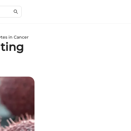
tes in Cancer
ating