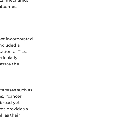
ILs’ mechanics
outcomes.
hat incorporated
included a
ation of TILs,
ticularly
strate the
atabases such as
s," "cancer
 broad yet
ces provides a
l as their