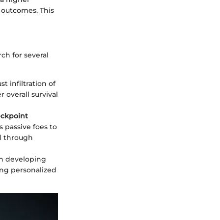
t outcomes. This
ch for several
t infiltration of
 overall survival
ckpoint
s passive foes to
d through
 in developing
ing personalized