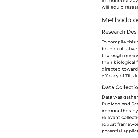
immunotherapy, e
will equip resea
Methodolo
Research Des
To compile this
both qualitative
thorough review 
their biological
directed towards
efficacy of TILs 
Data Collecti
Data was gathere
PubMed and Scop
immunotherapy,"
relevant collect
robust framework
potential applica