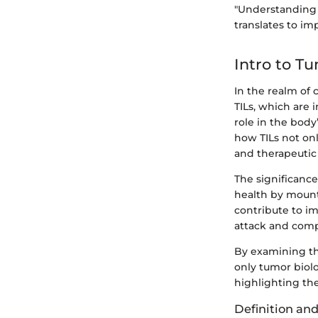
"Understanding t
translates to i
Intro to T
In the realm of
TILs, which are 
role in the bod
how TILs not on
and therapeutic 
The significance 
health by mount
contribute to i
attack and compr
By examining the 
only tumor biol
highlighting the
Definition an