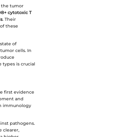
g the tumor
8+ cytotoxic T
ls
. Their
of these
state of
tumor cells. In
roduce
types is crucial
 first evidence
lopment and
oth immunology
ainst pathogens.
clearer,
 a higher