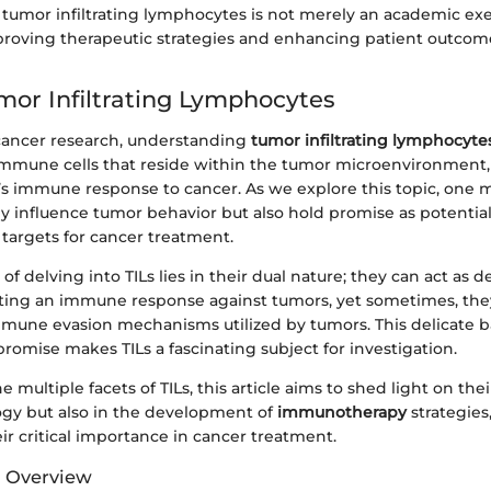
umor infiltrating lymphocytes is not merely an academic exerc
mproving therapeutic strategies and enhancing patient outcome
umor Infiltrating Lymphocytes
 cancer research, understanding
tumor infiltrating lymphocytes
immune cells that reside within the tumor microenvironment, 
y’s immune response to cancer. As we explore this topic, one 
ly influence tumor behavior but also hold promise as potentia
targets for cancer treatment.
of delving into TILs lies in their dual nature; they can act as 
ing an immune response against tumors, yet sometimes, they
mmune evasion mechanisms utilized by tumors. This delicate
omise makes TILs a fascinating subject for investigation.
multiple facets of TILs, this article aims to shed light on thei
ogy but also in the development of
immunotherapy
strategies
ir critical importance in cancer treatment.
d Overview