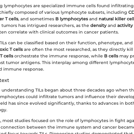
ng lymphocytes are specialized immune cells found infiltratin
e chiefly composed of various lymphocyte subsets, including
CD
r T cells
, and sometimes
B lymphocytes
and
natural killer cel
 tumors has intrigued researchers, as the
density
and
activity
en correlate with clinical outcomes in cancer patients.
, TILs can be classified based on their function, phenotype, and 
oxic T cells
are often the most researched, as they directly kill 
T cells
orchestrate the immune response, while
B cells
may p
st tumor antigens. This interplay among different lymphocyte 
ed immune response.
text
o understanding TILs began about three decades ago when the
mphocytes could infiltrate tumors and influence their deve
ield has since evolved significantly, thanks to advances in b
ogy.
s, most studies focused on the role of lymphocytes in fight ag
e connection between the immune system and cancer became 
fted focus towards TILs. Pioneering studies demonstrated that