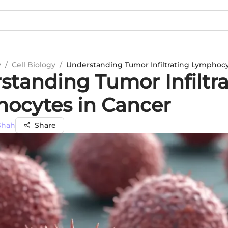
y
/
Cell Biology
/
Understanding Tumor Infiltrating Lymphocy
standing Tumor Infiltr
ocytes in Cancer
Shah
Share