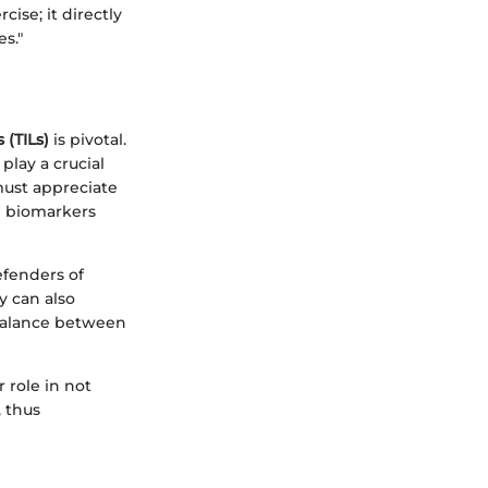
ise; it directly
s."
 (TILs)
is pivotal.
play a crucial
must appreciate
l biomarkers
defenders of
 can also
 balance between
r role in not
, thus