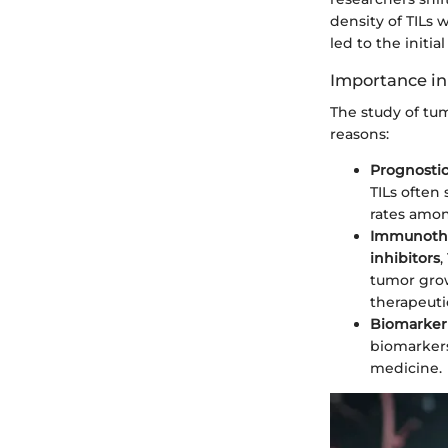
density of TILs 
led to the initi
Importance in
The study of tum
reasons:
Prognostic
TILs often
rates amon
Immunothe
inhibitors
,
tumor grow
therapeutic
Biomarker
biomarkers
medicine.