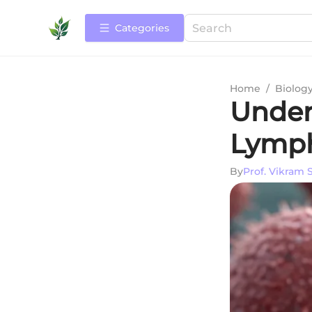
Categories
Home
/
Biolog
Under
Lymph
By
Prof. Vikram 