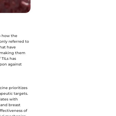
o how the
nly referred to
that have
r, making them
 TILs has
apon against
ine prioritizes
peutic targets.
lates with
 and breast
ffectiveness of