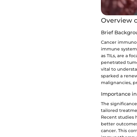
Overview o
Brief Backgro
Cancer immunolo
immune system i
as TILs, are a fo
penetrated tumor
vital to unders
sparked a renew
malignancies, pr
Importance in
The significance
tailored treatme
Recent studies 
better outcomes
cancer. This cor