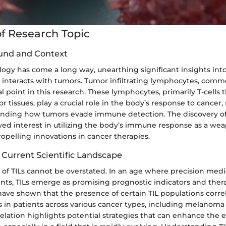
f Research Topic
und and Context
gy has come a long way, unearthing significant insights int
nteracts with tumors. Tumor infiltrating lymphocytes, commo
cal point in this research. These lymphocytes, primarily T-cells 
 tissues, play a crucial role in the body’s response to cance
tanding how tumors evade immune detection. The discovery of
ed interest in utilizing the body’s immune response as a we
opelling innovations in cancer therapies.
 Current Scientific Landscape
 of TILs cannot be overstated. In an age where precision medic
nts, TILs emerge as promising prognostic indicators and thera
have shown that the presence of certain TIL populations corre
 in patients across various cancer types, including melanoma
relation highlights potential strategies that can enhance the e