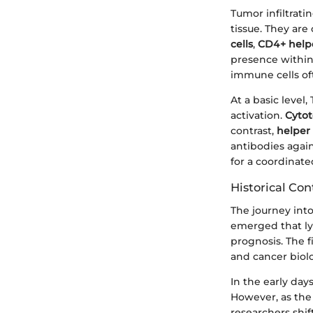
Tumor infiltrati
tissue. They ar
cells
,
CD4+ helpe
presence within
immune cells oft
At a basic level
activation.
Cytot
contrast,
helper 
antibodies again
for a coordinat
Historical Con
The journey int
emerged that ly
prognosis. The f
and cancer biol
In the early day
However, as th
researchers shi