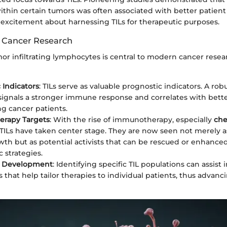
within certain tumors was often associated with better patien
al excitement about harnessing TILs for therapeutic purposes.
 Cancer Research
or infiltrating lymphocytes is central to modern cancer resear
 Indicators
: TILs serve as valuable prognostic indicators. A robus
 signals a stronger immune response and correlates with better
g cancer patients.
rapy Targets
: With the rise of immunotherapy, especially
che
 TILs have taken center stage. They are now seen not merely a
th but as potential activists that can be rescued or enhance
 strategies.
 Development
: Identifying specific TIL populations can assist
 that help tailor therapies to individual patients, thus advanc