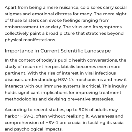
Apart from being a mere nuisance, cold sores carry social
stigmas and emotional distress for many. The mere sight
of these blisters can evoke feelings ranging from
embarrassment to anxiety. The virus and its symptoms
collectively paint a broad picture that stretches beyond
physical manifestations.
Importance in Current Scientific Landscape
In the context of today’s public health conversations, the
study of recurrent herpes labialis becomes even more
pertinent. With the rise of interest in viral infectious
diseases, understanding HSV-1’s mechanisms and how it
interacts with our immune systems is critical. This inquiry
holds significant implications for improving treatment
methodologies and devising preventive strategies.
According to recent studies, up to 90% of adults may
harbor HSV-1, often without realizing it. Awareness and
comprehension of HSV-1 are crucial in tackling its social
and psychological impacts.