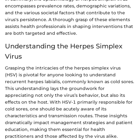
encompasses prevalence rates, demographic variations,
and the various societal factors that contribute to the
virus's persistence. A thorough grasp of these elements
assists health professionals in shaping interventions that
are both targeted and effective.
Understanding the Herpes Simplex
Virus
Grasping the intricacies of the herpes simplex virus
(HSV) is pivotal for anyone looking to understand
recurrent herpes labialis, commonly known as cold sores.
This understanding lays the groundwork for
appreciating not only the virus’s behavior, but also its
effects on the host. With HSV-1 primarily responsible for
cold sores, one should be acutely aware of its
characteristics and transmission routes. These insights
dramatically impact management strategies and patient
education, making them essential for health
practitioners and those affected by the virus alike.