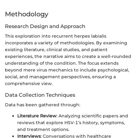
Methodology
Research Design and Approach
This exploration into recurrent herpes labialis
incorporates a variety of methodologies. By examining
existing literature, clinical studies, and patient
experiences, the narrative aims to create a well-rounded
understanding of the condition. The focus extends
beyond mere virus mechanics to include psychological,
social, and management perspectives, ensuring a
comprehensive view.
Data Collection Techniques
Data has been gathered through:
Literature Review
: Analyzing scientific papers and
reviews that explore HSV-1’s history, symptoms,
and treatment options.
Interviews
: Conversations with healthcare