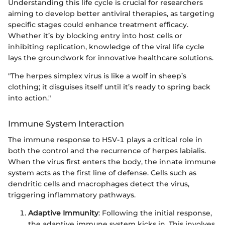
Understanding this life cycle is crucial for researchers
aiming to develop better antiviral therapies, as targeting
specific stages could enhance treatment efficacy.
Whether it’s by blocking entry into host cells or
inhibiting replication, knowledge of the viral life cycle
lays the groundwork for innovative healthcare solutions.
"The herpes simplex virus is like a wolf in sheep’s
clothing; it disguises itself until it’s ready to spring back
into action."
Immune System Interaction
The immune response to HSV-1 plays a critical role in
both the control and the recurrence of herpes labialis.
When the virus first enters the body, the innate immune
system acts as the first line of defense. Cells such as
dendritic cells and macrophages detect the virus,
triggering inflammatory pathways.
Adaptive Immunity
: Following the initial response,
the adaptive immune system kicks in. This involves