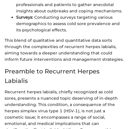
professionals and patients to gather anecdotal
insights about outbreaks and coping mechanisms.
Surveys
: Conducting surveys targeting various
demographics to assess cold sore prevalence and
its psychological effects.
This blend of qualitative and quantitative data sorts
through the complexities of recurrent herpes labialis,
aiming towards a deeper understanding that could
inform future interventions and management strategies.
Preamble to Recurrent Herpes
Labialis
Recurrent herpes labialis, chiefly recognized as cold
sores, presents a nuanced topic deserving of in-depth
understanding. This condition, a consequence of the
herpes simplex virus type 1 (HSV-1), is not just a
cosmetic issue; it encompasses a range of social,
emotional, and medical implications that can