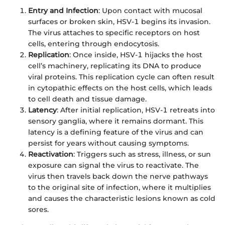
Entry and Infection
: Upon contact with mucosal
surfaces or broken skin, HSV-1 begins its invasion.
The virus attaches to specific receptors on host
cells, entering through endocytosis.
Replication
: Once inside, HSV-1 hijacks the host
cell’s machinery, replicating its DNA to produce
viral proteins. This replication cycle can often result
in cytopathic effects on the host cells, which leads
to cell death and tissue damage.
Latency
: After initial replication, HSV-1 retreats into
sensory ganglia, where it remains dormant. This
latency is a defining feature of the virus and can
persist for years without causing symptoms.
Reactivation
: Triggers such as stress, illness, or sun
exposure can signal the virus to reactivate. The
virus then travels back down the nerve pathways
to the original site of infection, where it multiplies
and causes the characteristic lesions known as cold
sores.