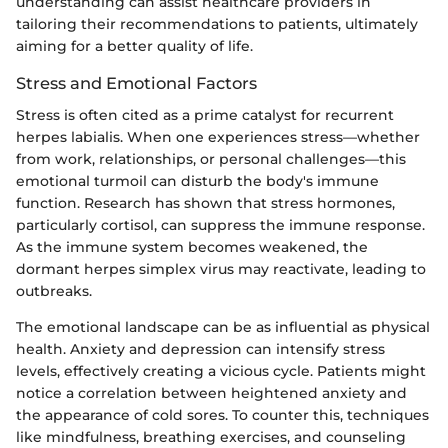
understanding can assist healthcare providers in
tailoring their recommendations to patients, ultimately
aiming for a better quality of life.
Stress and Emotional Factors
Stress is often cited as a prime catalyst for recurrent
herpes labialis. When one experiences stress—whether
from work, relationships, or personal challenges—this
emotional turmoil can disturb the body's immune
function. Research has shown that stress hormones,
particularly cortisol, can suppress the immune response.
As the immune system becomes weakened, the
dormant herpes simplex virus may reactivate, leading to
outbreaks.
The emotional landscape can be as influential as physical
health. Anxiety and depression can intensify stress
levels, effectively creating a vicious cycle. Patients might
notice a correlation between heightened anxiety and
the appearance of cold sores. To counter this, techniques
like mindfulness, breathing exercises, and counseling