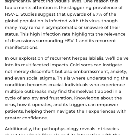
significantly affect individuals' lives. One reason this
topic merits attention is the staggering prevalence of
HSV-1. Studies suggest that upwards of 67% of the
global population is infected with this virus, though
many may remain asymptomatic or unaware of their
status. This high infection rate highlights the relevance
of discussions surrounding HSV-1 and its recurrent
manifestations.
In our exploration of recurrent herpes labialis, we’ll delve
into its multifaceted impacts. Cold sores can instigate
not merely discomfort but also embarrassment, anxiety,
and even social stigma. This is where understanding the
condition becomes crucial. Individuals who experience
multiple outbreaks may find themselves trapped in a
cycle of anxiety and frustration. Knowledge about the
virus, how it operates, and its triggers can empower
patients, helping them navigate their experiences with
greater confidence.
Additionally, the pathophysiology reveals intricacies