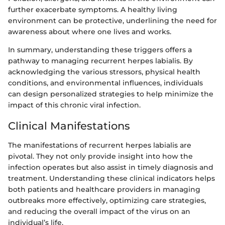
further exacerbate symptoms. A healthy living
environment can be protective, underlining the need for
awareness about where one lives and works.
In summary, understanding these triggers offers a
pathway to managing recurrent herpes labialis. By
acknowledging the various stressors, physical health
conditions, and environmental influences, individuals
can design personalized strategies to help minimize the
impact of this chronic viral infection.
Clinical Manifestations
The manifestations of recurrent herpes labialis are
pivotal. They not only provide insight into how the
infection operates but also assist in timely diagnosis and
treatment. Understanding these clinical indicators helps
both patients and healthcare providers in managing
outbreaks more effectively, optimizing care strategies,
and reducing the overall impact of the virus on an
individual’s life.