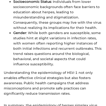
Socioeconomic Status
: Individuals from lower
socioeconomic backgrounds often face barriers to
education about herpes, leading to
misunderstanding and stigmatization.
Consequently, these groups may live with the virus
without realizing its implications for their health.
Gender
: While both genders are susceptible, some
studies hint at slight variations in infection rates,
with women often reporting higher instances of
both initial infections and recurrent outbreaks. This
trend raises questions around the biological,
behavioral, and societal aspects that could
influence susceptibility.
Understanding the epidemiology of HSV-1 not only
enables effective clinical strategies but also fosters
awareness. Public health campaigns that address
misconceptions and promote safe practices can
significantly reduce transmission rates.
In summary, the epidemiology of herpes simplex virus