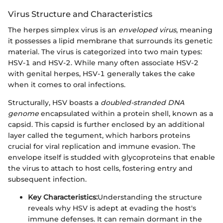
Virus Structure and Characteristics
The herpes simplex virus is an
enveloped virus
, meaning
it possesses a lipid membrane that surrounds its genetic
material. The virus is categorized into two main types:
HSV-1 and HSV-2. While many often associate HSV-2
with genital herpes, HSV-1 generally takes the cake
when it comes to oral infections.
Structurally, HSV boasts a
doubled-stranded DNA
genome
encapsulated within a protein shell, known as a
capsid. This capsid is further enclosed by an additional
layer called the tegument, which harbors proteins
crucial for viral replication and immune evasion. The
envelope itself is studded with glycoproteins that enable
the virus to attach to host cells, fostering entry and
subsequent infection.
Key Characteristics:
Understanding the structure
reveals why HSV is adept at evading the host's
immune defenses. It can remain dormant in the