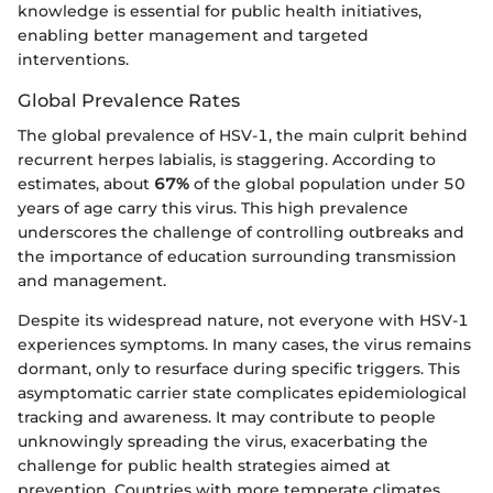
knowledge is essential for public health initiatives,
enabling better management and targeted
interventions.
Global Prevalence Rates
The global prevalence of HSV-1, the main culprit behind
recurrent herpes labialis, is staggering. According to
estimates, about
67%
of the global population under 50
years of age carry this virus. This high prevalence
underscores the challenge of controlling outbreaks and
the importance of education surrounding transmission
and management.
Despite its widespread nature, not everyone with HSV-1
experiences symptoms. In many cases, the virus remains
dormant, only to resurface during specific triggers. This
asymptomatic carrier state complicates epidemiological
tracking and awareness. It may contribute to people
unknowingly spreading the virus, exacerbating the
challenge for public health strategies aimed at
prevention. Countries with more temperate climates