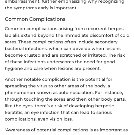
embarrassment, further emphasizing why recognizing
the symptoms early is important.
Common Complications
Common complications arising from recurrent herpes
labialis extend beyond the immediate discomfort of cold
sores. These complications often include secondary
bacterial infections, which can develop when lesions
become crusted and are scratched or irritated. The risk
of these infections underscores the need for good
hygiene and care when lesions are present.
Another notable complication is the potential for
spreading the virus to other areas of the body, a
phenomenon known as autoinoculation. For instance,
through touching the sores and then other body parts,
like the eyes, there’s a risk of developing herpetic
keratitis, an eye infection that can lead to serious
complications, even vision loss.
"Awareness of potential complications is as important as