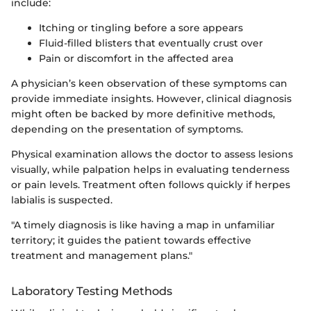
include:
Itching or tingling before a sore appears
Fluid-filled blisters that eventually crust over
Pain or discomfort in the affected area
A physician’s keen observation of these symptoms can
provide immediate insights. However, clinical diagnosis
might often be backed by more definitive methods,
depending on the presentation of symptoms.
Physical examination allows the doctor to assess lesions
visually, while palpation helps in evaluating tenderness
or pain levels. Treatment often follows quickly if herpes
labialis is suspected.
"A timely diagnosis is like having a map in unfamiliar
territory; it guides the patient towards effective
treatment and management plans."
Laboratory Testing Methods