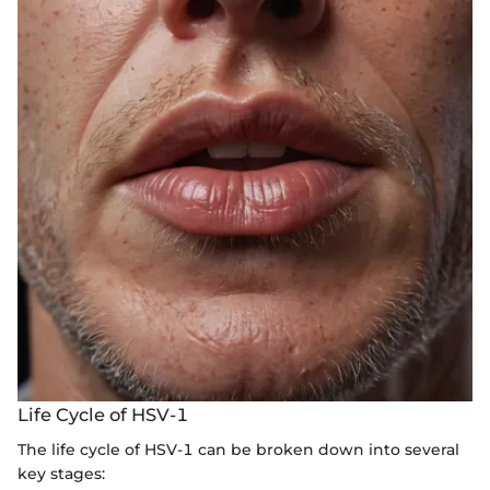
Life Cycle of HSV-1
The life cycle of HSV-1 can be broken down into several
key stages: