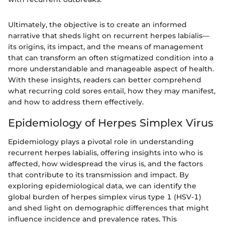
Ultimately, the objective is to create an informed
narrative that sheds light on recurrent herpes labialis—
its origins, its impact, and the means of management
that can transform an often stigmatized condition into a
more understandable and manageable aspect of health.
With these insights, readers can better comprehend
what recurring cold sores entail, how they may manifest,
and how to address them effectively.
Epidemiology of Herpes Simplex Virus
Epidemiology plays a pivotal role in understanding
recurrent herpes labialis, offering insights into who is
affected, how widespread the virus is, and the factors
that contribute to its transmission and impact. By
exploring epidemiological data, we can identify the
global burden of herpes simplex virus type 1 (HSV-1)
and shed light on demographic differences that might
influence incidence and prevalence rates. This