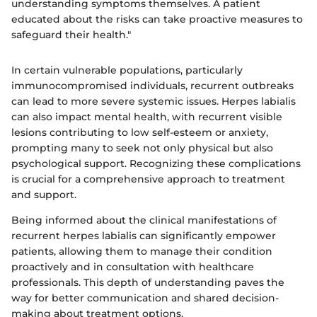
understanding symptoms themselves. A patient
educated about the risks can take proactive measures to
safeguard their health."
In certain vulnerable populations, particularly
immunocompromised individuals, recurrent outbreaks
can lead to more severe systemic issues. Herpes labialis
can also impact mental health, with recurrent visible
lesions contributing to low self-esteem or anxiety,
prompting many to seek not only physical but also
psychological support. Recognizing these complications
is crucial for a comprehensive approach to treatment
and support.
Being informed about the clinical manifestations of
recurrent herpes labialis can significantly empower
patients, allowing them to manage their condition
proactively and in consultation with healthcare
professionals. This depth of understanding paves the
way for better communication and shared decision-
making about treatment options.