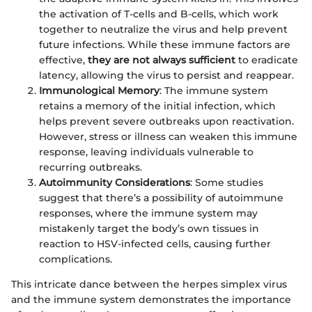
the activation of T-cells and B-cells, which work
together to neutralize the virus and help prevent
future infections. While these immune factors are
effective,
they are not always sufficient
to eradicate
latency, allowing the virus to persist and reappear.
Immunological Memory
: The immune system
retains a memory of the initial infection, which
helps prevent severe outbreaks upon reactivation.
However, stress or illness can weaken this immune
response, leaving individuals vulnerable to
recurring outbreaks.
Autoimmunity Considerations
: Some studies
suggest that there’s a possibility of autoimmune
responses, where the immune system may
mistakenly target the body’s own tissues in
reaction to HSV-infected cells, causing further
complications.
This intricate dance between the herpes simplex virus
and the immune system demonstrates the importance