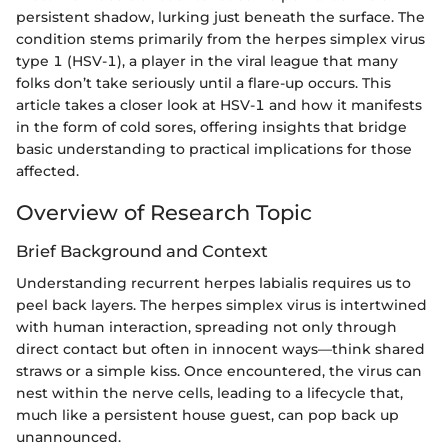
persistent shadow, lurking just beneath the surface. The
condition stems primarily from the herpes simplex virus
type 1 (HSV-1), a player in the viral league that many
folks don’t take seriously until a flare-up occurs. This
article takes a closer look at HSV-1 and how it manifests
in the form of cold sores, offering insights that bridge
basic understanding to practical implications for those
affected.
Overview of Research Topic
Brief Background and Context
Understanding recurrent herpes labialis requires us to
peel back layers. The herpes simplex virus is intertwined
with human interaction, spreading not only through
direct contact but often in innocent ways—think shared
straws or a simple kiss. Once encountered, the virus can
nest within the nerve cells, leading to a lifecycle that,
much like a persistent house guest, can pop back up
unannounced.