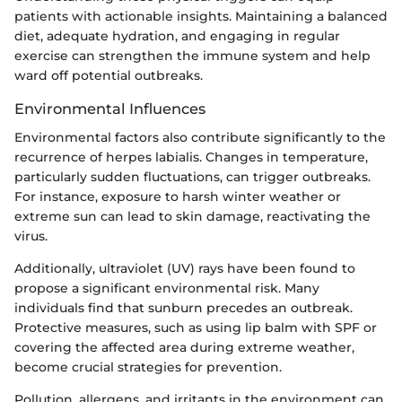
patients with actionable insights. Maintaining a balanced
diet, adequate hydration, and engaging in regular
exercise can strengthen the immune system and help
ward off potential outbreaks.
Environmental Influences
Environmental factors also contribute significantly to the
recurrence of herpes labialis. Changes in temperature,
particularly sudden fluctuations, can trigger outbreaks.
For instance, exposure to harsh winter weather or
extreme sun can lead to skin damage, reactivating the
virus.
Additionally, ultraviolet (UV) rays have been found to
propose a significant environmental risk. Many
individuals find that sunburn precedes an outbreak.
Protective measures, such as using lip balm with SPF or
covering the affected area during extreme weather,
become crucial strategies for prevention.
Pollution, allergens, and irritants in the environment can