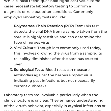
While clinical techniques hold significant value, some
cases necessitate laboratory testing to confirm a
diagnosis or rule out other conditions. Commonly
employed laboratory tests include:
Polymerase Chain Reaction (PCR) Test
: This test
detects the viral DNA from a sample taken from the
sore. It is highly sensitive and can determine the
type of herpes virus.
Viral Culture
: Though less commonly used today,
this involves growing the virus from a sample. Its
reliability diminishes after the sore has crusted
over.
Serological Tests
: Blood tests can measure
antibodies against the herpes simplex virus,
indicating past infections but not necessarily
current outbreaks.
Laboratory tests are invaluable particularly when the
clinical picture is unclear. They enhance understanding
of the virus's behavior, especially in atypical infections or