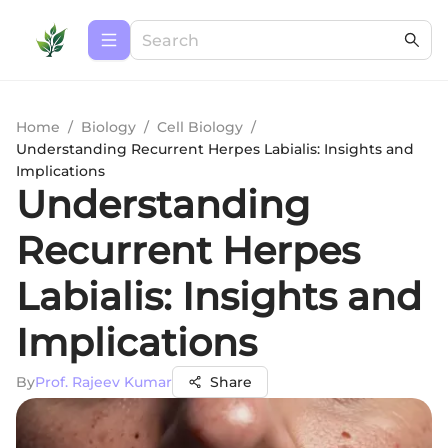
Home
/
Biology
/
Cell Biology
/
Understanding Recurrent Herpes Labialis: Insights and
Implications
Understanding
Recurrent Herpes
Labialis: Insights and
Implications
By
Prof. Rajeev Kumar
Share