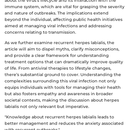
about the virus’s lifecycle and its interaction with the
immune system, which are vital for grasping the severity
and nature of outbreaks. The implications extend
beyond the individual, affecting public health initiatives
aimed at managing viral infections and addressing
concerns relating to transmission.
As we further examine recurrent herpes labialis, the
article will aim to dispel myths, clarify misconceptions,
and provide a clear framework for understanding
treatment options that can dramatically improve quality
of life. From antiviral therapies to lifestyle changes,
there’s substantial ground to cover. Understanding the
complexities surrounding this viral infection not only
equips individuals with tools for managing their health
but also fosters empathy and awareness in broader
societal contexts, making the discussion about herpes
labialis not only relevant but imperative.
"Knowledge about recurrent herpes labialis leads to
better management and reduces the anxiety associated
with recurrent outbreaks."