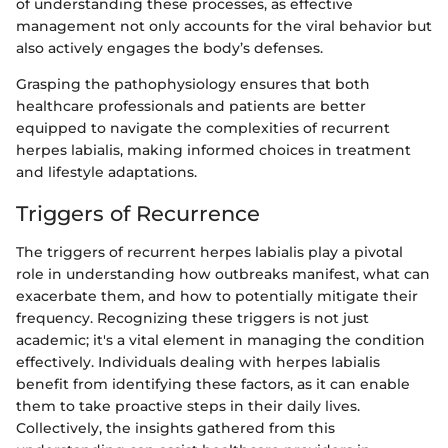
of understanding these processes, as effective
management not only accounts for the viral behavior but
also actively engages the body’s defenses.
Grasping the pathophysiology ensures that both
healthcare professionals and patients are better
equipped to navigate the complexities of recurrent
herpes labialis, making informed choices in treatment
and lifestyle adaptations.
Triggers of Recurrence
The triggers of recurrent herpes labialis play a pivotal
role in understanding how outbreaks manifest, what can
exacerbate them, and how to potentially mitigate their
frequency. Recognizing these triggers is not just
academic; it's a vital element in managing the condition
effectively. Individuals dealing with herpes labialis
benefit from identifying these factors, as it can enable
them to take proactive steps in their daily lives.
Collectively, the insights gathered from this