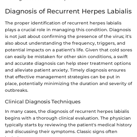
Diagnosis of Recurrent Herpes Labialis
The proper identification of recurrent herpes labialis
plays a crucial role in managing this condition. Diagnosis
is not just about confirming the presence of the virus; it's
also about understanding the frequency, triggers, and
potential impacts on a patient’s life. Given that cold sores
can easily be mistaken for other skin conditions, a swift
and accurate diagnosis can help steer treatment options
and alleviate patient anxiety. Timely diagnosis ensures
that effective management strategies can be put in
place, potentially minimizing the duration and severity of
outbreaks.
Clinical Diagnosis Techniques
In many cases, the diagnosis of recurrent herpes labialis
begins with a thorough clinical evaluation. The physician
typically starts by reviewing the patient's medical history
and discussing their symptoms. Classic signs often