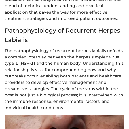
blend of technical understanding and practical
application that paves the way for more effective
treatment strategies and improved patient outcomes.
Pathophysiology of Recurrent Herpes
Labialis
The pathophysiology of recurrent herpes labialis unfolds
a complex interplay between the herpes simplex virus
type 1 (HSV-1) and the human body. Understanding this
relationship is vital for comprehending how and why
outbreaks occur, enabling both patients and healthcare
providers to develop effective management and
preventive strategies. The cycle of the virus within the
host is not just a biological process; it is intertwined with
the immune response, environmental factors, and
individual health conditions.