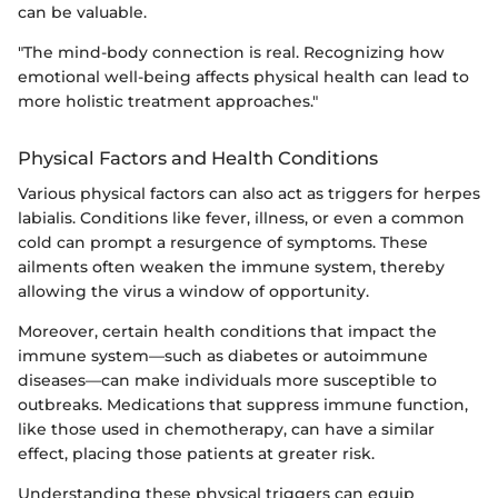
can be valuable.
"The mind-body connection is real. Recognizing how
emotional well-being affects physical health can lead to
more holistic treatment approaches."
Physical Factors and Health Conditions
Various physical factors can also act as triggers for herpes
labialis. Conditions like fever, illness, or even a common
cold can prompt a resurgence of symptoms. These
ailments often weaken the immune system, thereby
allowing the virus a window of opportunity.
Moreover, certain health conditions that impact the
immune system—such as diabetes or autoimmune
diseases—can make individuals more susceptible to
outbreaks. Medications that suppress immune function,
like those used in chemotherapy, can have a similar
effect, placing those patients at greater risk.
Understanding these physical triggers can equip