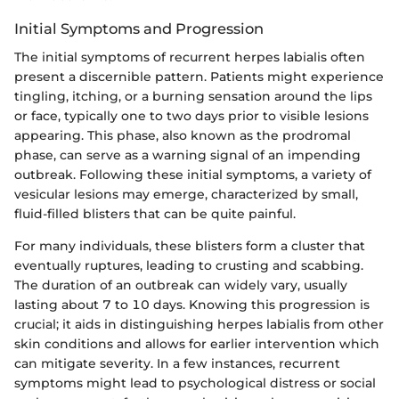
Initial Symptoms and Progression
The initial symptoms of recurrent herpes labialis often
present a discernible pattern. Patients might experience
tingling, itching, or a burning sensation around the lips
or face, typically one to two days prior to visible lesions
appearing. This phase, also known as the prodromal
phase, can serve as a warning signal of an impending
outbreak. Following these initial symptoms, a variety of
vesicular lesions may emerge, characterized by small,
fluid-filled blisters that can be quite painful.
For many individuals, these blisters form a cluster that
eventually ruptures, leading to crusting and scabbing.
The duration of an outbreak can widely vary, usually
lasting about 7 to 10 days. Knowing this progression is
crucial; it aids in distinguishing herpes labialis from other
skin conditions and allows for earlier intervention which
can mitigate severity. In a few instances, recurrent
symptoms might lead to psychological distress or social