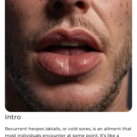
Intro
Recurrent herpes labialis, or cold sores, is an ailment that
most individuals encounter at some point. It’s like a