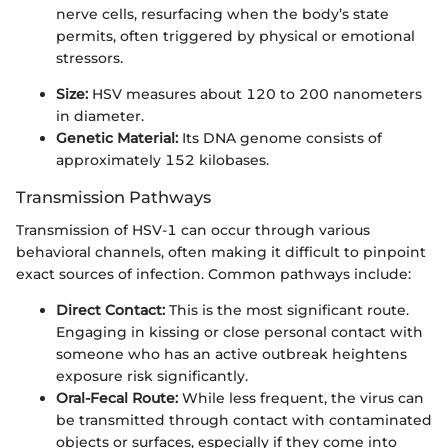
nerve cells, resurfacing when the body’s state
permits, often triggered by physical or emotional
stressors.
Size:
HSV measures about 120 to 200 nanometers
in diameter.
Genetic Material:
Its DNA genome consists of
approximately 152 kilobases.
Transmission Pathways
Transmission of HSV-1 can occur through various
behavioral channels, often making it difficult to pinpoint
exact sources of infection. Common pathways include:
Direct Contact:
This is the most significant route.
Engaging in kissing or close personal contact with
someone who has an active outbreak heightens
exposure risk significantly.
Oral-Fecal Route:
While less frequent, the virus can
be transmitted through contact with contaminated
objects or surfaces, especially if they come into