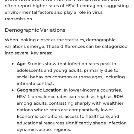
often report higher rates of HSV-1 contagion, suggesting
environmental factors also play a role in virus
transmission.
Demographic Variations
When looking closer at the statistics, demographic
variations emerge. These differences can be categorized
into several key areas:
Age
: Studies show that infection rates peak in
adolescents and young adults, primarily due to
social behaviors common at these ages, including
intimate contact.
Geographic Location
: In lower-income countries,
HSV-1 prevalence rates can reach as high as
90%
among adults, contrasting sharply with wealthier
nations where rates are comparatively lower.
Economic conditions, access to healthcare, and
educational resources significantly shape infection
dynamics across regions.