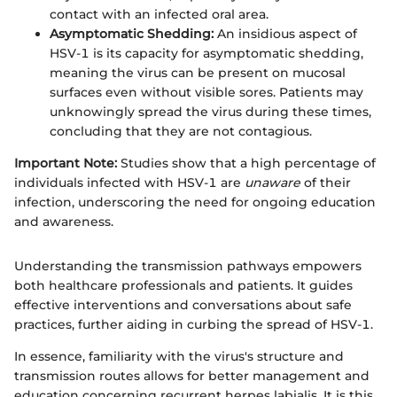
contact with an infected oral area.
Asymptomatic Shedding:
An insidious aspect of
HSV-1 is its capacity for asymptomatic shedding,
meaning the virus can be present on mucosal
surfaces even without visible sores. Patients may
unknowingly spread the virus during these times,
concluding that they are not contagious.
Important Note:
Studies show that a high percentage of
individuals infected with HSV-1 are
unaware
of their
infection, underscoring the need for ongoing education
and awareness.
Understanding the transmission pathways empowers
both healthcare professionals and patients. It guides
effective interventions and conversations about safe
practices, further aiding in curbing the spread of HSV-1.
In essence, familiarity with the virus's structure and
transmission routes allows for better management and
education concerning recurrent herpes labialis. It is this