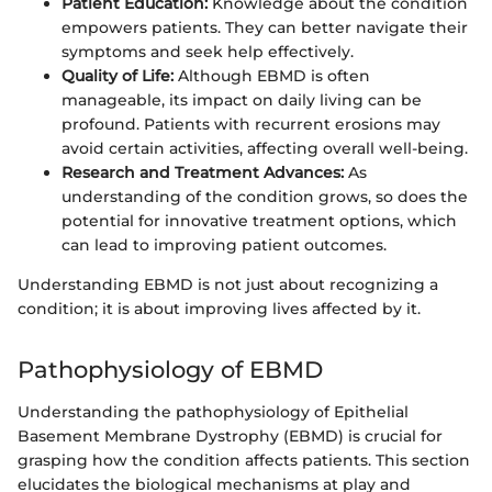
Patient Education:
Knowledge about the condition
empowers patients. They can better navigate their
symptoms and seek help effectively.
Quality of Life:
Although EBMD is often
manageable, its impact on daily living can be
profound. Patients with recurrent erosions may
avoid certain activities, affecting overall well-being.
Research and Treatment Advances:
As
understanding of the condition grows, so does the
potential for innovative treatment options, which
can lead to improving patient outcomes.
Understanding EBMD is not just about recognizing a
condition; it is about improving lives affected by it.
Pathophysiology of EBMD
Understanding the pathophysiology of Epithelial
Basement Membrane Dystrophy (EBMD) is crucial for
grasping how the condition affects patients. This section
elucidates the biological mechanisms at play and