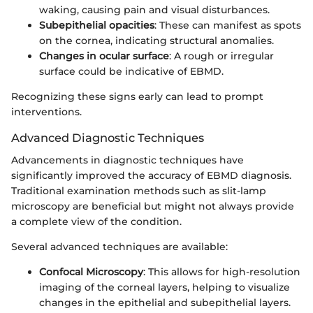
waking, causing pain and visual disturbances.
Subepithelial opacities
: These can manifest as spots
on the cornea, indicating structural anomalies.
Changes in ocular surface
: A rough or irregular
surface could be indicative of EBMD.
Recognizing these signs early can lead to prompt
interventions.
Advanced Diagnostic Techniques
Advancements in diagnostic techniques have
significantly improved the accuracy of EBMD diagnosis.
Traditional examination methods such as slit-lamp
microscopy are beneficial but might not always provide
a complete view of the condition.
Several advanced techniques are available:
Confocal Microscopy
: This allows for high-resolution
imaging of the corneal layers, helping to visualize
changes in the epithelial and subepithelial layers.