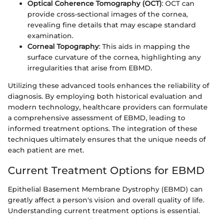
Optical Coherence Tomography (OCT)
: OCT can
provide cross-sectional images of the cornea,
revealing fine details that may escape standard
examination.
Corneal Topography
: This aids in mapping the
surface curvature of the cornea, highlighting any
irregularities that arise from EBMD.
Utilizing these advanced tools enhances the reliability of
diagnosis. By employing both historical evaluation and
modern technology, healthcare providers can formulate
a comprehensive assessment of EBMD, leading to
informed treatment options. The integration of these
techniques ultimately ensures that the unique needs of
each patient are met.
Current Treatment Options for EBMD
Epithelial Basement Membrane Dystrophy (EBMD) can
greatly affect a person's vision and overall quality of life.
Understanding current treatment options is essential.