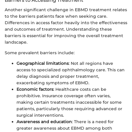
Barriers to Accessing Treatment
Another significant challenge in EBMD treatment relates
to the barriers patients face when seeking care.
Differences in access factor heavily into the effectiveness
and outcomes of treatment. Understanding these
barriers is essential for improving the overall treatment
landscape.
Some prevalent barriers include:
Geographical limitations
: Not all regions have
access to specialized ophthalmology care. This can
delay diagnosis and proper treatment,
exacerbating symptoms of EBMD.
Economic factors
: Healthcare costs can be
prohibitive. Insurance coverage often varies,
making certain treatments inaccessible for some
patients, particularly those requiring advanced or
surgical interventions.
Awareness and education
: There is a need for
greater awareness about EBMD among both