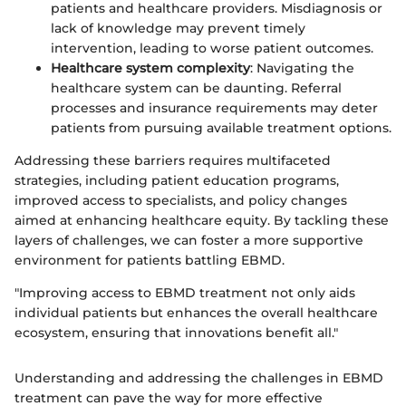
patients and healthcare providers. Misdiagnosis or
lack of knowledge may prevent timely
intervention, leading to worse patient outcomes.
Healthcare system complexity
: Navigating the
healthcare system can be daunting. Referral
processes and insurance requirements may deter
patients from pursuing available treatment options.
Addressing these barriers requires multifaceted
strategies, including patient education programs,
improved access to specialists, and policy changes
aimed at enhancing healthcare equity. By tackling these
layers of challenges, we can foster a more supportive
environment for patients battling EBMD.
"Improving access to EBMD treatment not only aids
individual patients but enhances the overall healthcare
ecosystem, ensuring that innovations benefit all."
Understanding and addressing the challenges in EBMD
treatment can pave the way for more effective