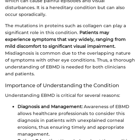
which can cause painful episodes and visual
disturbances. It is a hereditary condition but can also
occur sporadically.
The mutations in proteins such as collagen can play a
significant role in this condition.
Patients may
experience symptoms that vary widely, ranging from
mild discomfort to significant visual impairment.
Misdiagnosis is common due to the overlapping nature
of symptoms with other eye conditions. Thus, a thorough
understanding of EBMD is needed for both clinicians
and patients.
Importance of Understanding the Condition
Understanding EBMD is critical for several reasons:
Diagnosis and Management:
Awareness of EBMD
allows healthcare professionals to consider this
diagnosis in patients with unexplained corneal
erosions, thus ensuring timely and appropriate
management.