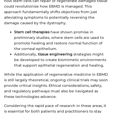
how stem cells can repair or regenerate damaged tissue
could revolutionize how EBMD is managed. This
approach fundamentally shifts objectives from just
alleviating symptoms to potentially reversing the
damage caused by the dystrophy.
Stem cell therapies
have shown promise in
preliminary studies, where stem cells are used to
promote healing and restore normal function of
the corneal epithelium.
Additionally,
tissue engineering
strategies might
be developed to create biomimetic environments
that support epithelial regeneration and healing.
While the application of regenerative medicine in EBMD
is still largely theoretical, ongoing clinical trials may soon
provide critical insights. Ethical considerations, safety,
and regulatory pathways must also be navigated as
these technologies advance.
Considering the rapid pace of research in these areas, it
is essential for both patients and practitioners to stay