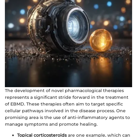
The development of novel pharmacological therapies
represents a significant stride forward in the treatment
of EBMD. These therapies often aim to target specific
cellular pathways involved in the disease process. One
promising area is the use of anti-inflammatory agents to
manage symptoms and promote healing.
Topical corticosteroids
are one example, which can