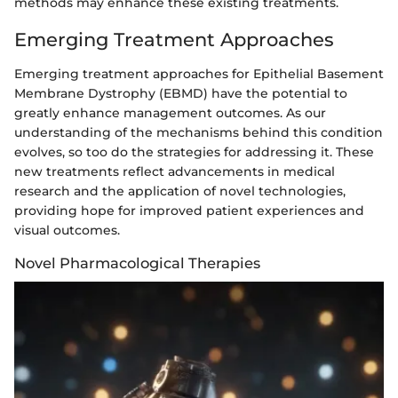
methods may enhance these existing treatments.
Emerging Treatment Approaches
Emerging treatment approaches for Epithelial Basement
Membrane Dystrophy (EBMD) have the potential to
greatly enhance management outcomes. As our
understanding of the mechanisms behind this condition
evolves, so too do the strategies for addressing it. These
new treatments reflect advancements in medical
research and the application of novel technologies,
providing hope for improved patient experiences and
visual outcomes.
Novel Pharmacological Therapies