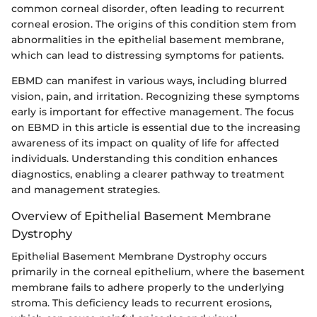
common corneal disorder, often leading to recurrent
corneal erosion. The origins of this condition stem from
abnormalities in the epithelial basement membrane,
which can lead to distressing symptoms for patients.
EBMD can manifest in various ways, including blurred
vision, pain, and irritation. Recognizing these symptoms
early is important for effective management. The focus
on EBMD in this article is essential due to the increasing
awareness of its impact on quality of life for affected
individuals. Understanding this condition enhances
diagnostics, enabling a clearer pathway to treatment
and management strategies.
Overview of Epithelial Basement Membrane
Dystrophy
Epithelial Basement Membrane Dystrophy occurs
primarily in the corneal epithelium, where the basement
membrane fails to adhere properly to the underlying
stroma. This deficiency leads to recurrent erosions,