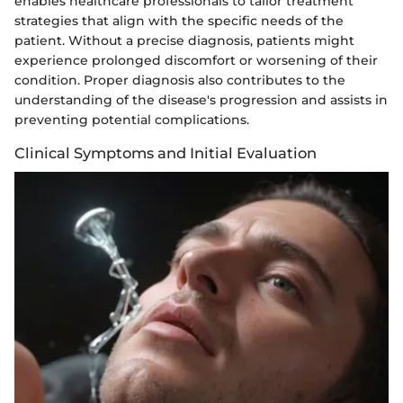
enables healthcare professionals to tailor treatment
strategies that align with the specific needs of the
patient. Without a precise diagnosis, patients might
experience prolonged discomfort or worsening of their
condition. Proper diagnosis also contributes to the
understanding of the disease's progression and assists in
preventing potential complications.
Clinical Symptoms and Initial Evaluation