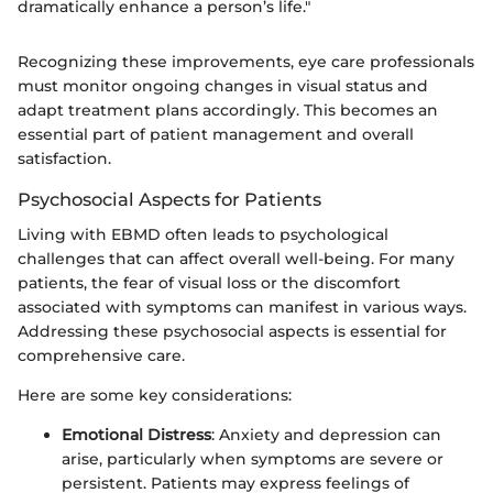
dramatically enhance a person’s life."
Recognizing these improvements, eye care professionals
must monitor ongoing changes in visual status and
adapt treatment plans accordingly. This becomes an
essential part of patient management and overall
satisfaction.
Psychosocial Aspects for Patients
Living with EBMD often leads to psychological
challenges that can affect overall well-being. For many
patients, the fear of visual loss or the discomfort
associated with symptoms can manifest in various ways.
Addressing these psychosocial aspects is essential for
comprehensive care.
Here are some key considerations:
Emotional Distress
: Anxiety and depression can
arise, particularly when symptoms are severe or
persistent. Patients may express feelings of