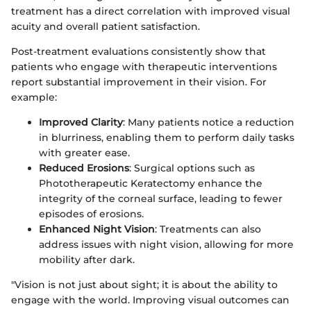
treatment has a direct correlation with improved visual
acuity and overall patient satisfaction.
Post-treatment evaluations consistently show that
patients who engage with therapeutic interventions
report substantial improvement in their vision. For
example:
Improved Clarity
: Many patients notice a reduction
in blurriness, enabling them to perform daily tasks
with greater ease.
Reduced Erosions
: Surgical options such as
Phototherapeutic Keratectomy enhance the
integrity of the corneal surface, leading to fewer
episodes of erosions.
Enhanced Night Vision
: Treatments can also
address issues with night vision, allowing for more
mobility after dark.
"Vision is not just about sight; it is about the ability to
engage with the world. Improving visual outcomes can