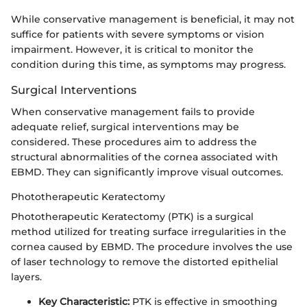
While conservative management is beneficial, it may not
suffice for patients with severe symptoms or vision
impairment. However, it is critical to monitor the
condition during this time, as symptoms may progress.
Surgical Interventions
When conservative management fails to provide
adequate relief, surgical interventions may be
considered. These procedures aim to address the
structural abnormalities of the cornea associated with
EBMD. They can significantly improve visual outcomes.
Phototherapeutic Keratectomy
Phototherapeutic Keratectomy (PTK) is a surgical
method utilized for treating surface irregularities in the
cornea caused by EBMD. The procedure involves the use
of laser technology to remove the distorted epithelial
layers.
Key Characteristic:
PTK is effective in smoothing