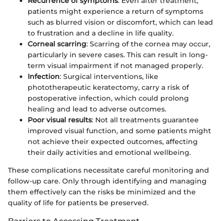
Recurrence of symptoms
: Even after treatment,
patients might experience a return of symptoms
such as blurred vision or discomfort, which can lead
to frustration and a decline in life quality.
Corneal scarring
: Scarring of the cornea may occur,
particularly in severe cases. This can result in long-
term visual impairment if not managed properly.
Infection
: Surgical interventions, like
phototherapeutic keratectomy, carry a risk of
postoperative infection, which could prolong
healing and lead to adverse outcomes.
Poor visual results
: Not all treatments guarantee
improved visual function, and some patients might
not achieve their expected outcomes, affecting
their daily activities and emotional wellbeing.
These complications necessitate careful monitoring and
follow-up care. Only through identifying and managing
them effectively can the risks be minimized and the
quality of life for patients be preserved.