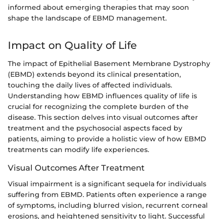
informed about emerging therapies that may soon
shape the landscape of EBMD management.
Impact on Quality of Life
The impact of Epithelial Basement Membrane Dystrophy
(EBMD) extends beyond its clinical presentation,
touching the daily lives of affected individuals.
Understanding how EBMD influences quality of life is
crucial for recognizing the complete burden of the
disease. This section delves into visual outcomes after
treatment and the psychosocial aspects faced by
patients, aiming to provide a holistic view of how EBMD
treatments can modify life experiences.
Visual Outcomes After Treatment
Visual impairment is a significant sequela for individuals
suffering from EBMD. Patients often experience a range
of symptoms, including blurred vision, recurrent corneal
erosions, and heightened sensitivity to light. Successful