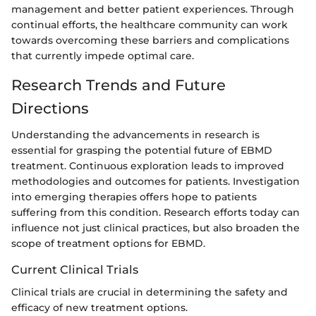
management and better patient experiences. Through
continual efforts, the healthcare community can work
towards overcoming these barriers and complications
that currently impede optimal care.
Research Trends and Future
Directions
Understanding the advancements in research is
essential for grasping the potential future of EBMD
treatment. Continuous exploration leads to improved
methodologies and outcomes for patients. Investigation
into emerging therapies offers hope to patients
suffering from this condition. Research efforts today can
influence not just clinical practices, but also broaden the
scope of treatment options for EBMD.
Current Clinical Trials
Clinical trials are crucial in determining the safety and
efficacy of new treatment options.