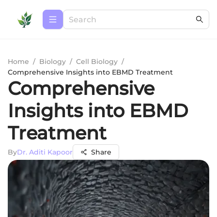
Home
/
Biology
/
Cell Biology
/
Comprehensive Insights into EBMD Treatment
Comprehensive
Insights into EBMD
Treatment
By
Dr. Aditi Kapoor
Share