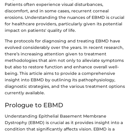
Patients often experience visual disturbances,
discomfort, and in some cases, recurrent corneal
erosions. Understanding the nuances of EBMD is crucial
for healthcare providers, particularly given its potential
impact on patients' quality of life.
The protocols for diagnosing and treating EBMD have
evolved considerably over the years. In recent research,
there’s increasing attention given to treatment
methodologies that aim not only to alleviate symptoms
but also to restore function and enhance overall well-
being. This article aims to provide a comprehensive
insight into EBMD by outlining its pathophysiology,
diagnostic strategies, and the various treatment options
currently available.
Prologue to EBMD
Understanding Epithelial Basement Membrane
Dystrophy (EBMD) is crucial as it provides insight into a
condition that significantly affects vision. EBMD is a