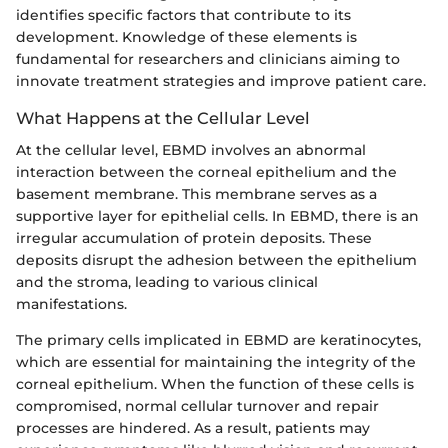
identifies specific factors that contribute to its
development. Knowledge of these elements is
fundamental for researchers and clinicians aiming to
innovate treatment strategies and improve patient care.
What Happens at the Cellular Level
At the cellular level, EBMD involves an abnormal
interaction between the corneal epithelium and the
basement membrane. This membrane serves as a
supportive layer for epithelial cells. In EBMD, there is an
irregular accumulation of protein deposits. These
deposits disrupt the adhesion between the epithelium
and the stroma, leading to various clinical
manifestations.
The primary cells implicated in EBMD are keratinocytes,
which are essential for maintaining the integrity of the
corneal epithelium. When the function of these cells is
compromised, normal cellular turnover and repair
processes are hindered. As a result, patients may