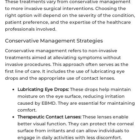
These treatments vary from conservative management
to more invasive surgical interventions. Choosing the
right option will depend on the severity of the condition,
patient preference, and the expertise of the healthcare
professionals involved.
Conservative Management Strategies
Conservative management refers to non-invasive
treatments aimed at alleviating symptoms without
invasive procedures. This approach often serves as the
first line of care. It includes the use of lubricating eye
drops and the appropriate use of contact lenses.
Lubricating Eye Drops:
These drops help maintain
moisture on the eye surface, reducing irritation
caused by EBMD. They are essential for maintaining
comfort.
Therapeutic Contact Lenses:
These lenses enable
better visual function. They can protect the corneal
surface from irritants and can allow individuals to
engage in daily activities with less discomfort.