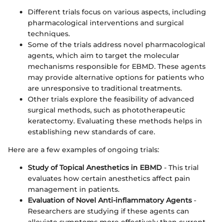
Different trials focus on various aspects, including
pharmacological interventions and surgical
techniques.
Some of the trials address novel pharmacological
agents, which aim to target the molecular
mechanisms responsible for EBMD. These agents
may provide alternative options for patients who
are unresponsive to traditional treatments.
Other trials explore the feasibility of advanced
surgical methods, such as phototherapeutic
keratectomy. Evaluating these methods helps in
establishing new standards of care.
Here are a few examples of ongoing trials:
Study of Topical Anesthetics in EBMD
- This trial
evaluates how certain anesthetics affect pain
management in patients.
Evaluation of Novel Anti-inflammatory Agents
-
Researchers are studying if these agents can