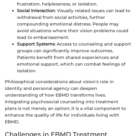
frustration, helplessness, or isolation.
Social Interaction
: Visually related issues can lead to
withdrawal from social activities, further
compounding emotional distress. People may
avoid situations where their vision problems could
lead to embarrassment.
Support Systems
: Access to counseling and support
groups can significantly improve outcomes.
Patients benefit from shared experiences and
emotional support, which can combat feelings of
isolation.
Philosophical considerations about vision's role in
identity and personal agency can deepen
understanding of how EBMD transforms lives.
Integrating psychosocial counseling into treatment
plans is not merely an option; it is a vital component to
enhance the quality of life for individuals living with
EBMD.
Challenges in EBMD Treatment