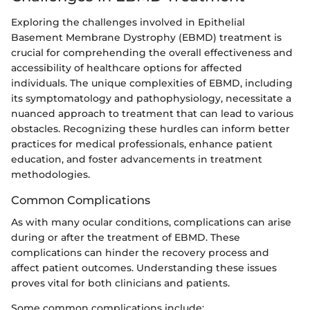
Exploring the challenges involved in Epithelial
Basement Membrane Dystrophy (EBMD) treatment is
crucial for comprehending the overall effectiveness and
accessibility of healthcare options for affected
individuals. The unique complexities of EBMD, including
its symptomatology and pathophysiology, necessitate a
nuanced approach to treatment that can lead to various
obstacles. Recognizing these hurdles can inform better
practices for medical professionals, enhance patient
education, and foster advancements in treatment
methodologies.
Common Complications
As with many ocular conditions, complications can arise
during or after the treatment of EBMD. These
complications can hinder the recovery process and
affect patient outcomes. Understanding these issues
proves vital for both clinicians and patients.
Some common complications include: