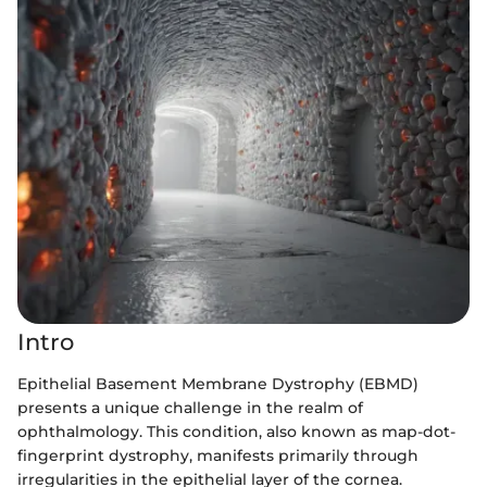
Intro
Epithelial Basement Membrane Dystrophy (EBMD)
presents a unique challenge in the realm of
ophthalmology. This condition, also known as map-dot-
fingerprint dystrophy, manifests primarily through
irregularities in the epithelial layer of the cornea.