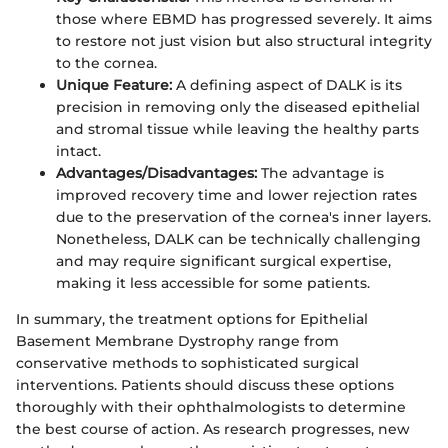
those where EBMD has progressed severely. It aims
to restore not just vision but also structural integrity
to the cornea.
Unique Feature:
A defining aspect of DALK is its
precision in removing only the diseased epithelial
and stromal tissue while leaving the healthy parts
intact.
Advantages/Disadvantages:
The advantage is
improved recovery time and lower rejection rates
due to the preservation of the cornea's inner layers.
Nonetheless, DALK can be technically challenging
and may require significant surgical expertise,
making it less accessible for some patients.
In summary, the treatment options for Epithelial
Basement Membrane Dystrophy range from
conservative methods to sophisticated surgical
interventions. Patients should discuss these options
thoroughly with their ophthalmologists to determine
the best course of action. As research progresses, new