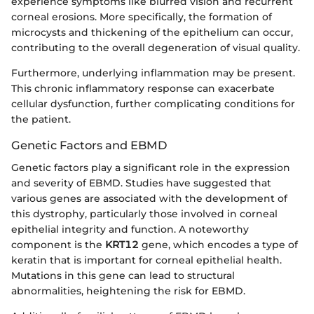
experience symptoms like blurred vision and recurrent
corneal erosions. More specifically, the formation of
microcysts and thickening of the epithelium can occur,
contributing to the overall degeneration of visual quality.
Furthermore, underlying inflammation may be present.
This chronic inflammatory response can exacerbate
cellular dysfunction, further complicating conditions for
the patient.
Genetic Factors and EBMD
Genetic factors play a significant role in the expression
and severity of EBMD. Studies have suggested that
various genes are associated with the development of
this dystrophy, particularly those involved in corneal
epithelial integrity and function. A noteworthy
component is the
KRT12
gene, which encodes a type of
keratin that is important for corneal epithelial health.
Mutations in this gene can lead to structural
abnormalities, heightening the risk for EBMD.