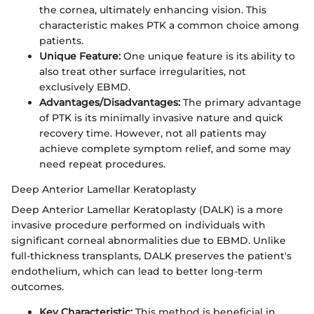
the cornea, ultimately enhancing vision. This
characteristic makes PTK a common choice among
patients.
Unique Feature:
One unique feature is its ability to
also treat other surface irregularities, not
exclusively EBMD.
Advantages/Disadvantages:
The primary advantage
of PTK is its minimally invasive nature and quick
recovery time. However, not all patients may
achieve complete symptom relief, and some may
need repeat procedures.
Deep Anterior Lamellar Keratoplasty
Deep Anterior Lamellar Keratoplasty (DALK) is a more
invasive procedure performed on individuals with
significant corneal abnormalities due to EBMD. Unlike
full-thickness transplants, DALK preserves the patient's
endothelium, which can lead to better long-term
outcomes.
Key Characteristic:
This method is beneficial in