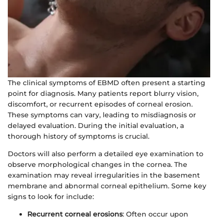
The clinical symptoms of EBMD often present a starting
point for diagnosis. Many patients report blurry vision,
discomfort, or recurrent episodes of corneal erosion.
These symptoms can vary, leading to misdiagnosis or
delayed evaluation. During the initial evaluation, a
thorough history of symptoms is crucial.
Doctors will also perform a detailed eye examination to
observe morphological changes in the cornea. The
examination may reveal irregularities in the basement
membrane and abnormal corneal epithelium. Some key
signs to look for include:
Recurrent corneal erosions
: Often occur upon