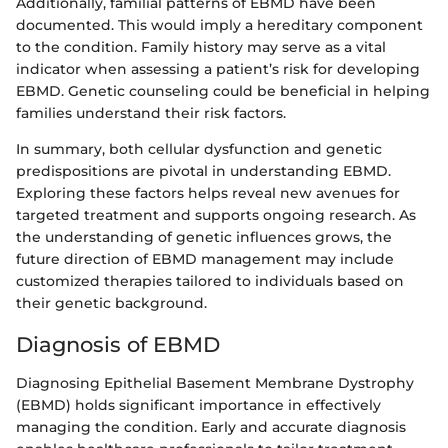
Additionally, familial patterns of EBMD have been
documented. This would imply a hereditary component
to the condition. Family history may serve as a vital
indicator when assessing a patient’s risk for developing
EBMD. Genetic counseling could be beneficial in helping
families understand their risk factors.
In summary, both cellular dysfunction and genetic
predispositions are pivotal in understanding EBMD.
Exploring these factors helps reveal new avenues for
targeted treatment and supports ongoing research. As
the understanding of genetic influences grows, the
future direction of EBMD management may include
customized therapies tailored to individuals based on
their genetic background.
Diagnosis of EBMD
Diagnosing Epithelial Basement Membrane Dystrophy
(EBMD) holds significant importance in effectively
managing the condition. Early and accurate diagnosis