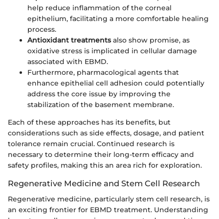
help reduce inflammation of the corneal
epithelium, facilitating a more comfortable healing
process.
Antioxidant treatments
also show promise, as
oxidative stress is implicated in cellular damage
associated with EBMD.
Furthermore, pharmacological agents that
enhance epithelial cell adhesion could potentially
address the core issue by improving the
stabilization of the basement membrane.
Each of these approaches has its benefits, but
considerations such as side effects, dosage, and patient
tolerance remain crucial. Continued research is
necessary to determine their long-term efficacy and
safety profiles, making this an area rich for exploration.
Regenerative Medicine and Stem Cell Research
Regenerative medicine, particularly stem cell research, is
an exciting frontier for EBMD treatment. Understanding