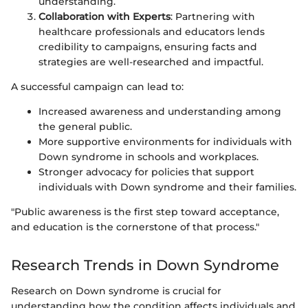
understanding.
Collaboration with Experts
: Partnering with
healthcare professionals and educators lends
credibility to campaigns, ensuring facts and
strategies are well-researched and impactful.
A successful campaign can lead to:
Increased awareness and understanding among
the general public.
More supportive environments for individuals with
Down syndrome in schools and workplaces.
Stronger advocacy for policies that support
individuals with Down syndrome and their families.
"Public awareness is the first step toward acceptance,
and education is the cornerstone of that process."
Research Trends in Down Syndrome
Research on Down syndrome is crucial for
understanding how the condition affects individuals and