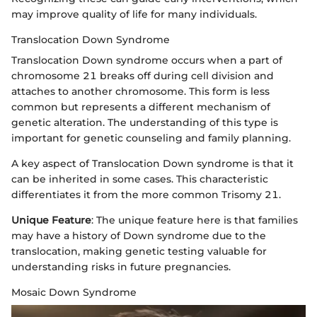
may improve quality of life for many individuals.
Translocation Down Syndrome
Translocation Down syndrome occurs when a part of
chromosome 21 breaks off during cell division and
attaches to another chromosome. This form is less
common but represents a different mechanism of
genetic alteration. The understanding of this type is
important for genetic counseling and family planning.
A key aspect of Translocation Down syndrome is that it
can be inherited in some cases. This characteristic
differentiates it from the more common Trisomy 21.
Unique Feature
: The unique feature here is that families
may have a history of Down syndrome due to the
translocation, making genetic testing valuable for
understanding risks in future pregnancies.
Mosaic Down Syndrome