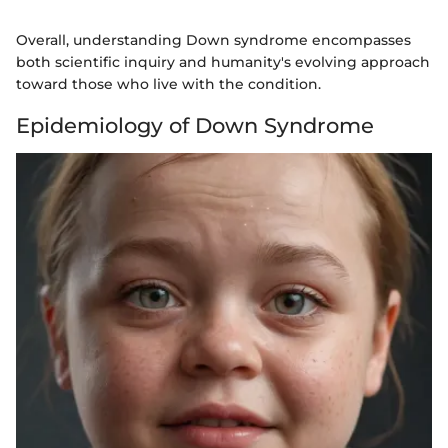
Overall, understanding Down syndrome encompasses
both scientific inquiry and humanity's evolving approach
toward those who live with the condition.
Epidemiology of Down Syndrome