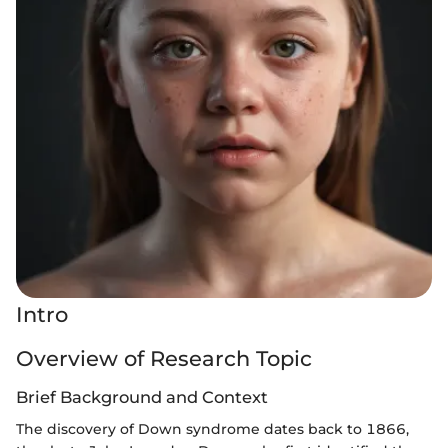
Intro
Overview of Research Topic
Brief Background and Context
The discovery of Down syndrome dates back to 1866,