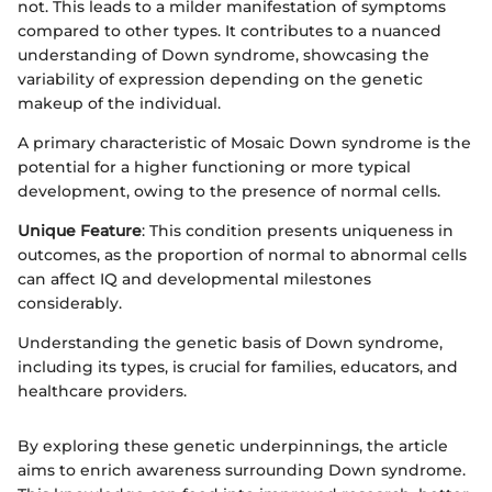
not. This leads to a milder manifestation of symptoms
compared to other types. It contributes to a nuanced
understanding of Down syndrome, showcasing the
variability of expression depending on the genetic
makeup of the individual.
A primary characteristic of Mosaic Down syndrome is the
potential for a higher functioning or more typical
development, owing to the presence of normal cells.
Unique Feature
: This condition presents uniqueness in
outcomes, as the proportion of normal to abnormal cells
can affect IQ and developmental milestones
considerably.
Understanding the genetic basis of Down syndrome,
including its types, is crucial for families, educators, and
healthcare providers.
By exploring these genetic underpinnings, the article
aims to enrich awareness surrounding Down syndrome.