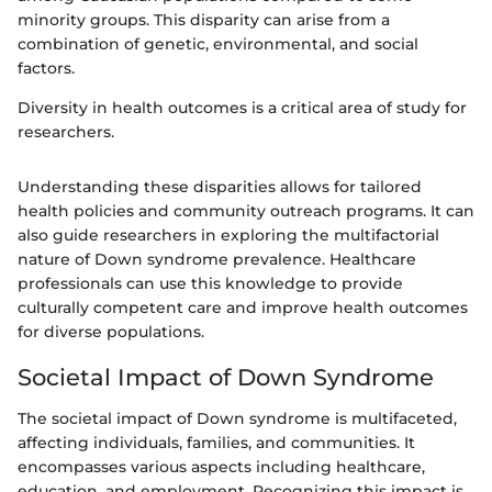
minority groups. This disparity can arise from a
combination of genetic, environmental, and social
factors.
Diversity in health outcomes is a critical area of study for
researchers.
Understanding these disparities allows for tailored
health policies and community outreach programs. It can
also guide researchers in exploring the multifactorial
nature of Down syndrome prevalence. Healthcare
professionals can use this knowledge to provide
culturally competent care and improve health outcomes
for diverse populations.
Societal Impact of Down Syndrome
The societal impact of Down syndrome is multifaceted,
affecting individuals, families, and communities. It
encompasses various aspects including healthcare,
education, and employment. Recognizing this impact is