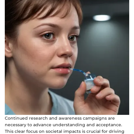
Continued research and awareness campaigns are
necessary to advance understanding and acceptance.
This clear focus on societal impacts is crucial for driving