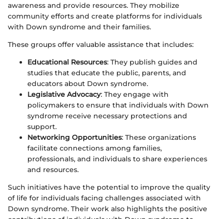
awareness and provide resources. They mobilize
community efforts and create platforms for individuals
with Down syndrome and their families.
These groups offer valuable assistance that includes:
Educational Resources
: They publish guides and
studies that educate the public, parents, and
educators about Down syndrome.
Legislative Advocacy
: They engage with
policymakers to ensure that individuals with Down
syndrome receive necessary protections and
support.
Networking Opportunities
: These organizations
facilitate connections among families,
professionals, and individuals to share experiences
and resources.
Such initiatives have the potential to improve the quality
of life for individuals facing challenges associated with
Down syndrome. Their work also highlights the positive