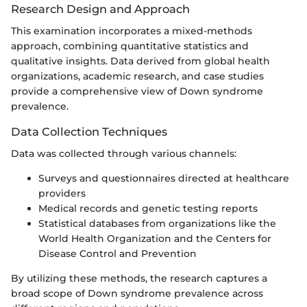
Research Design and Approach
This examination incorporates a mixed-methods
approach, combining quantitative statistics and
qualitative insights. Data derived from global health
organizations, academic research, and case studies
provide a comprehensive view of Down syndrome
prevalence.
Data Collection Techniques
Data was collected through various channels:
Surveys and questionnaires directed at healthcare
providers
Medical records and genetic testing reports
Statistical databases from organizations like the
World Health Organization and the Centers for
Disease Control and Prevention
By utilizing these methods, the research captures a
broad scope of Down syndrome prevalence across