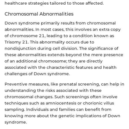
healthcare strategies tailored to those affected.
Chromosomal Abnormalities
Down syndrome primarily results from chromosomal
abnormalities. In most cases, this involves an extra copy
of chromosome 21, leading to a condition known as
Trisomy 21. This abnormality occurs due to
nondisjunction during cell division. The significance of
these abnormalities extends beyond the mere presence
of an additional chromosome; they are directly
associated with the characteristic features and health
challenges of Down syndrome.
Preventive measures, like prenatal screening, can help in
understanding the risks associated with these
chromosomal changes. Such screenings often involve
techniques such as amniocentesis or chorionic villus
sampling. Individuals and families can benefit from
knowing more about the genetic implications of Down
syndrome.