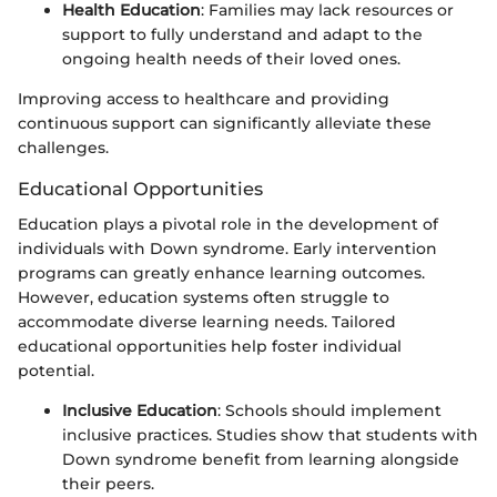
Health Education
: Families may lack resources or
support to fully understand and adapt to the
ongoing health needs of their loved ones.
Improving access to healthcare and providing
continuous support can significantly alleviate these
challenges.
Educational Opportunities
Education plays a pivotal role in the development of
individuals with Down syndrome. Early intervention
programs can greatly enhance learning outcomes.
However, education systems often struggle to
accommodate diverse learning needs. Tailored
educational opportunities help foster individual
potential.
Inclusive Education
: Schools should implement
inclusive practices. Studies show that students with
Down syndrome benefit from learning alongside
their peers.