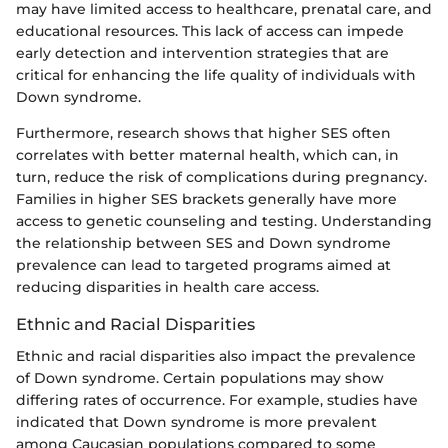
may have limited access to healthcare, prenatal care, and
educational resources. This lack of access can impede
early detection and intervention strategies that are
critical for enhancing the life quality of individuals with
Down syndrome.
Furthermore, research shows that higher SES often
correlates with better maternal health, which can, in
turn, reduce the risk of complications during pregnancy.
Families in higher SES brackets generally have more
access to genetic counseling and testing. Understanding
the relationship between SES and Down syndrome
prevalence can lead to targeted programs aimed at
reducing disparities in health care access.
Ethnic and Racial Disparities
Ethnic and racial disparities also impact the prevalence
of Down syndrome. Certain populations may show
differing rates of occurrence. For example, studies have
indicated that Down syndrome is more prevalent
among Caucasian populations compared to some