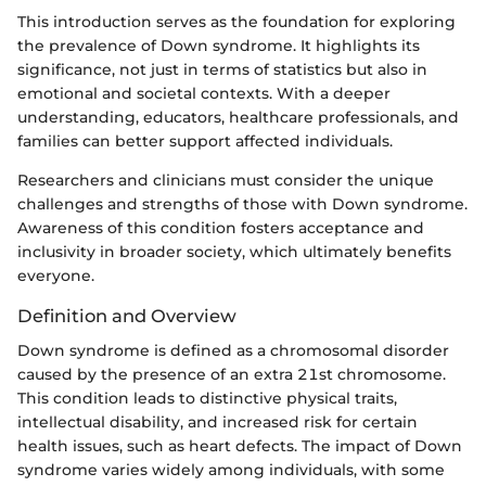
This introduction serves as the foundation for exploring
the prevalence of Down syndrome. It highlights its
significance, not just in terms of statistics but also in
emotional and societal contexts. With a deeper
understanding, educators, healthcare professionals, and
families can better support affected individuals.
Researchers and clinicians must consider the unique
challenges and strengths of those with Down syndrome.
Awareness of this condition fosters acceptance and
inclusivity in broader society, which ultimately benefits
everyone.
Definition and Overview
Down syndrome is defined as a chromosomal disorder
caused by the presence of an extra 21st chromosome.
This condition leads to distinctive physical traits,
intellectual disability, and increased risk for certain
health issues, such as heart defects. The impact of Down
syndrome varies widely among individuals, with some