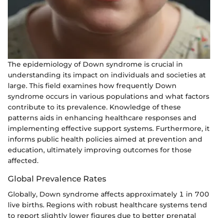
The epidemiology of Down syndrome is crucial in
understanding its impact on individuals and societies at
large. This field examines how frequently Down
syndrome occurs in various populations and what factors
contribute to its prevalence. Knowledge of these
patterns aids in enhancing healthcare responses and
implementing effective support systems. Furthermore, it
informs public health policies aimed at prevention and
education, ultimately improving outcomes for those
affected.
Global Prevalence Rates
Globally, Down syndrome affects approximately 1 in 700
live births. Regions with robust healthcare systems tend
to report slightly lower figures due to better prenatal