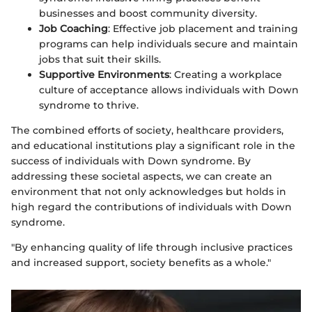
businesses and boost community diversity.
Job Coaching
: Effective job placement and training
programs can help individuals secure and maintain
jobs that suit their skills.
Supportive Environments
: Creating a workplace
culture of acceptance allows individuals with Down
syndrome to thrive.
The combined efforts of society, healthcare providers,
and educational institutions play a significant role in the
success of individuals with Down syndrome. By
addressing these societal aspects, we can create an
environment that not only acknowledges but holds in
high regard the contributions of individuals with Down
syndrome.
"By enhancing quality of life through inclusive practices
and increased support, society benefits as a whole."