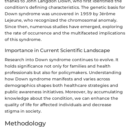
thanks to John Langdon Down, who first identified the
condition's defining characteristics. The genetic basis for
Down syndrome was uncovered in 1959 by Jérôme
Lejeune, who recognized the chromosomal anomaly.
Since then, numerous studies have emerged, exploring
the rate of occurrence and the multifaceted implications
of this syndrome.
Importance in Current Scientific Landscape
Research into Down syndrome continues to evolve. It
holds significance not only for families and health
professionals but also for policymakers. Understanding
how Down syndrome manifests and varies across
demographics shapes both healthcare strategies and
public awareness initiatives. Moreover, by accumulating
knowledge about the condition, we can enhance the
quality of life for affected individuals and decrease
stigma in society.
Methodology