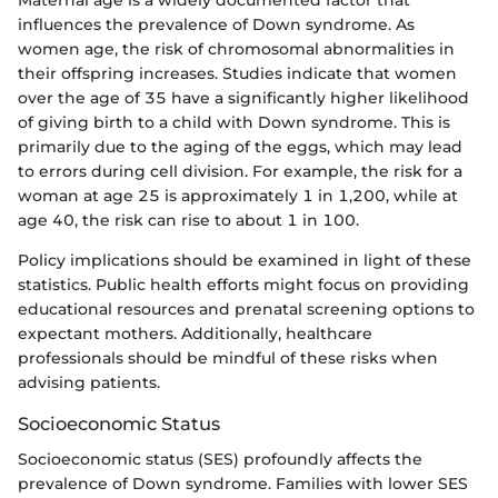
influences the prevalence of Down syndrome. As
women age, the risk of chromosomal abnormalities in
their offspring increases. Studies indicate that women
over the age of 35 have a significantly higher likelihood
of giving birth to a child with Down syndrome. This is
primarily due to the aging of the eggs, which may lead
to errors during cell division. For example, the risk for a
woman at age 25 is approximately 1 in 1,200, while at
age 40, the risk can rise to about 1 in 100.
Policy implications should be examined in light of these
statistics. Public health efforts might focus on providing
educational resources and prenatal screening options to
expectant mothers. Additionally, healthcare
professionals should be mindful of these risks when
advising patients.
Socioeconomic Status
Socioeconomic status (SES) profoundly affects the
prevalence of Down syndrome. Families with lower SES