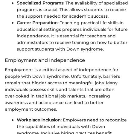
Specialized Programs
: The availability of specialized
programs is crucial. This allows students to receive
the support needed for academic success.
Career Preparation
: Teaching practical life skills in
educational settings prepares individuals for future
independence. It is essential for teachers and
administrators to receive training on how to better
support students with Down syndrome.
Employment and Independence
Employment is a critical aspect of independence for
people with Down syndrome. Unfortunately, barriers
remain that hinder access to meaningful jobs. Many
individuals possess skills and talents that are often
overlooked in traditional job markets. Increasing
awareness and acceptance can lead to better
employment outcomes.
Workplace Inclusion
: Employers need to recognize
the capabilities of individuals with Down
syndrome. Inclusive hiring practices benefit