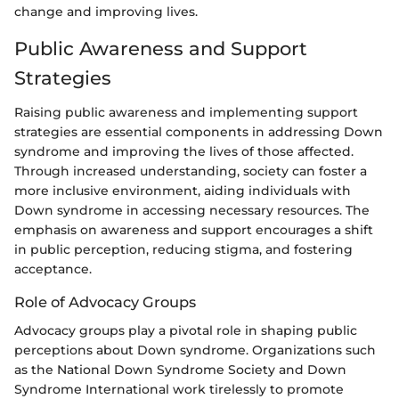
change and improving lives.
Public Awareness and Support
Strategies
Raising public awareness and implementing support
strategies are essential components in addressing Down
syndrome and improving the lives of those affected.
Through increased understanding, society can foster a
more inclusive environment, aiding individuals with
Down syndrome in accessing necessary resources. The
emphasis on awareness and support encourages a shift
in public perception, reducing stigma, and fostering
acceptance.
Role of Advocacy Groups
Advocacy groups play a pivotal role in shaping public
perceptions about Down syndrome. Organizations such
as the National Down Syndrome Society and Down
Syndrome International work tirelessly to promote