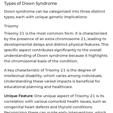
Types of Down Syndrome
Down syndrome can be categorized into three distinct
types, each with unique genetic implications:
Trisomy
Trisomy 21 is the most common form. It is characterized
by the presence of an extra chromosome 21, leading to
developmental delays and distinct physical features. This
specific aspect contributes significantly to the overall
understanding of Down syndrome because it highlights
the chromosomal basis of the condition.
A key characteristic of Trisomy 21 is the degree of
intellectual disability, which varies among individuals.
Understanding these varied impacts is beneficial for
educational planning and healthcare.
Unique Feature
: One unique aspect of Trisomy 21 is its
correlation with various comorbid health issues, such as
congenital heart defects and thyroid conditions.
Recognizing these can guide early interventions, which