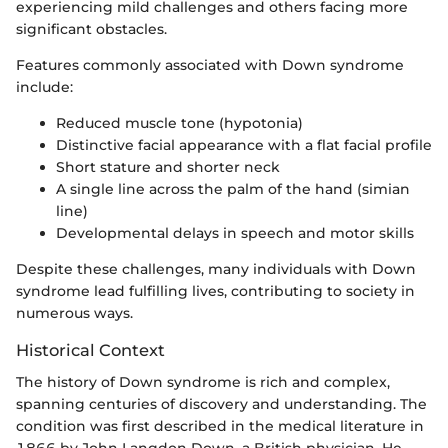
experiencing mild challenges and others facing more
significant obstacles.
Features commonly associated with Down syndrome
include:
Reduced muscle tone (hypotonia)
Distinctive facial appearance with a flat facial profile
Short stature and shorter neck
A single line across the palm of the hand (simian
line)
Developmental delays in speech and motor skills
Despite these challenges, many individuals with Down
syndrome lead fulfilling lives, contributing to society in
numerous ways.
Historical Context
The history of Down syndrome is rich and complex,
spanning centuries of discovery and understanding. The
condition was first described in the medical literature in