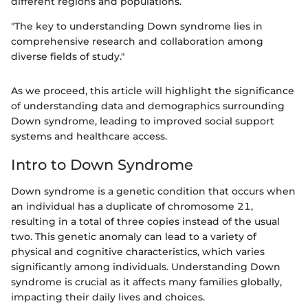
different regions and populations.
"The key to understanding Down syndrome lies in
comprehensive research and collaboration among
diverse fields of study."
As we proceed, this article will highlight the significance
of understanding data and demographics surrounding
Down syndrome, leading to improved social support
systems and healthcare access.
Intro to Down Syndrome
Down syndrome is a genetic condition that occurs when
an individual has a duplicate of chromosome 21,
resulting in a total of three copies instead of the usual
two. This genetic anomaly can lead to a variety of
physical and cognitive characteristics, which varies
significantly among individuals. Understanding Down
syndrome is crucial as it affects many families globally,
impacting their daily lives and choices.