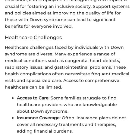
crucial for fostering an inclusive society. Support systems
and policies aimed at improving the quality of life for
those with Down syndrome can lead to significant
benefits for everyone involved.
Healthcare Challenges
Healthcare challenges faced by individuals with Down
syndrome are diverse. Many experience a range of
medical conditions such as congenital heart defects,
respiratory issues, and gastrointestinal problems. These
health complications often necessitate frequent medical
visits and specialized care. Access to comprehensive
healthcare can be limited.
Access to Care
: Some families struggle to find
healthcare providers who are knowledgeable
about Down syndrome.
Insurance Coverage
: Often, insurance plans do not
cover all necessary treatments and therapies,
adding financial burdens.