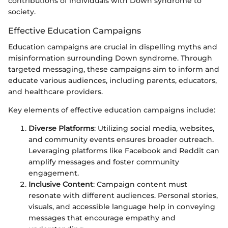
contributions of individuals with Down syndrome to
society.
Effective Education Campaigns
Education campaigns are crucial in dispelling myths and
misinformation surrounding Down syndrome. Through
targeted messaging, these campaigns aim to inform and
educate various audiences, including parents, educators,
and healthcare providers.
Key elements of effective education campaigns include:
Diverse Platforms
: Utilizing social media, websites,
and community events ensures broader outreach.
Leveraging platforms like Facebook and Reddit can
amplify messages and foster community
engagement.
Inclusive Content
: Campaign content must
resonate with different audiences. Personal stories,
visuals, and accessible language help in conveying
messages that encourage empathy and