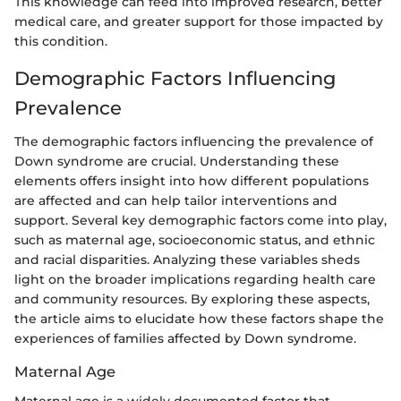
This knowledge can feed into improved research, better
medical care, and greater support for those impacted by
this condition.
Demographic Factors Influencing
Prevalence
The demographic factors influencing the prevalence of
Down syndrome are crucial. Understanding these
elements offers insight into how different populations
are affected and can help tailor interventions and
support. Several key demographic factors come into play,
such as maternal age, socioeconomic status, and ethnic
and racial disparities. Analyzing these variables sheds
light on the broader implications regarding health care
and community resources. By exploring these aspects,
the article aims to elucidate how these factors shape the
experiences of families affected by Down syndrome.
Maternal Age
Maternal age is a widely documented factor that