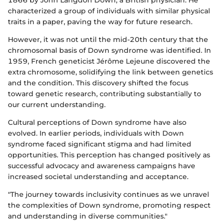
1866 by John Langdon Down, a British physician. He
characterized a group of individuals with similar physical
traits in a paper, paving the way for future research.
However, it was not until the mid-20th century that the
chromosomal basis of Down syndrome was identified. In
1959, French geneticist Jérôme Lejeune discovered the
extra chromosome, solidifying the link between genetics
and the condition. This discovery shifted the focus
toward genetic research, contributing substantially to
our current understanding.
Cultural perceptions of Down syndrome have also
evolved. In earlier periods, individuals with Down
syndrome faced significant stigma and had limited
opportunities. This perception has changed positively as
successful advocacy and awareness campaigns have
increased societal understanding and acceptance.
"The journey towards inclusivity continues as we unravel
the complexities of Down syndrome, promoting respect
and understanding in diverse communities."