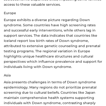
access to these valuable services.
Europe
Europe exhibits a diverse picture regarding Down
syndrome. Some countries have high screening rates
and successful early interventions, while others lag in
support services. The data indicates that countries like
Iceland report low birth rates of Down syndrome,
attributed to extensive genetic counseling and prenatal
testing programs. The regional variation in Europe
highlights unique healthcare structures and cultural
perspectives which influence prevalence and support for
individuals living with Down syndrome.
Asia
Asia presents challenges in terms of Down syndrome
epidemiology. Many regions do not prioritize prenatal
screening due to cultural beliefs. Countries like Japan
maintain comprehensive health systems supporting
individuals with Down syndrome, contrasting sharply