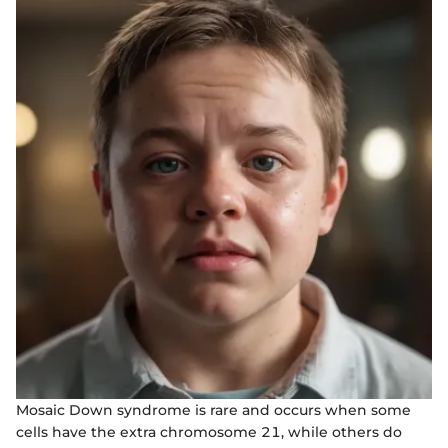
Mosaic Down syndrome is rare and occurs when some
cells have the extra chromosome 21, while others do