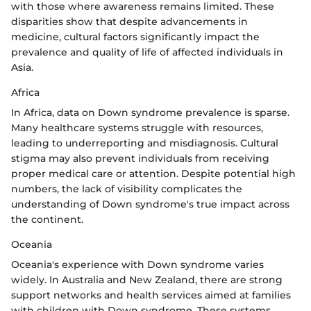
with those where awareness remains limited. These
disparities show that despite advancements in
medicine, cultural factors significantly impact the
prevalence and quality of life of affected individuals in
Asia.
Africa
In Africa, data on Down syndrome prevalence is sparse.
Many healthcare systems struggle with resources,
leading to underreporting and misdiagnosis. Cultural
stigma may also prevent individuals from receiving
proper medical care or attention. Despite potential high
numbers, the lack of visibility complicates the
understanding of Down syndrome's true impact across
the continent.
Oceania
Oceania's experience with Down syndrome varies
widely. In Australia and New Zealand, there are strong
support networks and health services aimed at families
with children with Down syndrome. These systems