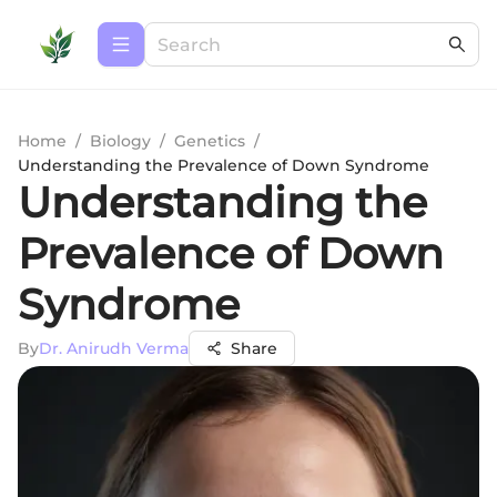
Home
/
Biology
/
Genetics
/
Understanding the Prevalence of Down Syndrome
Understanding the
Prevalence of Down
Syndrome
By
Dr. Anirudh Verma
Share