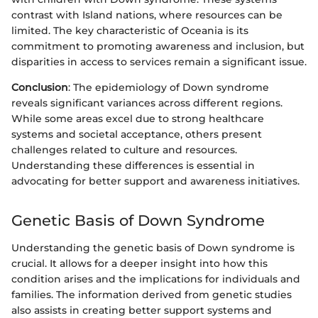
contrast with Island nations, where resources can be
limited. The key characteristic of Oceania is its
commitment to promoting awareness and inclusion, but
disparities in access to services remain a significant issue.
Conclusion
: The epidemiology of Down syndrome
reveals significant variances across different regions.
While some areas excel due to strong healthcare
systems and societal acceptance, others present
challenges related to culture and resources.
Understanding these differences is essential in
advocating for better support and awareness initiatives.
Genetic Basis of Down Syndrome
Understanding the genetic basis of Down syndrome is
crucial. It allows for a deeper insight into how this
condition arises and the implications for individuals and
families. The information derived from genetic studies
also assists in creating better support systems and