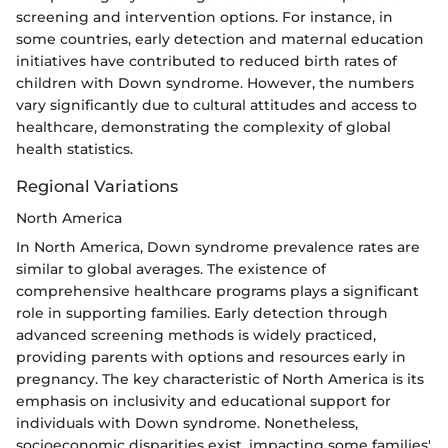
screening and intervention options. For instance, in
some countries, early detection and maternal education
initiatives have contributed to reduced birth rates of
children with Down syndrome. However, the numbers
vary significantly due to cultural attitudes and access to
healthcare, demonstrating the complexity of global
health statistics.
Regional Variations
North America
In North America, Down syndrome prevalence rates are
similar to global averages. The existence of
comprehensive healthcare programs plays a significant
role in supporting families. Early detection through
advanced screening methods is widely practiced,
providing parents with options and resources early in
pregnancy. The key characteristic of North America is its
emphasis on inclusivity and educational support for
individuals with Down syndrome. Nonetheless,
socioeconomic disparities exist, impacting some families'