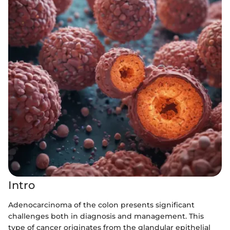
Intro
Adenocarcinoma of the colon presents significant
challenges both in diagnosis and management. This
type of cancer originates from the glandular epithelial