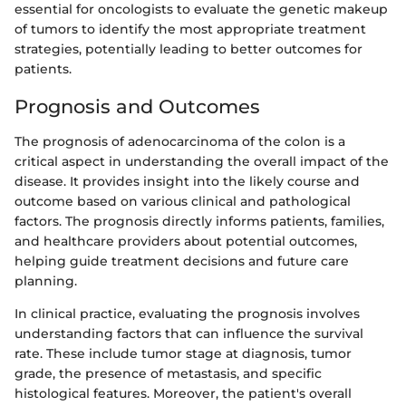
essential for oncologists to evaluate the genetic makeup
of tumors to identify the most appropriate treatment
strategies, potentially leading to better outcomes for
patients.
Prognosis and Outcomes
The prognosis of adenocarcinoma of the colon is a
critical aspect in understanding the overall impact of the
disease. It provides insight into the likely course and
outcome based on various clinical and pathological
factors. The prognosis directly informs patients, families,
and healthcare providers about potential outcomes,
helping guide treatment decisions and future care
planning.
In clinical practice, evaluating the prognosis involves
understanding factors that can influence the survival
rate. These include tumor stage at diagnosis, tumor
grade, the presence of metastasis, and specific
histological features. Moreover, the patient's overall