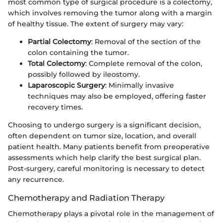
most common type of surgical procedure is a colectomy,
which involves removing the tumor along with a margin
of healthy tissue. The extent of surgery may vary:
Partial Colectomy
: Removal of the section of the
colon containing the tumor.
Total Colectomy
: Complete removal of the colon,
possibly followed by ileostomy.
Laparoscopic Surgery
: Minimally invasive
techniques may also be employed, offering faster
recovery times.
Choosing to undergo surgery is a significant decision,
often dependent on tumor size, location, and overall
patient health. Many patients benefit from preoperative
assessments which help clarify the best surgical plan.
Post-surgery, careful monitoring is necessary to detect
any recurrence.
Chemotherapy and Radiation Therapy
Chemotherapy plays a pivotal role in the management of