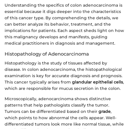
Understanding the specifics of colon adenocarcinoma is
essential because it digs deeper into the characteristics
of this cancer type. By comprehending the details, we
can better analyze its behavior, treatment, and the
implications for patients. Each aspect sheds light on how
this malignancy develops and manifests, guiding
medical practitioners in diagnosis and management.
Histopathology of Adenocarcinoma
Histopathology is the study of tissues affected by
disease. In colon adenocarcinoma, the histopathological
examination is key for accurate diagnosis and prognosis.
This cancer typically arises from
glandular epithelial cells
,
which are responsible for mucus secretion in the colon.
Microscopically, adenocarcinoma shows distinctive
patterns that help pathologists classify the tumor.
Tumors can be differentiated based on their
grade
,
which points to how abnormal the cells appear. Well-
differentiated tumors look more like normal tissue, while