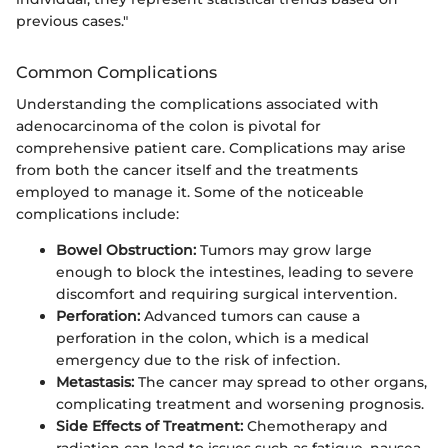
previous cases."
Common Complications
Understanding the complications associated with
adenocarcinoma of the colon is pivotal for
comprehensive patient care. Complications may arise
from both the cancer itself and the treatments
employed to manage it. Some of the noticeable
complications include:
Bowel Obstruction:
Tumors may grow large
enough to block the intestines, leading to severe
discomfort and requiring surgical intervention.
Perforation:
Advanced tumors can cause a
perforation in the colon, which is a medical
emergency due to the risk of infection.
Metastasis:
The cancer may spread to other organs,
complicating treatment and worsening prognosis.
Side Effects of Treatment:
Chemotherapy and