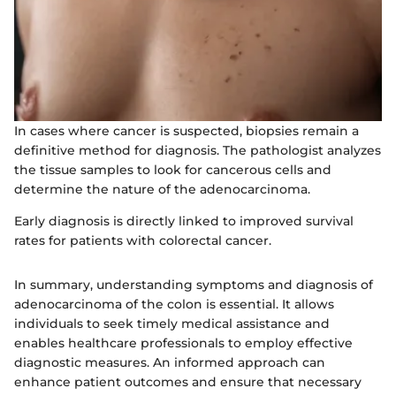
In cases where cancer is suspected, biopsies remain a
definitive method for diagnosis. The pathologist analyzes
the tissue samples to look for cancerous cells and
determine the nature of the adenocarcinoma.
Early diagnosis is directly linked to improved survival
rates for patients with colorectal cancer.
In summary, understanding symptoms and diagnosis of
adenocarcinoma of the colon is essential. It allows
individuals to seek timely medical assistance and
enables healthcare professionals to employ effective
diagnostic measures. An informed approach can
enhance patient outcomes and ensure that necessary