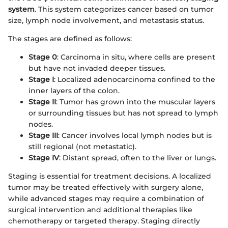
system
. This system categorizes cancer based on tumor
size, lymph node involvement, and metastasis status.
The stages are defined as follows:
Stage 0
: Carcinoma in situ, where cells are present
but have not invaded deeper tissues.
Stage I
: Localized adenocarcinoma confined to the
inner layers of the colon.
Stage II
: Tumor has grown into the muscular layers
or surrounding tissues but has not spread to lymph
nodes.
Stage III
: Cancer involves local lymph nodes but is
still regional (not metastatic).
Stage IV
: Distant spread, often to the liver or lungs.
Staging is essential for treatment decisions. A localized
tumor may be treated effectively with surgery alone,
while advanced stages may require a combination of
surgical intervention and additional therapies like
chemotherapy or targeted therapy. Staging directly