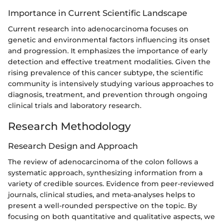
Importance in Current Scientific Landscape
Current research into adenocarcinoma focuses on
genetic and environmental factors influencing its onset
and progression. It emphasizes the importance of early
detection and effective treatment modalities. Given the
rising prevalence of this cancer subtype, the scientific
community is intensively studying various approaches to
diagnosis, treatment, and prevention through ongoing
clinical trials and laboratory research.
Research Methodology
Research Design and Approach
The review of adenocarcinoma of the colon follows a
systematic approach, synthesizing information from a
variety of credible sources. Evidence from peer-reviewed
journals, clinical studies, and meta-analyses helps to
present a well-rounded perspective on the topic. By
focusing on both quantitative and qualitative aspects, we