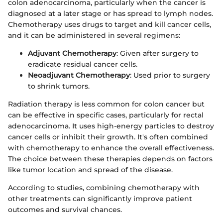
colon adenocarcinoma, particularly when the cancer is
diagnosed at a later stage or has spread to lymph nodes.
Chemotherapy uses drugs to target and kill cancer cells,
and it can be administered in several regimens:
Adjuvant Chemotherapy
: Given after surgery to
eradicate residual cancer cells.
Neoadjuvant Chemotherapy
: Used prior to surgery
to shrink tumors.
Radiation therapy is less common for colon cancer but
can be effective in specific cases, particularly for rectal
adenocarcinoma. It uses high-energy particles to destroy
cancer cells or inhibit their growth. It's often combined
with chemotherapy to enhance the overall effectiveness.
The choice between these therapies depends on factors
like tumor location and spread of the disease.
According to studies, combining chemotherapy with
other treatments can significantly improve patient
outcomes and survival chances.