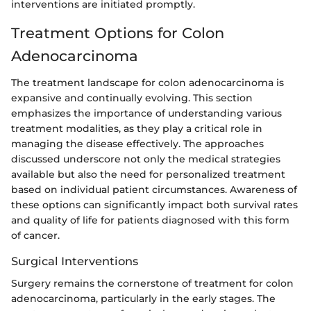
interventions are initiated promptly.
Treatment Options for Colon
Adenocarcinoma
The treatment landscape for colon adenocarcinoma is
expansive and continually evolving. This section
emphasizes the importance of understanding various
treatment modalities, as they play a critical role in
managing the disease effectively. The approaches
discussed underscore not only the medical strategies
available but also the need for personalized treatment
based on individual patient circumstances. Awareness of
these options can significantly impact both survival rates
and quality of life for patients diagnosed with this form
of cancer.
Surgical Interventions
Surgery remains the cornerstone of treatment for colon
adenocarcinoma, particularly in the early stages. The