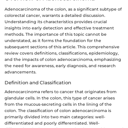
Adenocarcinoma of the colon, as a significant subtype of
colorectal cancer, warrants a detailed discussion.
Understanding its characteristics provides crucial
insights into early detection and effective treatment
methods. The importance of this topic cannot be
understated, as it forms the foundation for the
subsequent sections of this article. This comprehensive
review covers definitions, classifications, epidemiology,
and the impacts of colon adenocarcinoma, emphasizing
the need for awareness, early diagnosis, and research
advancements.
Definition and Classification
Adenocarcinoma refers to cancer that originates from
glandular cells. In the colon, this type of cancer arises
from the mucous-secreting cells in the lining of the
colon. The classification of colon adenocarcinoma is
primarily divided into two main categories: well-
differentiated and poorly differentiated. Well-