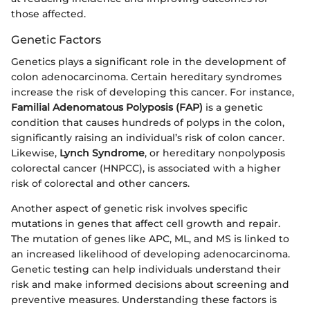
those affected.
Genetic Factors
Genetics plays a significant role in the development of
colon adenocarcinoma. Certain hereditary syndromes
increase the risk of developing this cancer. For instance,
Familial Adenomatous Polyposis (FAP)
is a genetic
condition that causes hundreds of polyps in the colon,
significantly raising an individual’s risk of colon cancer.
Likewise,
Lynch Syndrome
, or hereditary nonpolyposis
colorectal cancer (HNPCC), is associated with a higher
risk of colorectal and other cancers.
Another aspect of genetic risk involves specific
mutations in genes that affect cell growth and repair.
The mutation of genes like APC, ML, and MS is linked to
an increased likelihood of developing adenocarcinoma.
Genetic testing can help individuals understand their
risk and make informed decisions about screening and
preventive measures. Understanding these factors is