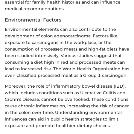
essential for family health histories and can influence
medical recommendations.
Environmental Factors
Environmental elements can also contribute to the
development of colon adenocarcinoma. Factors like
exposure to carcinogens in the workplace, or the
consumption of processed meats and high-fat diets have
been studied intensively. Various studies suggest that
consuming a diet high in red and processed meats can
lead to increased risk. The World Health Organization has
even classified processed meat as a Group 1 carcinogen.
Moreover, the role of inflammatory bowel disease (IBD),
which includes conditions such as Ulcerative Colitis and
Crohn's Disease, cannot be overlooked. These conditions
cause chronic inflammation, increasing the risk of cancer
in the colon over time. Understanding environmental
influences can aid in public health strategies to limit
exposure and promote healthier dietary choices.