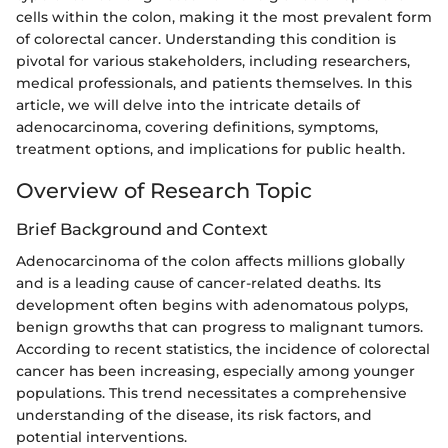
cells within the colon, making it the most prevalent form
of colorectal cancer. Understanding this condition is
pivotal for various stakeholders, including researchers,
medical professionals, and patients themselves. In this
article, we will delve into the intricate details of
adenocarcinoma, covering definitions, symptoms,
treatment options, and implications for public health.
Overview of Research Topic
Brief Background and Context
Adenocarcinoma of the colon affects millions globally
and is a leading cause of cancer-related deaths. Its
development often begins with adenomatous polyps,
benign growths that can progress to malignant tumors.
According to recent statistics, the incidence of colorectal
cancer has been increasing, especially among younger
populations. This trend necessitates a comprehensive
understanding of the disease, its risk factors, and
potential interventions.