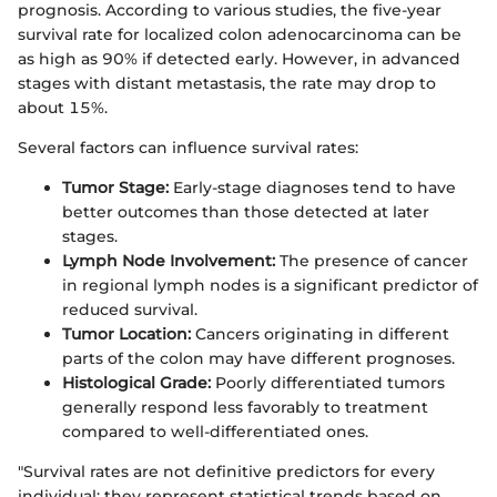
prognosis. According to various studies, the five-year
survival rate for localized colon adenocarcinoma can be
as high as 90% if detected early. However, in advanced
stages with distant metastasis, the rate may drop to
about 15%.
Several factors can influence survival rates:
Tumor Stage:
Early-stage diagnoses tend to have
better outcomes than those detected at later
stages.
Lymph Node Involvement:
The presence of cancer
in regional lymph nodes is a significant predictor of
reduced survival.
Tumor Location:
Cancers originating in different
parts of the colon may have different prognoses.
Histological Grade:
Poorly differentiated tumors
generally respond less favorably to treatment
compared to well-differentiated ones.
"Survival rates are not definitive predictors for every
individual; they represent statistical trends based on