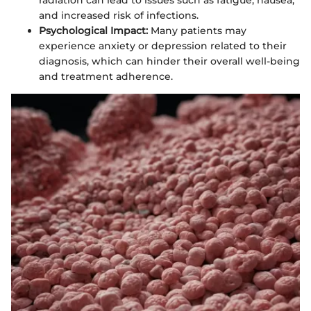
radiation can lead to issues such as fatigue, nausea,
and increased risk of infections.
Psychological Impact:
Many patients may
experience anxiety or depression related to their
diagnosis, which can hinder their overall well-being
and treatment adherence.