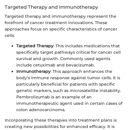
Targeted Therapy and Immunotherapy
Targeted therapy and immunotherapy represent the
forefront of cancer treatment innovations. These
approaches focus on specific characteristics of cancer
cells:
Targeted Therapy
: This includes medications that
specifically target pathways critical for cancer cell
survival and growth. Commonly used agents
include cetuximab and bevacizumab.
Immunotherapy
: This approach enhances the
body's immune response against tumor cells. It is
particularly beneficial for patients with specific
genetic markers, such as microsatellite instability.
Pembrolizumab is an example of an
immunotherapeutic agent used in certain cases of
colon adenocarcinoma.
Incorporating these therapies into treatment plans is
creating new possibilities for enhanced efficacy. It is