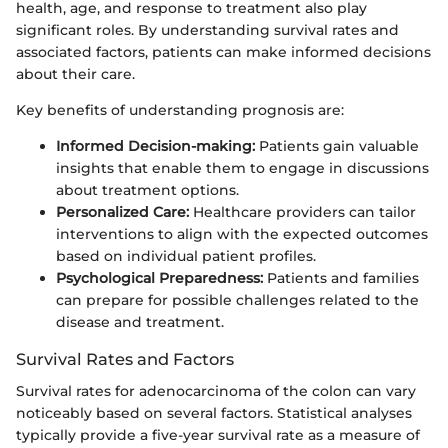
health, age, and response to treatment also play
significant roles. By understanding survival rates and
associated factors, patients can make informed decisions
about their care.
Key benefits of understanding prognosis are:
Informed Decision-making:
Patients gain valuable
insights that enable them to engage in discussions
about treatment options.
Personalized Care:
Healthcare providers can tailor
interventions to align with the expected outcomes
based on individual patient profiles.
Psychological Preparedness:
Patients and families
can prepare for possible challenges related to the
disease and treatment.
Survival Rates and Factors
Survival rates for adenocarcinoma of the colon can vary
noticeably based on several factors. Statistical analyses
typically provide a five-year survival rate as a measure of