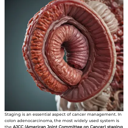
Staging is an essential aspect of cancer management. In
colon adenocarcinoma, the most widely used system is
the
AJCC (American Joint Committee on Cancer) staging