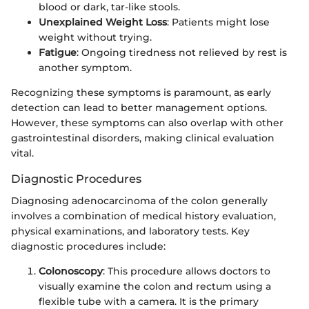
blood or dark, tar-like stools.
Unexplained Weight Loss
: Patients might lose
weight without trying.
Fatigue
: Ongoing tiredness not relieved by rest is
another symptom.
Recognizing these symptoms is paramount, as early
detection can lead to better management options.
However, these symptoms can also overlap with other
gastrointestinal disorders, making clinical evaluation
vital.
Diagnostic Procedures
Diagnosing adenocarcinoma of the colon generally
involves a combination of medical history evaluation,
physical examinations, and laboratory tests. Key
diagnostic procedures include:
Colonoscopy
: This procedure allows doctors to
visually examine the colon and rectum using a
flexible tube with a camera. It is the primary