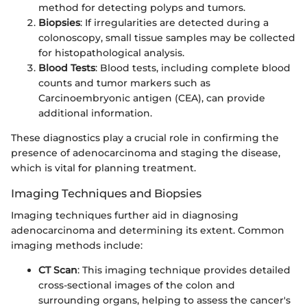
method for detecting polyps and tumors.
Biopsies
: If irregularities are detected during a
colonoscopy, small tissue samples may be collected
for histopathological analysis.
Blood Tests
: Blood tests, including complete blood
counts and tumor markers such as
Carcinoembryonic antigen (CEA), can provide
additional information.
These diagnostics play a crucial role in confirming the
presence of adenocarcinoma and staging the disease,
which is vital for planning treatment.
Imaging Techniques and Biopsies
Imaging techniques further aid in diagnosing
adenocarcinoma and determining its extent. Common
imaging methods include:
CT Scan
: This imaging technique provides detailed
cross-sectional images of the colon and
surrounding organs, helping to assess the cancer's