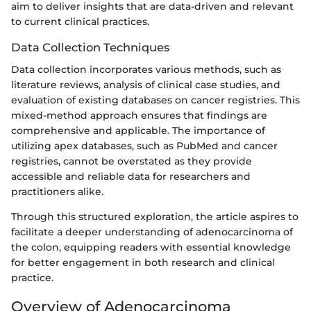
aim to deliver insights that are data-driven and relevant
to current clinical practices.
Data Collection Techniques
Data collection incorporates various methods, such as
literature reviews, analysis of clinical case studies, and
evaluation of existing databases on cancer registries. This
mixed-method approach ensures that findings are
comprehensive and applicable. The importance of
utilizing apex databases, such as PubMed and cancer
registries, cannot be overstated as they provide
accessible and reliable data for researchers and
practitioners alike.
Through this structured exploration, the article aspires to
facilitate a deeper understanding of adenocarcinoma of
the colon, equipping readers with essential knowledge
for better engagement in both research and clinical
practice.
Overview of Adenocarcinoma