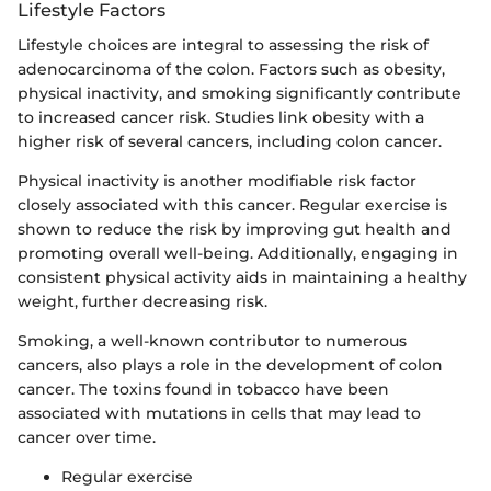
Lifestyle Factors
Lifestyle choices are integral to assessing the risk of
adenocarcinoma of the colon. Factors such as obesity,
physical inactivity, and smoking significantly contribute
to increased cancer risk. Studies link obesity with a
higher risk of several cancers, including colon cancer.
Physical inactivity is another modifiable risk factor
closely associated with this cancer. Regular exercise is
shown to reduce the risk by improving gut health and
promoting overall well-being. Additionally, engaging in
consistent physical activity aids in maintaining a healthy
weight, further decreasing risk.
Smoking, a well-known contributor to numerous
cancers, also plays a role in the development of colon
cancer. The toxins found in tobacco have been
associated with mutations in cells that may lead to
cancer over time.
Regular exercise