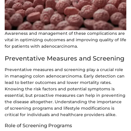
Awareness and management of these complications are
vital in optimizing outcomes and improving quality of life
for patients with adenocarcinoma.
Preventative Measures and Screening
Preventative measures and screening play a crucial role
in managing colon adenocarcinoma. Early detection can
lead to better outcomes and lower mortality rates.
Knowing the risk factors and potential symptoms is
essential, but proactive measures can help in preventing
the disease altogether. Understanding the importance
of screening programs and lifestyle modifications is
critical for individuals and healthcare providers alike.
Role of Screening Programs