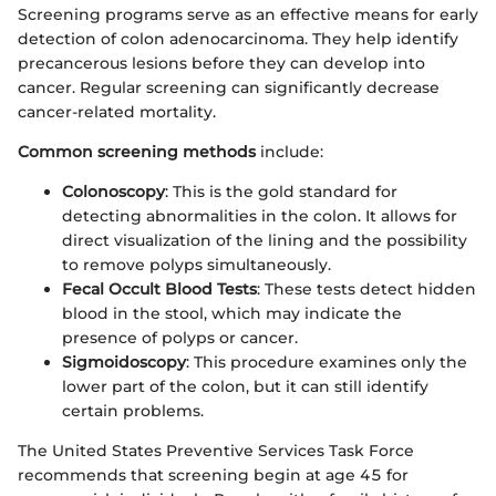
Screening programs serve as an effective means for early
detection of colon adenocarcinoma. They help identify
precancerous lesions before they can develop into
cancer. Regular screening can significantly decrease
cancer-related mortality.
Common screening methods
include:
Colonoscopy
: This is the gold standard for
detecting abnormalities in the colon. It allows for
direct visualization of the lining and the possibility
to remove polyps simultaneously.
Fecal Occult Blood Tests
: These tests detect hidden
blood in the stool, which may indicate the
presence of polyps or cancer.
Sigmoidoscopy
: This procedure examines only the
lower part of the colon, but it can still identify
certain problems.
The United States Preventive Services Task Force
recommends that screening begin at age 45 for