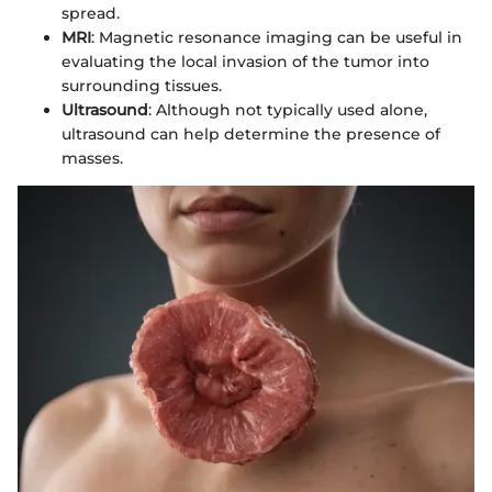
spread.
MRI
: Magnetic resonance imaging can be useful in
evaluating the local invasion of the tumor into
surrounding tissues.
Ultrasound
: Although not typically used alone,
ultrasound can help determine the presence of
masses.