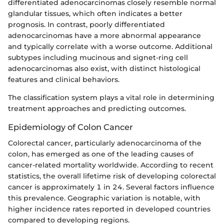
differentiated adenocarcinomas closely resemble normal
glandular tissues, which often indicates a better
prognosis. In contrast, poorly differentiated
adenocarcinomas have a more abnormal appearance
and typically correlate with a worse outcome. Additional
subtypes including mucinous and signet-ring cell
adenocarcinomas also exist, with distinct histological
features and clinical behaviors.
The classification system plays a vital role in determining
treatment approaches and predicting outcomes.
Epidemiology of Colon Cancer
Colorectal cancer, particularly adenocarcinoma of the
colon, has emerged as one of the leading causes of
cancer-related mortality worldwide. According to recent
statistics, the overall lifetime risk of developing colorectal
cancer is approximately 1 in 24. Several factors influence
this prevalence. Geographic variation is notable, with
higher incidence rates reported in developed countries
compared to developing regions.