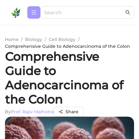
Home
/
Biology
/
Cell Biology
/
Comprehensive Guide to Adenocarcinoma of the Colon
Comprehensive
Guide to
Adenocarcinoma of
the Colon
By
Prof. Rajiv Malhotra
Share