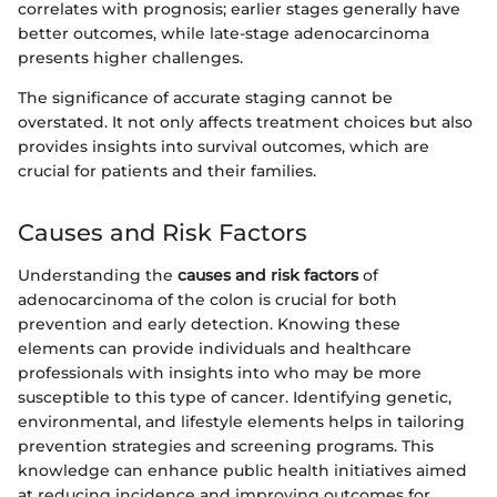
correlates with prognosis; earlier stages generally have
better outcomes, while late-stage adenocarcinoma
presents higher challenges.
The significance of accurate staging cannot be
overstated. It not only affects treatment choices but also
provides insights into survival outcomes, which are
crucial for patients and their families.
Causes and Risk Factors
Understanding the
causes and risk factors
of
adenocarcinoma of the colon is crucial for both
prevention and early detection. Knowing these
elements can provide individuals and healthcare
professionals with insights into who may be more
susceptible to this type of cancer. Identifying genetic,
environmental, and lifestyle elements helps in tailoring
prevention strategies and screening programs. This
knowledge can enhance public health initiatives aimed
at reducing incidence and improving outcomes for