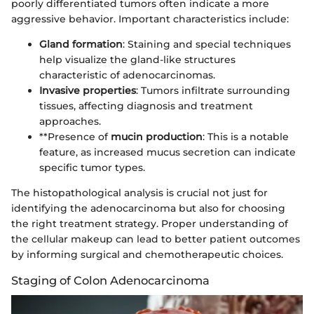
poorly differentiated tumors often indicate a more
aggressive behavior. Important characteristics include:
Gland formation
: Staining and special techniques
help visualize the gland-like structures
characteristic of adenocarcinomas.
Invasive properties
: Tumors infiltrate surrounding
tissues, affecting diagnosis and treatment
approaches.
**Presence of
mucin production
: This is a notable
feature, as increased mucus secretion can indicate
specific tumor types.
The histopathological analysis is crucial not just for
identifying the adenocarcinoma but also for choosing
the right treatment strategy. Proper understanding of
the cellular makeup can lead to better patient outcomes
by informing surgical and chemotherapeutic choices.
Staging of Colon Adenocarcinoma