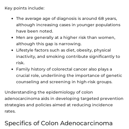
Key points include:
The average age of diagnosis is around 68 years,
although increasing cases in younger populations
have been noted.
Men are generally at a higher risk than women,
although this gap is narrowing.
Lifestyle factors such as diet, obesity, physical
inactivity, and smoking contribute significantly to
risk.
Family history of colorectal cancer also plays a
crucial role, underlining the importance of genetic
counseling and screening in high-risk groups.
Understanding the epidemiology of colon
adenocarcinoma aids in developing targeted prevention
strategies and policies aimed at reducing incidence
rates.
Specifics of Colon Adenocarcinoma