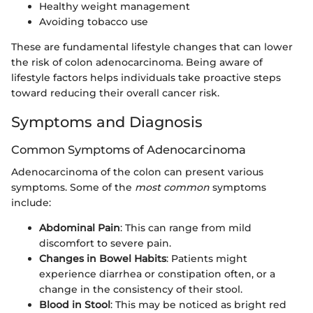
Healthy weight management
Avoiding tobacco use
These are fundamental lifestyle changes that can lower
the risk of colon adenocarcinoma. Being aware of
lifestyle factors helps individuals take proactive steps
toward reducing their overall cancer risk.
Symptoms and Diagnosis
Common Symptoms of Adenocarcinoma
Adenocarcinoma of the colon can present various
symptoms. Some of the
most common
symptoms
include:
Abdominal Pain
: This can range from mild
discomfort to severe pain.
Changes in Bowel Habits
: Patients might
experience diarrhea or constipation often, or a
change in the consistency of their stool.
Blood in Stool
: This may be noticed as bright red