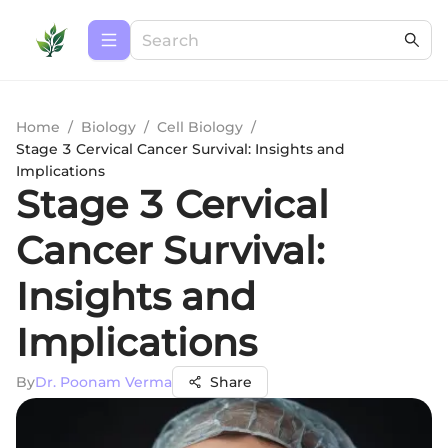
Home
/
Biology
/
Cell Biology
/
Stage 3 Cervical Cancer Survival: Insights and
Implications
Stage 3 Cervical
Cancer Survival:
Insights and
Implications
By
Dr. Poonam Verma
Share