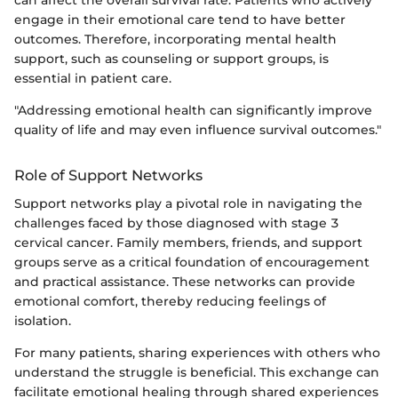
engage in their emotional care tend to have better
outcomes. Therefore, incorporating mental health
support, such as counseling or support groups, is
essential in patient care.
"Addressing emotional health can significantly improve
quality of life and may even influence survival outcomes."
Role of Support Networks
Support networks play a pivotal role in navigating the
challenges faced by those diagnosed with stage 3
cervical cancer. Family members, friends, and support
groups serve as a critical foundation of encouragement
and practical assistance. These networks can provide
emotional comfort, thereby reducing feelings of
isolation.
For many patients, sharing experiences with others who
understand the struggle is beneficial. This exchange can
facilitate emotional healing through shared experiences