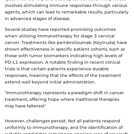
involves stimulating immune responses through various
agents, which can lead to remarkable results, particularly
in advanced stages of disease.
Several studies have reported promising outcomes
when utilizing immunotherapy for stage 3 cervical
cancer. Treatments like pembrolizumab (Keytruda) have
shown effectiveness in specific patient cohorts, such as
those with tumor biomarkers indicating high levels of
PD-L1 expression. A notable finding in recent clinical
trials is that certain patients experience durable
responses, meaning that the effects of the treatment
extend well beyond initial administration.
"Immunotherapy represents a paradigm shift in cancer
treatment, offering hope where traditional therapies
may have faltered."
However, challenges persist. Not all patients respond
uniformly to immunotherapy, and the identification of
suitable candidates remains an ongoing area of research.