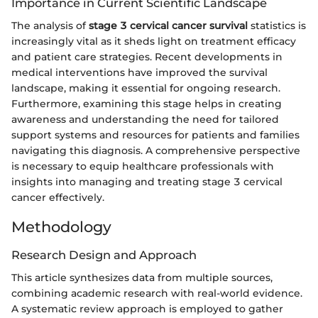
Importance in Current Scientific Landscape
The analysis of
stage 3 cervical cancer survival
statistics is
increasingly vital as it sheds light on treatment efficacy
and patient care strategies. Recent developments in
medical interventions have improved the survival
landscape, making it essential for ongoing research.
Furthermore, examining this stage helps in creating
awareness and understanding the need for tailored
support systems and resources for patients and families
navigating this diagnosis. A comprehensive perspective
is necessary to equip healthcare professionals with
insights into managing and treating stage 3 cervical
cancer effectively.
Methodology
Research Design and Approach
This article synthesizes data from multiple sources,
combining academic research with real-world evidence.
A systematic review approach is employed to gather