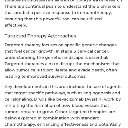
There is a continual push to understand the biomarkers
that predict a positive response to immunotherapy,
ensuring that this powerful tool can be utilized
effectively.
Targeted Therapy Approaches
Targeted therapy focuses on specific genetic changes
that fuel cancer growth. In stage 3 cervical cancer,
understanding the genetic landscape is essential.
Targeted therapies aim to disrupt the mechanisms that
allow tumor cells to proliferate and evade death, often
leading to improved survival outcomes.
Key developments in this area include the use of agents
that target specific pathways, such as angiogenesis and
cell signaling. Drugs like bevacizumab (Avastin) work by
inhibiting the formation of new blood vessels that
tumors require to grow. Other targeted therapies are
being explored in combination with standard
chemotherapy, enhancing effectiveness and potentially