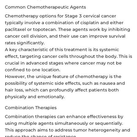
Common Chemotherapeutic Agents
Chemotherapy options for Stage 3 cervical cancer
typically involve a combination of cisplatin and either
paclitaxel or topotecan. These agents work by inhibiting
cancer cell division, and their use can improve survival
rates significantly.
A key characteristic of this treatment is its systemic
effect, targeting cancer cells throughout the body. This is
crucial in advanced stages where cancer may not be
confined to one location.
However, the unique feature of chemotherapy is the
possibility of systemic side effects, such as nausea and
hair loss, which can profoundly affect patients both
physically and emotionally.
Combination Therapies
Combination therapies can enhance effectiveness by
using multiple agents simultaneously or sequentially.
This approach aims to address tumor heterogeneity and
reduce the chance of resistance.