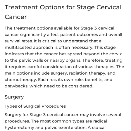
Treatment Options for Stage Cervical
Cancer
The treatment options available for Stage 3 cervical
cancer significantly affect patient outcomes and overall
survival rates. It is critical to understand that a
multifaceted approach is often necessary. This stage
indicates that the cancer has spread beyond the cervix
to the pelvic walls or nearby organs. Therefore, treating
it requires careful consideration of various therapies. The
main options include surgery, radiation therapy, and
chemotherapy. Each has its own role, benefits, and
drawbacks, which need to be considered.
Surgery
Types of Surgical Procedures
Surgery for Stage 3 cervical cancer may involve several
procedures. The most common types are radical
hysterectomy and pelvic exenteration. A radical