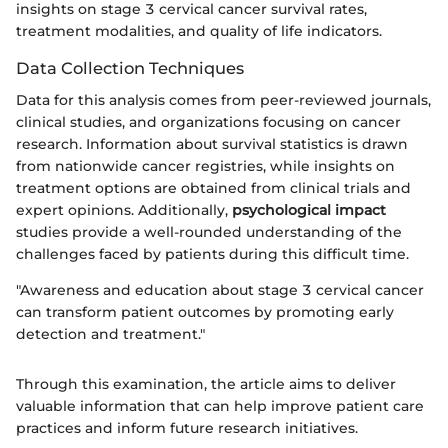
insights on stage 3 cervical cancer survival rates,
treatment modalities, and quality of life indicators.
Data Collection Techniques
Data for this analysis comes from peer-reviewed journals,
clinical studies, and organizations focusing on cancer
research. Information about survival statistics is drawn
from nationwide cancer registries, while insights on
treatment options are obtained from clinical trials and
expert opinions. Additionally,
psychological impact
studies provide a well-rounded understanding of the
challenges faced by patients during this difficult time.
"Awareness and education about stage 3 cervical cancer
can transform patient outcomes by promoting early
detection and treatment."
Through this examination, the article aims to deliver
valuable information that can help improve patient care
practices and inform future research initiatives.