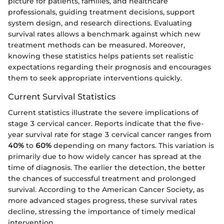
picture for patients, families, and healthcare
professionals, guiding treatment decisions, support
system design, and research directions. Evaluating
survival rates allows a benchmark against which new
treatment methods can be measured. Moreover,
knowing these statistics helps patients set realistic
expectations regarding their prognosis and encourages
them to seek appropriate interventions quickly.
Current Survival Statistics
Current statistics illustrate the severe implications of
stage 3 cervical cancer. Reports indicate that the five-
year survival rate for stage 3 cervical cancer ranges from
40%
to
60%
depending on many factors. This variation is
primarily due to how widely cancer has spread at the
time of diagnosis. The earlier the detection, the better
the chances of successful treatment and prolonged
survival. According to the American Cancer Society, as
more advanced stages progress, these survival rates
decline, stressing the importance of timely medical
intervention.