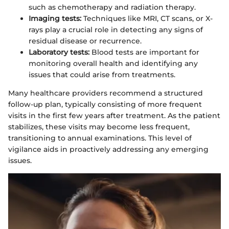
such as chemotherapy and radiation therapy.
Imaging tests:
Techniques like MRI, CT scans, or X-
rays play a crucial role in detecting any signs of
residual disease or recurrence.
Laboratory tests:
Blood tests are important for
monitoring overall health and identifying any
issues that could arise from treatments.
Many healthcare providers recommend a structured
follow-up plan, typically consisting of more frequent
visits in the first few years after treatment. As the patient
stabilizes, these visits may become less frequent,
transitioning to annual examinations. This level of
vigilance aids in proactively addressing any emerging
issues.