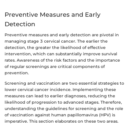
Preventive Measures and Early
Detection
Preventive measures and early detection are pivotal in
managing stage 3 cervical cancer. The earlier the
detection, the greater the likelihood of effective
intervention, which can substantially improve survival
rates. Awareness of the risk factors and the importance
of regular screenings are critical components of
prevention.
Screening and vaccination are two essential strategies to
lower cervical cancer incidence. Implementing these
measures can lead to earlier diagnoses, reducing the
likelihood of progression to advanced stages. Therefore,
understanding the guidelines for screening and the role
of vaccination against human papillomavirus (HPV) is
imperative. This section elaborates on these two areas.