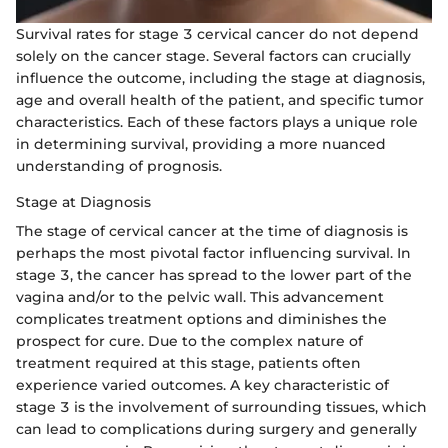
Survival rates for stage 3 cervical cancer do not depend
solely on the cancer stage. Several factors can crucially
influence the outcome, including the stage at diagnosis,
age and overall health of the patient, and specific tumor
characteristics. Each of these factors plays a unique role
in determining survival, providing a more nuanced
understanding of prognosis.
Stage at Diagnosis
The stage of cervical cancer at the time of diagnosis is
perhaps the most pivotal factor influencing survival. In
stage 3, the cancer has spread to the lower part of the
vagina and/or to the pelvic wall. This advancement
complicates treatment options and diminishes the
prospect for cure. Due to the complex nature of
treatment required at this stage, patients often
experience varied outcomes. A key characteristic of
stage 3 is the involvement of surrounding tissues, which
can lead to complications during surgery and generally