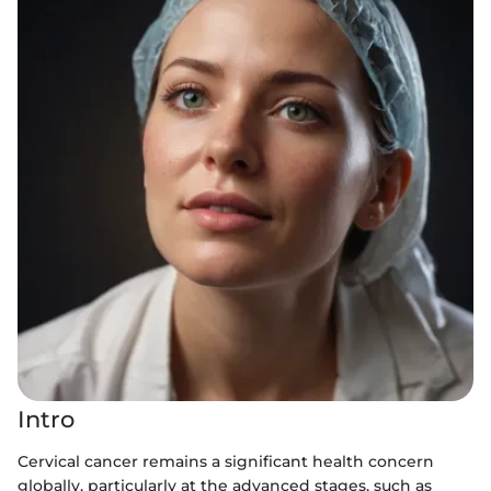
Intro
Cervical cancer remains a significant health concern
globally, particularly at the advanced stages, such as