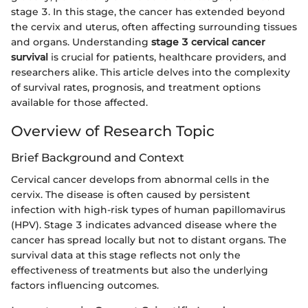
stage 3. In this stage, the cancer has extended beyond
the cervix and uterus, often affecting surrounding tissues
and organs. Understanding
stage 3 cervical cancer
survival
is crucial for patients, healthcare providers, and
researchers alike. This article delves into the complexity
of survival rates, prognosis, and treatment options
available for those affected.
Overview of Research Topic
Brief Background and Context
Cervical cancer develops from abnormal cells in the
cervix. The disease is often caused by persistent
infection with high-risk types of human papillomavirus
(HPV). Stage 3 indicates advanced disease where the
cancer has spread locally but not to distant organs. The
survival data at this stage reflects not only the
effectiveness of treatments but also the underlying
factors influencing outcomes.