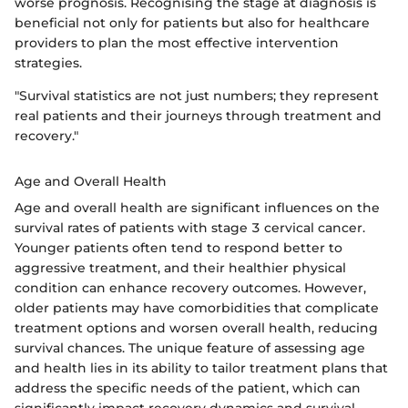
worse prognosis. Recognising the stage at diagnosis is
beneficial not only for patients but also for healthcare
providers to plan the most effective intervention
strategies.
"Survival statistics are not just numbers; they represent
real patients and their journeys through treatment and
recovery."
Age and Overall Health
Age and overall health are significant influences on the
survival rates of patients with stage 3 cervical cancer.
Younger patients often tend to respond better to
aggressive treatment, and their healthier physical
condition can enhance recovery outcomes. However,
older patients may have comorbidities that complicate
treatment options and worsen overall health, reducing
survival chances. The unique feature of assessing age
and health lies in its ability to tailor treatment plans that
address the specific needs of the patient, which can