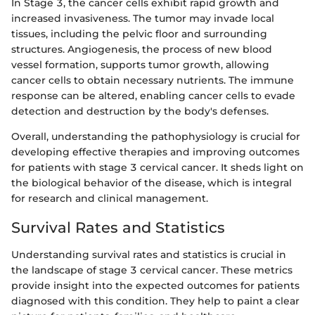
In Stage 3, the cancer cells exhibit rapid growth and
increased invasiveness. The tumor may invade local
tissues, including the pelvic floor and surrounding
structures. Angiogenesis, the process of new blood
vessel formation, supports tumor growth, allowing
cancer cells to obtain necessary nutrients. The immune
response can be altered, enabling cancer cells to evade
detection and destruction by the body's defenses.
Overall, understanding the pathophysiology is crucial for
developing effective therapies and improving outcomes
for patients with stage 3 cervical cancer. It sheds light on
the biological behavior of the disease, which is integral
for research and clinical management.
Survival Rates and Statistics
Understanding survival rates and statistics is crucial in
the landscape of stage 3 cervical cancer. These metrics
provide insight into the expected outcomes for patients
diagnosed with this condition. They help to paint a clear