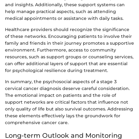
and insights. Additionally, these support systems can
help manage practical aspects, such as attending
medical appointments or assistance with daily tasks.
Healthcare providers should recognize the significance
of these networks. Encouraging patients to involve their
family and friends in their journey promotes a supportive
environment. Furthermore, access to community
resources, such as support groups or counseling services,
can offer additional layers of support that are essential
for psychological resilience during treatment.
In summary, the psychosocial aspects of a stage 3
cervical cancer diagnosis deserve careful consideration.
The emotional impact on patients and the role of
support networks are critical factors that influence not
only quality of life but also survival outcomes. Addressing
these elements effectively lays the groundwork for
comprehensive cancer care.
Long-term Outlook and Monitoring