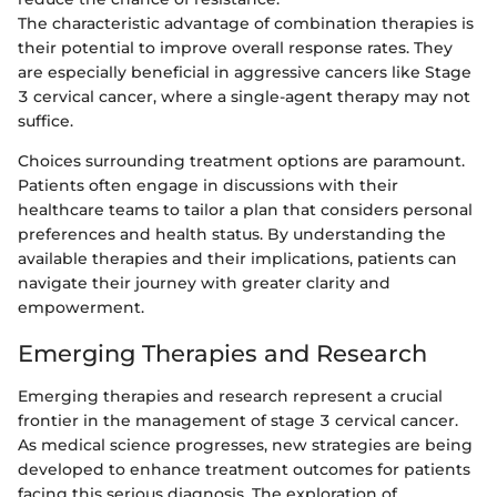
The characteristic advantage of combination therapies is
their potential to improve overall response rates. They
are especially beneficial in aggressive cancers like Stage
3 cervical cancer, where a single-agent therapy may not
suffice.
Choices surrounding treatment options are paramount.
Patients often engage in discussions with their
healthcare teams to tailor a plan that considers personal
preferences and health status. By understanding the
available therapies and their implications, patients can
navigate their journey with greater clarity and
empowerment.
Emerging Therapies and Research
Emerging therapies and research represent a crucial
frontier in the management of stage 3 cervical cancer.
As medical science progresses, new strategies are being
developed to enhance treatment outcomes for patients
facing this serious diagnosis. The exploration of