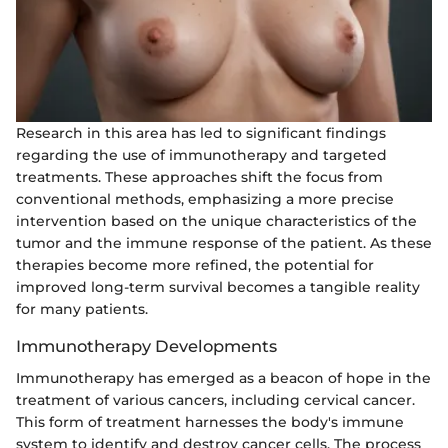
Research in this area has led to significant findings
regarding the use of immunotherapy and targeted
treatments. These approaches shift the focus from
conventional methods, emphasizing a more precise
intervention based on the unique characteristics of the
tumor and the immune response of the patient. As these
therapies become more refined, the potential for
improved long-term survival becomes a tangible reality
for many patients.
Immunotherapy Developments
Immunotherapy has emerged as a beacon of hope in the
treatment of various cancers, including cervical cancer.
This form of treatment harnesses the body's immune
system to identify and destroy cancer cells. The process