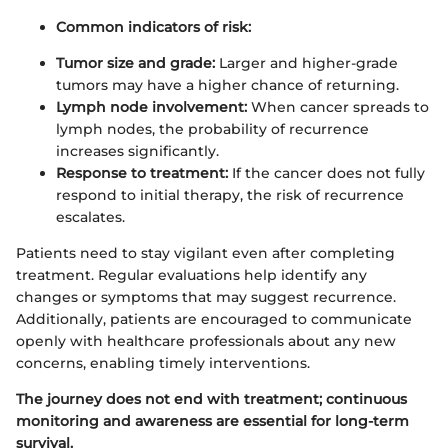
Common indicators of risk:
Tumor size and grade:
Larger and higher-grade
tumors may have a higher chance of returning.
Lymph node involvement:
When cancer spreads to
lymph nodes, the probability of recurrence
increases significantly.
Response to treatment:
If the cancer does not fully
respond to initial therapy, the risk of recurrence
escalates.
Patients need to stay vigilant even after completing
treatment. Regular evaluations help identify any
changes or symptoms that may suggest recurrence.
Additionally, patients are encouraged to communicate
openly with healthcare professionals about any new
concerns, enabling timely interventions.
The journey does not end with treatment; continuous
monitoring and awareness are essential for long-term
survival.