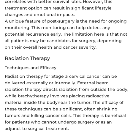
correlates with better survival rates. However, this
treatment option can result in significant lifestyle
changes and emotional impacts.
A unique feature of post-surgery is the need for ongoing
monitoring. This monitoring can help detect any
potential recurrence early. The limitation here is that not
all patients may be candidates for surgery, depending
on their overall health and cancer severity.
Radiation Therapy
Techniques and Efficacy
Radiation therapy for Stage 3 cervical cancer can be
delivered externally or internally. External beam
radiation therapy directs radiation from outside the body,
while brachytherapy involves placing radioactive
material inside the bodynear the tumor. The efficacy of
these techniques can be significant, often shrinking
tumors and killing cancer cells. This therapy is beneficial
for patients who cannot undergo surgery or as an
adjunct to surgical treatment.