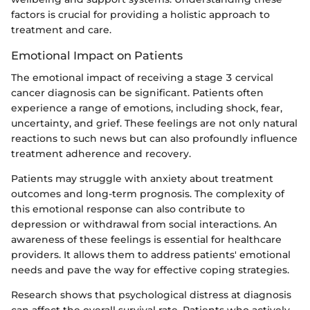
factors is crucial for providing a holistic approach to
treatment and care.
Emotional Impact on Patients
The emotional impact of receiving a stage 3 cervical
cancer diagnosis can be significant. Patients often
experience a range of emotions, including shock, fear,
uncertainty, and grief. These feelings are not only natural
reactions to such news but can also profoundly influence
treatment adherence and recovery.
Patients may struggle with anxiety about treatment
outcomes and long-term prognosis. The complexity of
this emotional response can also contribute to
depression or withdrawal from social interactions. An
awareness of these feelings is essential for healthcare
providers. It allows them to address patients' emotional
needs and pave the way for effective coping strategies.
Research shows that psychological distress at diagnosis
can affect the overall survival rate. Patients who actively