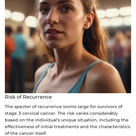
Risk of Recurrence
The specter of recurrence looms large for survivors of
stage 3 cervical cancer. The risk varies considerably
based on the individual's unique situation, including the
effectiveness of initial treatments and the characteristics
of the cancer itself.