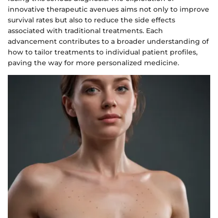
innovative therapeutic avenues aims not only to improve
survival rates but also to reduce the side effects
associated with traditional treatments. Each
advancement contributes to a broader understanding of
how to tailor treatments to individual patient profiles,
paving the way for more personalized medicine.