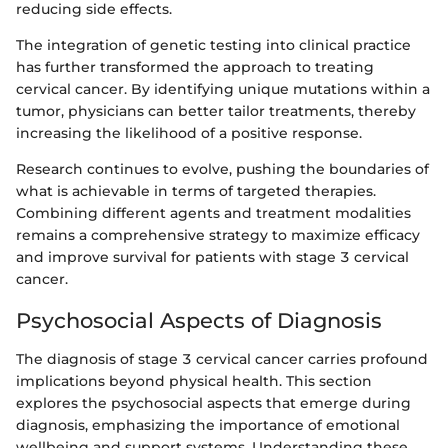
reducing side effects.
The integration of genetic testing into clinical practice
has further transformed the approach to treating
cervical cancer. By identifying unique mutations within a
tumor, physicians can better tailor treatments, thereby
increasing the likelihood of a positive response.
Research continues to evolve, pushing the boundaries of
what is achievable in terms of targeted therapies.
Combining different agents and treatment modalities
remains a comprehensive strategy to maximize efficacy
and improve survival for patients with stage 3 cervical
cancer.
Psychosocial Aspects of Diagnosis
The diagnosis of stage 3 cervical cancer carries profound
implications beyond physical health. This section
explores the psychosocial aspects that emerge during
diagnosis, emphasizing the importance of emotional
wellbeing and support systems. Understanding these