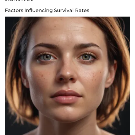
Factors Influencing Survival Rates