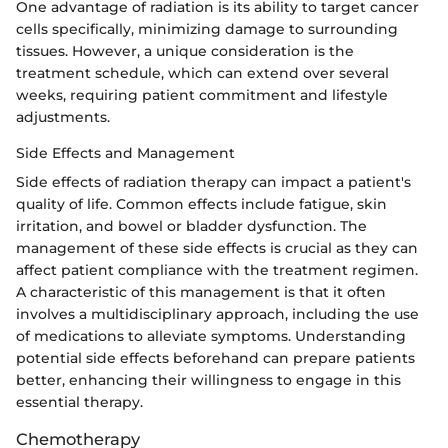
One advantage of radiation is its ability to target cancer
cells specifically, minimizing damage to surrounding
tissues. However, a unique consideration is the
treatment schedule, which can extend over several
weeks, requiring patient commitment and lifestyle
adjustments.
Side Effects and Management
Side effects of radiation therapy can impact a patient's
quality of life. Common effects include fatigue, skin
irritation, and bowel or bladder dysfunction. The
management of these side effects is crucial as they can
affect patient compliance with the treatment regimen.
A characteristic of this management is that it often
involves a multidisciplinary approach, including the use
of medications to alleviate symptoms. Understanding
potential side effects beforehand can prepare patients
better, enhancing their willingness to engage in this
essential therapy.
Chemotherapy