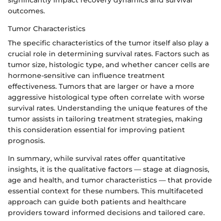
significantly impact recovery dynamics and survival
outcomes.
Tumor Characteristics
The specific characteristics of the tumor itself also play a
crucial role in determining survival rates. Factors such as
tumor size, histologic type, and whether cancer cells are
hormone-sensitive can influence treatment
effectiveness. Tumors that are larger or have a more
aggressive histological type often correlate with worse
survival rates. Understanding the unique features of the
tumor assists in tailoring treatment strategies, making
this consideration essential for improving patient
prognosis.
In summary, while survival rates offer quantitative
insights, it is the qualitative factors — stage at diagnosis,
age and health, and tumor characteristics — that provide
essential context for these numbers. This multifaceted
approach can guide both patients and healthcare
providers toward informed decisions and tailored care.