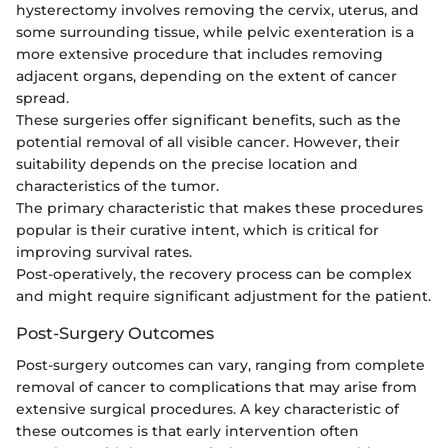
hysterectomy involves removing the cervix, uterus, and
some surrounding tissue, while pelvic exenteration is a
more extensive procedure that includes removing
adjacent organs, depending on the extent of cancer
spread.
These surgeries offer significant benefits, such as the
potential removal of all visible cancer. However, their
suitability depends on the precise location and
characteristics of the tumor.
The primary characteristic that makes these procedures
popular is their curative intent, which is critical for
improving survival rates.
Post-operatively, the recovery process can be complex
and might require significant adjustment for the patient.
Post-Surgery Outcomes
Post-surgery outcomes can vary, ranging from complete
removal of cancer to complications that may arise from
extensive surgical procedures. A key characteristic of
these outcomes is that early intervention often