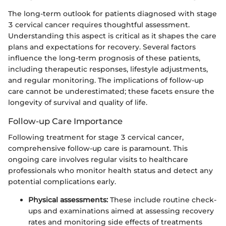
The long-term outlook for patients diagnosed with stage
3 cervical cancer requires thoughtful assessment.
Understanding this aspect is critical as it shapes the care
plans and expectations for recovery. Several factors
influence the long-term prognosis of these patients,
including therapeutic responses, lifestyle adjustments,
and regular monitoring. The implications of follow-up
care cannot be underestimated; these facets ensure the
longevity of survival and quality of life.
Follow-up Care Importance
Following treatment for stage 3 cervical cancer,
comprehensive follow-up care is paramount. This
ongoing care involves regular visits to healthcare
professionals who monitor health status and detect any
potential complications early.
Physical assessments:
These include routine check-
ups and examinations aimed at assessing recovery
rates and monitoring side effects of treatments