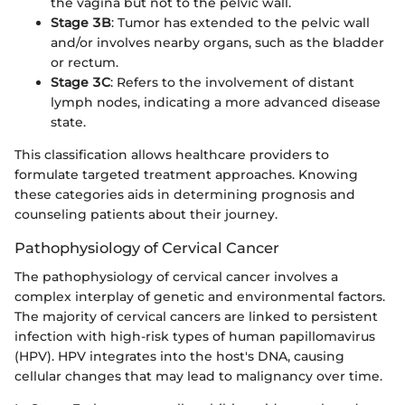
the vagina but not to the pelvic wall.
Stage 3B
: Tumor has extended to the pelvic wall
and/or involves nearby organs, such as the bladder
or rectum.
Stage 3C
: Refers to the involvement of distant
lymph nodes, indicating a more advanced disease
state.
This classification allows healthcare providers to
formulate targeted treatment approaches. Knowing
these categories aids in determining prognosis and
counseling patients about their journey.
Pathophysiology of Cervical Cancer
The pathophysiology of cervical cancer involves a
complex interplay of genetic and environmental factors.
The majority of cervical cancers are linked to persistent
infection with high-risk types of human papillomavirus
(HPV). HPV integrates into the host's DNA, causing
cellular changes that may lead to malignancy over time.