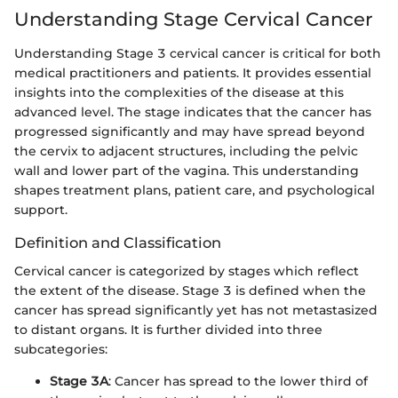
Understanding Stage Cervical Cancer
Understanding Stage 3 cervical cancer is critical for both
medical practitioners and patients. It provides essential
insights into the complexities of the disease at this
advanced level. The stage indicates that the cancer has
progressed significantly and may have spread beyond
the cervix to adjacent structures, including the pelvic
wall and lower part of the vagina. This understanding
shapes treatment plans, patient care, and psychological
support.
Definition and Classification
Cervical cancer is categorized by stages which reflect
the extent of the disease. Stage 3 is defined when the
cancer has spread significantly yet has not metastasized
to distant organs. It is further divided into three
subcategories:
Stage 3A
: Cancer has spread to the lower third of