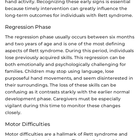
hand activity. Recognizing these early signs is essential
because timely intervention can greatly influence the
long-term outcomes for individuals with Rett syndrome.
Regression Phase
The regression phase usually occurs between six months
and two years of age and is one of the most defining
aspects of Rett syndrome. During this period, individuals
lose previously acquired skills. This regression can be
both emotionally and psychologically challenging for
families. Children may stop using language, lose
purposeful hand movements, and seem disinterested in
their surroundings. The loss of these skills can be
confusing as it contrasts starkly with the earlier normal
development phase. Caregivers must be especially
vigilant during this time to monitor these changes
closely.
Motor Difficulties
Motor difficulties are a hallmark of Rett syndrome and