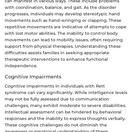
can manifest in various ways. These include problems
with coordination, balance, and gait. As the disorder
progresses, individuals may develop stereotypic hand
movements such as hand-wringing or clapping. These
repetitive movements are indicative of attempts to cope
with lost motor abilities. The inability to control body
movements can lead to mobility issues, often requiring
support from physical therapies. Understanding these
difficulties assists families in seeking appropriate
therapeutic interventions to enhance functional
independence.
Cognitive Impairments
Cognitive impairments in individuals with Rett
syndrome can vary significantly. While intelligence levels
may not be fully assessed due to communication
challenges, many exhibit moderate to severe disabilities.
Intellectual assessment can be hindered by behavioral
responses and the inability to express thoughts verbally.
These cognitive challenges do not diminish the
awareness or emotional understanding of these