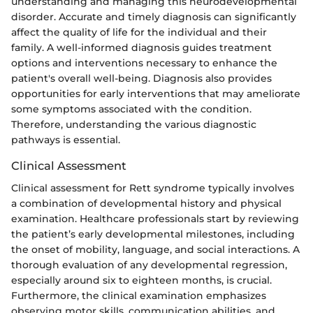
understanding and managing this neurodevelopmental
disorder. Accurate and timely diagnosis can significantly
affect the quality of life for the individual and their
family. A well-informed diagnosis guides treatment
options and interventions necessary to enhance the
patient's overall well-being. Diagnosis also provides
opportunities for early interventions that may ameliorate
some symptoms associated with the condition.
Therefore, understanding the various diagnostic
pathways is essential.
Clinical Assessment
Clinical assessment for Rett syndrome typically involves
a combination of developmental history and physical
examination. Healthcare professionals start by reviewing
the patient’s early developmental milestones, including
the onset of mobility, language, and social interactions. A
thorough evaluation of any developmental regression,
especially around six to eighteen months, is crucial.
Furthermore, the clinical examination emphasizes
observing motor skills, communication abilities, and