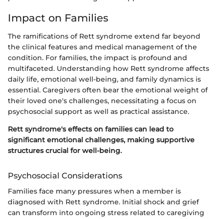
Impact on Families
The ramifications of Rett syndrome extend far beyond
the clinical features and medical management of the
condition. For families, the impact is profound and
multifaceted. Understanding how Rett syndrome affects
daily life, emotional well-being, and family dynamics is
essential. Caregivers often bear the emotional weight of
their loved one's challenges, necessitating a focus on
psychosocial support as well as practical assistance.
Rett syndrome's effects on families can lead to
significant emotional challenges, making supportive
structures crucial for well-being.
Psychosocial Considerations
Families face many pressures when a member is
diagnosed with Rett syndrome. Initial shock and grief
can transform into ongoing stress related to caregiving