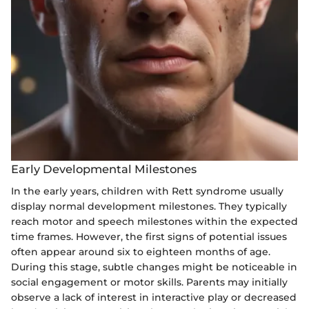
Early Developmental Milestones
In the early years, children with Rett syndrome usually
display normal development milestones. They typically
reach motor and speech milestones within the expected
time frames. However, the first signs of potential issues
often appear around six to eighteen months of age.
During this stage, subtle changes might be noticeable in
social engagement or motor skills. Parents may initially
observe a lack of interest in interactive play or decreased