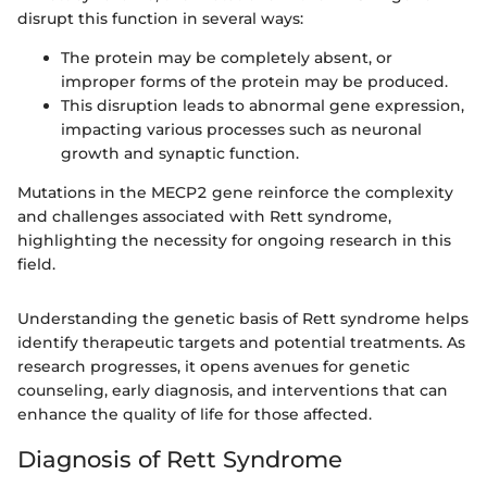
disrupt this function in several ways:
The protein may be completely absent, or
improper forms of the protein may be produced.
This disruption leads to abnormal gene expression,
impacting various processes such as neuronal
growth and synaptic function.
Mutations in the MECP2 gene reinforce the complexity
and challenges associated with Rett syndrome,
highlighting the necessity for ongoing research in this
field.
Understanding the genetic basis of Rett syndrome helps
identify therapeutic targets and potential treatments. As
research progresses, it opens avenues for genetic
counseling, early diagnosis, and interventions that can
enhance the quality of life for those affected.
Diagnosis of Rett Syndrome