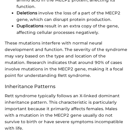
amino acid in the MECP2 protein, affecting its
function.
Deletions
involve the loss of a part of the MECP2
gene, which can disrupt protein production.
Duplications
result in an extra copy of the gene,
affecting cellular processes negatively.
These mutations interfere with normal neural
development and function. The severity of the syndrome
may vary based on the type and location of the
mutation. Research indicates that around 90% of cases
involve mutations in the MECP2 gene, making it a focal
point for understanding Rett syndrome.
Inheritance Patterns
Rett syndrome typically follows an X-linked dominant
inheritance pattern. This characteristic is particularly
important because it primarily affects females. Males
with a mutation in the MECP2 gene usually do not
survive to birth or have severe symptoms incompatible
with life.