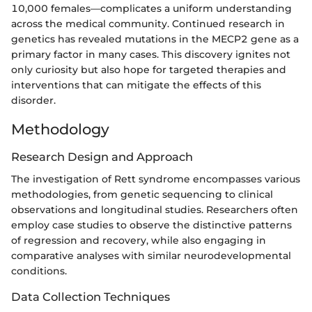
10,000 females—complicates a uniform understanding
across the medical community. Continued research in
genetics has revealed mutations in the MECP2 gene as a
primary factor in many cases. This discovery ignites not
only curiosity but also hope for targeted therapies and
interventions that can mitigate the effects of this
disorder.
Methodology
Research Design and Approach
The investigation of Rett syndrome encompasses various
methodologies, from genetic sequencing to clinical
observations and longitudinal studies. Researchers often
employ case studies to observe the distinctive patterns
of regression and recovery, while also engaging in
comparative analyses with similar neurodevelopmental
conditions.
Data Collection Techniques