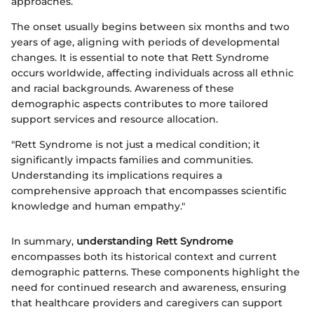
approaches.
The onset usually begins between six months and two
years of age, aligning with periods of developmental
changes. It is essential to note that Rett Syndrome
occurs worldwide, affecting individuals across all ethnic
and racial backgrounds. Awareness of these
demographic aspects contributes to more tailored
support services and resource allocation.
"Rett Syndrome is not just a medical condition; it
significantly impacts families and communities.
Understanding its implications requires a
comprehensive approach that encompasses scientific
knowledge and human empathy."
In summary,
understanding Rett Syndrome
encompasses both its historical context and current
demographic patterns. These components highlight the
need for continued research and awareness, ensuring
that healthcare providers and caregivers can support