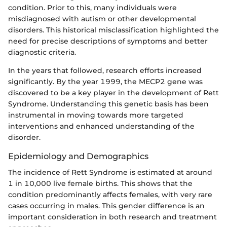
condition. Prior to this, many individuals were
misdiagnosed with autism or other developmental
disorders. This historical misclassification highlighted the
need for precise descriptions of symptoms and better
diagnostic criteria.
In the years that followed, research efforts increased
significantly. By the year 1999, the MECP2 gene was
discovered to be a key player in the development of Rett
Syndrome. Understanding this genetic basis has been
instrumental in moving towards more targeted
interventions and enhanced understanding of the
disorder.
Epidemiology and Demographics
The incidence of Rett Syndrome is estimated at around
1 in 10,000 live female births. This shows that the
condition predominantly affects females, with very rare
cases occurring in males. This gender difference is an
important consideration in both research and treatment