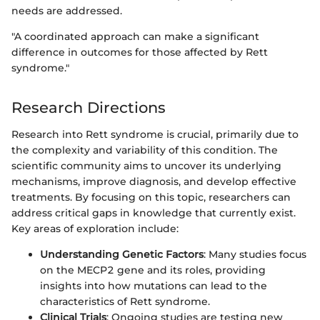
needs are addressed.
"A coordinated approach can make a significant
difference in outcomes for those affected by Rett
syndrome."
Research Directions
Research into Rett syndrome is crucial, primarily due to
the complexity and variability of this condition. The
scientific community aims to uncover its underlying
mechanisms, improve diagnosis, and develop effective
treatments. By focusing on this topic, researchers can
address critical gaps in knowledge that currently exist.
Key areas of exploration include:
Understanding Genetic Factors
: Many studies focus
on the MECP2 gene and its roles, providing
insights into how mutations can lead to the
characteristics of Rett syndrome.
Clinical Trials
: Ongoing studies are testing new