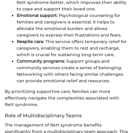
Rett syndrome better, which improves their ability
to cope and support their loved one.
Emotional support
: Psychological counseling for
families and caregivers is essential. It helps to
alleviate the emotional burden and allows
caregivers to express their frustrations and fears.
Respite care
: This service offers temporary relief for
caregivers, enabling them to rest and recharge,
which is crucial for sustaining long-term care.
Community programs
: Support groups and
community services create a sense of belonging.
Networking with others facing similar challenges
can provide emotional relief and resources.
By prioritizing supportive care, families can more
effectively navigate the complexities associated with
Rett syndrome.
Role of Multidisciplinary Teams
The management of Rett syndrome benefits
significantly from a multidisciplinary team approach. This