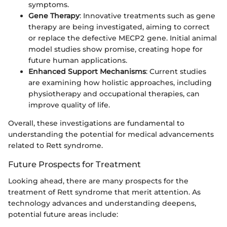
symptoms.
Gene Therapy
: Innovative treatments such as gene
therapy are being investigated, aiming to correct
or replace the defective MECP2 gene. Initial animal
model studies show promise, creating hope for
future human applications.
Enhanced Support Mechanisms
: Current studies
are examining how holistic approaches, including
physiotherapy and occupational therapies, can
improve quality of life.
Overall, these investigations are fundamental to
understanding the potential for medical advancements
related to Rett syndrome.
Future Prospects for Treatment
Looking ahead, there are many prospects for the
treatment of Rett syndrome that merit attention. As
technology advances and understanding deepens,
potential future areas include: