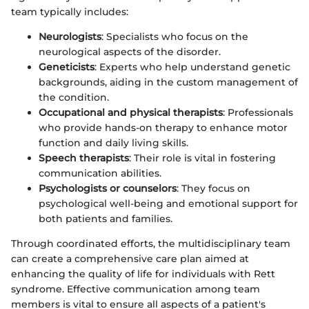
team typically includes:
Neurologists
: Specialists who focus on the
neurological aspects of the disorder.
Geneticists
: Experts who help understand genetic
backgrounds, aiding in the custom management of
the condition.
Occupational and physical therapists
: Professionals
who provide hands-on therapy to enhance motor
function and daily living skills.
Speech therapists
: Their role is vital in fostering
communication abilities.
Psychologists or counselors
: They focus on
psychological well-being and emotional support for
both patients and families.
Through coordinated efforts, the multidisciplinary team
can create a comprehensive care plan aimed at
enhancing the quality of life for individuals with Rett
syndrome. Effective communication among team
members is vital to ensure all aspects of a patient's