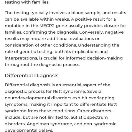
testing with families.
The testing typically involves a blood sample, and results
can be available within weeks. A positive result for a
mutation in the MECP2 gene usually provides closure for
families, confirming the diagnosis. Conversely, negative
results may require additional evaluations or
consideration of other conditions. Understanding the
role of genetic testing, both its implications and
interpretations, is crucial for informed decision-making
throughout the diagnostic process.
Differential Diagnosis
Differential diagnosis is an essential aspect of the
diagnostic process for Rett syndrome. Several
neurodevelopmental disorders exhibit overlapping
symptoms, making it important to differentiate Rett
syndrome from these conditions. Other disorders
include, but are not limited to, autistic spectrum
disorders, Angelman syndrome, and non-syndromic
developmental delays.