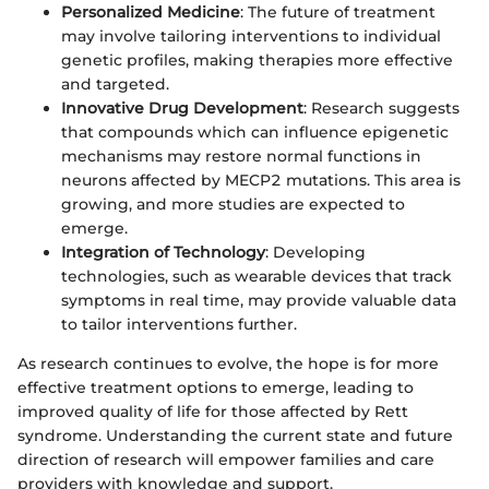
Personalized Medicine
: The future of treatment
may involve tailoring interventions to individual
genetic profiles, making therapies more effective
and targeted.
Innovative Drug Development
: Research suggests
that compounds which can influence epigenetic
mechanisms may restore normal functions in
neurons affected by MECP2 mutations. This area is
growing, and more studies are expected to
emerge.
Integration of Technology
: Developing
technologies, such as wearable devices that track
symptoms in real time, may provide valuable data
to tailor interventions further.
As research continues to evolve, the hope is for more
effective treatment options to emerge, leading to
improved quality of life for those affected by Rett
syndrome. Understanding the current state and future
direction of research will empower families and care
providers with knowledge and support.