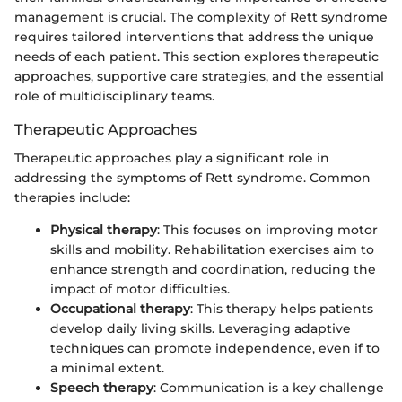
management is crucial. The complexity of Rett syndrome
requires tailored interventions that address the unique
needs of each patient. This section explores therapeutic
approaches, supportive care strategies, and the essential
role of multidisciplinary teams.
Therapeutic Approaches
Therapeutic approaches play a significant role in
addressing the symptoms of Rett syndrome. Common
therapies include:
Physical therapy
: This focuses on improving motor
skills and mobility. Rehabilitation exercises aim to
enhance strength and coordination, reducing the
impact of motor difficulties.
Occupational therapy
: This therapy helps patients
develop daily living skills. Leveraging adaptive
techniques can promote independence, even if to
a minimal extent.
Speech therapy
: Communication is a key challenge