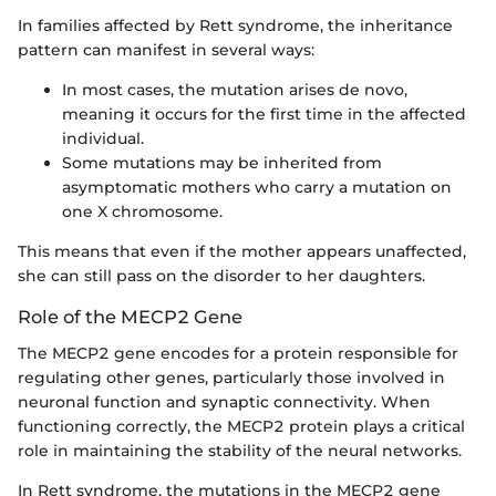
In families affected by Rett syndrome, the inheritance
pattern can manifest in several ways:
In most cases, the mutation arises de novo,
meaning it occurs for the first time in the affected
individual.
Some mutations may be inherited from
asymptomatic mothers who carry a mutation on
one X chromosome.
This means that even if the mother appears unaffected,
she can still pass on the disorder to her daughters.
Role of the MECP2 Gene
The MECP2 gene encodes for a protein responsible for
regulating other genes, particularly those involved in
neuronal function and synaptic connectivity. When
functioning correctly, the MECP2 protein plays a critical
role in maintaining the stability of the neural networks.
In Rett syndrome, the mutations in the MECP2 gene