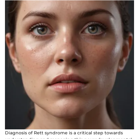
Diagnosis of Rett syndrome is a critical step towards