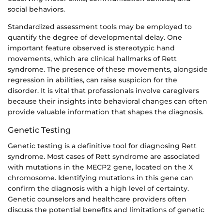
social behaviors.
Standardized assessment tools may be employed to
quantify the degree of developmental delay. One
important feature observed is stereotypic hand
movements, which are clinical hallmarks of Rett
syndrome. The presence of these movements, alongside
regression in abilities, can raise suspicion for the
disorder. It is vital that professionals involve caregivers
because their insights into behavioral changes can often
provide valuable information that shapes the diagnosis.
Genetic Testing
Genetic testing is a definitive tool for diagnosing Rett
syndrome. Most cases of Rett syndrome are associated
with mutations in the MECP2 gene, located on the X
chromosome. Identifying mutations in this gene can
confirm the diagnosis with a high level of certainty.
Genetic counselors and healthcare providers often
discuss the potential benefits and limitations of genetic