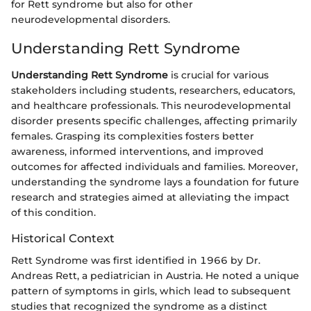
for Rett syndrome but also for other
neurodevelopmental disorders.
Understanding Rett Syndrome
Understanding Rett Syndrome
is crucial for various
stakeholders including students, researchers, educators,
and healthcare professionals. This neurodevelopmental
disorder presents specific challenges, affecting primarily
females. Grasping its complexities fosters better
awareness, informed interventions, and improved
outcomes for affected individuals and families. Moreover,
understanding the syndrome lays a foundation for future
research and strategies aimed at alleviating the impact
of this condition.
Historical Context
Rett Syndrome was first identified in 1966 by Dr.
Andreas Rett, a pediatrician in Austria. He noted a unique
pattern of symptoms in girls, which lead to subsequent
studies that recognized the syndrome as a distinct