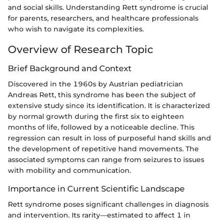
and social skills. Understanding Rett syndrome is crucial
for parents, researchers, and healthcare professionals
who wish to navigate its complexities.
Overview of Research Topic
Brief Background and Context
Discovered in the 1960s by Austrian pediatrician
Andreas Rett, this syndrome has been the subject of
extensive study since its identification. It is characterized
by normal growth during the first six to eighteen
months of life, followed by a noticeable decline. This
regression can result in loss of purposeful hand skills and
the development of repetitive hand movements. The
associated symptoms can range from seizures to issues
with mobility and communication.
Importance in Current Scientific Landscape
Rett syndrome poses significant challenges in diagnosis
and intervention. Its rarity—estimated to affect 1 in