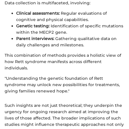
Data collection is multifaceted, involving:
Clinical assessments:
Regular evaluations of
cognitive and physical capabilities.
Genetic testing:
Identification of specific mutations
within the MECP2 gene.
Parent interviews:
Gathering qualitative data on
daily challenges and milestones.
This combination of methods provides a holistic view of
how Rett syndrome manifests across different
individuals.
"Understanding the genetic foundation of Rett
syndrome may unlock new possibilities for treatments,
giving families renewed hope."
Such insights are not just theoretical; they underpin the
urgency for ongoing research aimed at improving the
lives of those affected. The broader implications of such
studies might influence therapeutic approaches not only