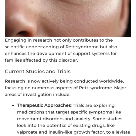
Engaging in research not only contributes to the
scientific understanding of Rett syndrome but also
enhances the development of support systems for
families affected by this disorder.
Current Studies and Trials
Research is now actively being conducted worldwide,
focusing on numerous aspects of Rett syndrome. Major
areas of investigation include:
Therapeutic Approaches
: Trials are exploring
medications that target specific symptoms like
movement disorders and anxiety. Some studies
look into the potential of existing drugs, like
valproate and insulin-like growth factor, to alleviate