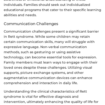
individuals. Families should seek out individualized
educational programs that cater to their specific learning
abilities and needs.
Communication Challenges
Communication challenges present a significant barrier
in Rett syndrome. While some children may retain
certain communication skills, many will struggle with
expressive language. Non-verbal communication
methods, such as gesturing or using assistive
technology, can become essential tools for expression.
Family members must learn ways to engage with their
loved ones despite these challenges. Utilizing visual
supports, picture exchange systems, and other
augmentative communication devices can enhance
comprehension and interaction in daily life.
Understanding the clinical characteristics of Rett
syndrome is vital for effective diagnosis and
intervention, ultimately enhancing the quality of life for