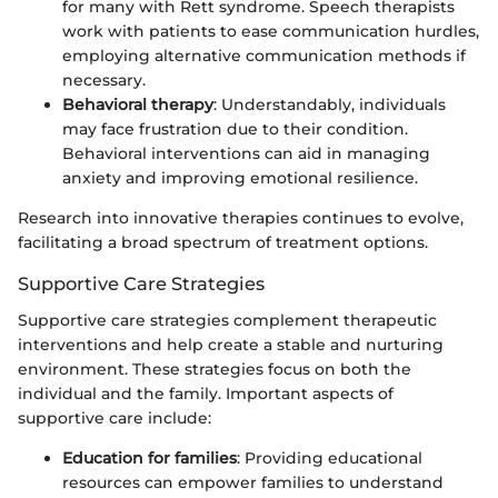
for many with Rett syndrome. Speech therapists
work with patients to ease communication hurdles,
employing alternative communication methods if
necessary.
Behavioral therapy
: Understandably, individuals
may face frustration due to their condition.
Behavioral interventions can aid in managing
anxiety and improving emotional resilience.
Research into innovative therapies continues to evolve,
facilitating a broad spectrum of treatment options.
Supportive Care Strategies
Supportive care strategies complement therapeutic
interventions and help create a stable and nurturing
environment. These strategies focus on both the
individual and the family. Important aspects of
supportive care include:
Education for families
: Providing educational
resources can empower families to understand