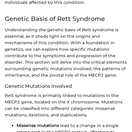
individuals affected by this condition.
Genetic Basis of Rett Syndrome
Understanding the genetic basis of Rett syndrome is
essential, as it sheds light on the origins and
mechanisms of this condition. With a foundation in
genetics, we can explore how specific mutations
contribute to the symptoms and progression of the
disorder. This section will delve into the critical elements
surrounding genetic mutations involved, the patterns of
inheritance, and the pivotal role of the MECP2 gene.
Genetic Mutations Involved
Rett syndrome is primarily linked to mutations in the
MECP2 gene, located on the X chromosome. Mutations
can be classified into different categories: missense
mutations, deletions, and duplications.
Missense mutations
lead to a change in a single