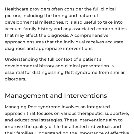
Healthcare providers often consider the full clinical
picture, including the timing and nature of
developmental milestones. It is also useful to take into
account family history and any associated comorbidities
that may affect the diagnosis. A comprehensive
approach ensures that the individual receives accurate
diagnosis and appropriate interventions.
Understanding the full context of a patient's
developmental history and clinical presentation is
essential for distinguishing Rett syndrome from similar
disorders.
Management and Interventions
Managing Rett syndrome involves an integrated
approach that focuses on various therapeutic, supportive,
and educational strategies. These interventions aim to
improve the quality of life for affected individuals and
their families. Understanding the importance of effective