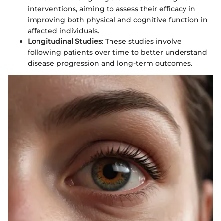
interventions, aiming to assess their efficacy in
improving both physical and cognitive function in
affected individuals.
Longitudinal Studies
: These studies involve
following patients over time to better understand
disease progression and long-term outcomes.