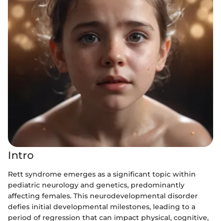
Intro
Rett syndrome emerges as a significant topic within
pediatric neurology and genetics, predominantly
affecting females. This neurodevelopmental disorder
defies initial developmental milestones, leading to a
period of regression that can impact physical, cognitive,