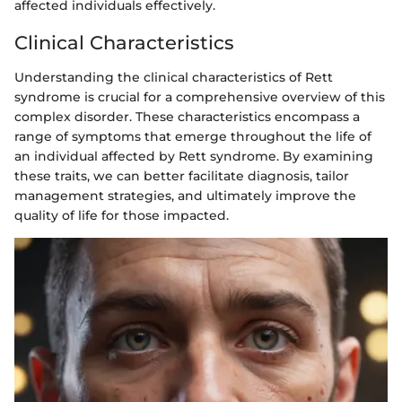
affected individuals effectively.
Clinical Characteristics
Understanding the clinical characteristics of Rett
syndrome is crucial for a comprehensive overview of this
complex disorder. These characteristics encompass a
range of symptoms that emerge throughout the life of
an individual affected by Rett syndrome. By examining
these traits, we can better facilitate diagnosis, tailor
management strategies, and ultimately improve the
quality of life for those impacted.