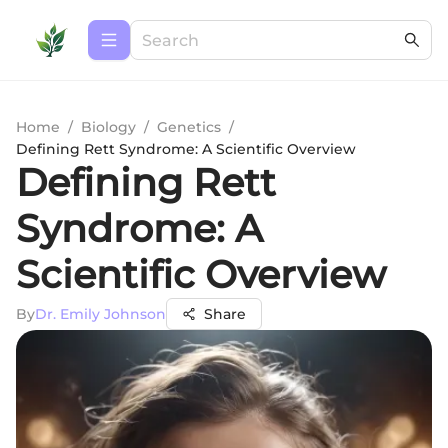
Home
/
Biology
/
Genetics
/
Defining Rett Syndrome: A Scientific Overview
Defining Rett
Syndrome: A
Scientific Overview
By
Dr. Emily Johnson
Share