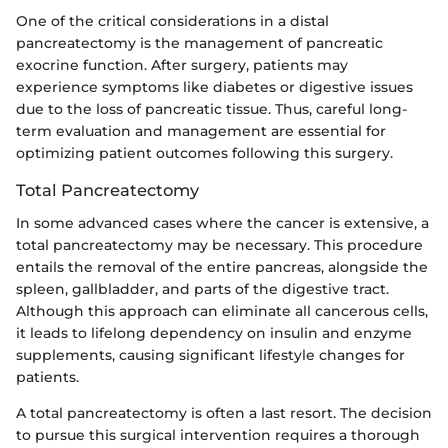
One of the critical considerations in a distal
pancreatectomy is the management of pancreatic
exocrine function. After surgery, patients may
experience symptoms like diabetes or digestive issues
due to the loss of pancreatic tissue. Thus, careful long-
term evaluation and management are essential for
optimizing patient outcomes following this surgery.
Total Pancreatectomy
In some advanced cases where the cancer is extensive, a
total pancreatectomy may be necessary. This procedure
entails the removal of the entire pancreas, alongside the
spleen, gallbladder, and parts of the digestive tract.
Although this approach can eliminate all cancerous cells,
it leads to lifelong dependency on insulin and enzyme
supplements, causing significant lifestyle changes for
patients.
A total pancreatectomy is often a last resort. The decision
to pursue this surgical intervention requires a thorough