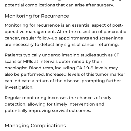
potential complications that can arise after surgery.
Monitoring for Recurrence
Monitoring for recurrence is an essential aspect of post-
operative management. After the resection of pancreatic
cancer, regular follow-up appointments and screenings
are necessary to detect any signs of cancer returning.
Patients typically undergo imaging studies such as CT
scans or MRIs at intervals determined by their
oncologist. Blood tests, including CA 19-9 levels, may
also be performed. Increased levels of this tumor marker
can indicate a return of the disease, prompting further
investigation.
Regular monitoring increases the chances of early
detection, allowing for timely intervention and
potentially improving survival outcomes.
Managing Complications