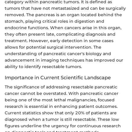
category within pancreatic tumors. It is defined as
tumors that have not metastasized and can be surgically
removed. The pancreas is an organ located behind the
stomach, playing critical roles in digestion and
endocrine functions. When cancers arise in this organ,
they often present late, complicating diagnosis and
treatment. However, early detection in some cases
allows for potential surgical intervention. The
understanding of pancreatic cancer's biology and
advancement in imaging techniques has improved our
ability to identify resectable tumors.
Importance in Current Scientific Landscape
The significance of addressing resectable pancreatic
cancer cannot be overstated. With pancreatic cancer
being one of the most lethal malignancies, focused
research is essential in enhancing patient outcomes.
Current statistics show that only 20% of patients are
diagnosed when a tumor is still resectable. These low
figures underline the urgency for continuous research