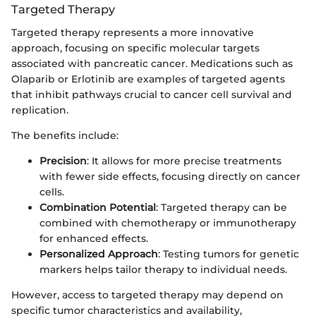
Targeted Therapy
Targeted therapy represents a more innovative
approach, focusing on specific molecular targets
associated with pancreatic cancer. Medications such as
Olaparib or Erlotinib are examples of targeted agents
that inhibit pathways crucial to cancer cell survival and
replication.
The benefits include:
Precision
: It allows for more precise treatments
with fewer side effects, focusing directly on cancer
cells.
Combination Potential
: Targeted therapy can be
combined with chemotherapy or immunotherapy
for enhanced effects.
Personalized Approach
: Testing tumors for genetic
markers helps tailor therapy to individual needs.
However, access to targeted therapy may depend on
specific tumor characteristics and availability,