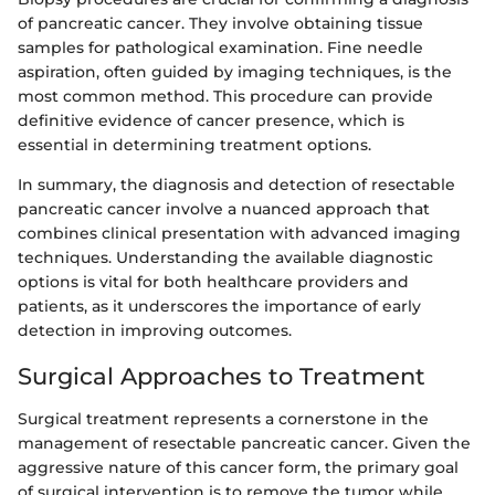
of pancreatic cancer. They involve obtaining tissue
samples for pathological examination. Fine needle
aspiration, often guided by imaging techniques, is the
most common method. This procedure can provide
definitive evidence of cancer presence, which is
essential in determining treatment options.
In summary, the diagnosis and detection of resectable
pancreatic cancer involve a nuanced approach that
combines clinical presentation with advanced imaging
techniques. Understanding the available diagnostic
options is vital for both healthcare providers and
patients, as it underscores the importance of early
detection in improving outcomes.
Surgical Approaches to Treatment
Surgical treatment represents a cornerstone in the
management of resectable pancreatic cancer. Given the
aggressive nature of this cancer form, the primary goal
of surgical intervention is to remove the tumor while