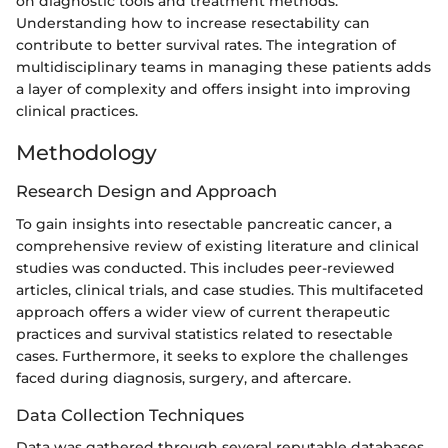
on diagnostic tools and treatment methods.
Understanding how to increase resectability can
contribute to better survival rates. The integration of
multidisciplinary teams in managing these patients adds
a layer of complexity and offers insight into improving
clinical practices.
Methodology
Research Design and Approach
To gain insights into resectable pancreatic cancer, a
comprehensive review of existing literature and clinical
studies was conducted. This includes peer-reviewed
articles, clinical trials, and case studies. This multifaceted
approach offers a wider view of current therapeutic
practices and survival statistics related to resectable
cases. Furthermore, it seeks to explore the challenges
faced during diagnosis, surgery, and aftercare.
Data Collection Techniques
Data was gathered through several reputable databases