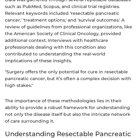
such as PubMed, Scopus, and clinical trial registries.
Relevant keywords included 'resectable pancreatic
cancer,' 'treatment options,' and 'survival outcomes.' A
review of guidelines from professional organizations, like
the American Society of Clinical Oncology, provided
additional context. Interviews with healthcare
professionals dealing with this condition also
contributed to understanding the real-world
implications of these insights.
"Surgery offers the only potential for cure in resectable
pancreatic cancer, but it’s often a complex decision with
high stakes."
The importance of these methodologies lies in their
ability to provide a robust framework for understanding
not only the disease itself but also the intricate network
of care surrounding it.
Understanding Resectable Pancreatic