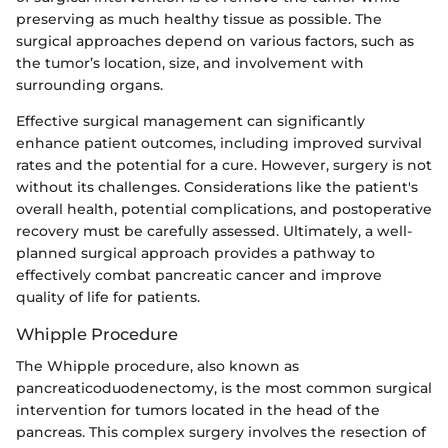
preserving as much healthy tissue as possible. The
surgical approaches depend on various factors, such as
the tumor’s location, size, and involvement with
surrounding organs.
Effective surgical management can significantly
enhance patient outcomes, including improved survival
rates and the potential for a cure. However, surgery is not
without its challenges. Considerations like the patient's
overall health, potential complications, and postoperative
recovery must be carefully assessed. Ultimately, a well-
planned surgical approach provides a pathway to
effectively combat pancreatic cancer and improve
quality of life for patients.
Whipple Procedure
The Whipple procedure, also known as
pancreaticoduodenectomy, is the most common surgical
intervention for tumors located in the head of the
pancreas. This complex surgery involves the resection of