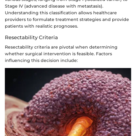
Stage IV (advanced disease with metastasis).
Understanding this classification allows healthcare
providers to formulate treatment strategies and provide
patients with realistic prognoses.
Resectability Criteria
Resectability criteria are pivotal when determining
whether surgical intervention is feasible. Factors
influencing this decision include: