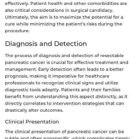
effectively. Patient health and other comorbidities are
also critical considerations in surgical candidacy.
Ultimately, the aim is to maximize the potential for a
cure while minimizing the patient’s risks during the
procedure.
Diagnosis and Detection
The process of diagnosis and detection of resectable
pancreatic cancer is crucial for effective treatment and
management. Early detection often leads to a better
prognosis, making it imperative for healthcare
professionals to recognize clinical signs and utilize
diagnostic tools adeptly. Patients and their families
benefit from understanding this aspect distinctly, as it
directly correlates to intervention strategies that can
drastically alter outcomes.
Clinical Presentation
The clinical presentation of pancreatic cancer can be
subtle and often nonspecific, which complicates timely