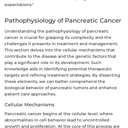
expectations."
Pathophysiology of Pancreatic Cancer
Understanding the pathophysiology of pancreatic
cancer is crucial for grasping its complexity and the
challenges it presents in treatment and management.
This section delves into the cellular mechanisms that
contribute to the disease and the genetic factors that
play a significant role in its development. Such
knowledge aids in identifying potential therapeutic
targets and refining treatment strategies. By dissecting
these elements, we can better comprehend the
biological behavior of pancreatic tumors and enhance
patient care approaches.
Cellular Mechanisms
Pancreatic cancer begins at the cellular level, where
abnormalities in cell behavior lead to uncontrolled
growth and proliferation. At the core of this process are