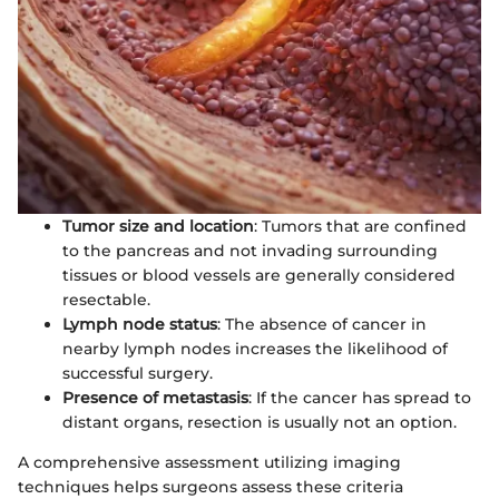
Tumor size and location
: Tumors that are confined
to the pancreas and not invading surrounding
tissues or blood vessels are generally considered
resectable.
Lymph node status
: The absence of cancer in
nearby lymph nodes increases the likelihood of
successful surgery.
Presence of metastasis
: If the cancer has spread to
distant organs, resection is usually not an option.
A comprehensive assessment utilizing imaging
techniques helps surgeons assess these criteria