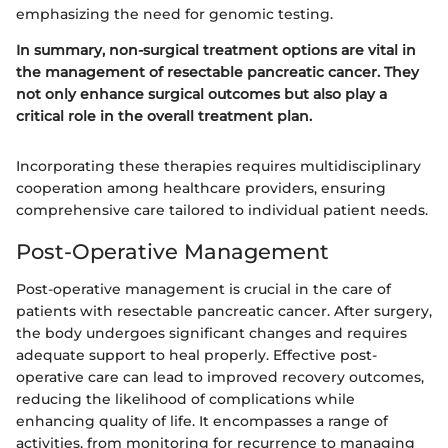
emphasizing the need for genomic testing.
In summary, non-surgical treatment options are vital in
the management of resectable pancreatic cancer. They
not only enhance surgical outcomes but also play a
critical role in the overall treatment plan.
Incorporating these therapies requires multidisciplinary
cooperation among healthcare providers, ensuring
comprehensive care tailored to individual patient needs.
Post-Operative Management
Post-operative management is crucial in the care of
patients with resectable pancreatic cancer. After surgery,
the body undergoes significant changes and requires
adequate support to heal properly. Effective post-
operative care can lead to improved recovery outcomes,
reducing the likelihood of complications while
enhancing quality of life. It encompasses a range of
activities, from monitoring for recurrence to managing