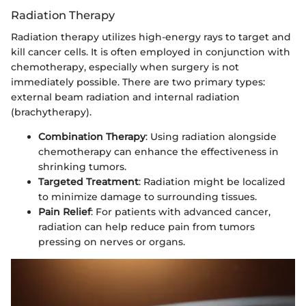
Radiation Therapy
Radiation therapy utilizes high-energy rays to target and
kill cancer cells. It is often employed in conjunction with
chemotherapy, especially when surgery is not
immediately possible. There are two primary types:
external beam radiation and internal radiation
(brachytherapy).
Combination Therapy
: Using radiation alongside
chemotherapy can enhance the effectiveness in
shrinking tumors.
Targeted Treatment
: Radiation might be localized
to minimize damage to surrounding tissues.
Pain Relief
: For patients with advanced cancer,
radiation can help reduce pain from tumors
pressing on nerves or organs.