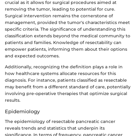
crucial as it allows for surgical procedures aimed at
removing the tumor, leading to potential for cure.
Surgical intervention remains the cornerstone of
management, provided the tumor's characteristics meet
specific criteria. The significance of understanding this
classification extends beyond the medical community to
patients and families. Knowledge of resectability can
empower patients, informing them about their options
and expected outcomes.
Additionally, recognizing the definition plays a role in
how healthcare systems allocate resources for this
diagnosis. For instance, patients classified as resectable
may benefit from a different standard of care, potentially
involving pre-operative therapies that optimize surgical
results.
Epidemiology
The epidemiology of resectable pancreatic cancer
reveals trends and statistics that underpin its
significance. In terms of frequency, pancreatic cancer