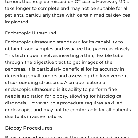
tumors that may be missed on CT scans. However, MRIs
take longer to complete and may not be suitable for all
patients, particularly those with certain medical devices
implanted.
Endoscopic Ultrasound
Endoscopic ultrasound stands out for its capability to
obtain tissue samples and visualize the pancreas closely.
This technique involves inserting a thin, flexible tube
through the digestive tract to get images of the
pancreas. It is particularly beneficial for its accuracy in
detecting small tumors and assessing the involvement
of surrounding structures. A unique feature of
endoscopic ultrasound is its ability to perform fine
needle aspiration for biopsy, allowing for histological
diagnosis. However, this procedure requires a skilled
endoscopist and may not be comfortable for all patients
due to its invasive nature.
Biopsy Procedures
Biopsy procedures are crucial for confirming a diagnosis