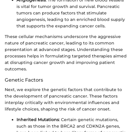
Angiogenesis
: The formation of new blood vessels
is vital for tumor growth and survival. Pancreatic
tumors can produce factors that stimulate
angiogenesis, leading to an enriched blood supply
that supports the expanding cancer cells.
These cellular mechanisms underscore the aggressive
nature of pancreatic cancer, leading to its common
presentation at advanced stages. Understanding these
processes helps in formulating targeted therapies aimed
at disrupting cancer growth and improving patient
outcomes.
Genetic Factors
Next, we explore the genetic factors that contribute to
the development of pancreatic cancer. These factors
interplay critically with environmental influences and
lifestyle choices, shaping the risk of cancer onset.
Inherited Mutations
: Certain genetic mutations,
such as those in the BRCA2 and CDKN2A genes,