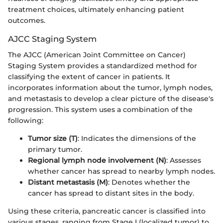
treatment choices, ultimately enhancing patient
outcomes.
AJCC Staging System
The AJCC (American Joint Committee on Cancer)
Staging System provides a standardized method for
classifying the extent of cancer in patients. It
incorporates information about the tumor, lymph nodes,
and metastasis to develop a clear picture of the disease's
progression. This system uses a combination of the
following:
Tumor size (T)
: Indicates the dimensions of the
primary tumor.
Regional lymph node involvement (N)
: Assesses
whether cancer has spread to nearby lymph nodes.
Distant metastasis (M)
: Denotes whether the
cancer has spread to distant sites in the body.
Using these criteria, pancreatic cancer is classified into
various stages, ranging from Stage I (localized tumor) to