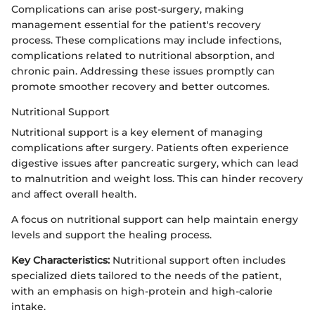
Complications can arise post-surgery, making
management essential for the patient's recovery
process. These complications may include infections,
complications related to nutritional absorption, and
chronic pain. Addressing these issues promptly can
promote smoother recovery and better outcomes.
Nutritional Support
Nutritional support is a key element of managing
complications after surgery. Patients often experience
digestive issues after pancreatic surgery, which can lead
to malnutrition and weight loss. This can hinder recovery
and affect overall health.
A focus on nutritional support can help maintain energy
levels and support the healing process.
Key Characteristics:
Nutritional support often includes
specialized diets tailored to the needs of the patient,
with an emphasis on high-protein and high-calorie
intake.