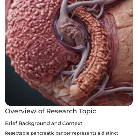
Overview of Research Topic
Brief Background and Context
Resectable pancreatic cancer represents a distinct