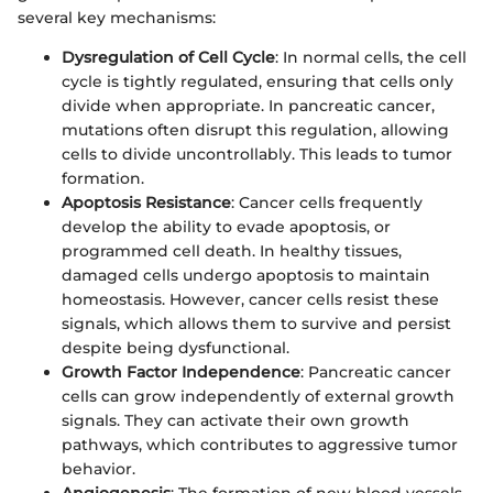
several key mechanisms:
Dysregulation of Cell Cycle
: In normal cells, the cell
cycle is tightly regulated, ensuring that cells only
divide when appropriate. In pancreatic cancer,
mutations often disrupt this regulation, allowing
cells to divide uncontrollably. This leads to tumor
formation.
Apoptosis Resistance
: Cancer cells frequently
develop the ability to evade apoptosis, or
programmed cell death. In healthy tissues,
damaged cells undergo apoptosis to maintain
homeostasis. However, cancer cells resist these
signals, which allows them to survive and persist
despite being dysfunctional.
Growth Factor Independence
: Pancreatic cancer
cells can grow independently of external growth
signals. They can activate their own growth
pathways, which contributes to aggressive tumor
behavior.