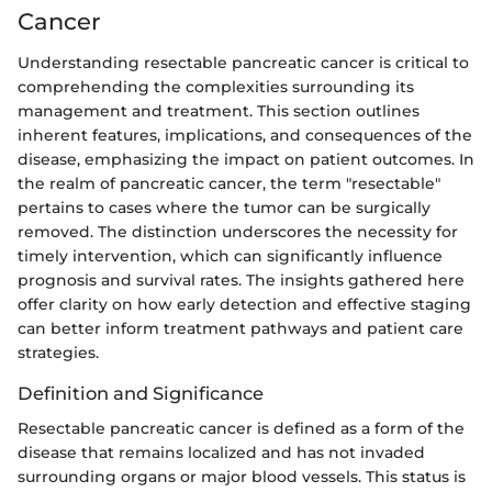
Cancer
Understanding resectable pancreatic cancer is critical to
comprehending the complexities surrounding its
management and treatment. This section outlines
inherent features, implications, and consequences of the
disease, emphasizing the impact on patient outcomes. In
the realm of pancreatic cancer, the term "resectable"
pertains to cases where the tumor can be surgically
removed. The distinction underscores the necessity for
timely intervention, which can significantly influence
prognosis and survival rates. The insights gathered here
offer clarity on how early detection and effective staging
can better inform treatment pathways and patient care
strategies.
Definition and Significance
Resectable pancreatic cancer is defined as a form of the
disease that remains localized and has not invaded
surrounding organs or major blood vessels. This status is