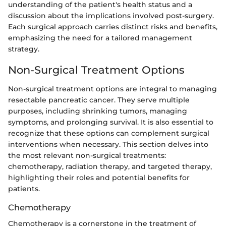
understanding of the patient's health status and a
discussion about the implications involved post-surgery.
Each surgical approach carries distinct risks and benefits,
emphasizing the need for a tailored management
strategy.
Non-Surgical Treatment Options
Non-surgical treatment options are integral to managing
resectable pancreatic cancer. They serve multiple
purposes, including shrinking tumors, managing
symptoms, and prolonging survival. It is also essential to
recognize that these options can complement surgical
interventions when necessary. This section delves into
the most relevant non-surgical treatments:
chemotherapy, radiation therapy, and targeted therapy,
highlighting their roles and potential benefits for
patients.
Chemotherapy
Chemotherapy is a cornerstone in the treatment of