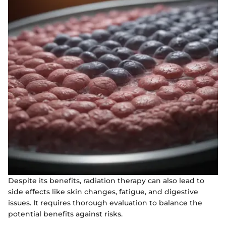
Despite its benefits, radiation therapy can also lead to
side effects like skin changes, fatigue, and digestive
issues. It requires thorough evaluation to balance the
potential benefits against risks.