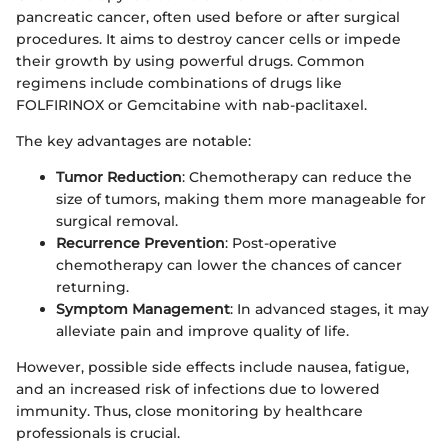
pancreatic cancer, often used before or after surgical
procedures. It aims to destroy cancer cells or impede
their growth by using powerful drugs. Common
regimens include combinations of drugs like
FOLFIRINOX or Gemcitabine with nab-paclitaxel.
The key advantages are notable:
Tumor Reduction
: Chemotherapy can reduce the
size of tumors, making them more manageable for
surgical removal.
Recurrence Prevention
: Post-operative
chemotherapy can lower the chances of cancer
returning.
Symptom Management
: In advanced stages, it may
alleviate pain and improve quality of life.
However, possible side effects include nausea, fatigue,
and an increased risk of infections due to lowered
immunity. Thus, close monitoring by healthcare
professionals is crucial.