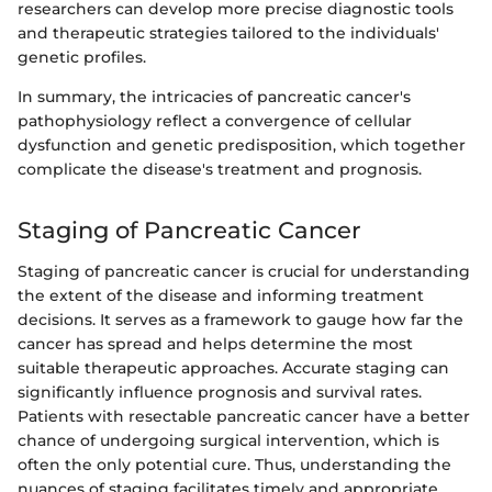
researchers can develop more precise diagnostic tools
and therapeutic strategies tailored to the individuals'
genetic profiles.
In summary, the intricacies of pancreatic cancer's
pathophysiology reflect a convergence of cellular
dysfunction and genetic predisposition, which together
complicate the disease's treatment and prognosis.
Staging of Pancreatic Cancer
Staging of pancreatic cancer is crucial for understanding
the extent of the disease and informing treatment
decisions. It serves as a framework to gauge how far the
cancer has spread and helps determine the most
suitable therapeutic approaches. Accurate staging can
significantly influence prognosis and survival rates.
Patients with resectable pancreatic cancer have a better
chance of undergoing surgical intervention, which is
often the only potential cure. Thus, understanding the
nuances of staging facilitates timely and appropriate