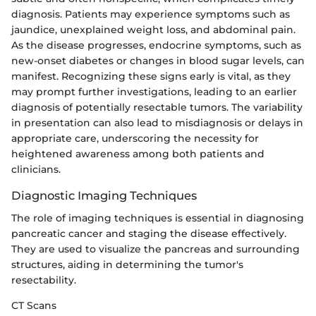
diagnosis. Patients may experience symptoms such as
jaundice, unexplained weight loss, and abdominal pain.
As the disease progresses, endocrine symptoms, such as
new-onset diabetes or changes in blood sugar levels, can
manifest. Recognizing these signs early is vital, as they
may prompt further investigations, leading to an earlier
diagnosis of potentially resectable tumors. The variability
in presentation can also lead to misdiagnosis or delays in
appropriate care, underscoring the necessity for
heightened awareness among both patients and
clinicians.
Diagnostic Imaging Techniques
The role of imaging techniques is essential in diagnosing
pancreatic cancer and staging the disease effectively.
They are used to visualize the pancreas and surrounding
structures, aiding in determining the tumor's
resectability.
CT Scans