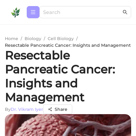
Home
/
Biology
/
Cell Biology
/
Resectable Pancreatic Cancer: Insights and Management
Resectable
Pancreatic Cancer:
Insights and
Management
By
Dr. Vikram Iyer
Share