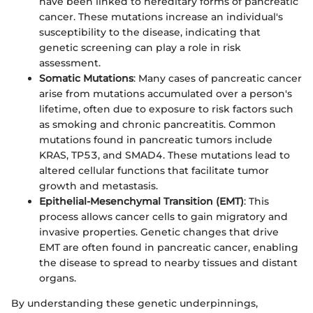
have been linked to hereditary forms of pancreatic
cancer. These mutations increase an individual's
susceptibility to the disease, indicating that
genetic screening can play a role in risk
assessment.
Somatic Mutations
: Many cases of pancreatic cancer
arise from mutations accumulated over a person's
lifetime, often due to exposure to risk factors such
as smoking and chronic pancreatitis. Common
mutations found in pancreatic tumors include
KRAS, TP53, and SMAD4. These mutations lead to
altered cellular functions that facilitate tumor
growth and metastasis.
Epithelial-Mesenchymal Transition (EMT)
: This
process allows cancer cells to gain migratory and
invasive properties. Genetic changes that drive
EMT are often found in pancreatic cancer, enabling
the disease to spread to nearby tissues and distant
organs.
By understanding these genetic underpinnings,