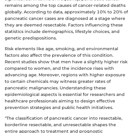
remains among the top causes of cancer-related deaths
globally. According to data, approximately 10% to 20% of
pancreatic cancer cases are diagnosed at a stage where
they are deemed resectable. Factors influencing these
statistics include demographics, lifestyle choices, and
genetic predispositions.
Risk elements like age, smoking, and environmental
factors also affect the prevalence of this condition.
Recent studies show that men have a slightly higher risk
compared to women, and the incidence rises with
advancing age. Moreover, regions with higher exposure
to certain chemicals may witness greater rates of
pancreatic malignancies. Understanding these
epidemiological aspects is essential for researchers and
healthcare professionals aiming to design effective
prevention strategies and public health initiatives.
"The classification of pancreatic cancer into resectable,
borderline resectable, and unresectable shapes the
entire approach to treatment and prognostic