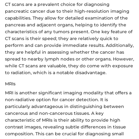
CT scans are a prevalent choice for diagnosing
pancreatic cancer due to their high-resolution imaging
capabilities. They allow for detailed examination of the
pancreas and adjacent organs, helping to identify the
characteristics of any tumors present. One key feature of
CT scans is their speed; they are relatively quick to
perform and can provide immediate results. Additionally,
they are helpful in assessing whether the cancer has
spread to nearby lymph nodes or other organs. However,
while CT scans are valuable, they do come with exposure
to radiation, which is a notable disadvantage.
MRIs
MRI is another significant imaging modality that offers a
non-radiative option for cancer detection. It is
particularly advantageous in distinguishing between
cancerous and non-cancerous tissues. A key
characteristic of MRIs is their ability to provide high
contrast images, revealing subtle differences in tissue
composition. This can be crucial for diagnosing small