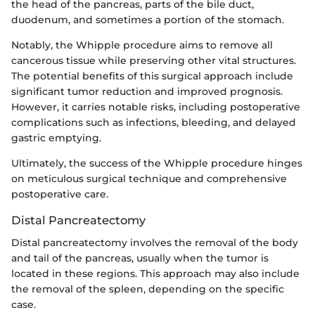
the head of the pancreas, parts of the bile duct,
duodenum, and sometimes a portion of the stomach.
Notably, the Whipple procedure aims to remove all
cancerous tissue while preserving other vital structures.
The potential benefits of this surgical approach include
significant tumor reduction and improved prognosis.
However, it carries notable risks, including postoperative
complications such as infections, bleeding, and delayed
gastric emptying.
Ultimately, the success of the Whipple procedure hinges
on meticulous surgical technique and comprehensive
postoperative care.
Distal Pancreatectomy
Distal pancreatectomy involves the removal of the body
and tail of the pancreas, usually when the tumor is
located in these regions. This approach may also include
the removal of the spleen, depending on the specific
case.