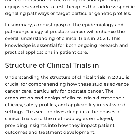
equips researchers to test therapies that address specific
signaling pathways or target particular genetic profiles.
In summary, a robust grasp of the epidemiology and
pathophysiology of prostate cancer will enhance the
overall understanding of clinical trials in 2021. This
knowledge is essential for both ongoing research and
practical applications in patient care.
Structure of Clinical Trials in
Understanding the structure of clinical trials in 2021 is
crucial for comprehending how these studies advance
cancer care, particularly for prostate cancer. The
organization and design of clinical trials dictate their
efficacy, safety profiles, and applicability in real-world
settings. This section dives deep into the phases of
clinical trials and the methodologies employed,
providing insights into how they impact patient
outcomes and treatment development.