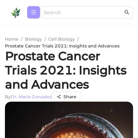
Home
/
Biology
/
Cell Biology
/
Prostate Cancer Trials 2021: Insights and Advances
Prostate Cancer
Trials 2021: Insights
and Advances
By
Dr. Maria Gonzalez
Share