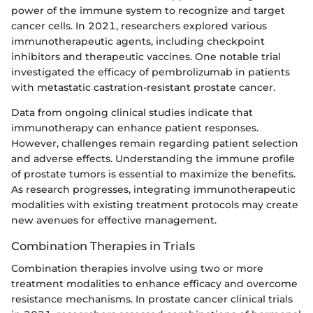
power of the immune system to recognize and target
cancer cells. In 2021, researchers explored various
immunotherapeutic agents, including checkpoint
inhibitors and therapeutic vaccines. One notable trial
investigated the efficacy of pembrolizumab in patients
with metastatic castration-resistant prostate cancer.
Data from ongoing clinical studies indicate that
immunotherapy can enhance patient responses.
However, challenges remain regarding patient selection
and adverse effects. Understanding the immune profile
of prostate tumors is essential to maximize the benefits.
As research progresses, integrating immunotherapeutic
modalities with existing treatment protocols may create
new avenues for effective management.
Combination Therapies in Trials
Combination therapies involve using two or more
treatment modalities to enhance efficacy and overcome
resistance mechanisms. In prostate cancer clinical trials