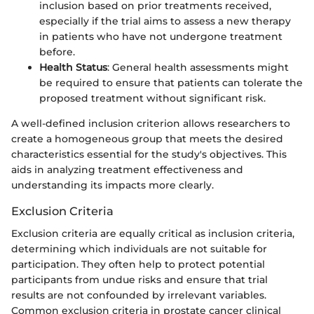
inclusion based on prior treatments received,
especially if the trial aims to assess a new therapy
in patients who have not undergone treatment
before.
Health Status
: General health assessments might
be required to ensure that patients can tolerate the
proposed treatment without significant risk.
A well-defined inclusion criterion allows researchers to
create a homogeneous group that meets the desired
characteristics essential for the study's objectives. This
aids in analyzing treatment effectiveness and
understanding its impacts more clearly.
Exclusion Criteria
Exclusion criteria are equally critical as inclusion criteria,
determining which individuals are not suitable for
participation. They often help to protect potential
participants from undue risks and ensure that trial
results are not confounded by irrelevant variables.
Common exclusion criteria in prostate cancer clinical