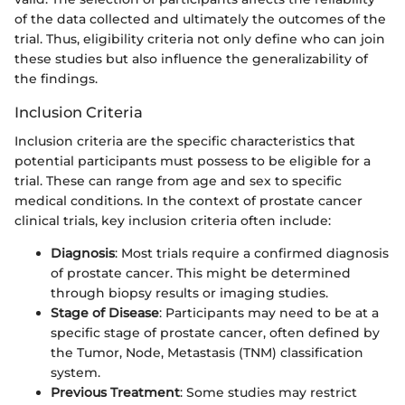
of the data collected and ultimately the outcomes of the
trial. Thus, eligibility criteria not only define who can join
these studies but also influence the generalizability of
the findings.
Inclusion Criteria
Inclusion criteria are the specific characteristics that
potential participants must possess to be eligible for a
trial. These can range from age and sex to specific
medical conditions. In the context of prostate cancer
clinical trials, key inclusion criteria often include:
Diagnosis
: Most trials require a confirmed diagnosis
of prostate cancer. This might be determined
through biopsy results or imaging studies.
Stage of Disease
: Participants may need to be at a
specific stage of prostate cancer, often defined by
the Tumor, Node, Metastasis (TNM) classification
system.
Previous Treatment
: Some studies may restrict