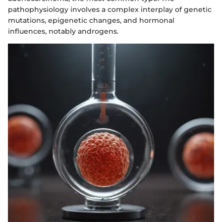
pathophysiology involves a complex interplay of genetic
mutations, epigenetic changes, and hormonal
influences, notably androgens.