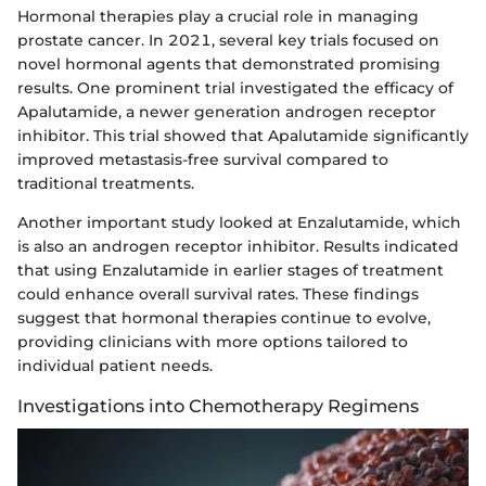
Hormonal therapies play a crucial role in managing
prostate cancer. In 2021, several key trials focused on
novel hormonal agents that demonstrated promising
results. One prominent trial investigated the efficacy of
Apalutamide, a newer generation androgen receptor
inhibitor. This trial showed that Apalutamide significantly
improved metastasis-free survival compared to
traditional treatments.
Another important study looked at Enzalutamide, which
is also an androgen receptor inhibitor. Results indicated
that using Enzalutamide in earlier stages of treatment
could enhance overall survival rates. These findings
suggest that hormonal therapies continue to evolve,
providing clinicians with more options tailored to
individual patient needs.
Investigations into Chemotherapy Regimens