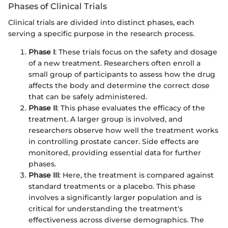
Phases of Clinical Trials
Clinical trials are divided into distinct phases, each
serving a specific purpose in the research process.
Phase I
: These trials focus on the safety and dosage
of a new treatment. Researchers often enroll a
small group of participants to assess how the drug
affects the body and determine the correct dose
that can be safely administered.
Phase II
: This phase evaluates the efficacy of the
treatment. A larger group is involved, and
researchers observe how well the treatment works
in controlling prostate cancer. Side effects are
monitored, providing essential data for further
phases.
Phase III
: Here, the treatment is compared against
standard treatments or a placebo. This phase
involves a significantly larger population and is
critical for understanding the treatment's
effectiveness across diverse demographics. The