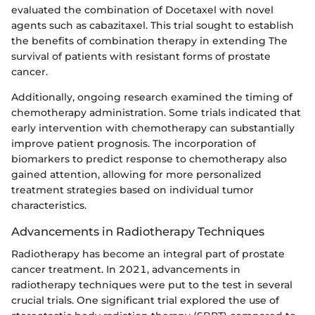
evaluated the combination of Docetaxel with novel
agents such as cabazitaxel. This trial sought to establish
the benefits of combination therapy in extending The
survival of patients with resistant forms of prostate
cancer.
Additionally, ongoing research examined the timing of
chemotherapy administration. Some trials indicated that
early intervention with chemotherapy can substantially
improve patient prognosis. The incorporation of
biomarkers to predict response to chemotherapy also
gained attention, allowing for more personalized
treatment strategies based on individual tumor
characteristics.
Advancements in Radiotherapy Techniques
Radiotherapy has become an integral part of prostate
cancer treatment. In 2021, advancements in
radiotherapy techniques were put to the test in several
crucial trials. One significant trial explored the use of