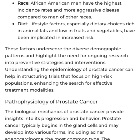
Race
: African American men have the highest
incidence rates and more aggressive disease
compared to men of other races.
Diet
: Lifestyle factors, especially dietary choices rich
in animal fats and low in fruits and vegetables, have
been implicated in increased risk.
These factors underscore the diverse demographic
patterns and highlight the need for ongoing research
into preventive strategies and interventions.
Understanding the epidemiology of prostate cancer can
help in structuring trials that focus on high-risk
populations, enhancing the search for effective
treatment modalities.
Pathophysiology of Prostate Cancer
The biological mechanics of prostate cancer provide
insights into its progression and behavior. Prostate
cancer typically begins in the gland cells and may
develop into various forms, including acinar
adenocarcinoma, the most common type. The