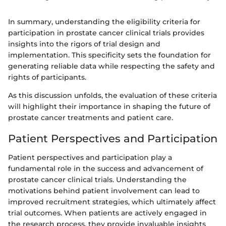
In summary, understanding the eligibility criteria for
participation in prostate cancer clinical trials provides
insights into the rigors of trial design and
implementation. This specificity sets the foundation for
generating reliable data while respecting the safety and
rights of participants.
As this discussion unfolds, the evaluation of these criteria
will highlight their importance in shaping the future of
prostate cancer treatments and patient care.
Patient Perspectives and Participation
Patient perspectives and participation play a
fundamental role in the success and advancement of
prostate cancer clinical trials. Understanding the
motivations behind patient involvement can lead to
improved recruitment strategies, which ultimately affect
trial outcomes. When patients are actively engaged in
the research process, they provide invaluable insights