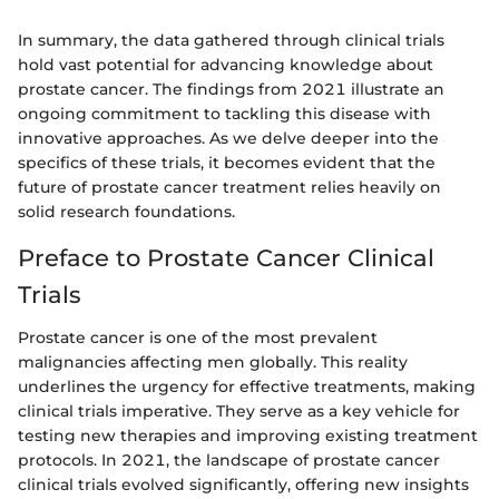
In summary, the data gathered through clinical trials
hold vast potential for advancing knowledge about
prostate cancer. The findings from 2021 illustrate an
ongoing commitment to tackling this disease with
innovative approaches. As we delve deeper into the
specifics of these trials, it becomes evident that the
future of prostate cancer treatment relies heavily on
solid research foundations.
Preface to Prostate Cancer Clinical
Trials
Prostate cancer is one of the most prevalent
malignancies affecting men globally. This reality
underlines the urgency for effective treatments, making
clinical trials imperative. They serve as a key vehicle for
testing new therapies and improving existing treatment
protocols. In 2021, the landscape of prostate cancer
clinical trials evolved significantly, offering new insights