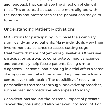
and feedback that can shape the direction of clinical
trials. This ensures that studies are more aligned with
the needs and preferences of the populations they aim
to serve.
Understanding Patient Motivations
Motivations for participating in clinical trials can vary
significantly among patients. Many individuals view their
involvement as a chance to access cutting-edge
treatments that are not yet widely available. Others see
participation as a way to contribute to medical science
and potentially help future patients facing similar
diagnoses. For some, participating in a trial offers a sense
of empowerment at a time when they may feel a loss of
control over their health. The possibility of receiving
personalized treatment through innovative approaches,
such as precision medicine, also appeals to many.
Considerations around the personal impact of prostate
cancer diagnosis should also be taken into account. For