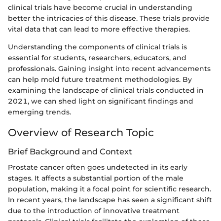
clinical trials have become crucial in understanding
better the intricacies of this disease. These trials provide
vital data that can lead to more effective therapies.
Understanding the components of clinical trials is
essential for students, researchers, educators, and
professionals. Gaining insight into recent advancements
can help mold future treatment methodologies. By
examining the landscape of clinical trials conducted in
2021, we can shed light on significant findings and
emerging trends.
Overview of Research Topic
Brief Background and Context
Prostate cancer often goes undetected in its early
stages. It affects a substantial portion of the male
population, making it a focal point for scientific research.
In recent years, the landscape has seen a significant shift
due to the introduction of innovative treatment