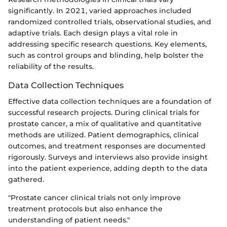
significantly. In 2021, varied approaches included
randomized controlled trials, observational studies, and
adaptive trials. Each design plays a vital role in
addressing specific research questions. Key elements,
such as control groups and blinding, help bolster the
reliability of the results.
Data Collection Techniques
Effective data collection techniques are a foundation of
successful research projects. During clinical trials for
prostate cancer, a mix of qualitative and quantitative
methods are utilized. Patient demographics, clinical
outcomes, and treatment responses are documented
rigorously. Surveys and interviews also provide insight
into the patient experience, adding depth to the data
gathered.
"Prostate cancer clinical trials not only improve
treatment protocols but also enhance the
understanding of patient needs."