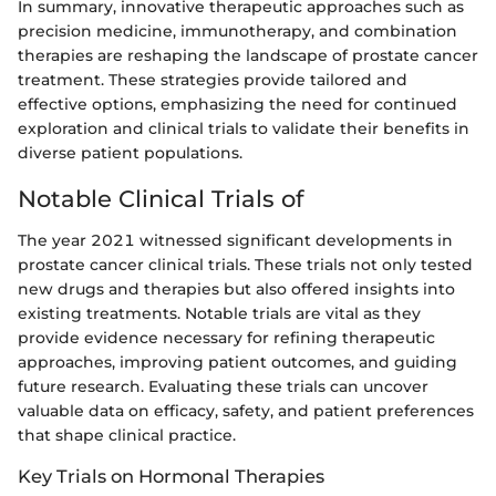
In summary, innovative therapeutic approaches such as
precision medicine, immunotherapy, and combination
therapies are reshaping the landscape of prostate cancer
treatment. These strategies provide tailored and
effective options, emphasizing the need for continued
exploration and clinical trials to validate their benefits in
diverse patient populations.
Notable Clinical Trials of
The year 2021 witnessed significant developments in
prostate cancer clinical trials. These trials not only tested
new drugs and therapies but also offered insights into
existing treatments. Notable trials are vital as they
provide evidence necessary for refining therapeutic
approaches, improving patient outcomes, and guiding
future research. Evaluating these trials can uncover
valuable data on efficacy, safety, and patient preferences
that shape clinical practice.
Key Trials on Hormonal Therapies