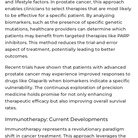
and lifestyle factors. In prostate cancer, this approach
enables clinicians to select therapies that are most likely
to be effective for a specific patient. By analyzing
biomarkers, such as the presence of specific genetic
mutations, healthcare providers can determine which
patients may benefit from targeted therapies like PARP
inhibitors. This method reduces the trial-and-error
aspect of treatment, potentially leading to better
outcomes.
Recent trials have shown that patients with advanced
prostate cancer may experience improved responses to
drugs like Olaparib when biomarkers indicate a specific
vulnerability. The continuous exploration of precision
medicine holds promise for not only enhancing
therapeutic efficacy but also improving overall survival
rates.
Immunotherapy: Current Developments
Immunotherapy represents a revolutionary paradigm
shift in cancer treatment. This approach leverages the