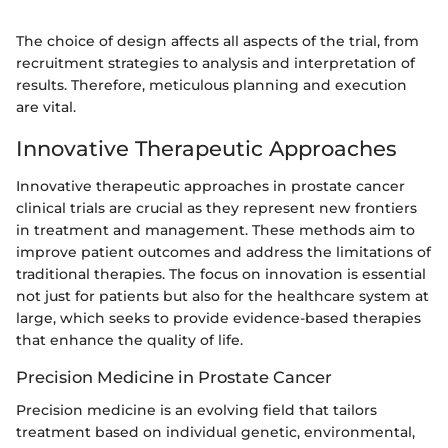
The choice of design affects all aspects of the trial, from
recruitment strategies to analysis and interpretation of
results. Therefore, meticulous planning and execution
are vital.
Innovative Therapeutic Approaches
Innovative therapeutic approaches in prostate cancer
clinical trials are crucial as they represent new frontiers
in treatment and management. These methods aim to
improve patient outcomes and address the limitations of
traditional therapies. The focus on innovation is essential
not just for patients but also for the healthcare system at
large, which seeks to provide evidence-based therapies
that enhance the quality of life.
Precision Medicine in Prostate Cancer
Precision medicine is an evolving field that tailors
treatment based on individual genetic, environmental,