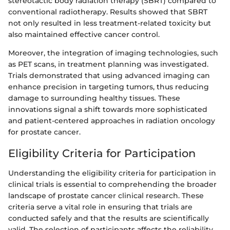
stereotactic body radiation therapy (SBRT) compared to
conventional radiotherapy. Results showed that SBRT
not only resulted in less treatment-related toxicity but
also maintained effective cancer control.
Moreover, the integration of imaging technologies, such
as PET scans, in treatment planning was investigated.
Trials demonstrated that using advanced imaging can
enhance precision in targeting tumors, thus reducing
damage to surrounding healthy tissues. These
innovations signal a shift towards more sophisticated
and patient-centered approaches in radiation oncology
for prostate cancer.
Eligibility Criteria for Participation
Understanding the eligibility criteria for participation in
clinical trials is essential to comprehending the broader
landscape of prostate cancer clinical research. These
criteria serve a vital role in ensuring that trials are
conducted safely and that the results are scientifically
valid. The selection of participants affects the reliability