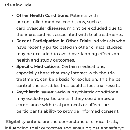
trials include:
Other Health Conditions
: Patients with
uncontrolled medical conditions, such as
cardiovascular diseases, might be excluded due to
the increased risk associated with trial treatments.
Recent Participation in Other Trials
: Individuals who
have recently participated in other clinical studies
may be excluded to avoid overlapping effects on
health and study outcomes.
Specific Medications
: Certain medications,
especially those that may interact with the trial
treatment, can be a basis for exclusion. This helps
control the variables that could affect trial results.
Psychiatric Issues
: Serious psychiatric conditions
may exclude participants if they could impede
compliance with trial protocols or affect the
participant’s ability to provide informed consent.
"Eligibility criteria are the cornerstone of clinical trials,
influencing their outcomes and ensuring patient safety."