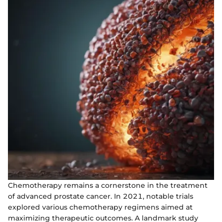
Chemotherapy remains a cornerstone in the treatment
of advanced prostate cancer. In 2021, notable trials
explored various chemotherapy regimens aimed at
maximizing therapeutic outcomes. A landmark study