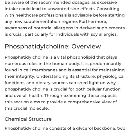
be aware of the recommended dosages, as excessive
intake could lead to unwanted side effects. Consulting
with healthcare professionals is advisable before starting
any new supplementation regime. Furthermore,
awareness of potential allergens in derived supplements
is crucial, particularly for individuals with soy allergies.
Phosphatidylcholine: Overview
Phosphatidylcholine is a vital phospholipid that plays
numerous roles in the human body. It is predominantly
found in cell membranes and is essential for maintaining
their integrity. Understanding its structure, physiological
functions, and dietary sources can shed light on why
phosphatidylcholine is crucial for both cellular function
and overall health. Through examining these aspects,
this section aims to provide a comprehensive view of
this crucial molecule.
Chemical Structure
Phosphatidylcholine consists of a glycerol backbone, two