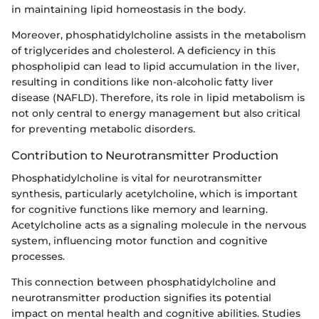
in maintaining lipid homeostasis in the body.
Moreover, phosphatidylcholine assists in the metabolism
of triglycerides and cholesterol. A deficiency in this
phospholipid can lead to lipid accumulation in the liver,
resulting in conditions like non-alcoholic fatty liver
disease (NAFLD). Therefore, its role in lipid metabolism is
not only central to energy management but also critical
for preventing metabolic disorders.
Contribution to Neurotransmitter Production
Phosphatidylcholine is vital for neurotransmitter
synthesis, particularly acetylcholine, which is important
for cognitive functions like memory and learning.
Acetylcholine acts as a signaling molecule in the nervous
system, influencing motor function and cognitive
processes.
This connection between phosphatidylcholine and
neurotransmitter production signifies its potential
impact on mental health and cognitive abilities. Studies