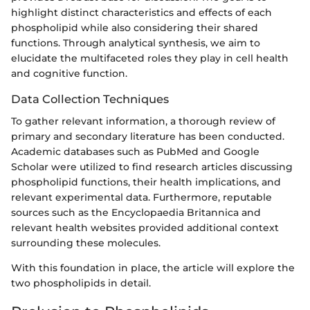
highlight distinct characteristics and effects of each
phospholipid while also considering their shared
functions. Through analytical synthesis, we aim to
elucidate the multifaceted roles they play in cell health
and cognitive function.
Data Collection Techniques
To gather relevant information, a thorough review of
primary and secondary literature has been conducted.
Academic databases such as PubMed and Google
Scholar were utilized to find research articles discussing
phospholipid functions, their health implications, and
relevant experimental data. Furthermore, reputable
sources such as the Encyclopaedia Britannica and
relevant health websites provided additional context
surrounding these molecules.
With this foundation in place, the article will explore the
two phospholipids in detail.