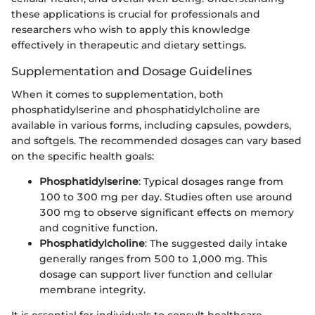
these applications is crucial for professionals and
researchers who wish to apply this knowledge
effectively in therapeutic and dietary settings.
Supplementation and Dosage Guidelines
When it comes to supplementation, both
phosphatidylserine and phosphatidylcholine are
available in various forms, including capsules, powders,
and softgels. The recommended dosages can vary based
on the specific health goals:
Phosphatidylserine
: Typical dosages range from
100 to 300 mg per day. Studies often use around
300 mg to observe significant effects on memory
and cognitive function.
Phosphatidylcholine
: The suggested daily intake
generally ranges from 500 to 1,000 mg. This
dosage can support liver function and cellular
membrane integrity.
It is essential for individuals to consult healthcare