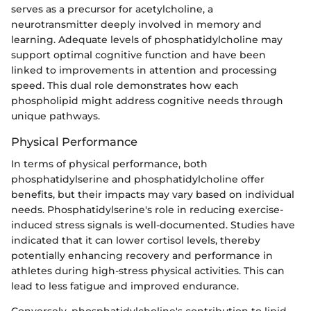
serves as a precursor for acetylcholine, a
neurotransmitter deeply involved in memory and
learning. Adequate levels of phosphatidylcholine may
support optimal cognitive function and have been
linked to improvements in attention and processing
speed. This dual role demonstrates how each
phospholipid might address cognitive needs through
unique pathways.
Physical Performance
In terms of physical performance, both
phosphatidylserine and phosphatidylcholine offer
benefits, but their impacts may vary based on individual
needs. Phosphatidylserine's role in reducing exercise-
induced stress signals is well-documented. Studies have
indicated that it can lower cortisol levels, thereby
potentially enhancing recovery and performance in
athletes during high-stress physical activities. This can
lead to less fatigue and improved endurance.
Conversely, phosphatidylcholine's contribution to lipid