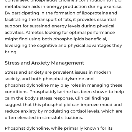
metabolism aids in energy production during exercise.
By participating in the formation of lipoproteins and
facilitating the transport of fats, it provides essential
support for sustained energy levels during physical
activities. Athletes looking for optimal performance
might find using both phospholipids beneficial,
leveraging the cognitive and physical advantages they
bring.
Stress and Anxiety Management
Stress and anxiety are prevalent issues in modern
society, and both phosphatidylserine and
phosphatidylcholine may play roles in managing these
conditions. Phosphatidylserine has been shown to help
calm the body's stress response. Clinical findings
suggest that this phospholipid can improve mood and
reduce anxiety by modulating cortisol levels, which are
often elevated in stressful situations.
Phosphatidylcholine, while primarily known for its