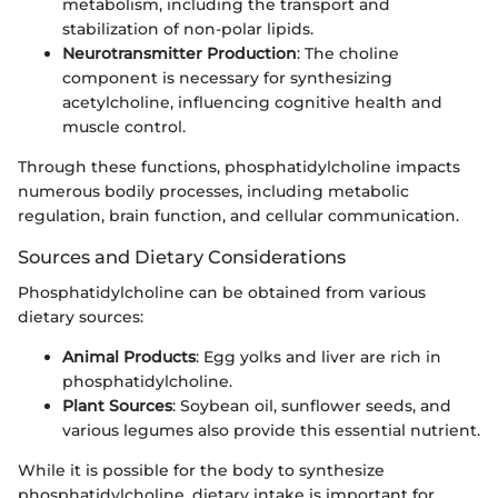
metabolism, including the transport and
stabilization of non-polar lipids.
Neurotransmitter Production
: The choline
component is necessary for synthesizing
acetylcholine, influencing cognitive health and
muscle control.
Through these functions, phosphatidylcholine impacts
numerous bodily processes, including metabolic
regulation, brain function, and cellular communication.
Sources and Dietary Considerations
Phosphatidylcholine can be obtained from various
dietary sources:
Animal Products
: Egg yolks and liver are rich in
phosphatidylcholine.
Plant Sources
: Soybean oil, sunflower seeds, and
various legumes also provide this essential nutrient.
While it is possible for the body to synthesize
phosphatidylcholine, dietary intake is important for