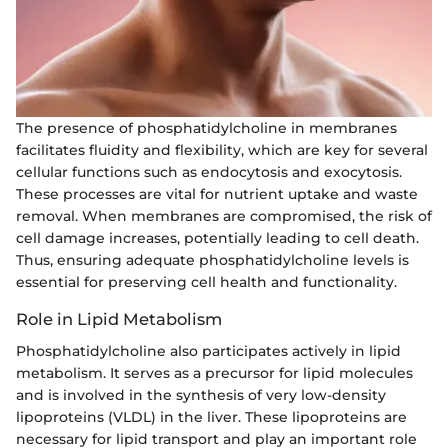
The presence of phosphatidylcholine in membranes
facilitates fluidity and flexibility, which are key for several
cellular functions such as endocytosis and exocytosis.
These processes are vital for nutrient uptake and waste
removal. When membranes are compromised, the risk of
cell damage increases, potentially leading to cell death.
Thus, ensuring adequate phosphatidylcholine levels is
essential for preserving cell health and functionality.
Role in Lipid Metabolism
Phosphatidylcholine also participates actively in lipid
metabolism. It serves as a precursor for lipid molecules
and is involved in the synthesis of very low-density
lipoproteins (VLDL) in the liver. These lipoproteins are
necessary for lipid transport and play an important role