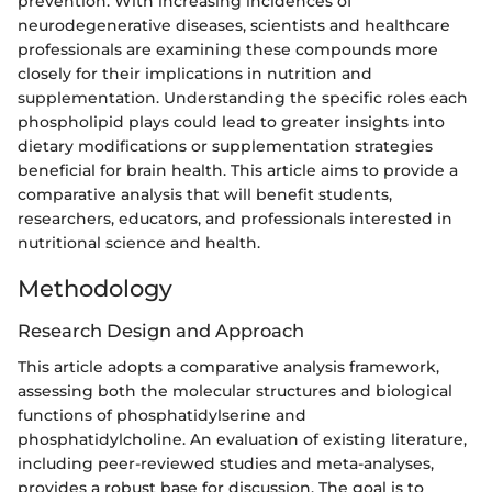
prevention. With increasing incidences of
neurodegenerative diseases, scientists and healthcare
professionals are examining these compounds more
closely for their implications in nutrition and
supplementation. Understanding the specific roles each
phospholipid plays could lead to greater insights into
dietary modifications or supplementation strategies
beneficial for brain health. This article aims to provide a
comparative analysis that will benefit students,
researchers, educators, and professionals interested in
nutritional science and health.
Methodology
Research Design and Approach
This article adopts a comparative analysis framework,
assessing both the molecular structures and biological
functions of phosphatidylserine and
phosphatidylcholine. An evaluation of existing literature,
including peer-reviewed studies and meta-analyses,
provides a robust base for discussion. The goal is to