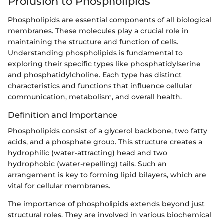
Prolusion to Phospholipids
Phospholipids are essential components of all biological
membranes. These molecules play a crucial role in
maintaining the structure and function of cells.
Understanding phospholipids is fundamental to
exploring their specific types like phosphatidylserine
and phosphatidylcholine. Each type has distinct
characteristics and functions that influence cellular
communication, metabolism, and overall health.
Definition and Importance
Phospholipids consist of a glycerol backbone, two fatty
acids, and a phosphate group. This structure creates a
hydrophilic (water-attracting) head and two
hydrophobic (water-repelling) tails. Such an
arrangement is key to forming lipid bilayers, which are
vital for cellular membranes.
The importance of phospholipids extends beyond just
structural roles. They are involved in various biochemical