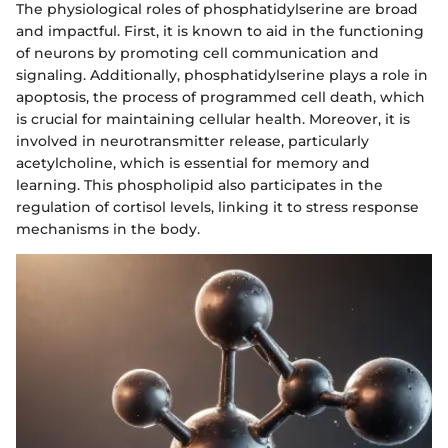
The physiological roles of phosphatidylserine are broad
and impactful. First, it is known to aid in the functioning
of neurons by promoting cell communication and
signaling. Additionally, phosphatidylserine plays a role in
apoptosis, the process of programmed cell death, which
is crucial for maintaining cellular health. Moreover, it is
involved in neurotransmitter release, particularly
acetylcholine, which is essential for memory and
learning. This phospholipid also participates in the
regulation of cortisol levels, linking it to stress response
mechanisms in the body.