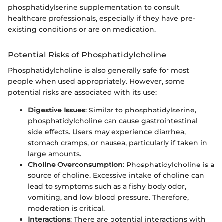
phosphatidylserine supplementation to consult
healthcare professionals, especially if they have pre-
existing conditions or are on medication.
Potential Risks of Phosphatidylcholine
Phosphatidylcholine is also generally safe for most
people when used appropriately. However, some
potential risks are associated with its use:
Digestive Issues
: Similar to phosphatidylserine,
phosphatidylcholine can cause gastrointestinal
side effects. Users may experience diarrhea,
stomach cramps, or nausea, particularly if taken in
large amounts.
Choline Overconsumption
: Phosphatidylcholine is a
source of choline. Excessive intake of choline can
lead to symptoms such as a fishy body odor,
vomiting, and low blood pressure. Therefore,
moderation is critical.
Interactions
: There are potential interactions with