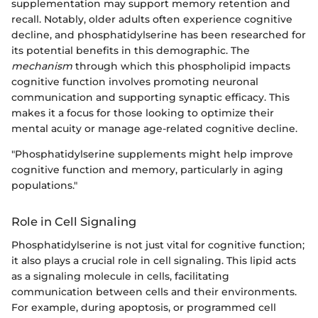
supplementation may support memory retention and
recall. Notably, older adults often experience cognitive
decline, and phosphatidylserine has been researched for
its potential benefits in this demographic. The
mechanism
through which this phospholipid impacts
cognitive function involves promoting neuronal
communication and supporting synaptic efficacy. This
makes it a focus for those looking to optimize their
mental acuity or manage age-related cognitive decline.
"Phosphatidylserine supplements might help improve
cognitive function and memory, particularly in aging
populations."
Role in Cell Signaling
Phosphatidylserine is not just vital for cognitive function;
it also plays a crucial role in cell signaling. This lipid acts
as a signaling molecule in cells, facilitating
communication between cells and their environments.
For example, during apoptosis, or programmed cell