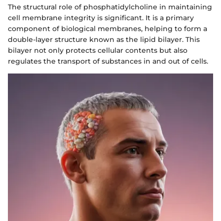
The structural role of phosphatidylcholine in maintaining
cell membrane integrity is significant. It is a primary
component of biological membranes, helping to form a
double-layer structure known as the lipid bilayer. This
bilayer not only protects cellular contents but also
regulates the transport of substances in and out of cells.