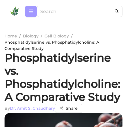
Home
/
Biology
/
Cell Biology
/
Phosphatidylserine vs. Phosphatidylcholine: A
Comparative Study
Phosphatidylserine
vs.
Phosphatidylcholine:
A Comparative Study
By
Dr. Amit S. Chaudhary
Share