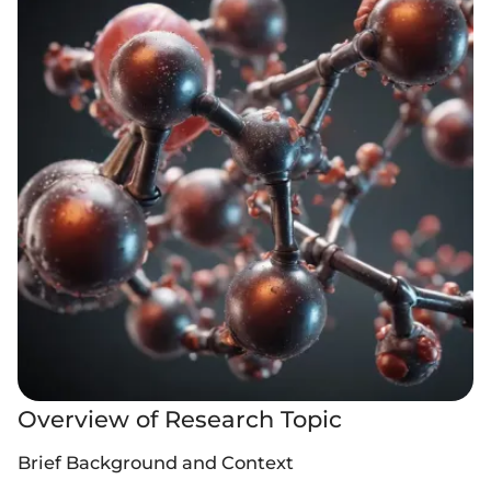
Overview of Research Topic
Brief Background and Context