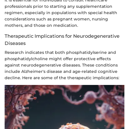
professionals prior to starting any supplementation
regimen, especially in populations with special health
considerations such as pregnant women, nursing
mothers, and those on medication.
Therapeutic Implications for Neurodegenerative
Diseases
Research indicates that both phosphatidylserine and
phosphatidylcholine might offer protective effects
against neurodegenerative diseases. These conditions
include Alzheimer's disease and age-related cognitive
decline. Here are some of the therapeutic implications: