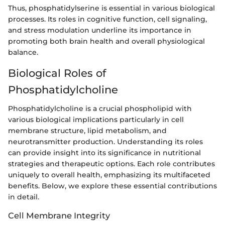
Thus, phosphatidylserine is essential in various biological
processes. Its roles in cognitive function, cell signaling,
and stress modulation underline its importance in
promoting both brain health and overall physiological
balance.
Biological Roles of
Phosphatidylcholine
Phosphatidylcholine is a crucial phospholipid with
various biological implications particularly in cell
membrane structure, lipid metabolism, and
neurotransmitter production. Understanding its roles
can provide insight into its significance in nutritional
strategies and therapeutic options. Each role contributes
uniquely to overall health, emphasizing its multifaceted
benefits. Below, we explore these essential contributions
in detail.
Cell Membrane Integrity