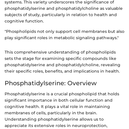
systems. This variety underscores the significance of
phosphatidylserine and phosphatidylcholine as valuable
subjects of study, particularly in relation to health and
cognitive function.
"Phospholipids not only support cell membranes but also
play significant roles in metabolic signaling pathways."
This comprehensive understanding of phospholipids
sets the stage for examining specific compounds like
phosphatidylserine and phosphatidylcholine, revealing
their specific roles, benefits, and implications in health.
Phosphatidylserine: Overview
Phosphatidylserine is a crucial phospholipid that holds
significant importance in both cellular function and
cognitive health. It plays a vital role in maintaining
membranes of cells, particularly in the brain.
Understanding phosphatidylserine allows us to
appreciate its extensive roles in neuroprotection,