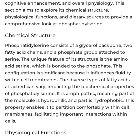
cognitive enhancement, and overall physiology. This
section aims to explore its chemical structure,
physiological functions, and dietary sources to provide a
comprehensive look at phosphatidylserine.
Chemical Structure
Phosphatidylserine consists of a glycerol backbone, two
fatty acid chains, and a phosphate group attached to
serine. The unique feature of its structure is the amino
acid serine, which is bonded to the phosphate. This
configuration is significant because it influences fluidity
within cell membranes. The diverse types of fatty acids
attached can vary, impacting the biochemical properties
of phosphatidylserine. It is amphipathic, meaning part of
the molecule is hydrophilic and part is hydrophobic. This
property enables it to partition comfortably within cell
membranes, facilitating important interactions within
cells.
Physiological Functions