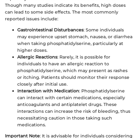
Though many studies indicate its benefits, high doses
can lead to some side effects. The most commonly
reported issues include:
Gastrointestinal Disturbances
: Some individuals
may experience upset stomach, nausea, or diarrhea
when taking phosphatidylserine, particularly at
higher doses.
Allergic Reactions
: Rarely, it is possible for
individuals to have an allergic reaction to
phosphatidylserine, which may present as rashes
or itching. Patients should monitor their response
closely after initial use.
Interaction with Medication
: Phosphatidylserine
can interact with certain medications, especially
anticoagulants and antiplatelet drugs. These
interactions can increase the risk of bleeding, thus
necessitating caution in those taking such
medications.
Important Note
: It is advisable for individuals considering