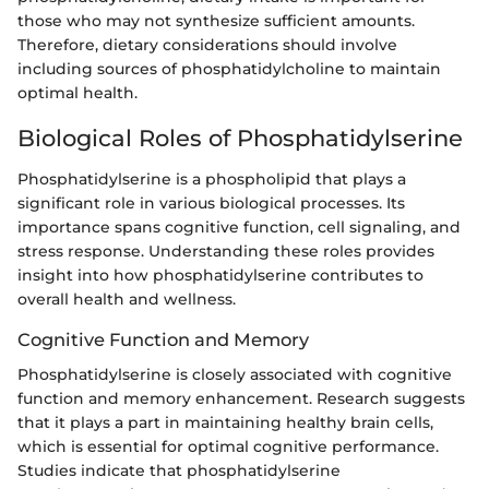
those who may not synthesize sufficient amounts.
Therefore, dietary considerations should involve
including sources of phosphatidylcholine to maintain
optimal health.
Biological Roles of Phosphatidylserine
Phosphatidylserine is a phospholipid that plays a
significant role in various biological processes. Its
importance spans cognitive function, cell signaling, and
stress response. Understanding these roles provides
insight into how phosphatidylserine contributes to
overall health and wellness.
Cognitive Function and Memory
Phosphatidylserine is closely associated with cognitive
function and memory enhancement. Research suggests
that it plays a part in maintaining healthy brain cells,
which is essential for optimal cognitive performance.
Studies indicate that phosphatidylserine