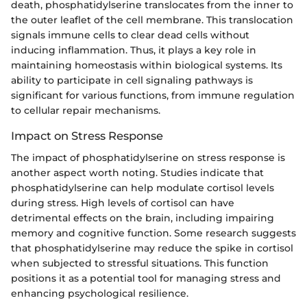
death, phosphatidylserine translocates from the inner to
the outer leaflet of the cell membrane. This translocation
signals immune cells to clear dead cells without
inducing inflammation. Thus, it plays a key role in
maintaining homeostasis within biological systems. Its
ability to participate in cell signaling pathways is
significant for various functions, from immune regulation
to cellular repair mechanisms.
Impact on Stress Response
The impact of phosphatidylserine on stress response is
another aspect worth noting. Studies indicate that
phosphatidylserine can help modulate cortisol levels
during stress. High levels of cortisol can have
detrimental effects on the brain, including impairing
memory and cognitive function. Some research suggests
that phosphatidylserine may reduce the spike in cortisol
when subjected to stressful situations. This function
positions it as a potential tool for managing stress and
enhancing psychological resilience.