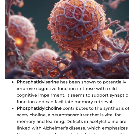
Phosphatidylserine
has been shown to potentially
improve cognitive function in those with mild
cognitive impairment. It seems to support synaptic
function and can facilitate memory retrieval.
Phosphatidylcholine
contributes to the synthesis of
acetylcholine, a neurotransmitter that is vital for
memory and learning. Deficits in acetylcholine are
linked with Alzheimer’s disease, which emphasizes