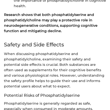
the importance of phosphatidylcholine in cognitive
health.
Research shows that both phosphatidylserine and
phosphatidylcholine may play a protective role in
neurodegenerative conditions, supporting cognitive
function and mitigating decline.
Safety and Side Effects
When discussing phosphatidylserine and
phosphatidylcholine, examining their safety and
potential side effects is crucial. Both substances are
often used as supplements for their cognitive benefits
and various physiological roles. However, understanding
the safety profile helps to guide their use and informs
potential users about what to expect.
Potential Risks of Phosphatidylserine
Phosphatidylserine is generally regarded as safe,
especially when consumed in moderate amounts.