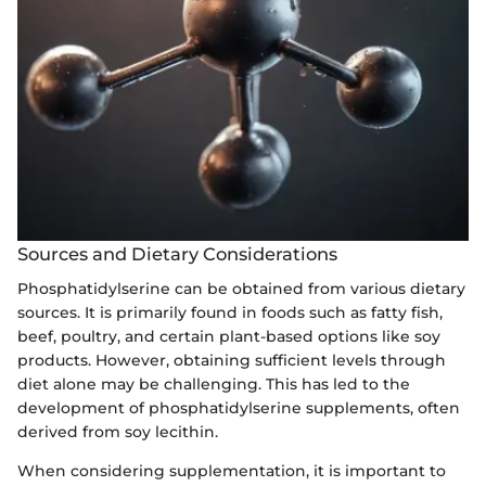
Sources and Dietary Considerations
Phosphatidylserine can be obtained from various dietary
sources. It is primarily found in foods such as fatty fish,
beef, poultry, and certain plant-based options like soy
products. However, obtaining sufficient levels through
diet alone may be challenging. This has led to the
development of phosphatidylserine supplements, often
derived from soy lecithin.
When considering supplementation, it is important to