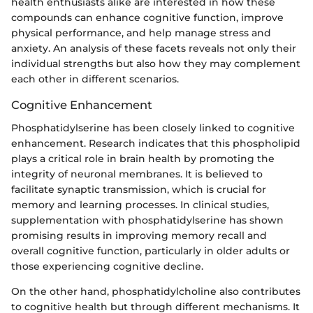
health enthusiasts alike are interested in how these
compounds can enhance cognitive function, improve
physical performance, and help manage stress and
anxiety. An analysis of these facets reveals not only their
individual strengths but also how they may complement
each other in different scenarios.
Cognitive Enhancement
Phosphatidylserine has been closely linked to cognitive
enhancement. Research indicates that this phospholipid
plays a critical role in brain health by promoting the
integrity of neuronal membranes. It is believed to
facilitate synaptic transmission, which is crucial for
memory and learning processes. In clinical studies,
supplementation with phosphatidylserine has shown
promising results in improving memory recall and
overall cognitive function, particularly in older adults or
those experiencing cognitive decline.
On the other hand, phosphatidylcholine also contributes
to cognitive health but through different mechanisms. It