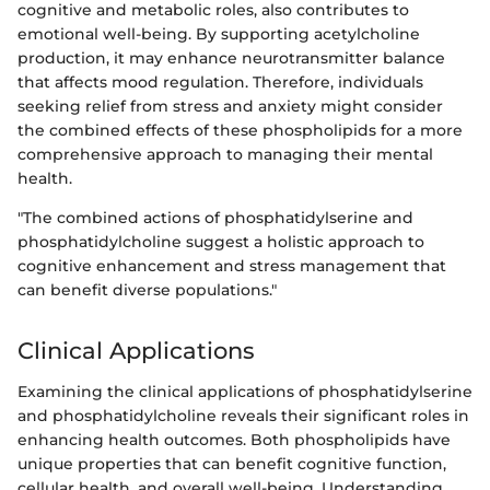
cognitive and metabolic roles, also contributes to
emotional well-being. By supporting acetylcholine
production, it may enhance neurotransmitter balance
that affects mood regulation. Therefore, individuals
seeking relief from stress and anxiety might consider
the combined effects of these phospholipids for a more
comprehensive approach to managing their mental
health.
"The combined actions of phosphatidylserine and
phosphatidylcholine suggest a holistic approach to
cognitive enhancement and stress management that
can benefit diverse populations."
Clinical Applications
Examining the clinical applications of phosphatidylserine
and phosphatidylcholine reveals their significant roles in
enhancing health outcomes. Both phospholipids have
unique properties that can benefit cognitive function,
cellular health, and overall well-being. Understanding