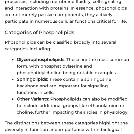
processes, including membrane fluidity, cell signaling,
and interaction with proteins. In essence, phospholipids
are not merely passive components; they actively
participate in numerous cellular functions critical for life.
Categories of Phospholipids
Phospholipids can be classified broadly into several
categories, including:
Glycerophospholipids
: These are the most common
form, with phosphatidylserine and
phosphatidylcholine being notable examples.
Sphingolipids
: These contain a sphingosine
backbone and are important for signaling
functions in cells.
Other Variants
: Phospholipids can also be modified
to include additional groups like ethanolamine or
choline, further impacting their roles in physiology.
The distinctions between these categories highlight the
diversity in function and importance within biological