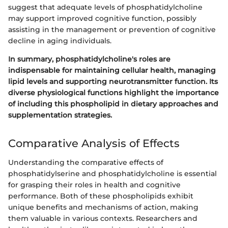
suggest that adequate levels of phosphatidylcholine
may support improved cognitive function, possibly
assisting in the management or prevention of cognitive
decline in aging individuals.
In summary, phosphatidylcholine's roles are
indispensable for maintaining cellular health, managing
lipid levels and supporting neurotransmitter function. Its
diverse physiological functions highlight the importance
of including this phospholipid in dietary approaches and
supplementation strategies.
Comparative Analysis of Effects
Understanding the comparative effects of
phosphatidylserine and phosphatidylcholine is essential
for grasping their roles in health and cognitive
performance. Both of these phospholipids exhibit
unique benefits and mechanisms of action, making
them valuable in various contexts. Researchers and