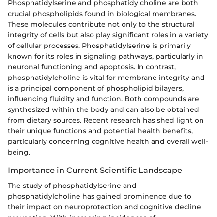
Phosphatidylserine and phosphatidylcholine are both
crucial phospholipids found in biological membranes.
These molecules contribute not only to the structural
integrity of cells but also play significant roles in a variety
of cellular processes. Phosphatidylserine is primarily
known for its roles in signaling pathways, particularly in
neuronal functioning and apoptosis. In contrast,
phosphatidylcholine is vital for membrane integrity and
is a principal component of phospholipid bilayers,
influencing fluidity and function. Both compounds are
synthesized within the body and can also be obtained
from dietary sources. Recent research has shed light on
their unique functions and potential health benefits,
particularly concerning cognitive health and overall well-
being.
Importance in Current Scientific Landscape
The study of phosphatidylserine and
phosphatidylcholine has gained prominence due to
their impact on neuroprotection and cognitive decline