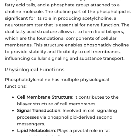
fatty acid tails, and a phosphate group attached to a
choline molecule. The choline part of the phospholipid is
significant for its role in producing acetylcholine, a
neurotransmitter that is essential for nerve function. The
dual fatty acid structure allows it to form lipid bilayers,
which are the foundational components of cellular
membranes. This structure enables phosphatidylcholine
to provide stability and flexibility to cell membranes,
influencing cellular signaling and substance transport.
Physiological Functions
Phosphatidylcholine has multiple physiological
functions:
Cell Membrane Structure
: It contributes to the
bilayer structure of cell membranes.
Signal Transduction
: Involved in cell signaling
processes via phospholipid-derived second
messengers.
Lipid Metabolism
: Plays a pivotal role in fat