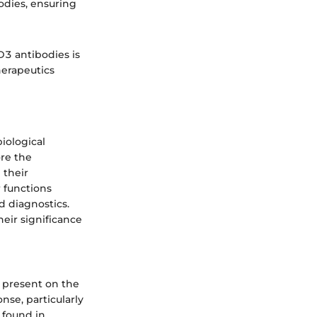
odies, ensuring
D3 antibodies is
herapeutics
biological
ore the
 their
r functions
 diagnostics.
heir significance
 present on the
nse, particularly
 found in