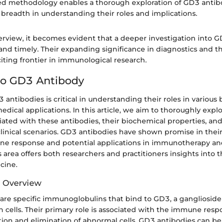
ed methodology enables a thorough exploration of GD3 antib
breadth in understanding their roles and implications.
erview, it becomes evident that a deeper investigation into G
and timely. Their expanding significance in diagnostics and t
xciting frontier in immunological research.
to GD3 Antibody
 antibodies is critical in understanding their roles in various 
dical applications. In this article, we aim to thoroughly expl
ciated with these antibodies, their biochemical properties, and
clinical scenarios. GD3 antibodies have shown promise in thei
ne response and potential applications in immunotherapy and
s area offers both researchers and practitioners insights into t
cine.
d Overview
are specific immunoglobulins that bind to GD3, a ganglioside
in cells. Their primary role is associated with the immune respo
ation and elimination of abnormal cells. GD3 antibodies can be