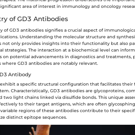
significant area of interest in immunology and oncology resea
ry of GD3 Antibodies
 of GD3 antibodies signifies a crucial aspect of immunologica
lications. Understanding the molecular structure and synthes
 not only provides insights into their functionality but also p
cal strategies. The interaction at a biochemical level can infor
rs on potential advancements in diagnostics and treatments, p
s where GD3 antibodies are notably relevant.
GD3 Antibody
xhibit a specific structural configuration that facilitates their
em. Characteristically, GD3 antibodies are glycoproteins, co
 two light chains linked via disulfide bonds. This unique ass
ectively to their target antigens, which are often glycosphing
 variable regions of these antibodies contribute to their specif
ze distinct epitope sequences.