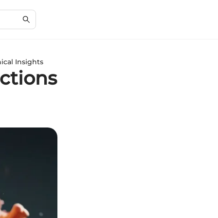
ical Insights
ctions