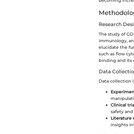
becoming increas
Methodolo
Research Des
The study of GD
immunology, and 
elucidate the f
such as flow cyt
binding and its 
Data Collecti
Data collection i
Experiment
manipulati
Clinical tri
safety and 
Literature
insights in