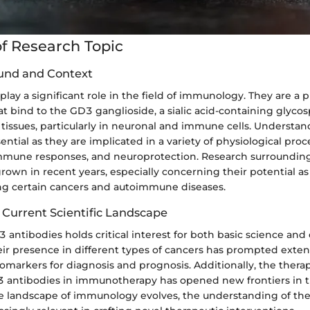
f Research Topic
und and Context
lay a significant role in the field of immunology. They are a 
at bind to the GD3 ganglioside, a sialic acid-containing glyco
 tissues, particularly in neuronal and immune cells. Underst
sential as they are implicated in a variety of physiological proc
 immune responses, and neuroprotection. Research surroundin
rown in recent years, especially concerning their potential as
ing certain cancers and autoimmune diseases.
 Current Scientific Landscape
antibodies holds critical interest for both basic science and c
eir presence in different types of cancers has prompted exten
 biomarkers for diagnosis and prognosis. Additionally, the thera
3 antibodies in immunotherapy has opened new frontiers in 
the landscape of immunology evolves, the understanding of the