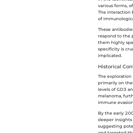
various forms, 
The interaction 
of immunologica
These antibodie
respond to the p
them highly spec
specificity is c
implicated.
Historical Con
The exploration 
primarily on the
levels of GD3 an
melanoma, furth
immune evasion 
By the early 20
deeper insights 
suggesting pote
and targeted th