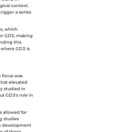
gical context.
rigger a series
s, which
 for GD3, making
anding this
es where GD3 is
e focus was
that elevated
ly studied in
t GD3's role in
 allowed for
g studies
ine development
e of these