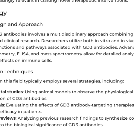
ingly relevant in crafting novel therapeutic interventions.
gy
ign and Approach
3 antibodies involves a multidisciplinary approach combining
clinical research. Researchers utilize both in vitro and in vi
unctions and pathways associated with GD3 antibodies. Adva
ometry, ELISA, and mass spectrometry allow for detailed analy
effects on immune cells.
on Techniques
n this field typically employs several strategies, including:
al studies
: Using animal models to observe the physiologica
on of GD3 antibodies.
als
: Evaluating the effects of GD3 antibody-targeting therapies
efficacy in patients.
 reviews
: Analyzing previous research findings to synthesize 
to the biological significance of GD3 antibodies.