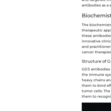
antibodies as a 
Biochemist
The biochemistry
therapeutic app
these antibodies
innovative clini
and practitione
cancer therapie
Structure of 
GD3 antibodies e
the immune syst
heavy chains and
them to bind eff
tumor cells. The
them to recogni