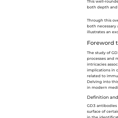
This well-round
both depth and 
Through this ov
both necessary 
illustrates an e
Foreword 
The study of GD3
processes and me
intricacies asso
implications in 
related to immu
Delving into thi
in modern medi
Definition an
GD3 antibodies 
surface of certa
in the identific