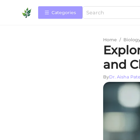
Categories
Home
/
Biolog
Explo
and Cl
By
Dr. Aisha Pate