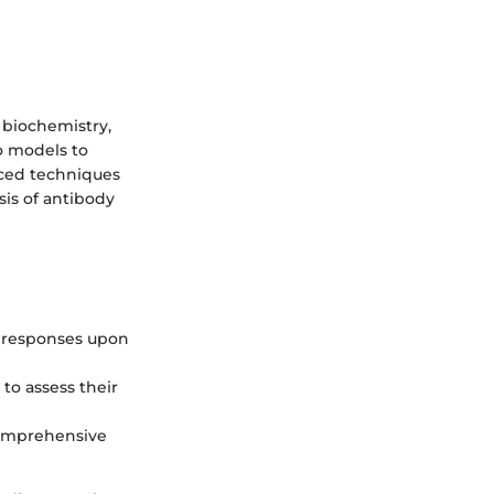
 biochemistry,
vo models to
nced techniques
sis of antibody
l responses upon
 to assess their
comprehensive