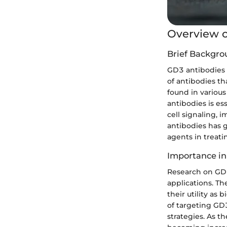
Overview o
Brief Backgro
GD3 antibodies p
of antibodies th
found in various
antibodies is es
cell signaling,
antibodies has g
agents in treat
Importance in
Research on GD3 
applications. Th
their utility as
of targeting GD
strategies. As 