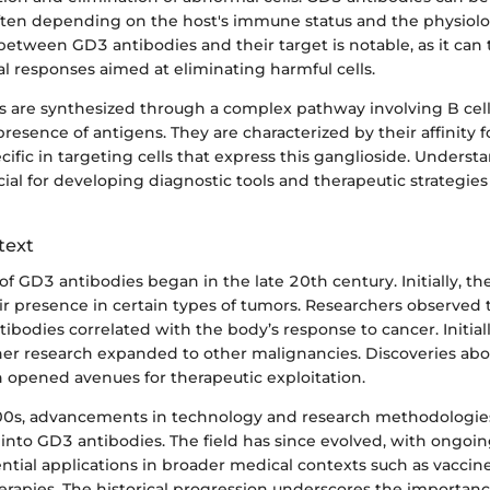
often depending on the host's immune status and the physiolo
between GD3 antibodies and their target is notable, as it can t
l responses aimed at eliminating harmful cells.
s are synthesized through a complex pathway involving B cell
resence of antigens. They are characterized by their affinity
ific in targeting cells that express this ganglioside. Underst
rucial for developing diagnostic tools and therapeutic strategi
text
of GD3 antibodies began in the late 20th century. Initially, th
ir presence in certain types of tumors. Researchers observed 
tibodies correlated with the body’s response to cancer. Initial
er research expanded to other malignancies. Discoveries abou
opened avenues for therapeutic exploitation.
00s, advancements in technology and research methodologies
into GD3 antibodies. The field has since evolved, with ongoin
ntial applications in broader medical contexts such as vacc
erapies. The historical progression underscores the importanc