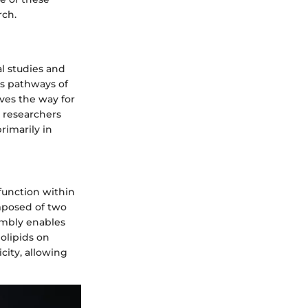
rch.
l studies and
is pathways of
aves the way for
m researchers
rimarily in
 function within
mposed of two
embly enables
olipids on
icity, allowing