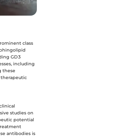
prominent class
sphingolipid
anding GD3
esses, including
g these
 therapeutic
linical
sive studies on
peutic potential
treatment
se antibodies is