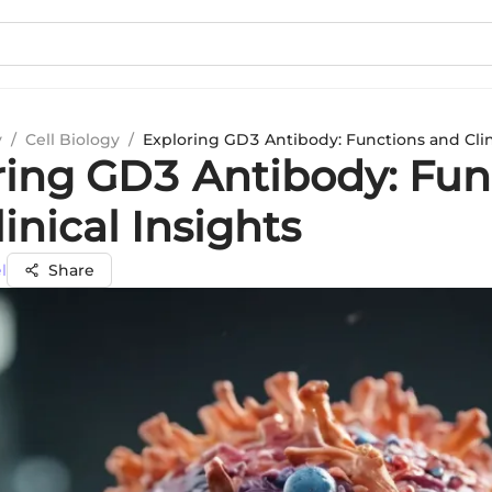
y
/
Cell Biology
/
Exploring GD3 Antibody: Functions and Clin
ring GD3 Antibody: Fun
inical Insights
l
Share