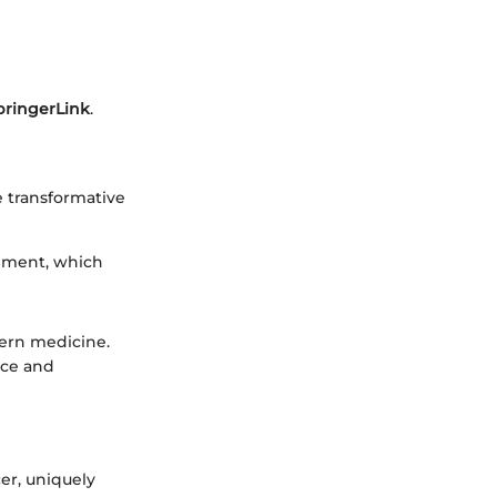
pringerLink
.
e transformative
onment, which
dern medicine.
nce and
er, uniquely