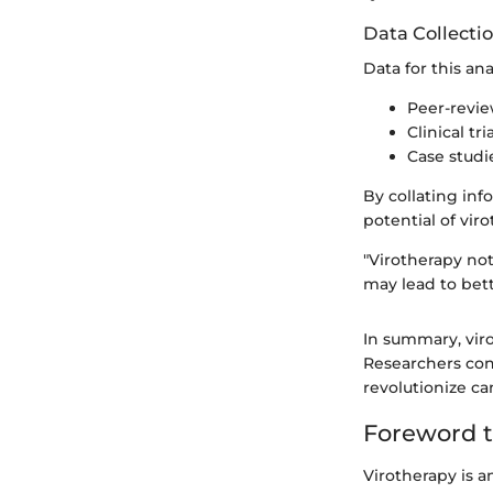
Data Collecti
Data for this ana
Peer-revie
Clinical t
Case studi
By collating inf
potential of vir
"Virotherapy no
may lead to bett
In summary, vir
Researchers con
revolutionize c
Foreword t
Virotherapy is a