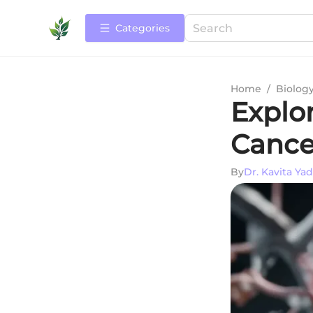
Categories
Home
/
Biolog
Explor
Cance
By
Dr. Kavita Ya