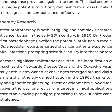
ne response provoked against the tumor. This dual action p
 a unique potential to not only diminish tumor mass but also 
o recognize and combat cancer effectively.
rotherapy Research
ontext of virotherapy is both intriguing and complex. Research
t cancer began in the early 20th century. In 1910, Dr. Freder
 first bacteriophage unveiled the potential of viruses in medica
950s, anecdotal reports emerged of cancer patients experienc
 viral infections, prompting scientific inquiry into these observ
 decades, significant milestones occurred. The identification o
s, such as the Newcastle Disease Virus and the Coxsackie Virus, 
, early enthusiasm waned as challenges emerged around viral s
rn era of virotherapy gained traction in the 1990s, thanks to
gy and genetic engineering. These developments allowed for 
 paving the way for a revival of interest in clinical applications
resents an evolving paradigm, promising to revolutionize can
strategies.