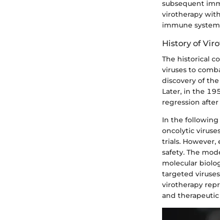
subsequent immu
virotherapy with
immune system t
History of Vi
The historical c
viruses to comba
discovery of the
Later, in the 1
regression after
In the following
oncolytic viruse
trials. However
safety. The mode
molecular biolo
targeted viruses,
virotherapy rep
and therapeutic 