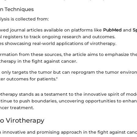
on Techniques
lysis is collected from:
wed journal articles available on platforms like
PubMed
and
S
rial registers to track ongoing research and outcomes.
es showcasing real-world applications of virotherapy.
ormation from these sources, the article aims to emphasize th
otherapy in the fight against cancer.
t only targets the tumor but can reprogram the tumor envir
er outcomes for patients."
otherapy stands as a testament to the innovative spirit of mo
tinue to push boundaries, uncovering opportunities to enha
ancer treatment.
o Virotherapy
n innovative and promising approach in the fight against canc