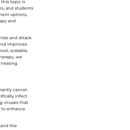
this topic is
ors, and students
ment options,
rapy and
gnize and attack
s and improves
vel, scalable,
therapy, we
arnessing
nantly cancer.
ically infect
g viruses that
ls to enhance
n and the