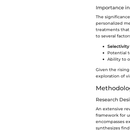
Importance in
The significance
personalized med
treatments that
to several factor
Selectivity
Potential 
Ability to
Given the rising
exploration of v
Methodolo
Research Des
An extensive rev
framework for u
encompasses expe
synthesizes find