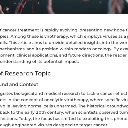
f cancer treatment is rapidly evolving, presenting new hope
pies. Among these is virotherapy, which employs viruses as a 
lls. This article aims to provide detailed insights into the wor
s mechanisms, and its position within modern oncology. By exa
opment, clinical applications, and future directions, the reader
nderstanding of its potential impact.
f Research Topic
und and Context
grates biological and medical research to tackle cancer effecti
ts in the concept of oncolytic virotherapy, where specific vir
s while leaving normal cells unharmed. The historical groundwo
back to the early 20th century, when scientists observed tum
infections. Today, the focus has shifted to exploiting this ph
hrough engineered viruses designed to target cancer.