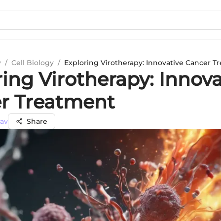
y
/
Cell Biology
/
Exploring Virotherapy: Innovative Cancer T
ing Virotherapy: Innova
r Treatment
dav
Share