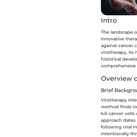
Intro
The landscape o
innovative thera
against cancer ce
virotherapy, it
historical devel
comprehensive u
Overview o
Brief Backgro
Virotherapy inte
method finds roo
kill cancer cell
approach dates 
following viral 
intentionally t