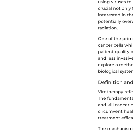
using viruses to
crucial not only
interested in t
potentially over
radiation.
One of the prima
cancer cells whi
patient quality o
and less invasi
explore a method
biological syste
Definition an
Virotherapy refe
The fundamental 
and kill cancer 
circumvent healt
treatment effica
The mechanism ty