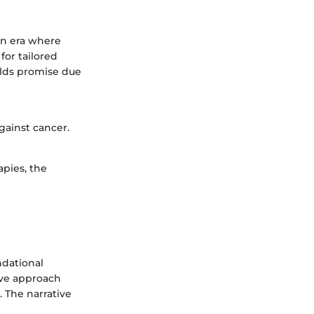
an era where
for tailored
olds promise due
gainst cancer.
apies, the
ndational
ive approach
 The narrative