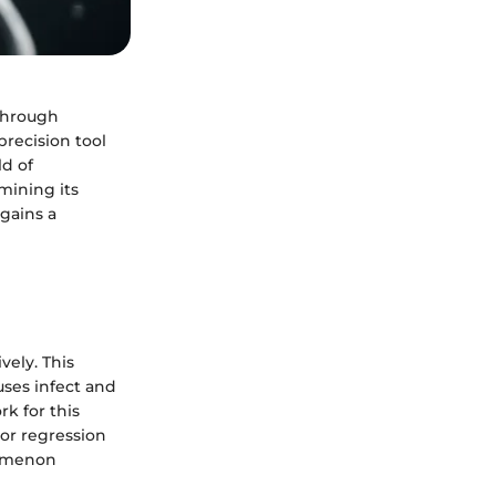
 through
precision tool
ld of
mining its
 gains a
vely. This
uses infect and
rk for this
or regression
enomenon