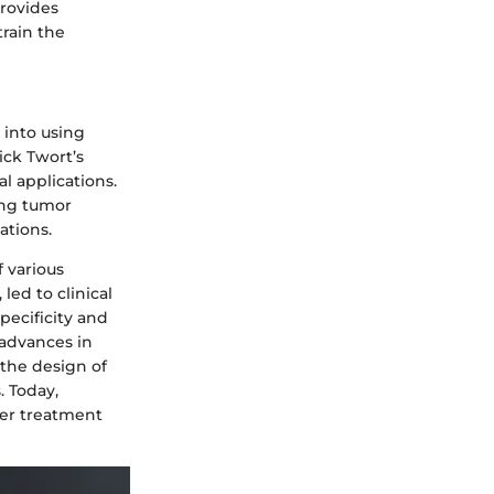
rovides
train the
 into using
ick Twort’s
l applications.
ing tumor
ations.
f various
led to clinical
pecificity and
 advances in
the design of
. Today,
cer treatment