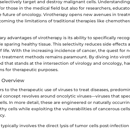
 selectively target and destroy malignant cells. Understanding 
 for those in the medical field but also for researchers, educat
he future of oncology. Virotherapy opens new avenues in treat
coming the limitations of traditional therapies like chemothe
ry advantages of virotherapy is its ability to specifically reco
le sparing healthy tissue. This selectivity reduces side effect
f life. With the increasing incidence of cancer, the quest for no
ve treatment methods remains paramount. By diving into viro
 that stands at the intersection of virology and oncology, h
ms for therapeutic purposes.
d Overview
rs to the therapeutic use of viruses to treat diseases, predomi
concept revolves around oncolytic viruses—viruses that specif
cells. In more detail, these are engineered or naturally occurrin
hy cells while exploiting the vulnerabilities of cancerous cel
cy.
pically involves the direct lysis of tumor cells post-infectio