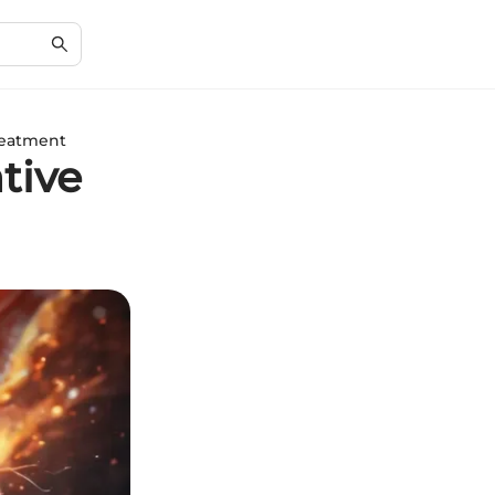
reatment
tive