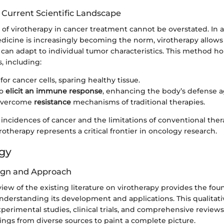
 Current Scientific Landscape
 of virotherapy in cancer treatment cannot be overstated. In 
icine is increasingly becoming the norm, virotherapy allows 
 can adapt to individual tumor characteristics. This method h
s, including:
for cancer cells, sparing healthy tissue.
to
elicit an immune response
, enhancing the body’s defense a
 overcome
resistance
mechanisms of traditional therapies.
 incidences of cancer and the limitations of conventional ther
irotherapy represents a critical frontier in oncology research.
gy
ign and Approach
iew of the existing literature on virotherapy provides the fou
nderstanding its development and applications. This qualitat
rimental studies, clinical trials, and comprehensive reviews.
ings from diverse sources to paint a complete picture.