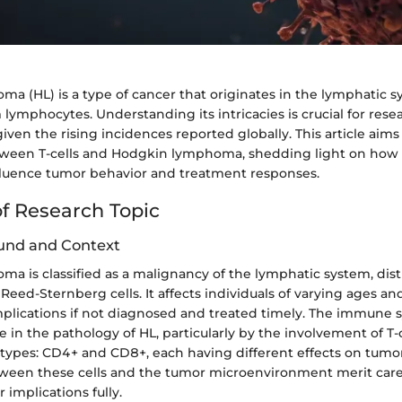
a (HL) is a type of cancer that originates in the lymphatic s
m lymphocytes. Understanding its intricacies is crucial for res
 given the rising incidences reported globally. This article aims
etween T-cells and Hodgkin lymphoma, shedding light on ho
luence tumor behavior and treatment responses.
f Research Topic
und and Context
a is classified as a malignancy of the lymphatic system, dis
Reed-Sternberg cells. It affects individuals of varying ages an
mplications if not diagnosed and treated timely. The immune 
 in the pathology of HL, particularly by the involvement of T-c
 types: CD4+ and CD8+, each having different effects on tumo
tween these cells and the tumor microenvironment merit caref
 implications fully.