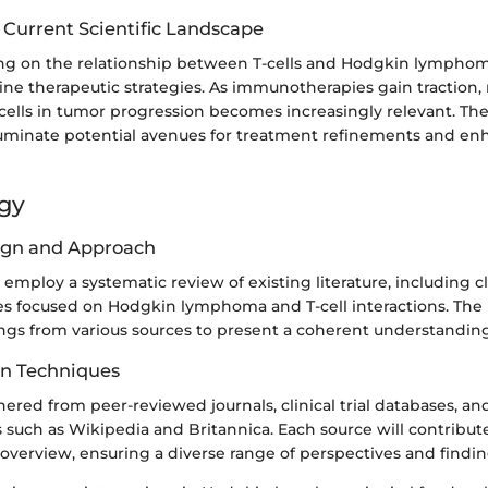
 Current Scientific Landscape
ng on the relationship between T-cells and Hodgkin lymphoma
ine therapeutic strategies. As immunotherapies gain traction,
cells in tumor progression becomes increasingly relevant. Th
lluminate potential avenues for treatment refinements and en
gy
ign and Approach
l employ a systematic review of existing literature, including cli
ies focused on Hodgkin lymphoma and T-cell interactions. The
ngs from various sources to present a coherent understanding 
on Techniques
hered from peer-reviewed journals, clinical trial databases, a
 such as Wikipedia and Britannica. Each source will contribute
verview, ensuring a diverse range of perspectives and findin