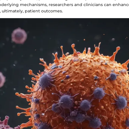
nderlying mechanisms, researchers and clinicians can enhanc
 ultimately, patient outcomes.