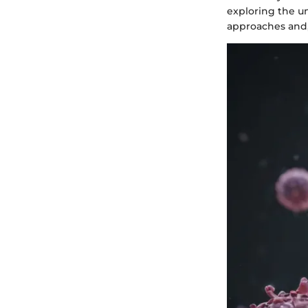
exploring the u
approaches and,