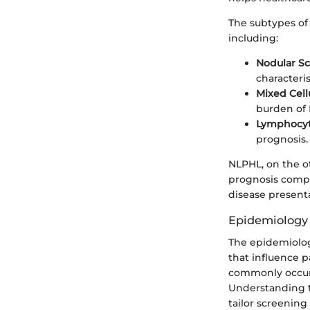
The subtypes of 
including:
Nodular Sc
characteris
Mixed Cellu
burden of 
Lymphocyt
prognosis.
NLPHL, on the o
prognosis compa
disease presenta
Epidemiology 
The epidemiolog
that influence 
commonly occurr
Understanding t
tailor screening