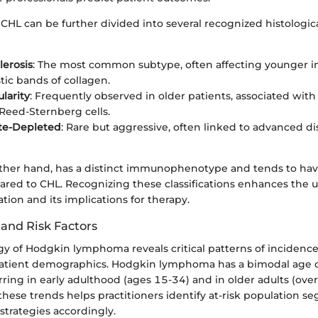
CHL can be further divided into several recognized histologica
lerosis
: The most common subtype, often affecting younger in
tic bands of collagen.
larity
: Frequently observed in older patients, associated with
Reed-Sternberg cells.
e-Depleted
: Rare but aggressive, often linked to advanced d
ther hand, has a distinct immunophenotype and tends to hav
red to CHL. Recognizing these classifications enhances the 
tion and its implications for therapy.
and Risk Factors
y of Hodgkin lymphoma reveals critical patterns of incidence 
patient demographics. Hodgkin lymphoma has a bimodal age di
ing in early adulthood (ages 15-34) and in older adults (over
hese trends helps practitioners identify at-risk population 
 strategies accordingly.