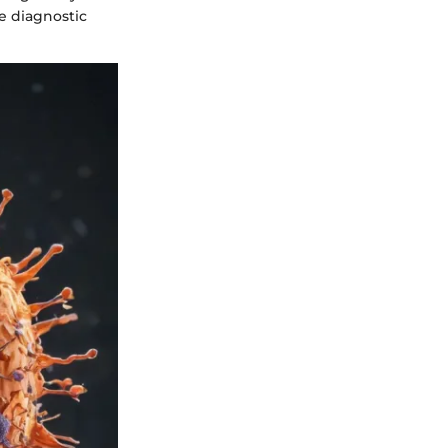
e diagnostic