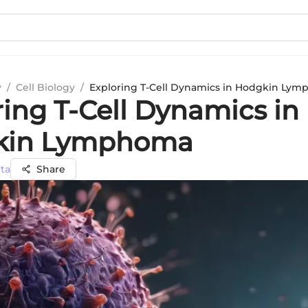
y
/
Cell Biology
/
Exploring T-Cell Dynamics in Hodgkin Ly
ring T-Cell Dynamics in
kin Lymphoma
ta
Share