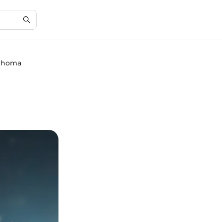
mphoma