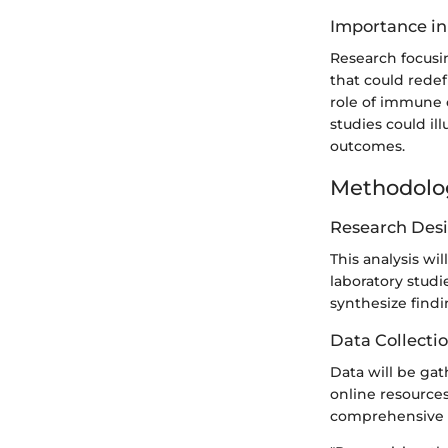
Importance in
Research focusi
that could redef
role of immune 
studies could i
outcomes.
Methodolo
Research Des
This analysis wil
laboratory stud
synthesize findi
Data Collecti
Data will be gat
online resources
comprehensive o