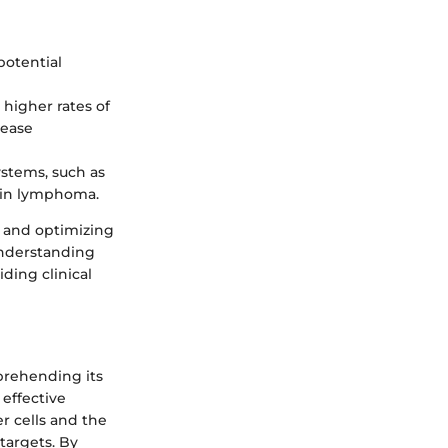
 potential
 higher rates of
sease
stems, such as
gkin lymphoma.
s and optimizing
understanding
ding clinical
prehending its
effective
r cells and the
targets. By