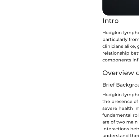
Intro
Hodgkin lymphom
particularly fro
clinicians alike,
relationship b
components inf
Overview o
Brief Backgro
Hodgkin lymphom
the presence of 
severe health i
fundamental role
are of two main
interactions be
understand their