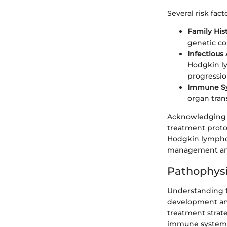
Several risk fac
Family His
genetic co
Infectious
Hodgkin ly
progressio
Immune Sy
organ tran
Acknowledging t
treatment proto
Hodgkin lymphom
management and
Pathophys
Understanding t
development and
treatment strat
immune system, e