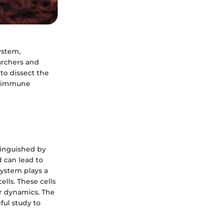
ystem,
earchers and
 to dissect the
w immune
tinguished by
d can lead to
system plays a
ells. These cells
r dynamics. The
ul study to