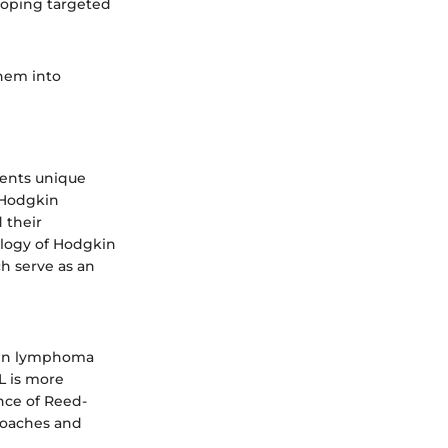
loping targeted
them into
sents unique
 Hodgkin
 their
logy of Hodgkin
h serve as an
gkin lymphoma
 is more
nce of Reed-
proaches and