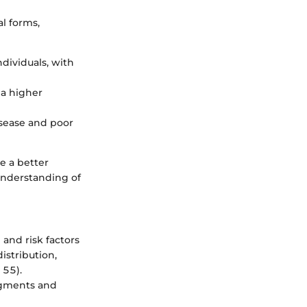
l forms,
dividuals, with
 a higher
isease and poor
e a better
understanding of
and risk factors
stribution,
 55).
segments and