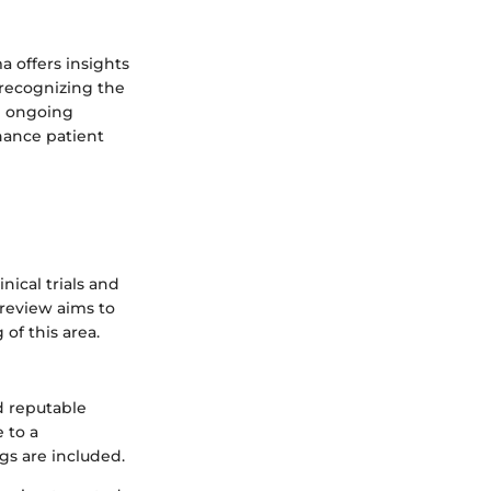
 offers insights
 recognizing the
e ongoing
hance patient
nical trials and
 review aims to
of this area.
nd reputable
 to a
gs are included.