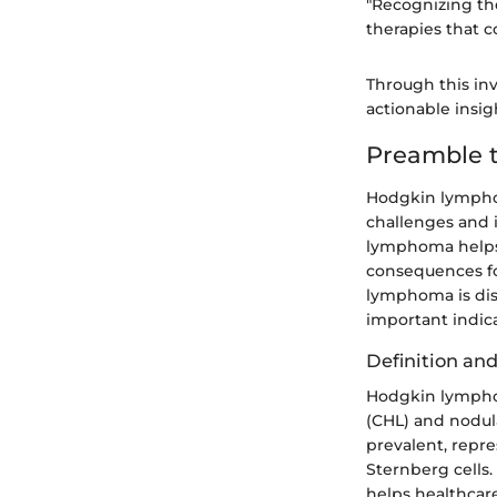
"Recognizing th
therapies that c
Through this in
actionable insigh
Preamble 
Hodgkin lymphom
challenges and 
lymphoma helps 
consequences f
lymphoma is dis
important indica
Definition and
Hodgkin lymphom
(CHL) and nodu
prevalent, repr
Sternberg cells.
helps healthcar