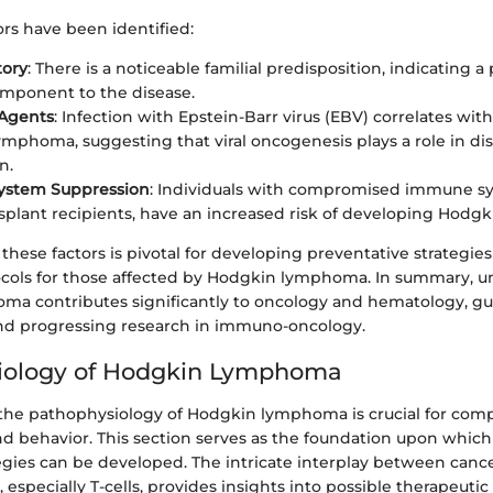
tors have been identified:
tory
: There is a noticeable familial predisposition, indicating a
mponent to the disease.
 Agents
: Infection with Epstein-Barr virus (EBV) correlates with
mphoma, suggesting that viral oncogenesis plays a role in di
n.
stem Suppression
: Individuals with compromised immune sy
splant recipients, have an increased risk of developing Hod
hese factors is pivotal for developing preventative strategie
cols for those affected by Hodgkin lymphoma. In summary, 
a contributes significantly to oncology and hematology, gui
 progressing research in immuno-oncology.
iology of Hodgkin Lymphoma
he pathophysiology of Hodgkin lymphoma is crucial for com
 behavior. This section serves as the foundation upon which 
egies can be developed. The intricate interplay between cance
specially T-cells, provides insights into possible therapeutic 