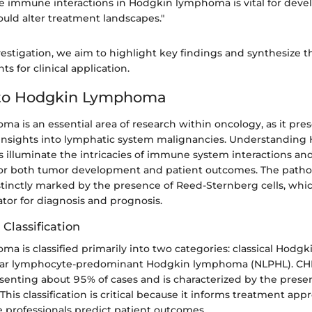
e immune interactions in Hodgkin lymphoma is vital for deve
ould alter treatment landscapes."
vestigation, we aim to highlight key findings and synthesize 
ts for clinical application.
to Hodgkin Lymphoma
a is an essential area of research within oncology, as it pre
insights into lymphatic system malignancies. Understanding
illuminate the intricacies of immune system interactions and
or both tumor development and patient outcomes. The patho
tinctly marked by the presence of Reed-Sternberg cells, whic
tor for diagnosis and prognosis.
 Classification
a is classified primarily into two categories: classical Hod
lar lymphocyte-predominant Hodgkin lymphoma (NLPHL). CHL
esenting about 95% of cases and is characterized by the prese
 This classification is critical because it informs treatment ap
e professionals predict patient outcomes.