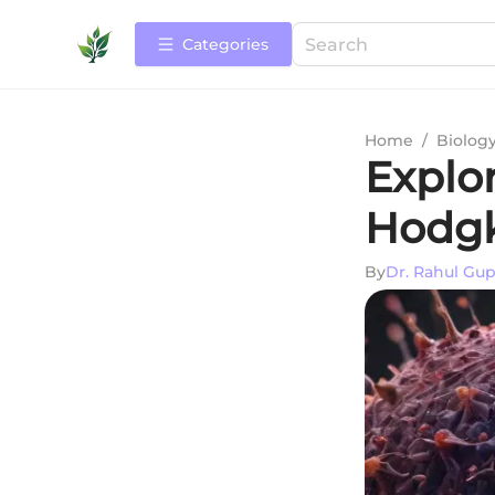
Categories
Home
/
Biolog
Explo
Hodg
By
Dr. Rahul Gup