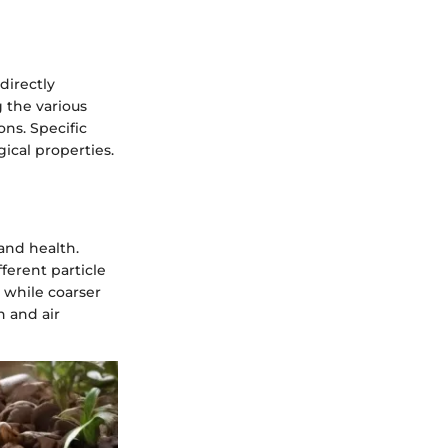
 directly
g the various
ons. Specific
gical properties.
 and health.
ferent particle
, while coarser
n and air