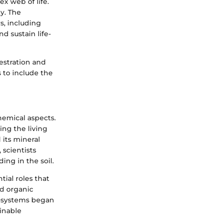
x web of life.
ty. The
s, including
d sustain life-
uestration and
 to include the
hemical aspects.
ing the living
 its mineral
scientists
ng in the soil.
ial roles that
nd organic
ecosystems began
inable