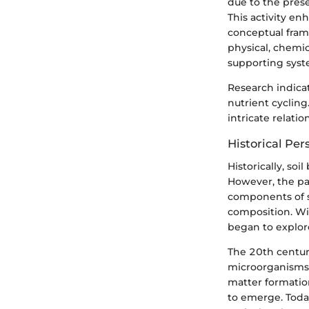
due to the prese
This activity enha
conceptual fram
physical, chemic
supporting syst
Research indicat
nutrient cyclin
intricate relati
Historical Per
Historically, so
However, the pa
components of so
composition. Wi
began to explore
The 20th century
microorganisms 
matter formation
to emerge. Today