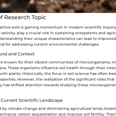
f Research Topic
active soils is gaining momentum in modern scientific inquiry.
l activity, play a crucial role in sustaining ecosystems and agric
nderstanding their unique characteristics can lead to impro
tial for addressing current environmental challenges.
und and Context
are known for their vibrant communities of microorganisms, in
zoa. These organisms influence soil health through their inter
ith plants. Historically, the focus in soil science has often be
perties. However, the realization of the significant roles that 
 has shifted attention towards studying these microorganis
 Current Scientific Landscape
 by climate change and diminishing agricultural lands, bioacti
 enhance carbon sequestration and improve soil fertility. Their