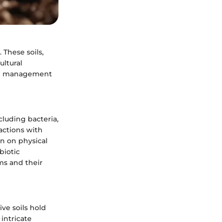
 These soils,
ultural
ved management
cluding bacteria,
actions with
en on physical
biotic
ms and their
ve soils hold
 intricate