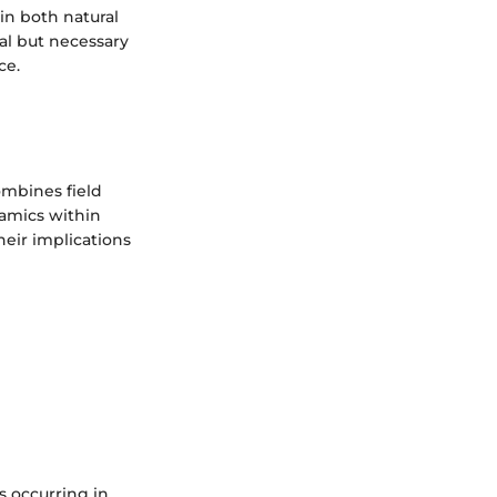
in both natural
ial but necessary
ce.
combines field
namics within
heir implications
s occurring in