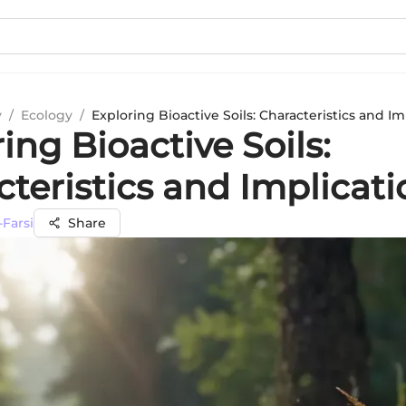
y
/
Ecology
/
Exploring Bioactive Soils: Characteristics and Im
ing Bioactive Soils:
teristics and Implicati
Farsi
Share