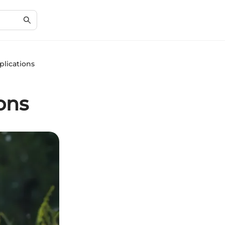
plications
ons