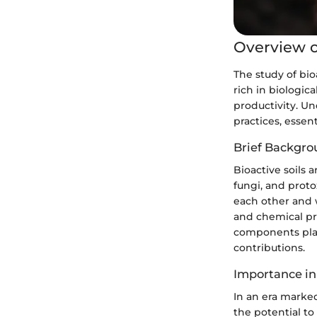
Overview o
The study of bio
rich in biologica
productivity. U
practices, essen
Brief Backgro
Bioactive soils 
fungi, and proto
each other and w
and chemical pro
components play
contributions.
Importance in
In an era marked
the potential to