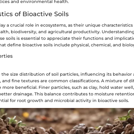
ctices and environmental health.
tics of Bioactive Soils
lay a crucial role in ecosystems, as their unique characteristics
ealth, biodiversity, and agricultural productivity. Understandin
se soils is essential to appreciate their functions and implicati
hat define bioactive soils include physical, chemical, and biolo
rties
 the size distribution of soil particles, influencing its behavior
and fine textures are common classifications. A mixture of dif
e more beneficial. Finer particles, such as clay, hold water well
better drainage. This balance contributes to moisture retentio
ntial for root growth and microbial activity in bioactive soils.