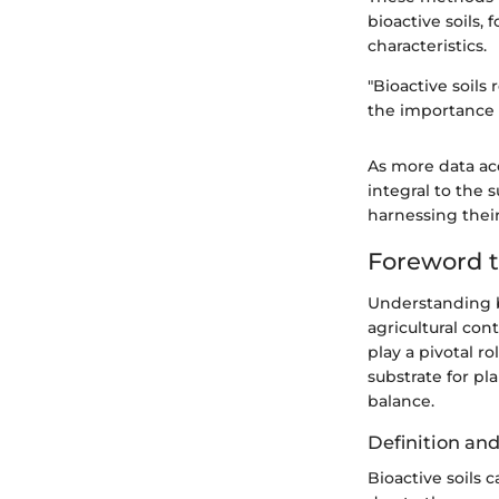
bioactive soils,
characteristics.
"Bioactive soils
the importance o
As more data acc
integral to the 
harnessing thei
Foreword t
Understanding b
agricultural cont
play a pivotal r
substrate for pl
balance.
Definition a
Bioactive soils c