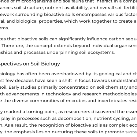
nce of microorganisms and soil fauna that interact in a comple
nces soil structure, nutrient availability, and overall soil fertili
ework surrounding bioactive soils encompasses various factor
al, and biological properties, which work together to create an
ems.
es that bioactive soils can significantly influence carbon seq
g. Therefore, the concept extends beyond individual organisms
onships and processes underpinning soil ecosystems.
spectives on Soil Biology
il biology has often been overshadowed by its geological and c
st few decades have seen a shift in focus towards understand
il. Early studies primarily concentrated on soil chemistry and
th advancements in technology and research methodologies, 
 the diverse communities of microbes and invertebrates residi
 marked a turning point, as researchers discovered the essent
play in processes such as decomposition, nutrient cycling, a
. As a result, the recognition of bioactive soils as complex 
, the emphasis lies on nurturing these soils to promote susta