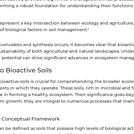
 forming a robust foundation for understanding their functions
 represent a key intersection between ecology and agriculture
f biological factors in soil management."
umulates and synthesis occurs, it becomes clear that bioactiv
sustainability of both agricultural and natural landscapes. Und
r potential can drive significant advances in ecosystem man
o Bioactive Soils
ioactive soils is crucial for comprehending the broader ecolo
exts in which they operate. These soils, rich in microbial and f
ole in forming a healthy ecosystem. Their significance goes b
ant growth; they are integral to numerous processes that main
nd Conceptual Framework
an be defined as soils that possess high levels of biological acti