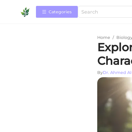
Categories
Home
/
Biolog
Explor
Charac
By
Dr. Ahmed Al-