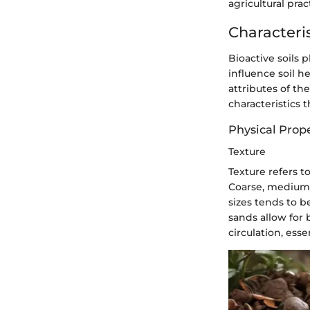
agricultural pra
Characteris
Bioactive soils p
influence soil h
attributes of the
characteristics t
Physical Prope
Texture
Texture refers to
Coarse, medium, 
sizes tends to b
sands allow for 
circulation, esse