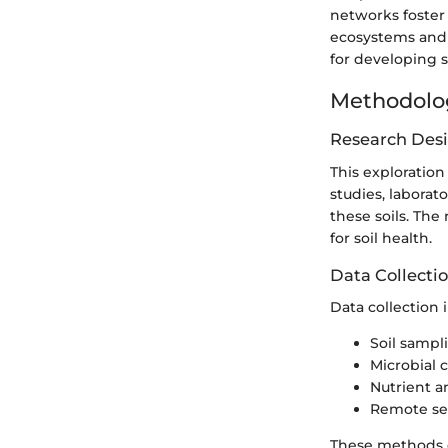
networks foster 
ecosystems and c
for developing 
Methodolo
Research Des
This exploration
studies, labora
these soils. The
for soil health.
Data Collecti
Data collection 
Soil sampl
Microbial
Nutrient an
Remote se
These methods c