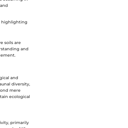
 and
, highlighting
e soils are
erstanding and
agement.
gical and
aunal diversity,
eyond mere
tain ecological
vity, primarily