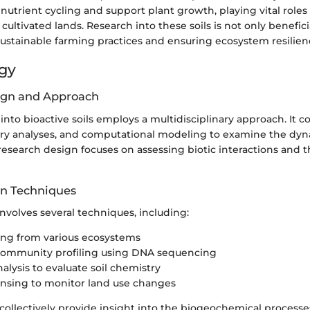
nutrient cycling and support plant growth, playing vital roles 
ultivated lands. Research into these soils is not only benefic
sustainable farming practices and ensuring ecosystem resilien
gy
ign and Approach
 into bioactive soils employs a multidisciplinary approach. It 
tory analyses, and computational modeling to examine the dy
 research design focuses on assessing biotic interactions and t
on Techniques
involves several techniques, including:
ing from various ecosystems
 community profiling using DNA sequencing
alysis to evaluate soil chemistry
nsing to monitor land use changes
ollectively provide insight into the biogeochemical processe