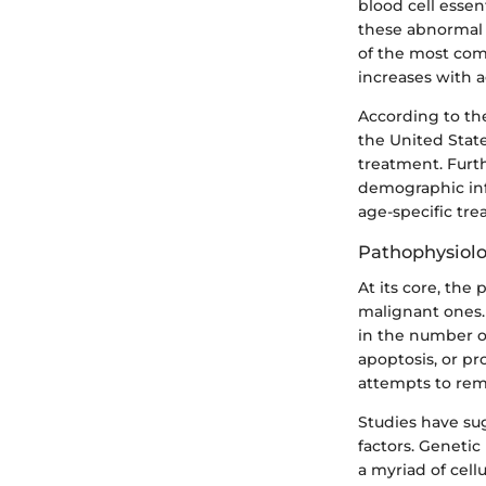
blood cell essen
these abnormal c
of the most com
increases with a
According to th
the United State
treatment. Furt
demographic inf
age-specific tre
Pathophysiolo
At its core, the
malignant ones. 
in the number of
apoptosis, or p
attempts to re
Studies have su
factors. Geneti
a myriad of cell