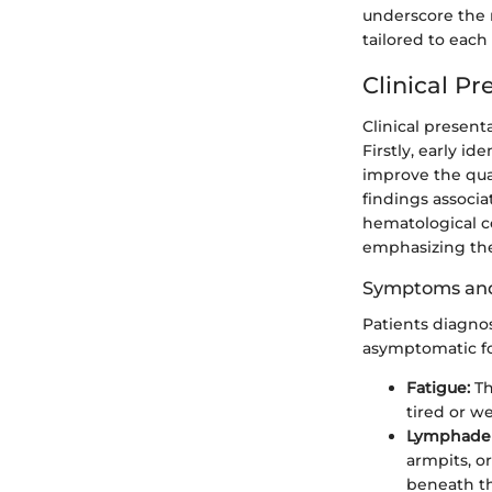
underscore the 
tailored to each
Clinical Pr
Clinical present
Firstly, early 
improve the qual
findings associa
hematological c
emphasizing the
Symptoms and
Patients diagno
asymptomatic fo
Fatigue:
Th
tired or w
Lymphade
armpits, o
beneath th