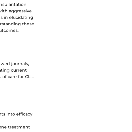
ansplantation
with aggressive
s in elucidating
derstanding these
outcomes.
ewed journals,
ating current
 of care for CLL,
ts into efficacy
one treatment