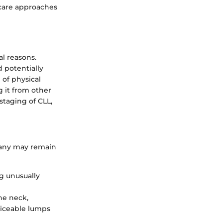
care approaches
al reasons.
 potentially
 of physical
g it from other
staging of CLL,
many may remain
ng unusually
he neck,
ticeable lumps