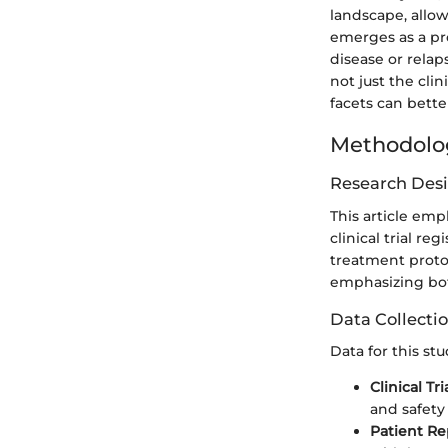
landscape, allo
emerges as a pro
disease or relap
not just the cli
facets can bette
Methodolo
Research Des
This article em
clinical trial r
treatment protoc
emphasizing bot
Data Collecti
Data for this st
Clinical Tri
and safety 
Patient Re