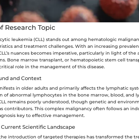
f Research Topic
ytic leukemia (CLL) stands out among hematologic malignanc
istics and treatment challenges. With an increasing prevalen
L’s nuances becomes imperative, particularly in light of the a
s. Bone marrow transplant, or hematopoietic stem cell transpl
critical role in the management of this disease.
und and Context
nifests in older adults and primarily affects the lymphatic sys
n of abnormal lymphocytes in the bone marrow, blood, and 
 CLL remains poorly understood, though genetic and environm
s contributors. This complex malignancy often follows an ind
agnosis key to effective management.
 Current Scientific Landscape
 the introduction of targeted therapies has transformed the t