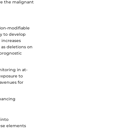
ve the malignant
 Non-modifiable
ly to develop
 increases
 as deletions on
prognostic
itoring in at-
 exposure to
 avenues for
nhancing
 into
hese elements