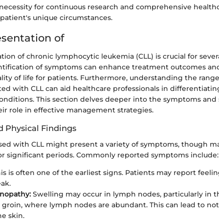
necessity for continuous research and comprehensive health
 patient's unique circumstances.
esentation of
ation of chronic lymphocytic leukemia (CLL) is crucial for sever
identification of symptoms can enhance treatment outcomes and
ity of life for patients. Furthermore, understanding the range
ted with CLL can aid healthcare professionals in differentiatin
onditions. This section delves deeper into the symptoms and 
ir role in effective management strategies.
 Physical Findings
sed with CLL might present a variety of symptoms, though 
r significant periods. Commonly reported symptoms include:
is is often one of the earliest signs. Patients may report feeli
eak.
nopathy:
Swelling may occur in lymph nodes, particularly in t
r groin, where lymph nodes are abundant. This can lead to no
e skin.