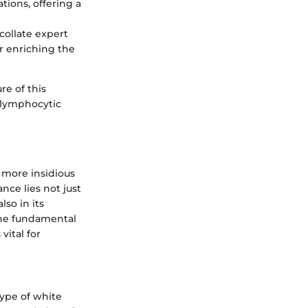
ions, offering a
collate expert
r enriching the
re of this
c lymphocytic
 more insidious
nce lies not just
lso in its
he fundamental
vital for
type of white