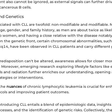
t also cannot be ignored, as external signals can further dri
cancerous B cells.
and Genetics
ociated with CLL are twofold: non-modifiable and modifiable.
age, gender, and family history, as men are about twice as like
 women, and having a close relative with the disease notably
 On the genetic front, certain chromosomal abnormalities, such
4, have been observed in CLL patients and carry different 
edisposition can't be altered, awareness allows for closer mon
. Moreover, emerging research exploring lifestyle factors like
ls and radiation further enriches our understanding, opening
ategies or interventions.
 the
nuances
of chronic lymphocytic leukemia is crucial for e
cols and improving patient outcomes.
troducing CLL entails a blend of epidemiologic data, insights
cesses, and the identification of genetic risks. Collectively, t