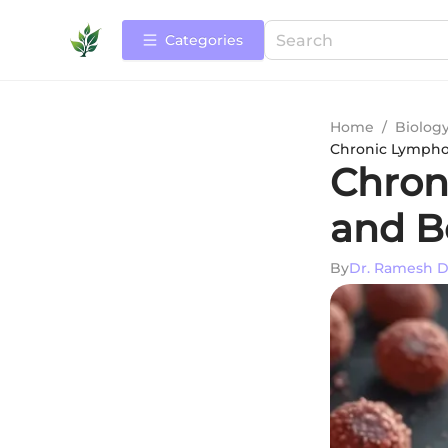
Categories
Home
/
Biolog
Chronic Lympho
Chron
and B
By
Dr. Ramesh D