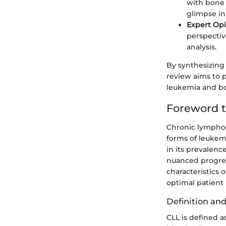
with bone 
glimpse int
Expert Op
perspectiv
analysis.
By synthesizing 
review aims to p
leukemia and bo
Foreword 
Chronic lymphoc
forms of leukemi
in its prevalenc
nuanced progres
characteristics 
optimal patien
Definition an
CLL is defined a