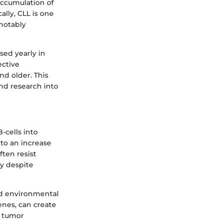
accumulation of
ally, CLL is one
notably
sed yearly in
ective
nd older. This
nd research into
-cells into
 to an increase
ften resist
y despite
nd environmental
enes, can create
e tumor