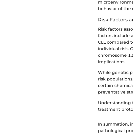
microenvironmen
behavior of the 
Risk Factors 
Risk factors ass
factors include 
CLL compared to
individual risk.
chromosome 13q1
implications.
While genetic pr
risk populations
certain chemica
preventative str
Understanding
treatment proto
In summation, in
pathological pro