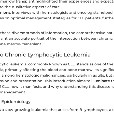
marrow transplant highlighted their experiences and expectat
o the qualitative aspects of care.
inions
: Interviews with hematologists and oncologists helped 
es on optimal management strategies for CLL patients, furthe
these diverse strands of information, the comprehensive natu
aint an accurate portrait of the intersection between chroni
ne marrow transplant.
to Chronic Lymphocytic Leukemia
ytic leukemia, commonly known as CLL, stands as one of the
a, primarily affecting the blood and bone marrow. Its significa
e among hematologic malignancies, particularly in adults, but a
sion and presentation. This introduction aims to
illuminate
t
of CLL, how it manifests, and why understanding this disease is 
t management.
d Epidemiology
s a slow-growing leukemia that arises from B-lymphocytes, a 