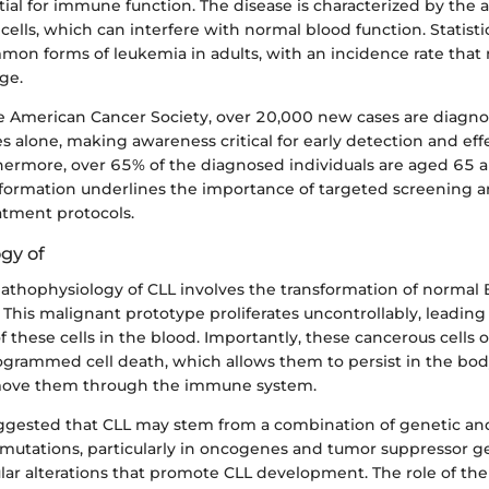
tial for immune function. The disease is characterized by the 
ells, which can interfere with normal blood function. Statistic
mon forms of leukemia in adults, with an incidence rate that 
ge.
e American Cancer Society, over 20,000 new cases are diagno
s alone, making awareness critical for early detection and eff
hermore, over 65% of the diagnosed individuals are aged 65 a
ormation underlines the importance of targeted screening a
atment protocols.
gy of
 pathophysiology of CLL involves the transformation of normal B
This malignant prototype proliferates uncontrollably, leading
 these cells in the blood. Importantly, these cancerous cells o
rogrammed cell death, which allows them to persist in the bod
move them through the immune system.
ggested that CLL may stem from a combination of genetic a
c mutations, particularly in oncogenes and tumor suppressor g
ular alterations that promote CLL development. The role of th