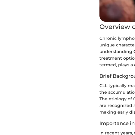
Overview o
Chronic lymphoc
unique character
understanding CL
treatment option
termed, plays a 
Brief Backgro
CLL typically ma
the accumulatio
The etiology of
are recognized a
making early di
Importance in
In recent years,