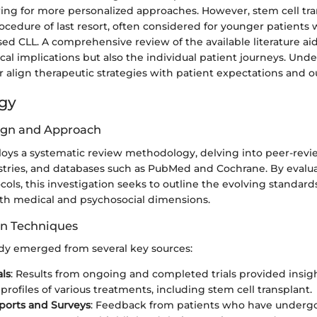
wing for more personalized approaches. However, stem cell tr
cedure of last resort, often considered for younger patients 
sed CLL. A comprehensive review of the available literature aid
nical implications but also the individual patient journeys. Un
r align therapeutic strategies with patient expectations and 
gy
ign and Approach
ploys a systematic review methodology, delving into peer-revi
egistries, and databases such as PubMed and Cochrane. By evalu
ols, this investigation seeks to outline the evolving standards
h medical and psychosocial dimensions.
on Techniques
udy emerged from several key sources:
als
: Results from ongoing and completed trials provided insigh
profiles of various treatments, including stem cell transplant.
ports and Surveys
: Feedback from patients who have underg