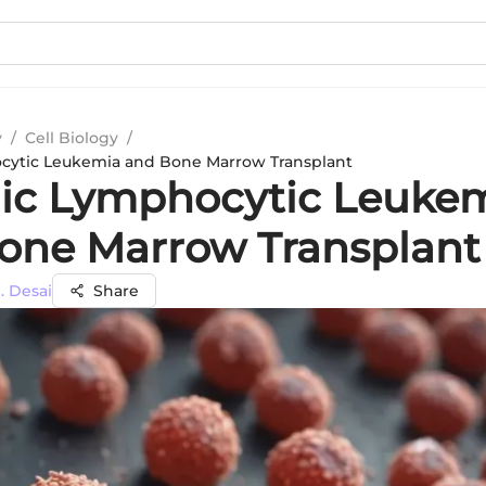
y
/
Cell Biology
/
cytic Leukemia and Bone Marrow Transplant
ic Lymphocytic Leuke
one Marrow Transplant
. Desai
Share