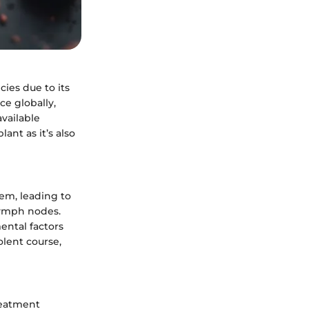
ies due to its
ce globally,
vailable
ant as it’s also
tem, leading to
lymph nodes.
ental factors
olent course,
reatment