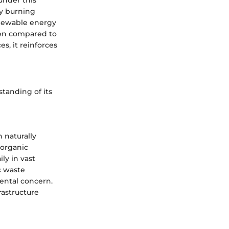
by burning
renewable energy
hen compared to
es, it reinforces
standing of its
 naturally
 organic
ily in vast
c waste
mental concern.
rastructure