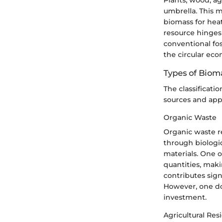
umbrella. This m
biomass for heat
resource hinges
conventional fos
the circular ec
Types of Biom
The classificati
sources and appl
Organic Waste
Organic waste r
through biologic
materials. One of
quantities, maki
contributes sign
However, one dow
investment.
Agricultural Res