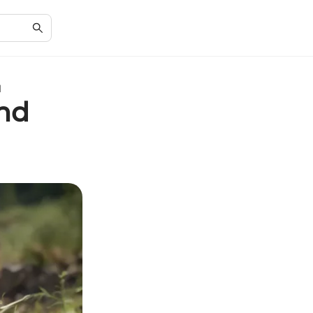
l
and