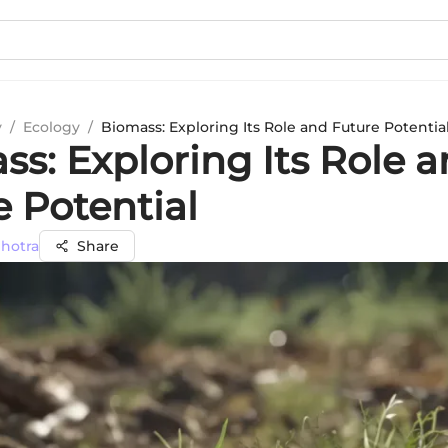
y
/
Ecology
/
Biomass: Exploring Its Role and Future Potentia
s: Exploring Its Role 
e Potential
lhotra
Share