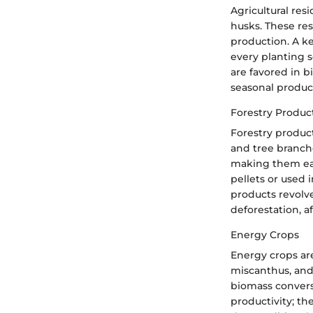
Agricultural res
husks. These res
production. A ke
every planting s
are favored in bi
seasonal produc
Forestry Produc
Forestry product
and tree branche
making them eas
pellets or used 
products revolve
deforestation, a
Energy Crops
Energy crops are
miscanthus, and 
biomass convers
productivity; th