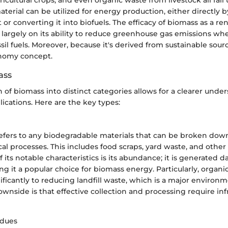
aterial can be utilized for energy production, either directly 
 or converting it into biofuels. The efficacy of biomass as a 
 largely on its ability to reduce greenhouse gas emissions w
sil fuels. Moreover, because it's derived from sustainable sourc
onomy concept.
ass
on of biomass into distinct categories allows for a clearer under
ications. Here are the key types:
efers to any biodegradable materials that can be broken down
al processes. This includes food scraps, yard waste, and other
 its notable characteristics is its abundance; it is generated da
ng it a popular choice for biomass energy. Particularly, organi
ificantly to reducing landfill waste, which is a major environ
nside is that effective collection and processing require inf
idues