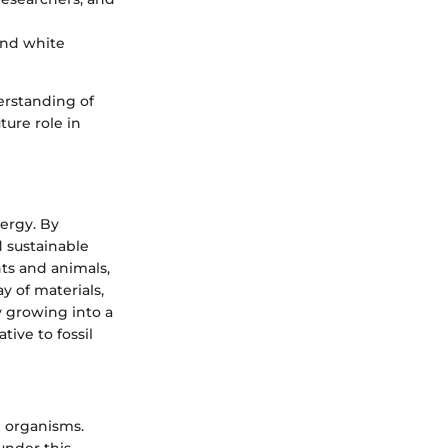
and white
rstanding of
ture role in
nergy. By
 sustainable
ts and animals,
y of materials,
y growing into a
tive to fossil
ng organisms.
 under this