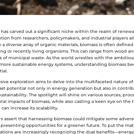
has carved out a significant niche within the realm of renew
ion from researchers, policymakers, and industrial players ali
 a diverse array of organic materials, biomass is often defined
ing or recently living organisms. This can range from wood a
 of municipal waste. As the world wrestles with the ambitious
o more sustainable energy systems, understanding biomass be
ial.
ive exploration aims to delve into the multifaceted nature of
ast potential not only in energy generation but also in contrib
stainability. The spotlight will shine on various sources, pro
al impacts of biomass, while also casting a keen eye on the 
can increase its scalability.
s assert that harnessing biomass could mitigate some adverse
presenting opportunities for a greener future. To put the matt
ations are increasingly recognizing the dual benefits—energy