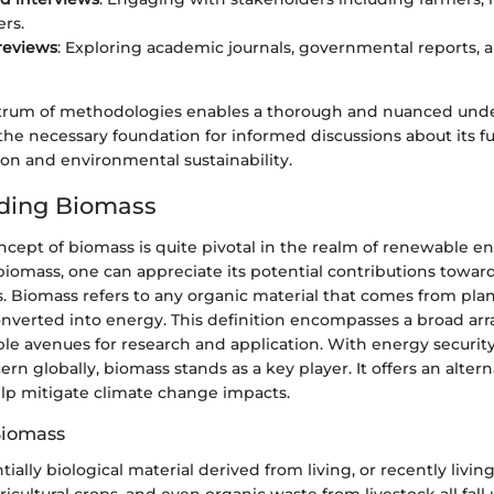
rs.
 reviews
: Exploring academic journals, governmental reports, 
trum of methodologies enables a thorough and nuanced unde
the necessary foundation for informed discussions about its fu
on and environmental sustainability.
ding Biomass
cept of biomass is quite pivotal in the realm of renewable e
iomass, one can appreciate its potential contributions toward
. Biomass refers to any organic material that comes from plan
verted into energy. This definition encompasses a broad arra
ple avenues for research and application. With energy securit
n globally, biomass stands as a key player. It offers an alterna
elp mitigate climate change impacts.
Biomass
tially biological material derived from living, or recently livi
ricultural crops, and even organic waste from livestock all fall