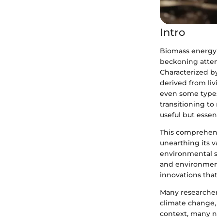
Intro
Biomass energy 
beckoning attent
Characterized by
derived from liv
even some types
transitioning t
useful but essent
This comprehens
unearthing its v
environmental su
and environment
innovations that 
Many researcher
climate change, 
context, many n