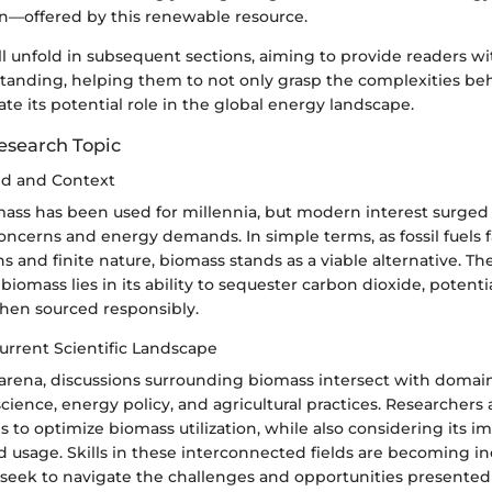
n—offered by this renewable resource.
ll unfold in subsequent sections, aiming to provide readers wi
anding, helping them to not only grasp the complexities be
ate its potential role in the global energy landscape.
esearch Topic
nd and Context
omass has been used for millennia, but modern interest surged i
oncerns and energy demands. In simple terms, as fossil fuels 
ns and finite nature, biomass stands as a viable alternative. T
 biomass lies in its ability to sequester carbon dioxide, potent
hen sourced responsibly.
urrent Scientific Landscape
c arena, discussions surrounding biomass intersect with domain
ience, energy policy, and agricultural practices. Researchers 
es to optimize biomass utilization, while also considering its 
d usage. Skills in these interconnected fields are becoming inc
s seek to navigate the challenges and opportunities presented