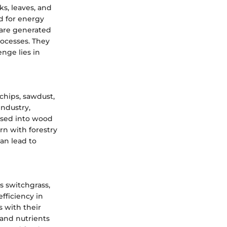
ks, leaves, and
ed for energy
y are generated
rocesses. They
enge lies in
chips, sawdust,
industry,
ssed into wood
rn with forestry
an lead to
s switchgrass,
efficiency in
 with their
 and nutrients