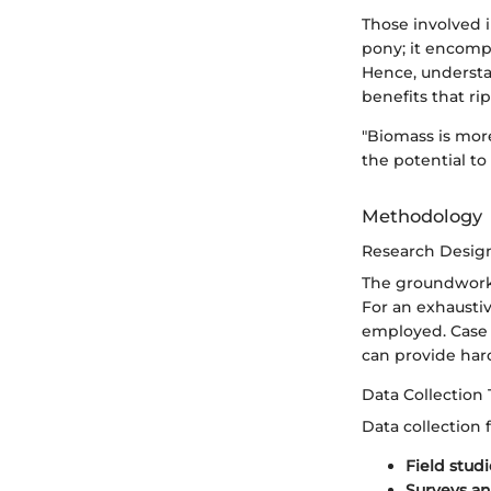
Those involved i
pony; it encompa
Hence, understa
benefits that ri
"Biomass is more
the potential to
Methodology
Research Desig
The groundwork 
For an exhaustiv
employed. Case s
can provide hard
Data Collection
Data collection
Field studi
Surveys an