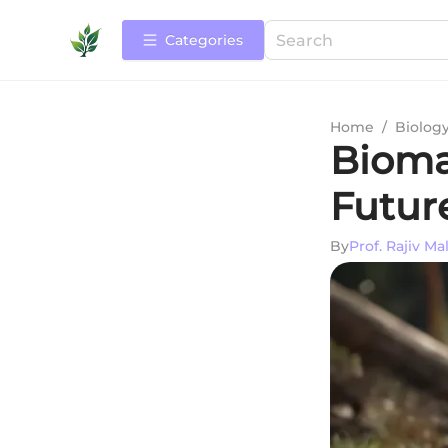
Categories
Home
/
Biolog
Biomas
Futur
By
Prof. Rajiv Ma