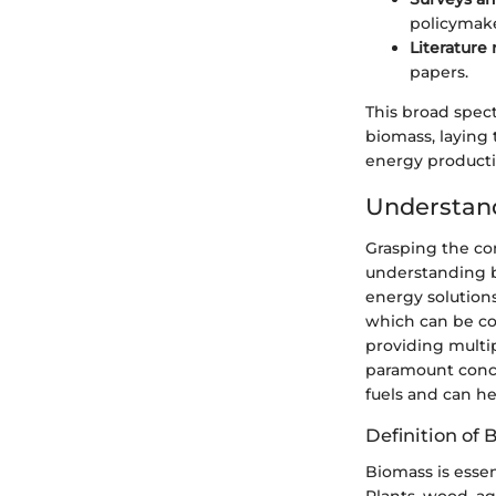
policymake
Literature
papers.
This broad spec
biomass, laying 
energy producti
Understan
Grasping the con
understanding b
energy solutions
which can be con
providing multi
paramount concer
fuels and can h
Definition of 
Biomass is essen
Plants, wood, ag