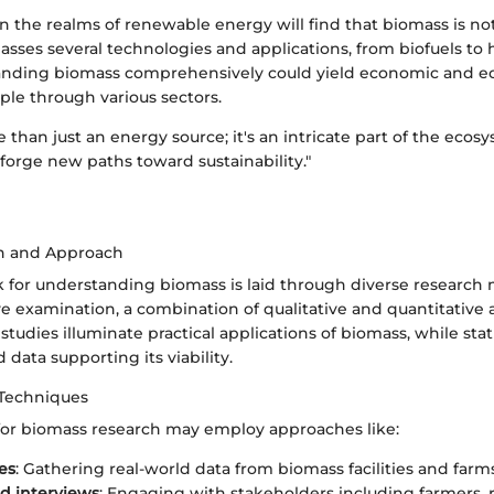
n the realms of renewable energy will find that biomass is not
sses several technologies and applications, from biofuels to 
nding biomass comprehensively could yield economic and ec
pple through various sectors.
 than just an energy source; it's an intricate part of the ecos
 forge new paths toward sustainability."
n and Approach
for understanding biomass is laid through diverse research
e examination, a combination of qualitative and quantitative a
tudies illuminate practical applications of biomass, while stati
 data supporting its viability.
 Techniques
 for biomass research may employ approaches like:
es
: Gathering real-world data from biomass facilities and farms
d interviews
: Engaging with stakeholders including farmers, 