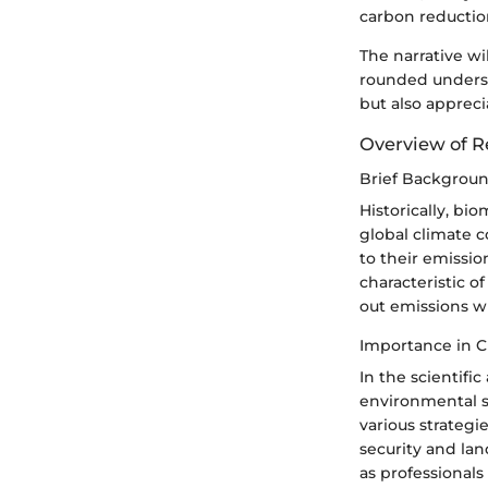
carbon reductio
The narrative wi
rounded underst
but also appreci
Overview of R
Brief Backgrou
Historically, bi
global climate c
to their emissio
characteristic of
out emissions w
Importance in C
In the scientifi
environmental sc
various strategi
security and lan
as professional