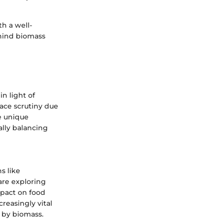
th a well-
hind biomass
n light of
face scrutiny due
he unique
ially balancing
s like
are exploring
impact on food
reasingly vital
 by biomass.