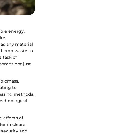
able energy,
ke.
 as any material
nd crop waste to
 task of
comes not just
 biomass,
uting to
cessing methods,
technological
 effects of
er in clearer
 security and