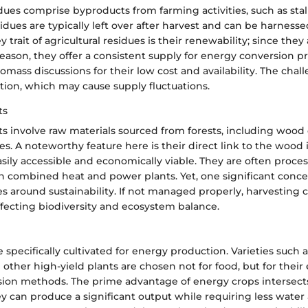
idues comprise byproducts from farming activities, such as stal
idues are typically left over after harvest and can be harness
y trait of agricultural residues is their renewability; since the
eason, they offer a consistent supply for energy conversion p
omass discussions for their low cost and availability. The chall
tion, which may cause supply fluctuations.
ts
s involve raw materials sourced from forests, including wood 
s. A noteworthy feature here is their direct link to the wood 
ily accessible and economically viable. They are often proce
in combined heat and power plants. Yet, one significant conce
s around sustainability. If not managed properly, harvesting c
ffecting biodiversity and ecosystem balance.
 specifically cultivated for energy production. Varieties such a
other high-yield plants are chosen not for food, but for their 
ion methods. The prime advantage of energy crops intersects
ey can produce a significant output while requiring less water