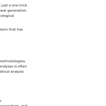
 just a one-trick
heat generation.
ological
ystem that has
 methodologies.
nalyses is often
stical analysis
.
researchers, and